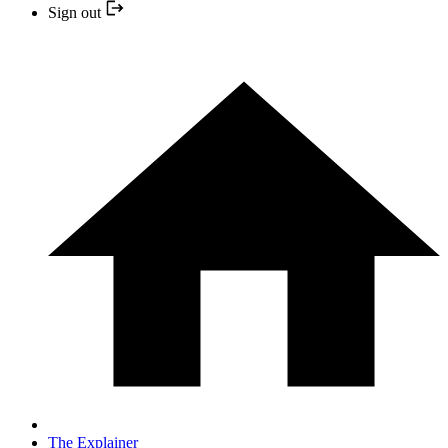
Sign out
The Explainer