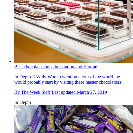
Best chocolate shops in London and Europe
In Depth
If Willy Wonka went on a tour of the world, he
would probably start by visiting these master chocolatiers
By
The Week Staff
Last updated
March 27, 2019
In Depth