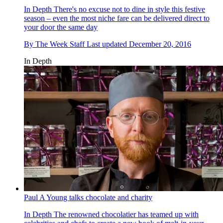
In Depth
There's no excuse not to dine in style this festive
season – even the most niche fare can be delivered direct to
your door the same day
By
The Week Staff
Last updated
December 20, 2016
In Depth
Paul A Young talks chocolate and charity
In Depth
The renowned chocolatier has teamed up with