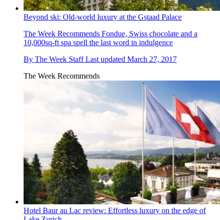
Beyond ski: Old-world luxury at the Gstaad Palace
The Week Recommends
Fondue, Swiss chocolate and a
10,000sq-ft spa spell the last word in indulgence
By
The Week Staff
Last updated
March 27, 2017
The Week Recommends
Hotel Baur au Lac review: Effortless luxury on the edge of
Lake Zurich