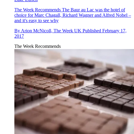
The Week Recommends
The Baur au Lac was the hotel of
choice for Marc Chagall, Richard Wagner and Alfred Nobel –
and it's easy to see why
By
Arion McNicoll, The Week UK
Published
February 17,
2017
The Week Recommends