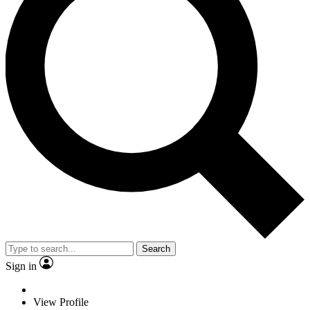
Search
Sign in
View Profile