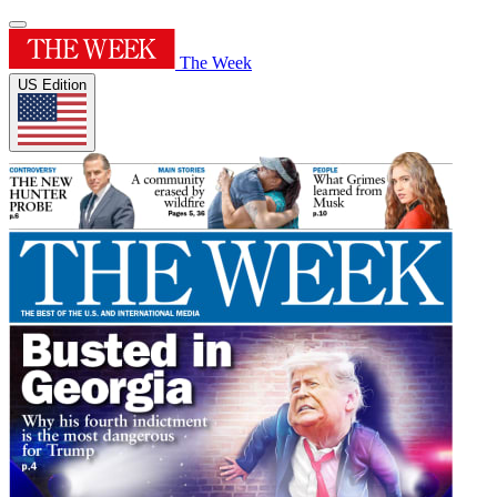
The Week
US Edition