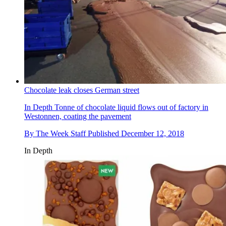
Chocolate leak closes German street
In Depth
Tonne of chocolate liquid flows out of factory in
Westonnen, coating the pavement
By
The Week Staff
Published
December 12, 2018
In Depth