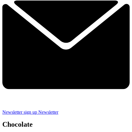
Newsletter sign up
Newsletter
Chocolate