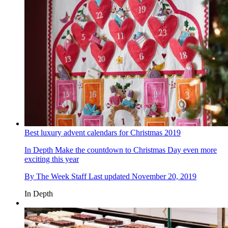
Best luxury advent calendars for Christmas 2019
In Depth
Make the countdown to Christmas Day even more
exciting this year
By
The Week Staff
Last updated
November 20, 2019
In Depth