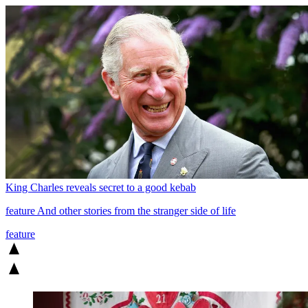
King Charles reveals secret to a good kebab
feature
And other stories from the stranger side of life
feature