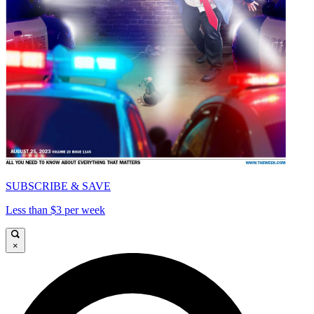
SUBSCRIBE & SAVE
Less than $3 per week
×