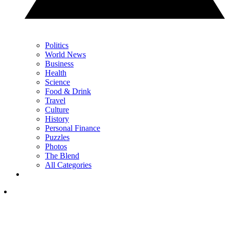
Politics
World News
Business
Health
Science
Food & Drink
Travel
Culture
History
Personal Finance
Puzzles
Photos
The Blend
All Categories