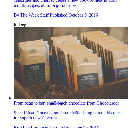
celebrities and chefs to create a new book of melt-in-your-
mouth recipes, all for a good cause
By
The Week Staff
Published
October 5, 2016
In Depth
From bean to bar: small-batch chocolate from Chocolarder
Speed Read
Cocoa connoisseur Mike Longman on his quest
for superb new flavours
By
Mike Longman
Last updated
June 29, 2016