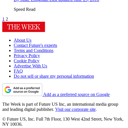
Speed Read
1
2
About Us
Contact Future's experts
Terms and Conditions
Privacy Policy
Cookie Policy
Advertise With Us
FAQ
Do not sell or share my personal information
Add as a preferred source on Google
The Week is part of Future US Inc, an international media group
and leading digital publisher.
Visit our corporate site
.
© Future US, Inc. Full 7th Floor, 130 West 42nd Street, New York,
NY 10036.