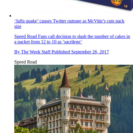
‘Jaffa quake’ causes Twitter outrage as McVitie’s cuts pack
size
Speed Read
Fans call decision to slash the number of cakes in
a packet from 12 to 10 as ‘sacrilege’
By
The Week Staff
Published
September 26, 2017
Speed Read