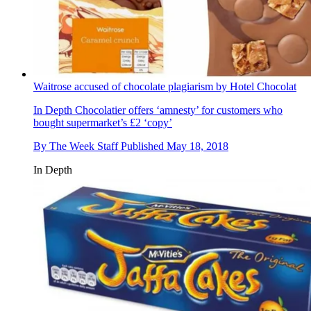
Waitrose accused of chocolate plagiarism by Hotel Chocolat
In Depth
Chocolatier offers ‘amnesty’ for customers who
bought supermarket’s £2 ‘copy’
By
The Week Staff
Published
May 18, 2018
In Depth