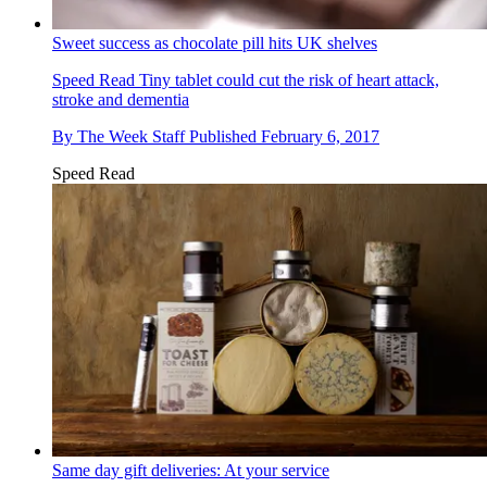
Sweet success as chocolate pill hits UK shelves
Speed Read
Tiny tablet could cut the risk of heart attack,
stroke and dementia
By
The Week Staff
Published
February 6, 2017
Speed Read
Same day gift deliveries: At your service