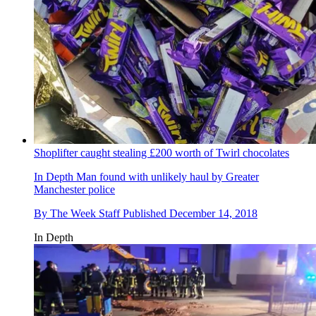
Shoplifter caught stealing £200 worth of Twirl chocolates
In Depth
Man found with unlikely haul by Greater
Manchester police
By
The Week Staff
Published
December 14, 2018
In Depth