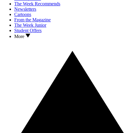
The Week Recommends
Newsletters
Cartoons
From the Magazine
The Week Junior
Student Offers
More