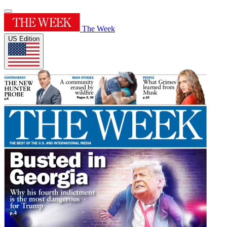
The Week
US Edition