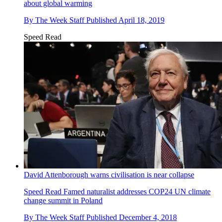
about global warming
By
The Week Staff
Published
April 18, 2019
Speed Read
David Attenborough warns civilisation is near collapse
Speed Read
Famed naturalist addresses COP24 UN climate
change summit in Poland
By
The Week Staff
Published
December 4, 2018