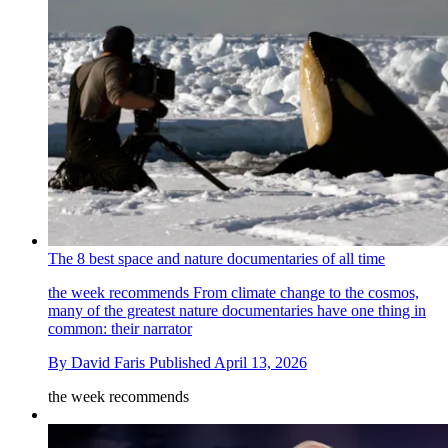
The 8 best space and nature documentaries of all time
the week recommends
From climate change to the cosmos,
many of the greatest nature documentaries have one thing in
common: their narrator
By
David Faris
Published
April 13, 2026
the week recommends