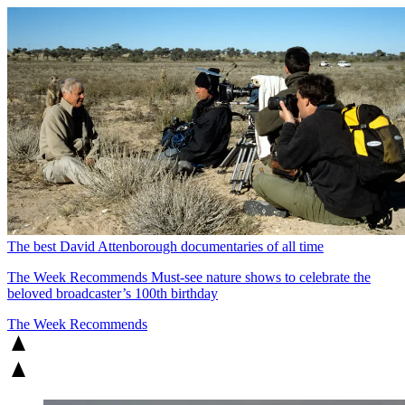
The best David Attenborough documentaries of all time
The Week Recommends
Must-see nature shows to celebrate the
beloved broadcaster’s 100th birthday
The Week Recommends