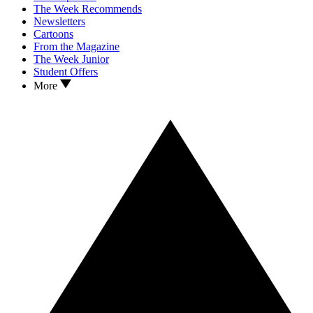
The Week Recommends
Newsletters
Cartoons
From the Magazine
The Week Junior
Student Offers
More