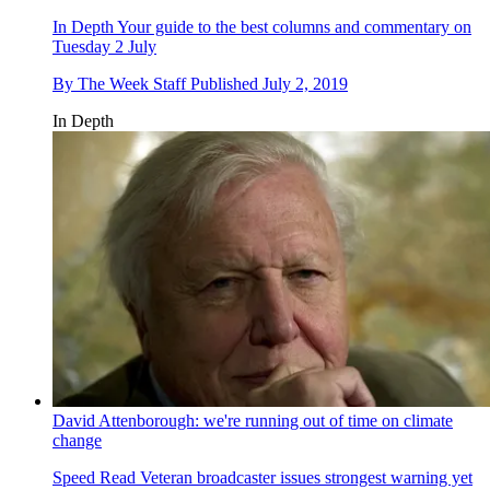
In Depth
Your guide to the best columns and commentary on
Tuesday 2 July
By
The Week Staff
Published
July 2, 2019
In Depth
David Attenborough: we're running out of time on climate
change
Speed Read
Veteran broadcaster issues strongest warning yet