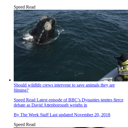
Speed Read
Should wildlife crews intervene to save animals they are
filming?
Speed Read
Latest episode of BBC’s Dynasties ignites fierce
debate as David Attenborough weighs in
By
The Week Staff
Last updated
November 20, 2018
Speed Read