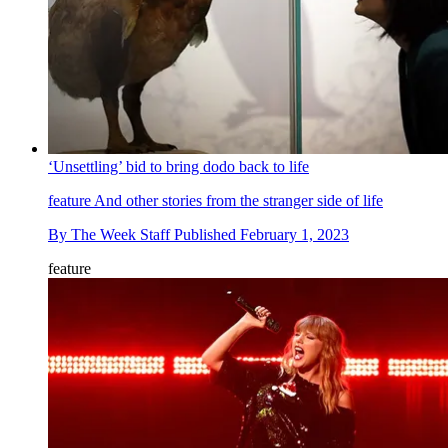
‘Unsettling’ bid to bring dodo back to life
feature
And other stories from the stranger side of life
By
The Week Staff
Published
February 1, 2023
feature