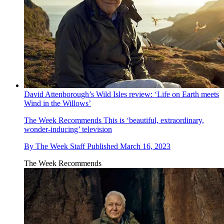
David Attenborough’s Wild Isles review: ‘Life on Earth meets
Wind in the Willows’
The Week Recommends
This is ‘beautiful, extraordinary,
wonder-inducing’ television
By
The Week Staff
Published
March 16, 2023
The Week Recommends