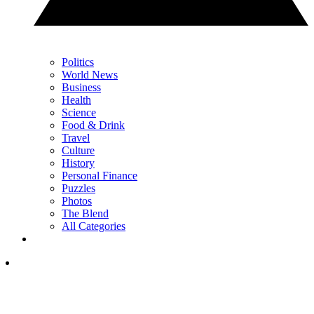
Politics
World News
Business
Health
Science
Food & Drink
Travel
Culture
History
Personal Finance
Puzzles
Photos
The Blend
All Categories