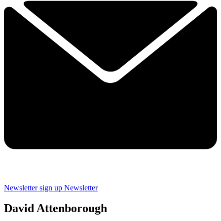
Newsletter sign up
Newsletter
David Attenborough