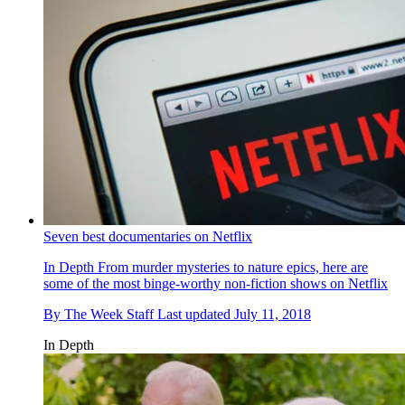
Seven best documentaries on Netflix
In Depth
From murder mysteries to nature epics, here are
some of the most binge-worthy non-fiction shows on Netflix
By
The Week Staff
Last updated
July 11, 2018
In Depth