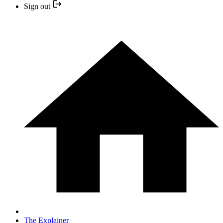
Sign out
The Explainer