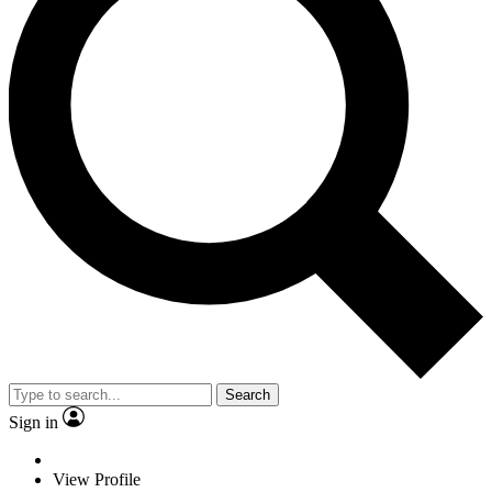
Search
Sign in
View Profile