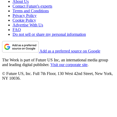
About Us
Contact Future's experts
Terms and Conditions
Privacy Policy
Cookie Policy
Advertise With Us
FAQ
Do not sell or share my personal information
Add as a preferred source on Google
The Week is part of Future US Inc, an international media group
and leading digital publisher.
Visit our corporate site
.
© Future US, Inc. Full 7th Floor, 130 West 42nd Street, New York,
NY 10036.