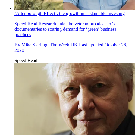
‘Attenborough Effect’: the growth in sustainable investing
Speed Read
Research links the veteran broadcaster’s
documentaries to soaring demand for ‘green’ business
practices
By
Mike Starling, The Week UK
Last updated
October 26,
2020
Speed Read