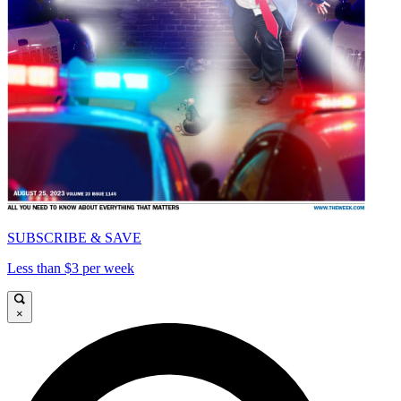
SUBSCRIBE & SAVE
Less than $3 per week
×