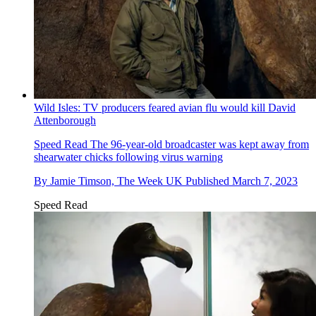
Wild Isles: TV producers feared avian flu would kill David
Attenborough
Speed Read
The 96-year-old broadcaster was kept away from
shearwater chicks following virus warning
By
Jamie Timson, The Week UK
Published
March 7, 2023
Speed Read