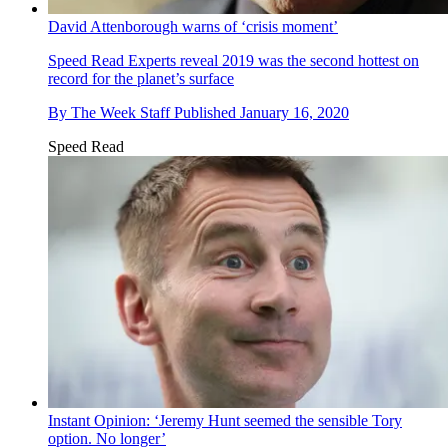
David Attenborough warns of ‘crisis moment’
Speed Read
Experts reveal 2019 was the second hottest on
record for the planet’s surface
By
The Week Staff
Published
January 16, 2020
Speed Read
Instant Opinion: ‘Jeremy Hunt seemed the sensible Tory
option. No longer’