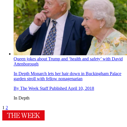
Queen jokes about Trump and ‘health and safety’ with David
Attenborough
In Depth
Monarch lets her hair down in Buckingham Palace
garden stroll with fellow nonagenarian
By
The Week Staff
Published
April 10, 2018
In Depth
1
2