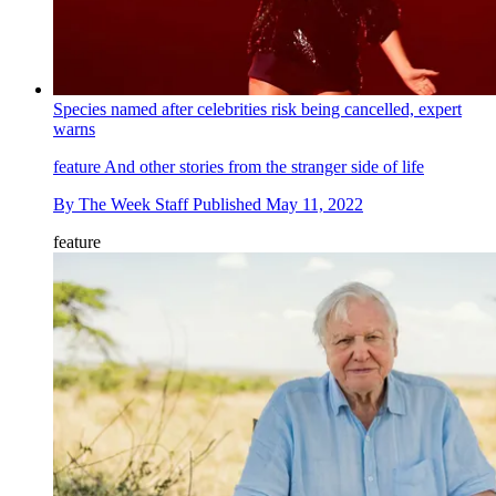
Species named after celebrities risk being cancelled, expert
warns
feature
And other stories from the stranger side of life
By
The Week Staff
Published
May 11, 2022
feature