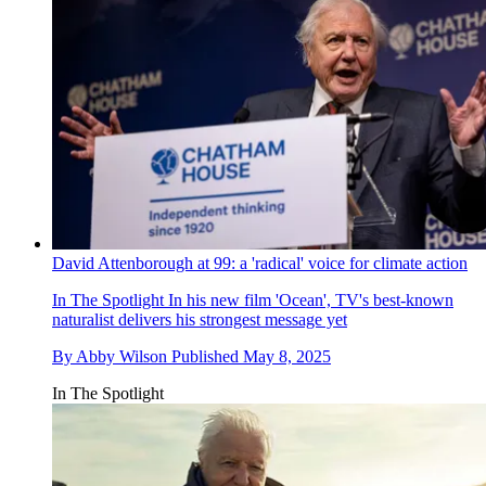
David Attenborough at 99: a 'radical' voice for climate action
In The Spotlight
In his new film 'Ocean', TV's best-known
naturalist delivers his strongest message yet
By
Abby Wilson
Published
May 8, 2025
In The Spotlight