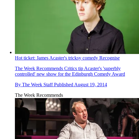
Hot ticket: James Acaster's tricksy comedy Recognise
The Week Recommends
Critics tip Acaster's 'superbly
controlled' new show for the Edinburgh Comedy Award
By
The Week Staff
Published
August 19, 2014
The Week Recommends