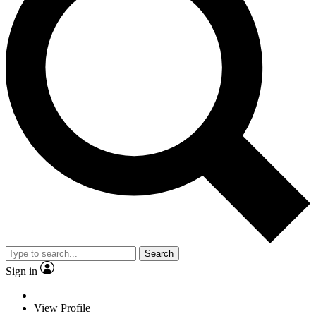
Search
Sign in
View Profile