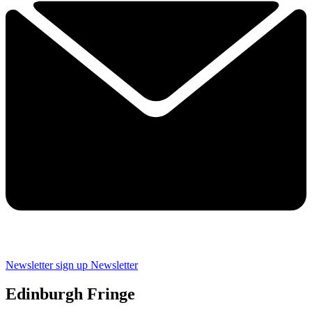
Newsletter sign up
Newsletter
Edinburgh Fringe