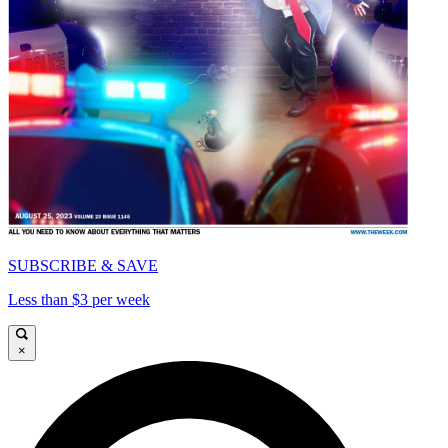
SUBSCRIBE & SAVE
Less than $3 per week
×