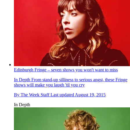
Edinburgh Fringe – seven shows you won't want to miss
In Depth
From stand-up silliness to serious angst, these Fringe
shows will make you laugh 'til you cry
By
The Week Staff
Last updated
August 19, 2015
In Depth