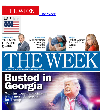
The Week
US Edition