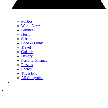
Politics
World News
Business
Health
Science
Food & Drink
Travel
Culture
History
Personal Finance
Puzzles
Photos
The Blend
All Categories