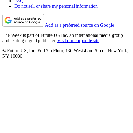
FAQ
Do not sell or share my personal information
Add as a preferred source on Google
The Week is part of Future US Inc, an international media group
and leading digital publisher.
Visit our corporate site
.
© Future US, Inc. Full 7th Floor, 130 West 42nd Street, New York,
NY 10036.