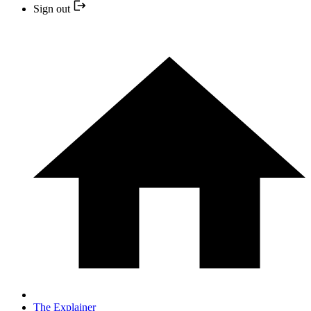
Sign out
The Explainer