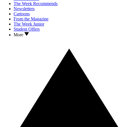
The Week Recommends
Newsletters
Cartoons
From the Magazine
The Week Junior
Student Offers
More