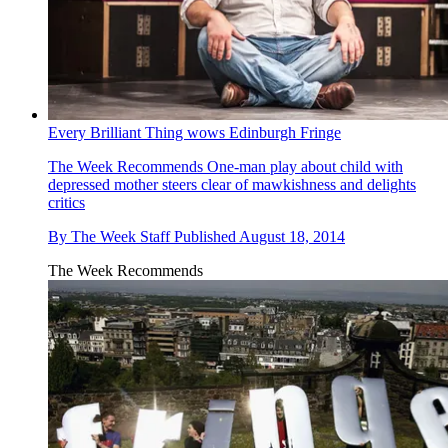
Every Brilliant Thing wows Edinburgh Fringe
The Week Recommends
One-man play about child with
depressed mother steers clear of mawkishness and delights
critics
By
The Week Staff
Published
August 18, 2014
The Week Recommends