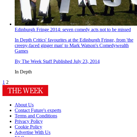
Edinburgh Fringe 2014: seven comedy acts not to be missed
In Depth
Critics' favourites at the Edinburgh Fringe, from 'the
creepy-faced ginger man' to Mark Watson's Comedywealth
Games
By
The Week Staff
Published
July 23, 2014
In Depth
1
2
About Us
Contact Future's experts
Terms and Conditions
Privacy Policy
Cookie Policy
Advertise With Us