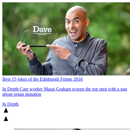
Best 15 jokes of the Edinburgh Fringe 2016
In Depth
Care worker Masai Graham scoops the top spot with a gag
about organ donation
In Depth