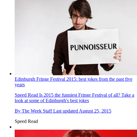
Edinburgh Fringe Festival 2015: best jokes from the past five
years
Speed Read
Is 2015 the funniest Fringe Festival of all? Take a
look at some of Edinburgh's best jokes
By
The Week Staff
Last updated
August 25, 2015
Speed Read