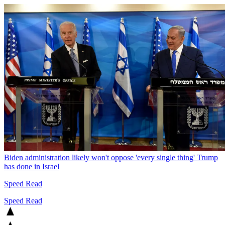
Biden administration likely won't oppose 'every single thing' Trump
has done in Israel
Speed Read
Speed Read