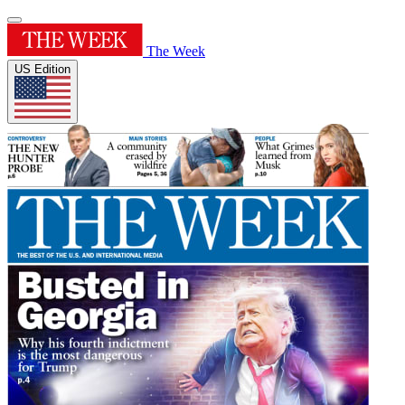
The Week
US Edition