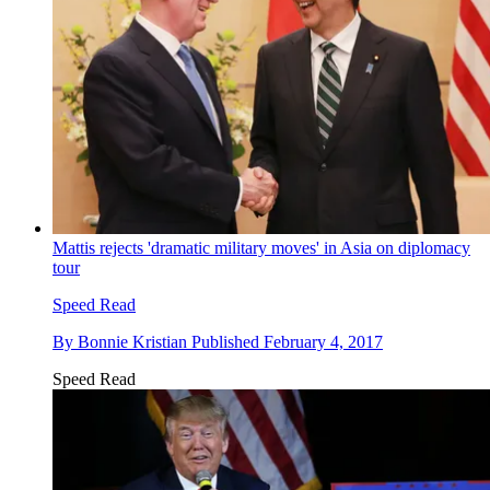
Mattis rejects 'dramatic military moves' in Asia on diplomacy
tour
Speed Read
By
Bonnie Kristian
Published
February 4, 2017
Speed Read