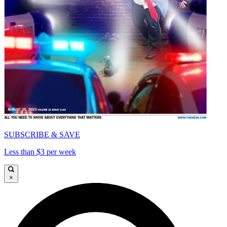
SUBSCRIBE & SAVE
Less than $3 per week
×