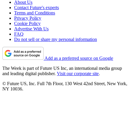
About Us
Contact Future's experts
Terms and Conditions
Privacy Policy
Cookie Policy
Advertise With Us
FAQ
Do not sell or share my personal information
Add as a preferred source on Google
The Week is part of Future US Inc, an international media group
and leading digital publisher.
Visit our corporate site
.
© Future US, Inc. Full 7th Floor, 130 West 42nd Street, New York,
NY 10036.