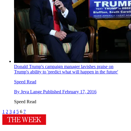
Donald Trump's campaign manager lavishes praise on
Trump's ability to 'predict what will happen in the future'
Speed Read
By
Jeva Lange
Published
February 17, 2016
Speed Read
1
2
3
4
5
6
7