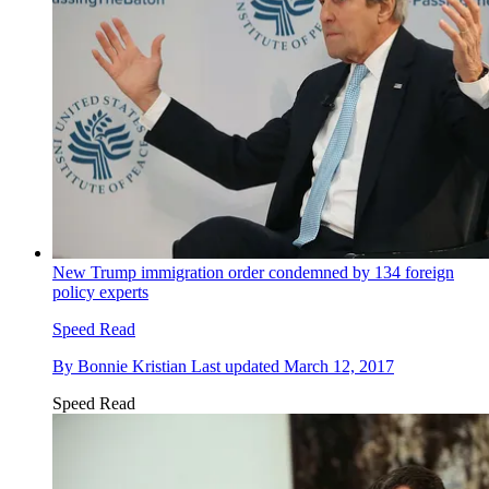
New Trump immigration order condemned by 134 foreign
policy experts
Speed Read
By
Bonnie Kristian
Last updated
March 12, 2017
Speed Read