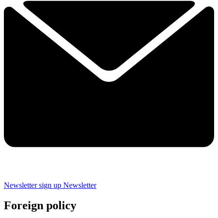
Newsletter sign up
Newsletter
Foreign policy