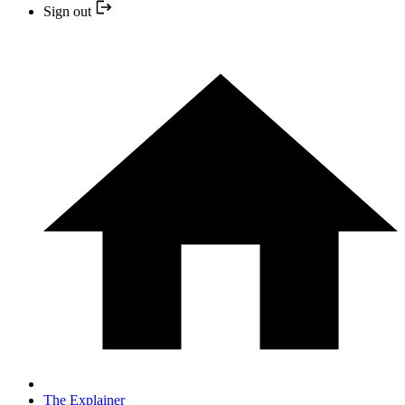
Sign out
The Explainer