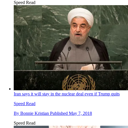
Speed Read
Iran says it will stay in the nuclear deal even if Trump quits
Speed Read
By
Bonnie Kristian
Published
May 7, 2018
Speed Read