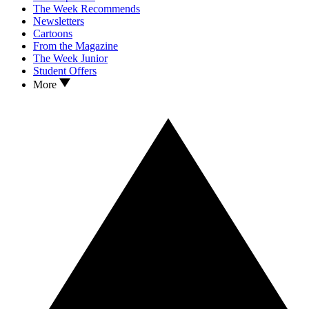
The Week Recommends
Newsletters
Cartoons
From the Magazine
The Week Junior
Student Offers
More