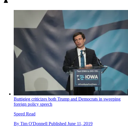
Buttigieg criticizes both Trump and Democrats in sweeping
foreign policy speech
Speed Read
By
Tim O'Donnell
Published
June 11, 2019