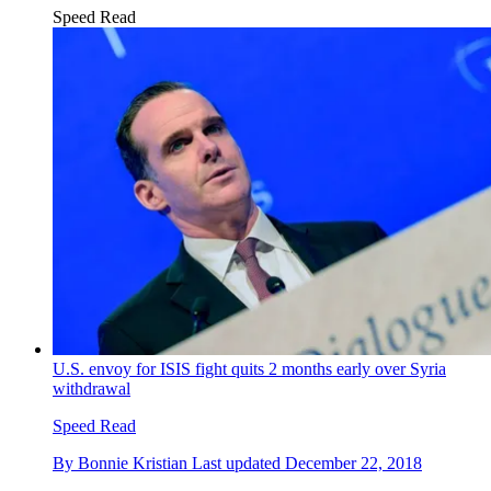
Speed Read
U.S. envoy for ISIS fight quits 2 months early over Syria
withdrawal
Speed Read
By
Bonnie Kristian
Last updated
December 22, 2018