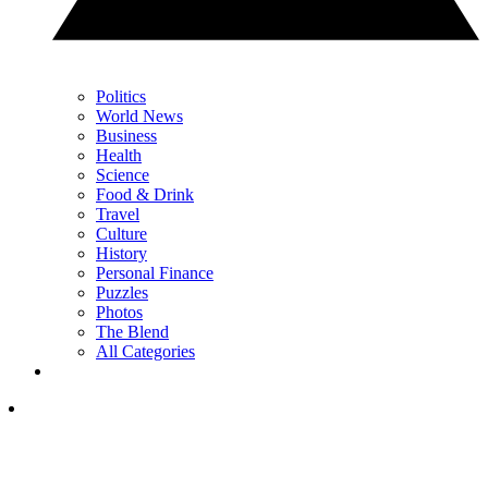
Politics
World News
Business
Health
Science
Food & Drink
Travel
Culture
History
Personal Finance
Puzzles
Photos
The Blend
All Categories