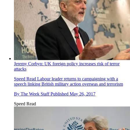
Jeremy Corbyn: UK foreign policy increases risk of terror
attacks
Speed Read
Labour leader returns to campaigning with a
speech linking British military action overseas and terrorism
By
The Week Staff
Published
May 26, 2017
Speed Read