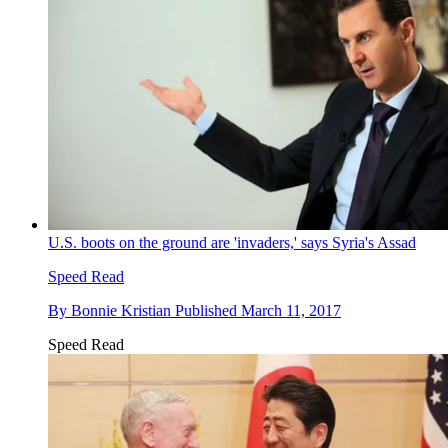
U.S. boots on the ground are 'invaders,' says Syria's Assad
Speed Read
By
Bonnie Kristian
Published
March 11, 2017
Speed Read