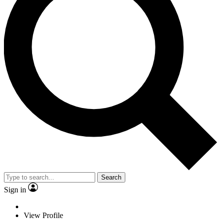
Search
Sign in
View Profile