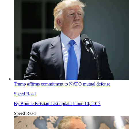
Trump affirms commitment to NATO mutual defense
Speed Read
By
Bonnie Kristian
Last updated
June 10, 2017
Speed Read