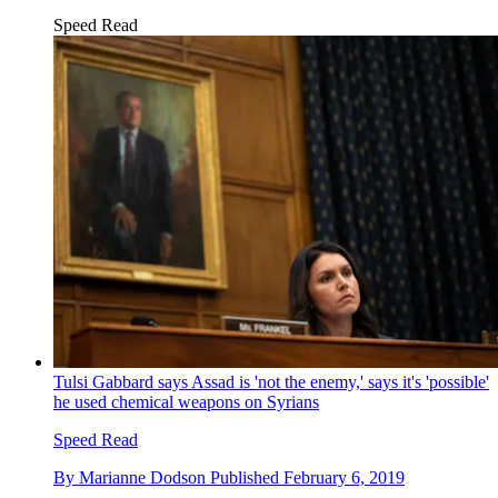
Speed Read
Tulsi Gabbard says Assad is 'not the enemy,' says it's 'possible'
he used chemical weapons on Syrians
Speed Read
By
Marianne Dodson
Published
February 6, 2019