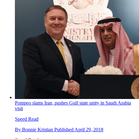
Pompeo slams Iran, pushes Gulf state unity in Saudi Arabia
visit
Speed Read
By
Bonnie Kristian
Published
April 29, 2018