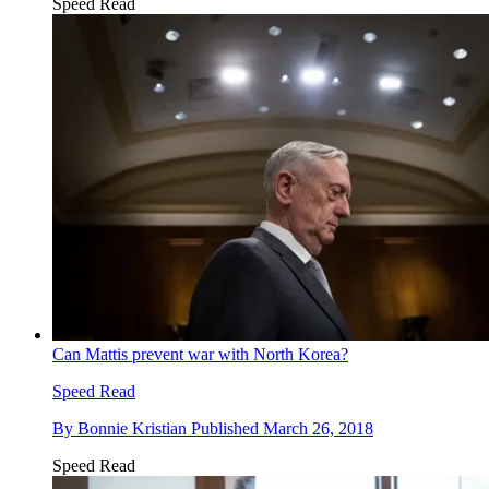
Speed Read
Can Mattis prevent war with North Korea?
Speed Read
By
Bonnie Kristian
Published
March 26, 2018
Speed Read