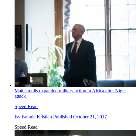
Mattis mulls expanded military action in Africa after Niger
attack
Speed Read
By
Bonnie Kristian
Published
October 21, 2017
Speed Read