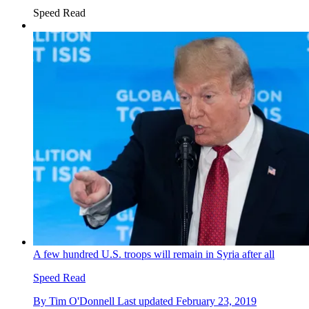
Speed Read
A few hundred U.S. troops will remain in Syria after all
Speed Read
By
Tim O'Donnell
Last updated
February 23, 2019