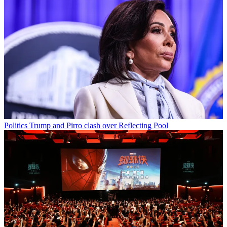
Politics
Trump and Pirro clash over Reflecting Pool