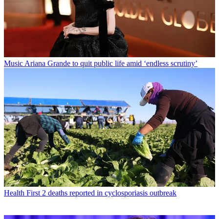
Music
Ariana Grande to quit public life amid ‘endless scrutiny’
Health
First 2 deaths reported in cyclosporiasis outbreak