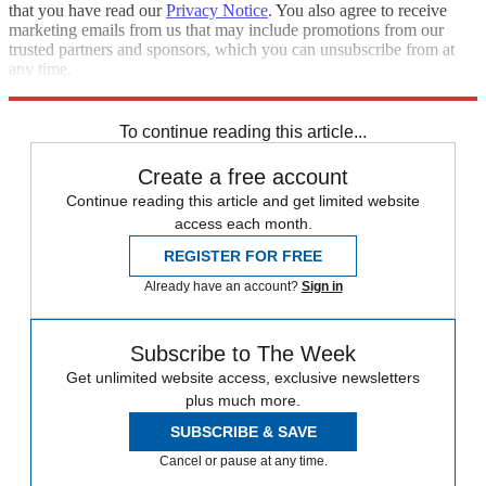
that you have read our
Privacy Notice
. You also agree to receive
marketing emails from us that may include promotions from our
trusted partners and sponsors, which you can unsubscribe from at
any time.
Explore More
Speed Reads
Foreign policy
To continue reading this article...
Create a free account
Continue reading this article and get limited website
access each month.
REGISTER FOR FREE
Already have an account?
Sign in
Subscribe to The Week
Get unlimited website access, exclusive newsletters
plus much more.
SUBSCRIBE & SAVE
Cancel or pause at any time.