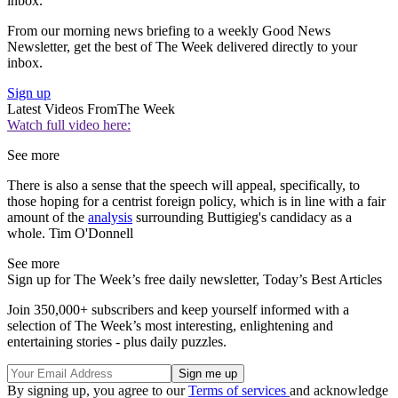
inbox.
From our morning news briefing to a weekly Good News
Newsletter, get the best of The Week delivered directly to your
inbox.
Sign up
Latest Videos From
The Week
Watch full video here:
See more
There is also a sense that the speech will appeal, specifically, to
those hoping for a centrist foreign policy, which is in line with a fair
amount of the
analysis
surrounding Buttigieg's candidacy as a
whole. Tim O'Donnell
See more
Sign up for The Week’s free daily newsletter,
Today’s Best Articles
Join 350,000+ subscribers and keep yourself informed with a
selection of The Week’s most interesting, enlightening and
entertaining stories - plus daily puzzles.
By signing up, you agree to our
Terms of services
and acknowledge