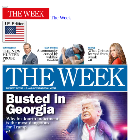
The Week
US Edition