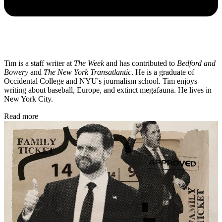
Tim is a staff writer at
The Week
and has contributed to
Bedford and
Bowery
and
The New York Transatlantic
. He is a graduate of
Occidental College and NYU's journalism school. Tim enjoys
writing about baseball, Europe, and extinct megafauna. He lives in
New York City.
Read more