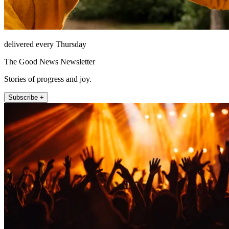
delivered every Thursday
The Good News Newsletter
Stories of progress and joy.
Subscribe +