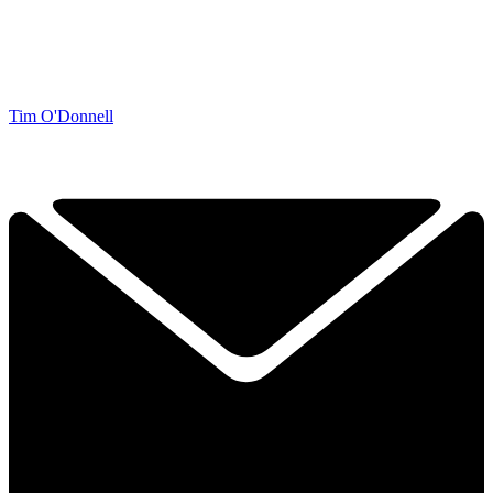
Tim O'Donnell