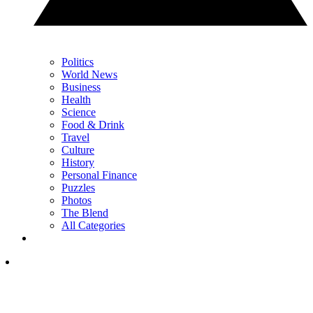
Politics
World News
Business
Health
Science
Food & Drink
Travel
Culture
History
Personal Finance
Puzzles
Photos
The Blend
All Categories