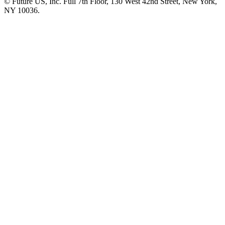
© Future US, Inc. Full 7th Floor, 130 West 42nd Street, New York,
NY 10036.