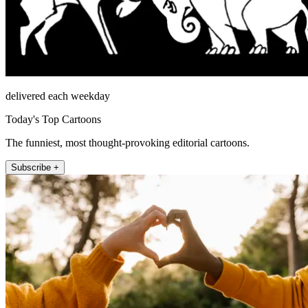
delivered each weekday
Today's Top Cartoons
The funniest, most thought-provoking editorial cartoons.
Subscribe +