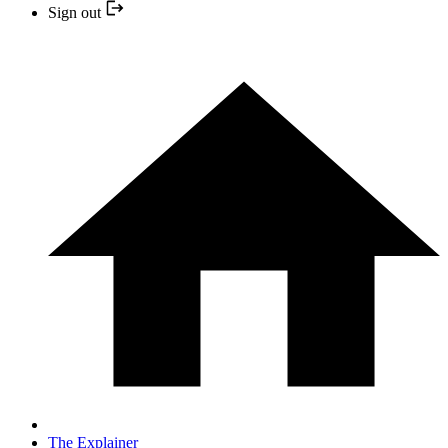
Sign out
The Explainer