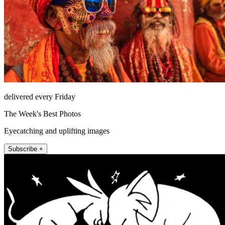
delivered every Friday
The Week's Best Photos
Eyecatching and uplifting images
Subscribe +