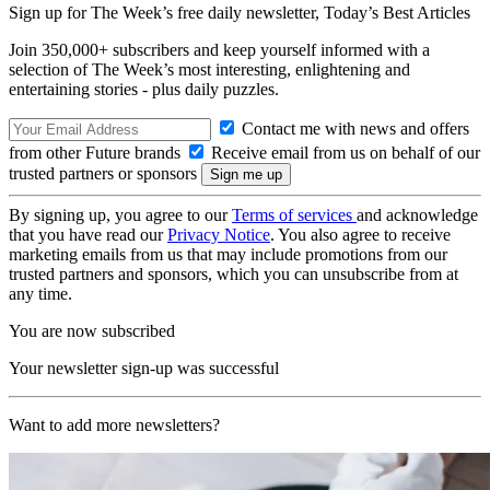
Sign up for The Week’s free daily newsletter,
Today’s Best Articles
Join 350,000+ subscribers and keep yourself informed with a
selection of The Week’s most interesting, enlightening and
entertaining stories - plus daily puzzles.
Contact me with news and offers
from other Future brands
Receive email from us on behalf of our
trusted partners or sponsors
By signing up, you agree to our
Terms of services
and acknowledge
that you have read our
Privacy Notice
. You also agree to receive
marketing emails from us that may include promotions from our
trusted partners and sponsors, which you can unsubscribe from at
any time.
You are now subscribed
Your newsletter sign-up was successful
Want to add more newsletters?