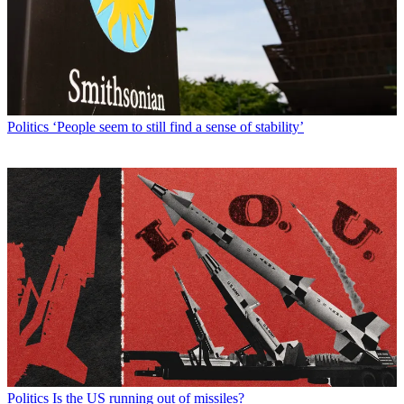
Politics
‘People seem to still find a sense of stability’
Politics
Is the US running out of missiles?