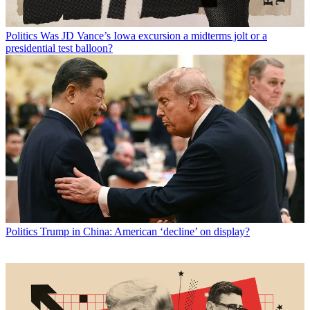
Politics
Was JD Vance’s Iowa excursion a midterms jolt or a
presidential test balloon?
Politics
Trump in China: American ‘decline’ on display?