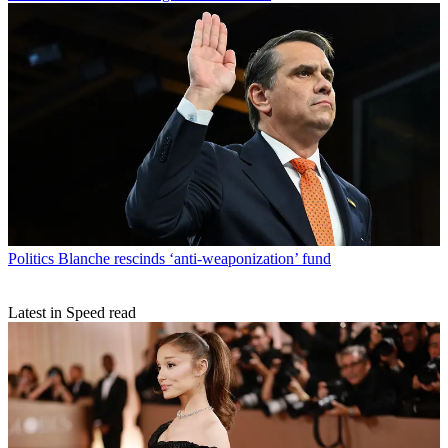
Politics
Blanche rescinds ‘anti-weaponization’ fund
Latest in Speed read