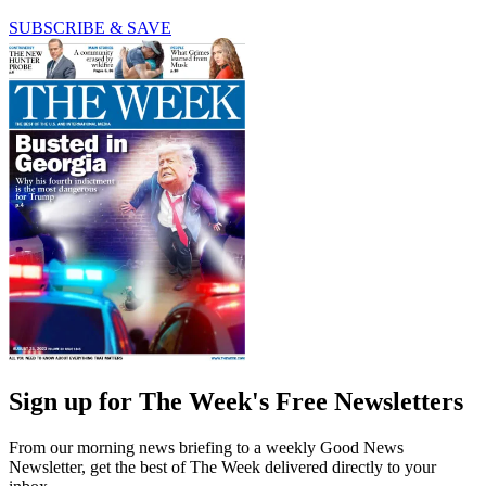
SUBSCRIBE & SAVE
Sign up for The Week's Free Newsletters
From our morning news briefing to a weekly Good News
Newsletter, get the best of The Week delivered directly to your