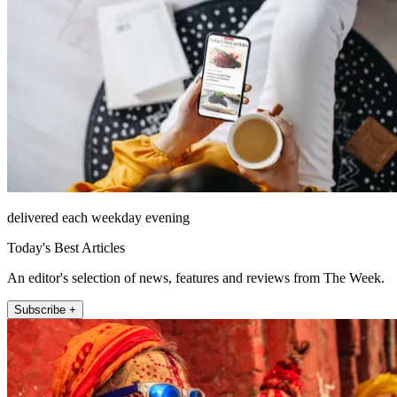
delivered each weekday evening
Today's Best Articles
An editor's selection of news, features and reviews from The Week.
Subscribe +