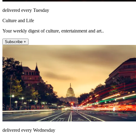
delivered every Tuesday
Culture and Life
Your weekly digest of culture, entertainment and art..
Subscribe +
delivered every Wednesday