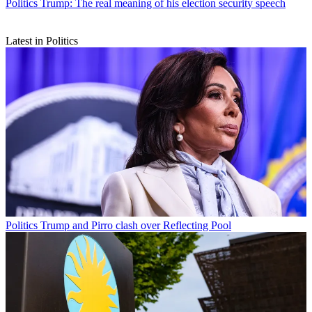
Politics
Trump: The real meaning of his election security speech
Latest in Politics
Politics
Trump and Pirro clash over Reflecting Pool