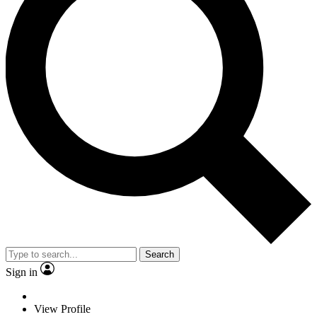
Search
Sign in
View Profile