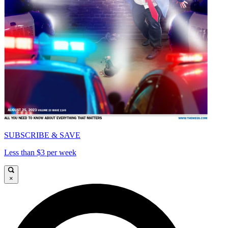
SUBSCRIBE & SAVE
Less than $3 per week
×