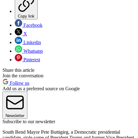
Copy link
Facebook
X
Linkedin
Whatsapp
Pinterest
Share this article
Join the conversation
Follow us
Add us as a preferred source on Google
Newsletter
Subscribe to our newsletter
South Bend Mayor Pete Buttigieg, a Democratic presidential
candidate, stole some of President Trump and former Vice President