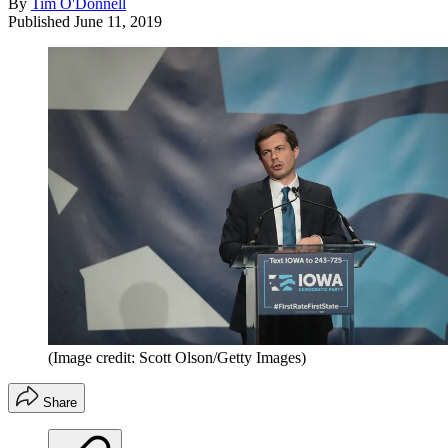
By
Tim O'Donnell
Published
June 11, 2019
(Image credit: Scott Olson/Getty Images)
Share