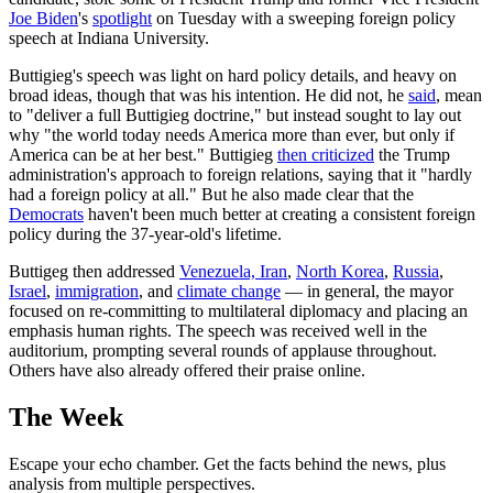
Joe Biden
's
spotlight
on Tuesday with a sweeping foreign policy
speech at Indiana University.
Buttigieg's speech was light on hard policy details, and heavy on
broad ideas, though that was his intention. He did not, he
said
, mean
to "deliver a full Buttigieg doctrine," but instead sought to lay out
why "the world today needs America more than ever, but only if
America can be at her best." Buttigieg
then criticized
the Trump
administration's approach to foreign relations, saying that it "hardly
had a foreign policy at all." But he also made clear that the
Democrats
haven't been much better at creating a consistent foreign
policy during the 37-year-old's lifetime.
Buttigeg then addressed
Venezuela, Iran
,
North Korea
,
Russia
,
Israel
,
immigration
, and
climate change
— in general, the mayor
focused on re-committing to multilateral diplomacy and placing an
emphasis human rights. The speech was received well in the
auditorium, prompting several rounds of applause throughout.
Others have also already offered their praise online.
The Week
Escape your echo chamber. Get the facts behind the news, plus
analysis from multiple perspectives.