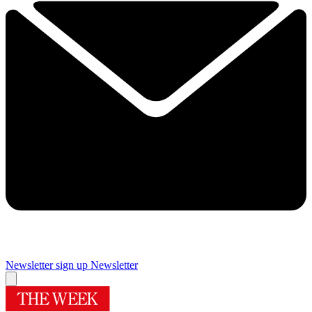
Newsletter sign up
Newsletter