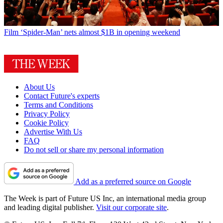
Film
‘Spider-Man’ nets almost $1B in opening weekend
About Us
Contact Future's experts
Terms and Conditions
Privacy Policy
Cookie Policy
Advertise With Us
FAQ
Do not sell or share my personal information
Add as a preferred source on Google
The Week is part of Future US Inc, an international media group
and leading digital publisher.
Visit our corporate site
.