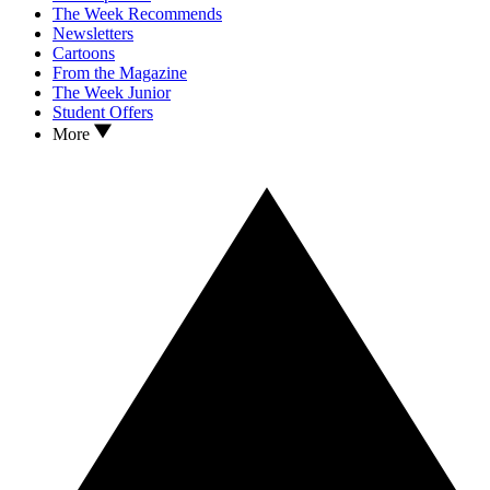
The Week Recommends
Newsletters
Cartoons
From the Magazine
The Week Junior
Student Offers
More