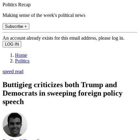
Politics Recap
Making sense of the week's political news
Subscribe +
An account already exists for this email address, please log in.
Home
Politics
speed read
Buttigieg criticizes both Trump and
Democrats in sweeping foreign policy
speech