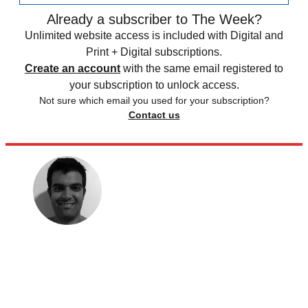
Already a subscriber to The Week?
Unlimited website access is included with Digital and
Print + Digital subscriptions.
Create an account
with the same email registered to
your subscription to unlock access.
Not sure which email you used for your subscription?
Contact us