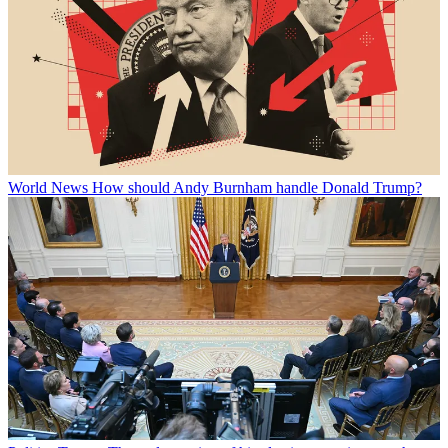
World News
How should Andy Burnham handle Donald Trump?