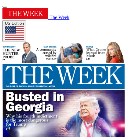
The Week
US Edition