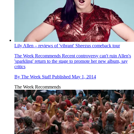
Lily Allen – reviews of 'vibrant' Sheezus comeback tour
The Week Recommends
Recent controversy can't ruin Allen's
'sparkling' return to the stage to promote her new album, say
critics
By
The Week Staff
Published
May 1, 2014
The Week Recommends