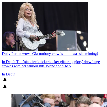
Dolly Parton wows Glastonbury crowds – but was she miming?
In Depth
The 'pint-size knickerbocker glittering glory' drew huge
crowds with her famous hits Jolene and 9 to 5
In Depth