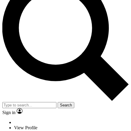
Search
Sign in
View Profile