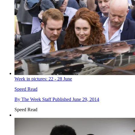
Week in pictures: 22 - 28 June
Speed Read
By
The Week Staff
Published
June 29, 2014
Speed Read