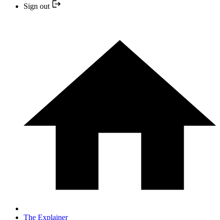
Sign out
The Explainer