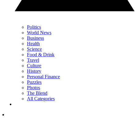
Politics
World News
Business
Health
Science
Food & Drink
Travel
Culture
History
Personal Finance
Puzzles
Photos
The Blend
All Categories