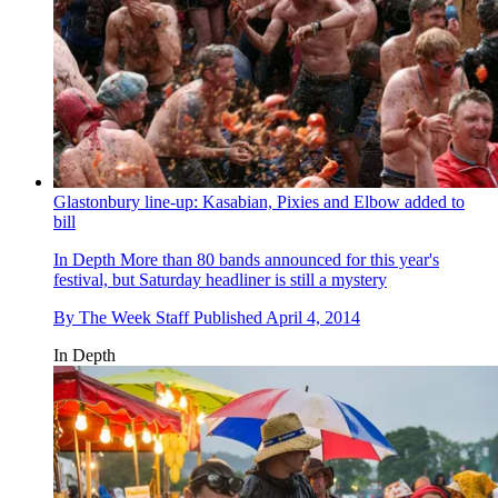
Glastonbury line-up: Kasabian, Pixies and Elbow added to
bill
In Depth
More than 80 bands announced for this year's
festival, but Saturday headliner is still a mystery
By
The Week Staff
Published
April 4, 2014
In Depth