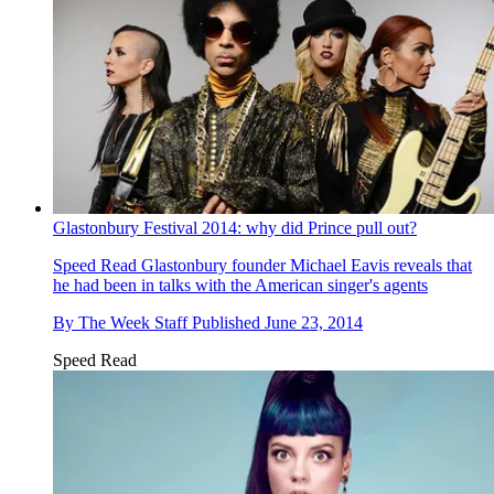
Glastonbury Festival 2014: why did Prince pull out?
Speed Read
Glastonbury founder Michael Eavis reveals that
he had been in talks with the American singer's agents
By
The Week Staff
Published
June 23, 2014
Speed Read