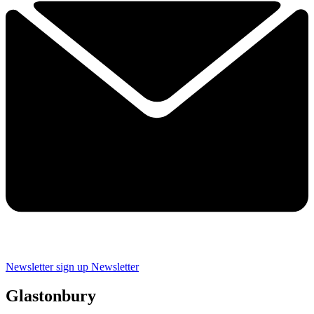
Newsletter sign up
Newsletter
Glastonbury