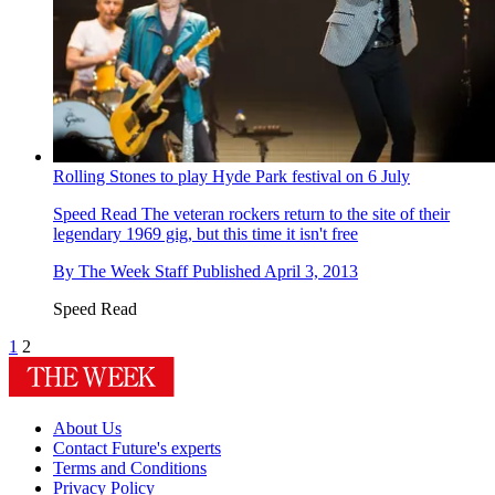
Rolling Stones to play Hyde Park festival on 6 July
Speed Read
The veteran rockers return to the site of their
legendary 1969 gig, but this time it isn't free
By
The Week Staff
Published
April 3, 2013
Speed Read
1
2
About Us
Contact Future's experts
Terms and Conditions
Privacy Policy