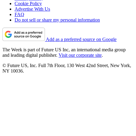
Cookie Policy
Advertise With Us
FAQ
Do not sell or share my personal information
Add as a preferred source on Google
The Week is part of Future US Inc, an international media group
and leading digital publisher.
Visit our corporate site
.
© Future US, Inc. Full 7th Floor, 130 West 42nd Street, New York,
NY 10036.