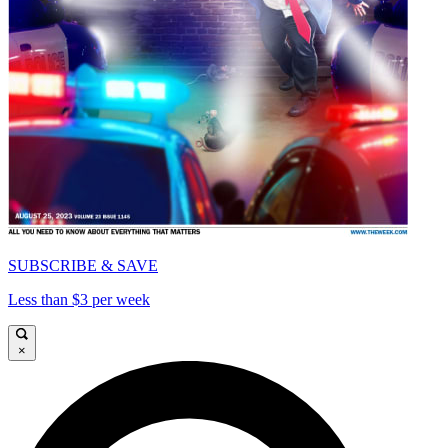
SUBSCRIBE & SAVE
Less than $3 per week
×