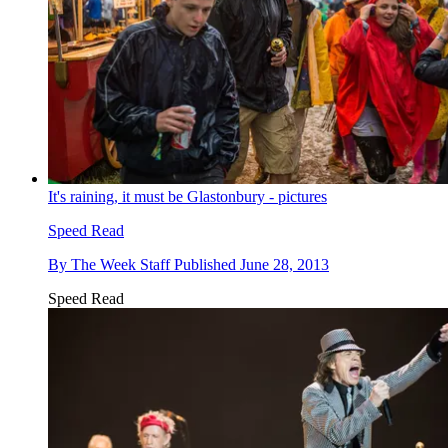
It's raining, it must be Glastonbury - pictures
Speed Read
By
The Week Staff
Published
June 28, 2013
Speed Read