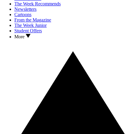
The Week Recommends
Newsletters
Cartoons
From the Magazine
The Week Junior
Student Offers
More