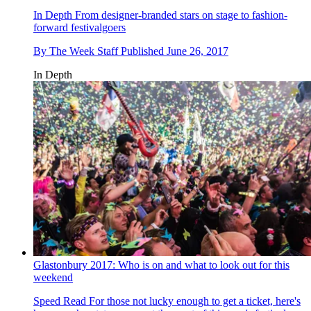
In Depth
From designer-branded stars on stage to fashion-
forward festivalgoers
By
The Week Staff
Published
June 26, 2017
In Depth
Glastonbury 2017: Who is on and what to look out for this
weekend
Speed Read
For those not lucky enough to get a ticket, here's