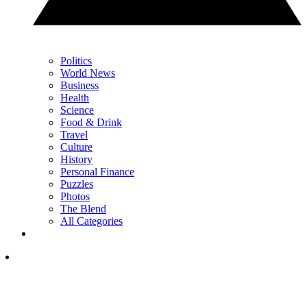
Politics
World News
Business
Health
Science
Food & Drink
Travel
Culture
History
Personal Finance
Puzzles
Photos
The Blend
All Categories