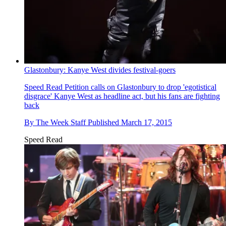
Glastonbury: Kanye West divides festival-goers
Speed Read
Petition calls on Glastonbury to drop 'egotistical
disgrace' Kanye West as headline act, but his fans are fighting
back
By
The Week Staff
Published
March 17, 2015
Speed Read