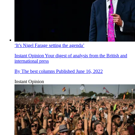
‘It’s Nigel Farage setting the agenda’
Instant Opinion
Your digest of analysis from the British and
international press
By
The best columns
Published
June 16, 2022
Instant Opinion