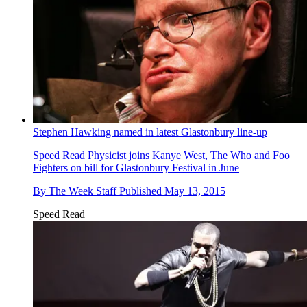
Stephen Hawking named in latest Glastonbury line-up
Speed Read
Physicist joins Kanye West, The Who and Foo
Fighters on bill for Glastonbury Festival in June
By
The Week Staff
Published
May 13, 2015
Speed Read