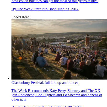
how couch potatoes can get the most of this year's festival
By
The Week Staff
Published
June 23, 2017
Speed Read
Glastonbury Festival: full line-up announced
The Week Recommends
Katy Perry, Stormzy and The XX
join Radiohead, Foo Fighters and Ed Sheeran and dozens of
other acts