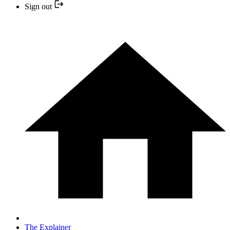
Sign out
The Explainer