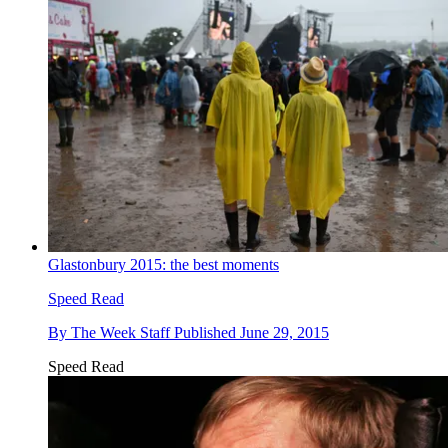
Glastonbury 2015: the best moments
Speed Read
By
The Week Staff
Published
June 29, 2015
Speed Read