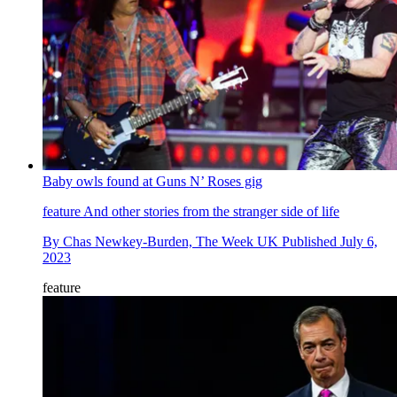
Baby owls found at Guns N’ Roses gig
feature
And other stories from the stranger side of life
By
Chas Newkey-Burden, The Week UK
Published
July 6,
2023
feature