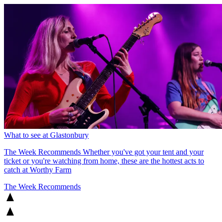
What to see at Glastonbury
The Week Recommends
Whether you've got your tent and your
ticket or you're watching from home, these are the hottest acts to
catch at Worthy Farm
The Week Recommends