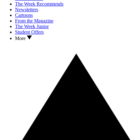
The Week Recommends
Newsletters
Cartoons
From the Magazine
The Week Junior
Student Offers
More