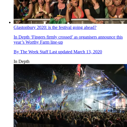
Glastonbury 2020: is the festival going ahead?
In Depth
‘Fingers firmly crossed’ as organisers announce this
year’s Worthy Farm line-up
By
The Week Staff
Last updated
March 13, 2020
In Depth