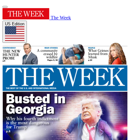
The Week
US Edition