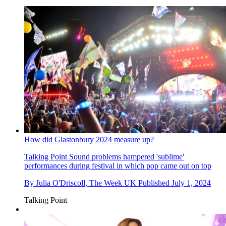
How did Glastonbury 2024 measure up?
Talking Point
Sound problems hampered 'sublime'
performances during festival in which pop came out on top
By
Julia O'Driscoll, The Week UK
Published
July 1, 2024
Talking Point