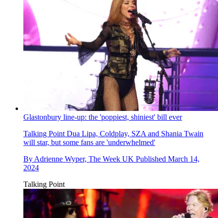
Glastonbury line-up: the 'poppiest, shiniest' bill ever
Talking Point
Dua Lipa, Coldplay, SZA and Shania Twain
will star, but some fans are 'underwhelmed'
By
Adrienne Wyper, The Week UK
Published
March 14,
2024
Talking Point