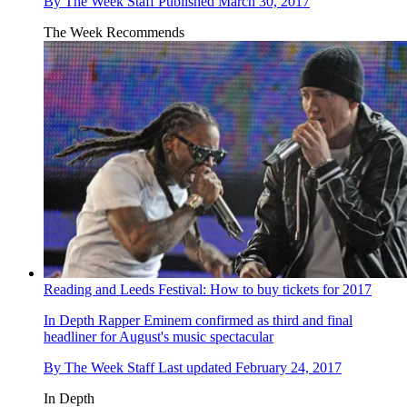
By
The Week Staff
Published
March 30, 2017
The Week Recommends
Reading and Leeds Festival: How to buy tickets for 2017
In Depth
Rapper Eminem confirmed as third and final
headliner for August's music spectacular
By
The Week Staff
Last updated
February 24, 2017
In Depth