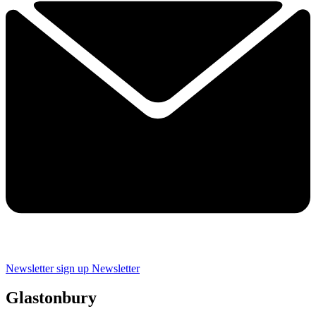
Newsletter sign up
Newsletter
Glastonbury