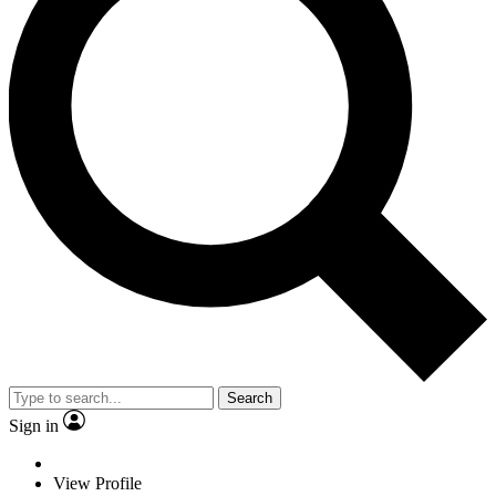
Search
Sign in
View Profile