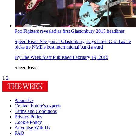
Foo Fighters revealed as first Glastonbury 2015 headliner
Speed Read
'See you at Glastonbury,' says Dave Grohl as he
picks up NME's best international band award
By
The Week Staff
Published
February 19, 2015
Speed Read
1
2
About Us
Contact Future's experts
Terms and Conditions
Privacy Policy
Cookie Policy
Advertise With Us
FAQ