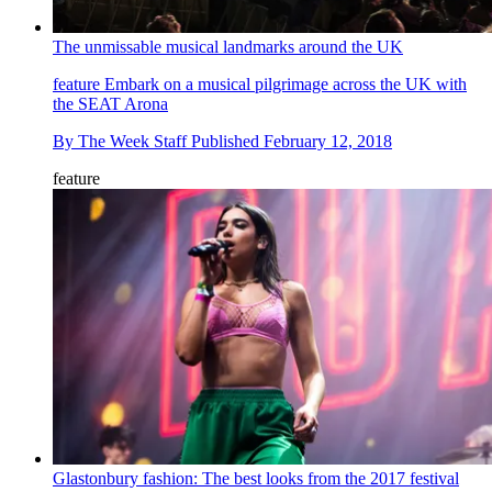
The unmissable musical landmarks around the UK
feature
Embark on a musical pilgrimage across the UK with
the SEAT Arona
By
The Week Staff
Published
February 12, 2018
feature
Glastonbury fashion: The best looks from the 2017 festival