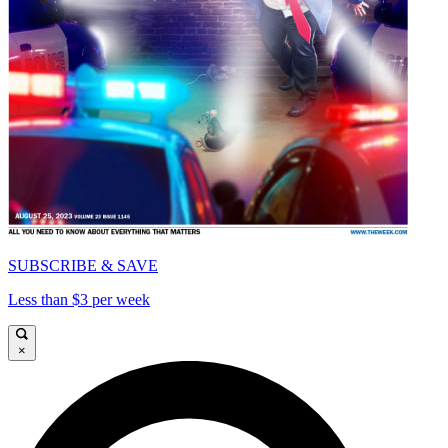
SUBSCRIBE & SAVE
Less than $3 per week
×