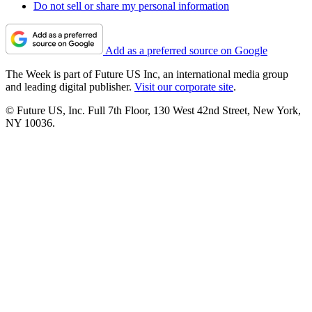
Do not sell or share my personal information
Add as a preferred source on Google
The Week is part of Future US Inc, an international media group
and leading digital publisher.
Visit our corporate site
.
© Future US, Inc. Full 7th Floor, 130 West 42nd Street, New York,
NY 10036.