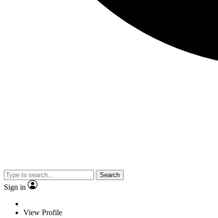
Search
Sign in
View Profile