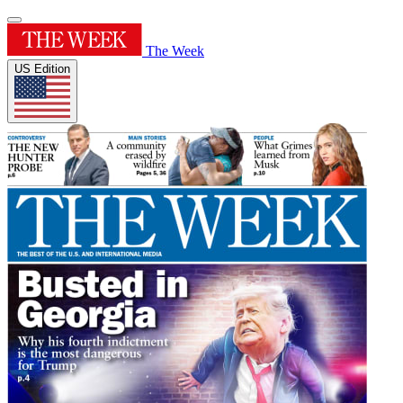
The Week
US Edition