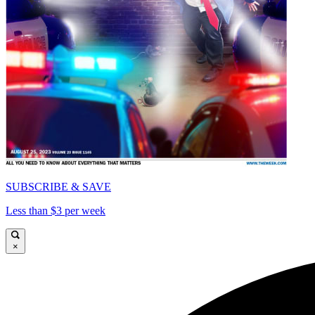
SUBSCRIBE & SAVE
Less than $3 per week
×