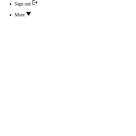
Sign out
More