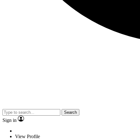
Search
Sign in
View Profile