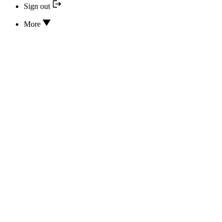
Sign out
More