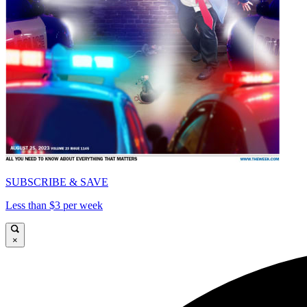
SUBSCRIBE & SAVE
Less than $3 per week
×