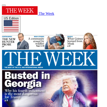
The Week
US Edition