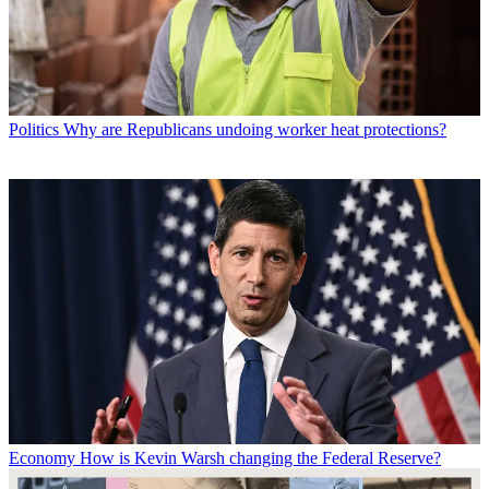
Politics
Why are Republicans undoing worker heat protections?
Economy
How is Kevin Warsh changing the Federal Reserve?