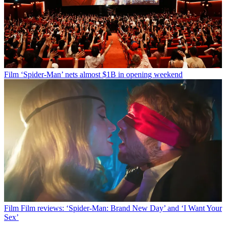
Film
‘Spider-Man’ nets almost $1B in opening weekend
Film
Film reviews: ‘Spider-Man: Brand New Day’ and ‘I Want Your
Sex’