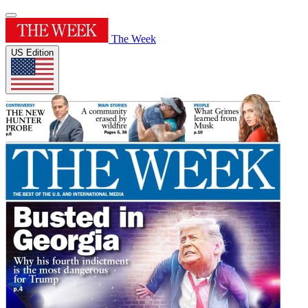
The Week
US Edition