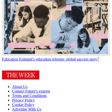
Education
England’s education reforms: global success story?
About Us
Contact Future's experts
Terms and Conditions
Privacy Policy
Cookie Policy
Advertise With Us