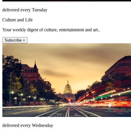
delivered every Tuesday
Culture and Life
Your weekly digest of culture, entertainment and art..
Subscribe +
delivered every Wednesday