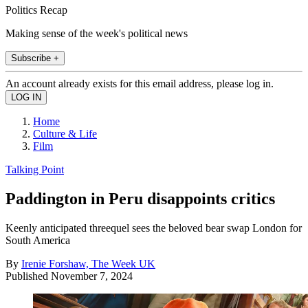
Politics Recap
Making sense of the week's political news
Subscribe +
An account already exists for this email address, please log in.
Home
Culture & Life
Film
Talking Point
Paddington in Peru disappoints critics
Keenly anticipated threequel sees the beloved bear swap London for
South America
By
Irenie Forshaw, The Week UK
Published
November 7, 2024