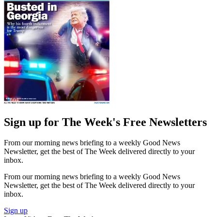
Sign up for The Week's Free Newsletters
From our morning news briefing to a weekly Good News
Newsletter, get the best of The Week delivered directly to your
inbox.
From our morning news briefing to a weekly Good News
Newsletter, get the best of The Week delivered directly to your
inbox.
Sign up