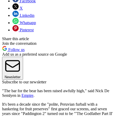
Facebook
X
Linkedin
Whatsapp
Pinterest
Share this article
Join the conversation
Follow us
Add us as a preferred source on Google
Newsletter
Subscribe to our newsletter
"The bar for the bear has been raised awfully high," said Nick De
Semlyen in
Empire
.
It's been a decade since the "polite, Peruvian furball with a
hankering for fruit preserves" first graced our screens, and seven
years since "Paddington 2" turned out to be "'The Godfather Part II'