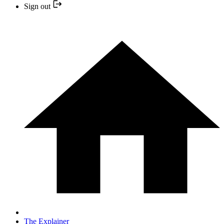
Sign out
The Explainer