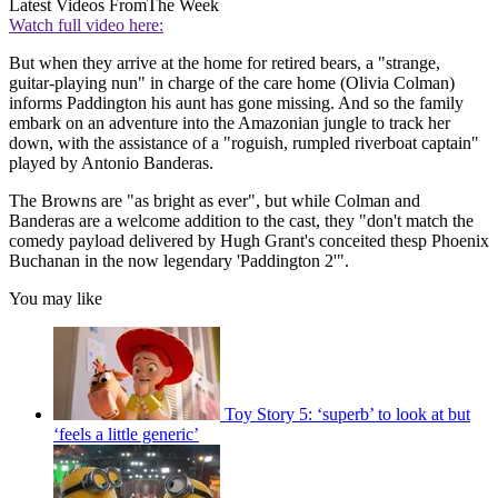
Latest Videos From
The Week
Watch full video here:
But when they arrive at the home for retired bears, a "strange,
guitar-playing nun" in charge of the care home (Olivia Colman)
informs Paddington his aunt has gone missing. And so the family
embark on an adventure into the Amazonian jungle to track her
down, with the assistance of a "roguish, rumpled riverboat captain"
played by Antonio Banderas.
The Browns are "as bright as ever", but while Colman and
Banderas are a welcome addition to the cast, they "don't match the
comedy payload delivered by Hugh Grant's conceited thesp Phoenix
Buchanan in the now legendary 'Paddington 2'".
You may like
Toy Story 5: ‘superb’ to look at but
‘feels a little generic’