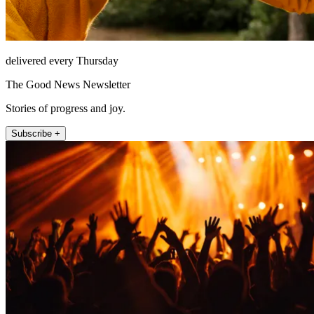
delivered every Thursday
The Good News Newsletter
Stories of progress and joy.
Subscribe +