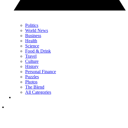
Politics
World News
Business
Health
Science
Food & Drink
Travel
Culture
History
Personal Finance
Puzzles
Photos
The Blend
All Categories