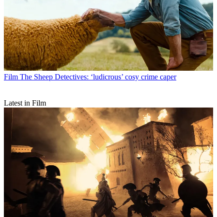
Film
The Sheep Detectives: ‘ludicrous’ cosy crime caper
Latest in Film