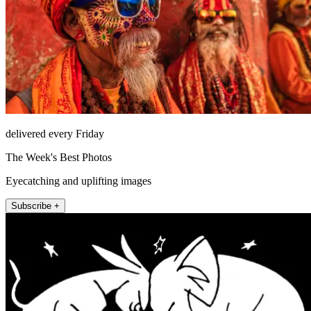
delivered every Friday
The Week's Best Photos
Eyecatching and uplifting images
Subscribe +