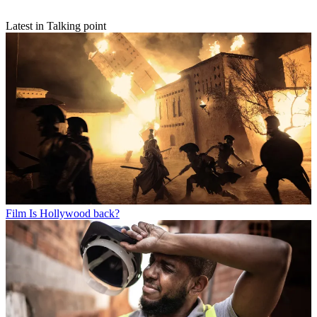
Latest in Talking point
Film
Is Hollywood back?