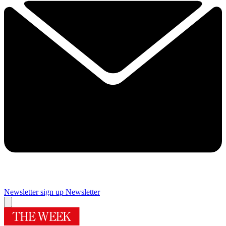
Newsletter sign up
Newsletter