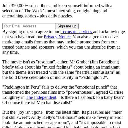
Join 350,000+ subscribers and keep yourself informed with a
selection of The Week’s most interesting, enlightening and
entertaining stories - plus daily puzzles.
By signing up, you agree to our
Terms of services
and acknowledge
that you have read our
Privacy Notice
. You also agree to receive
marketing emails from us that may include promotions from our
trusted partners and sponsors, which you can unsubscribe from at
any time.
The movie isn't as "resonant", either. Mr Gruber (Jim Broadbent)
briefly talks about his "mixed feelings" about being an immigrant,
but the theme isn't treated with the same "heartfelt enthusiasm" as
the bold brave celebration of inclusivity in "Paddington 2".
"Paddington in Peru" fails to deliver the "emotional punch" that
transformed the previous films into "powerhouses", agreed Clarisse
Loughrey in
The Independent
. "Is there a flashback to a baby bear?
Of course there is! Merchandise calls!"
But the "joy isn't gone" from the latest film. Its pleasures are "rarer
but still sweet": Andy Kelly's "fastidious" sets make "every interior
look like an untouched escape room", and "it's impossible to resist
Olivia Colman gallivanting around in a habit while doing her best