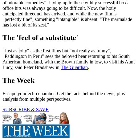
of adorable comedies". Living up to these wildly successful box-
office hits was always going to be difficult. Now, the hotly
anticipated threequel has arrived, and while the new film is
"perfectly fine", something "intangible" is absent. "The marmalade
has lost a bit of its zest."
The 'feel of a substitute'
"Just as jolly" as the first films but "not really as funny",
"Paddington in Peru" sees the beloved bear returning to his South
American homeland, with the Brown family in tow, to visit his Aunt
Lucy, said Peter Bradshaw in
The Guardian
.
The Week
Escape your echo chamber. Get the facts behind the news, plus
analysis from multiple perspectives.
SUBSCRIBE & SAVE