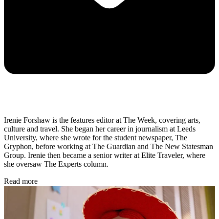
Irenie Forshaw is the features editor at The Week, covering arts,
culture and travel. She began her career in journalism at Leeds
University, where she wrote for the student newspaper, The
Gryphon, before working at The Guardian and The New Statesman
Group. Irenie then became a senior writer at Elite Traveler, where
she oversaw The Experts column.
Read more