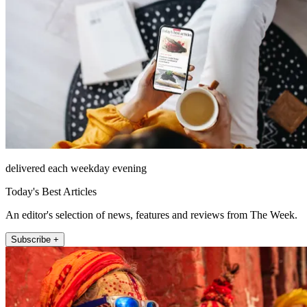
delivered each weekday evening
Today's Best Articles
An editor's selection of news, features and reviews from The Week.
Subscribe +