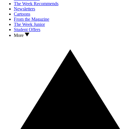
The Week Recommends
Newsletters
Cartoons
From the Magazine
The Week Junior
Student Offers
More