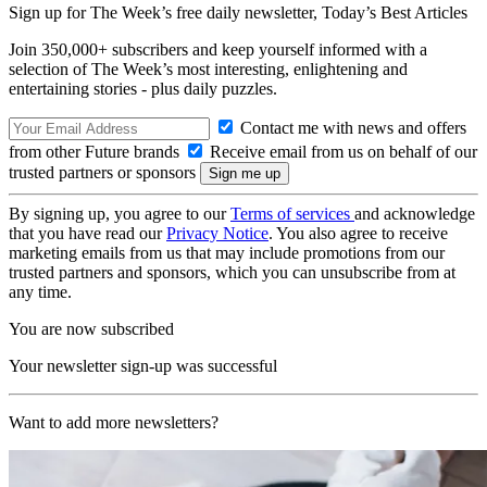
Sign up for The Week’s free daily newsletter,
Today’s Best Articles
Join 350,000+ subscribers and keep yourself informed with a
selection of The Week’s most interesting, enlightening and
entertaining stories - plus daily puzzles.
Contact me with news and offers
from other Future brands
Receive email from us on behalf of our
trusted partners or sponsors
By signing up, you agree to our
Terms of services
and acknowledge
that you have read our
Privacy Notice
. You also agree to receive
marketing emails from us that may include promotions from our
trusted partners and sponsors, which you can unsubscribe from at
any time.
You are now subscribed
Your newsletter sign-up was successful
Want to add more newsletters?