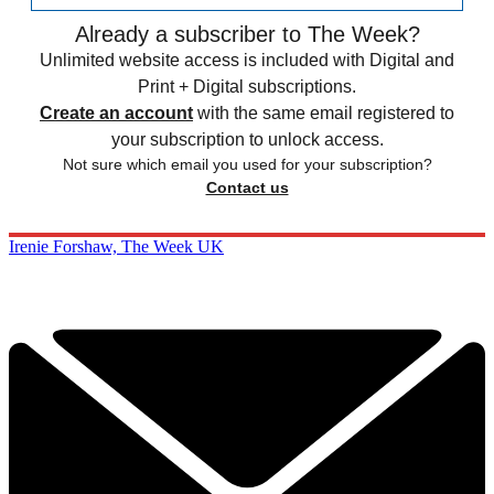
Already a subscriber to The Week?
Unlimited website access is included with Digital and
Print + Digital subscriptions.
Create an account
with the same email registered to
your subscription to unlock access.
Not sure which email you used for your subscription?
Contact us
Irenie Forshaw, The Week UK