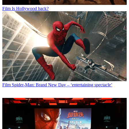
Film
Is Hollywood back?
Film
Spider-Man: Brand New Day – ‘entertaining spectacle’