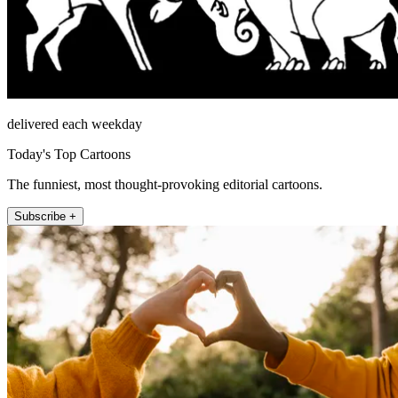
delivered each weekday
Today's Top Cartoons
The funniest, most thought-provoking editorial cartoons.
Subscribe +