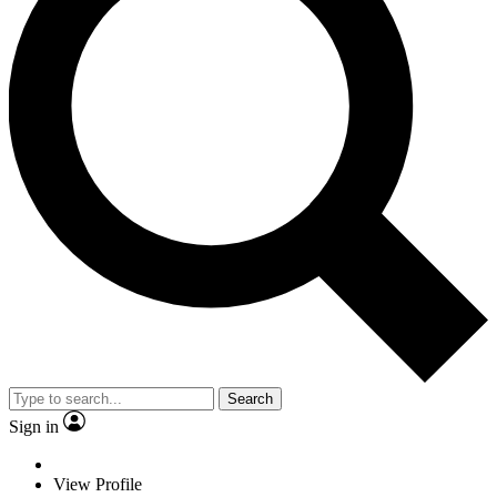
Search
Sign in
View Profile