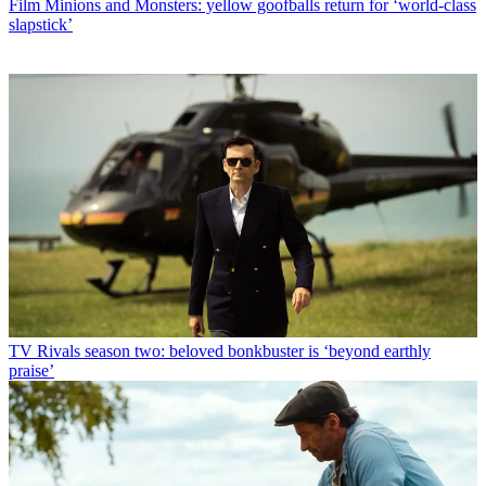
Film
Minions and Monsters: yellow goofballs return for ‘world-class
slapstick’
TV
Rivals season two: beloved bonkbuster is ‘beyond earthly
praise’