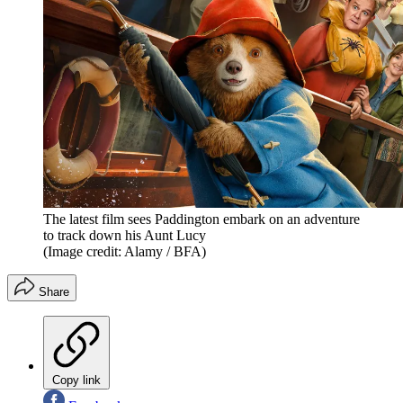
The latest film sees Paddington embark on an adventure
to track down his Aunt Lucy
(Image credit: Alamy / BFA)
Share
Copy link