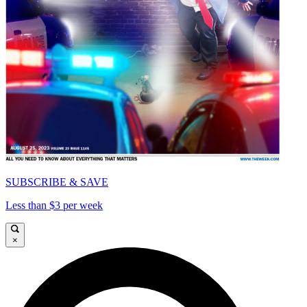
SUBSCRIBE & SAVE
Less than $3 per week
×