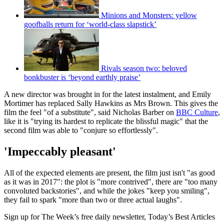
Minions and Monsters: yellow
goofballs return for ‘world-class slapstick’
Rivals season two: beloved
bonkbuster is ‘beyond earthly praise’
A new director was brought in for the latest instalment, and Emily
Mortimer has replaced Sally Hawkins as Mrs Brown. This gives the
film the feel "of a substitute", said Nicholas Barber on
BBC Culture
,
like it is "trying its hardest to replicate the blissful magic" that the
second film was able to "conjure so effortlessly".
'Impeccably pleasant'
All of the expected elements are present, the film just isn't "as good
as it was in 2017": the plot is "more contrived", there are "too many
convoluted backstories", and while the jokes "keep you smiling",
they fail to spark "more than two or three actual laughs".
Sign up for The Week’s free daily newsletter,
Today’s Best Articles