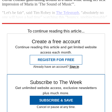
impression of Maria in 'The Sound of Music'".
"Let's be fair", said Tim Robey in
The Telegraph
, "absolutely no
one will have a bad time" watching this "bouncy, unobjectionable"
film. "It's all impeccably pleasant, just a tiny bit bland."
To continue reading this article...
Create a free account
Continue reading this article and get limited website
access each month.
REGISTER FOR FREE
Already have an account?
Sign in
Subscribe to The Week
Get unlimited website access, exclusive newsletters
plus much more.
SUBSCRIBE & SAVE
Cancel or pause at any time.