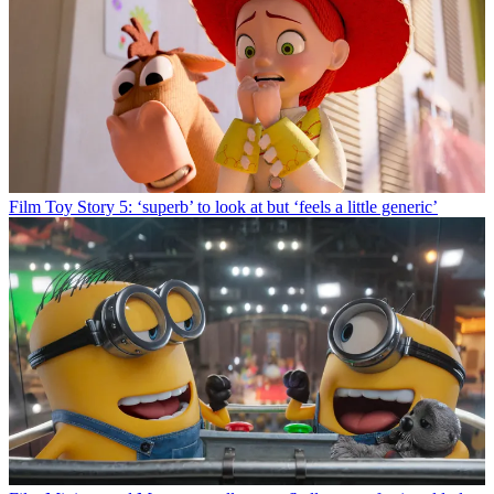
Film
Toy Story 5: ‘superb’ to look at but ‘feels a little generic’