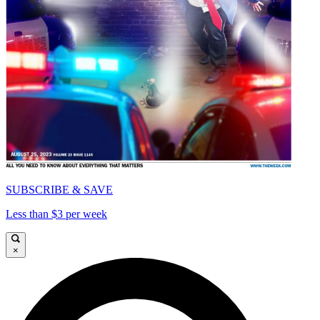
SUBSCRIBE & SAVE
Less than $3 per week
×