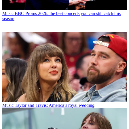
Music
BBC Proms 2026: the best concerts you can still catch this
season
Music
Taylor and Travis: America’s royal wedding