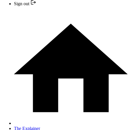
Sign out
The Explainer