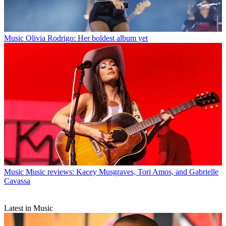
Music
Olivia Rodrigo: Her boldest album yet
Music
Music reviews: Kacey Musgraves, Tori Amos, and Gabrielle
Cavassa
Latest in Music