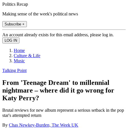
Politics Recap
Making sense of the week's political news
Subscribe +
An account already exists for this email address, please log in.
Home
Culture & Life
Music
Talking Point
From 'Teenage Dream' to millennial
nightmare – where did it go wrong for
Katy Perry?
Brutal reviews for new album represent a serious setback in the pop
star's attempted return
By
Chas Newkey-Burden, The Week UK