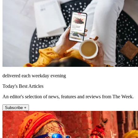
delivered each weekday evening
Today's Best Articles
An editor's selection of news, features and reviews from The Week.
Subscribe +