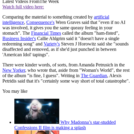
Latest Videos From
The Week
Watch full video here:
Comparing the material to something created by
artificial
intelligence
,
Consequence's
Wren Graves said that "even if no AI
was involved, it gives you the same queasy feeling in your
stomach". The
Financial Times
called the album "ham-fisted",
Business Insider's
Callie Ahlgrim said it "doesn't have a single
redeeming song" and
Variety's
Steven J Horowitz said she "sounds
disaffected and removed, as if she'd just punched in between
'American Idol' tapings".
There were kinder words, of sorts, from Amanda Petrusich in the
New Yorker
, who wrote that, aside from "Woman's World", the rest
of the album "is fine, I guess". Writing in
The Guardian
, Alexis
Petridis said that it's "certainly some way short of total catastrophe".
You may like
Why Madonna’s star-studded
Confessions II film is making a splash