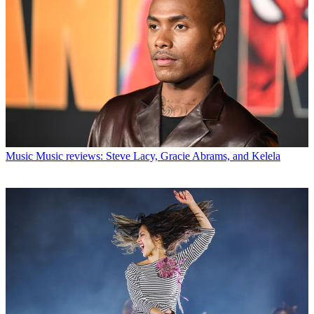
Music
Music reviews: Steve Lacy, Gracie Abrams, and Kelela