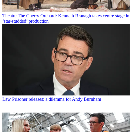
Theatre
The Cherry Orchard: Kenneth Branagh takes centre stage in
‘star-studded’ production
Law
Prisoner releases: a dilemma for Andy Burnham