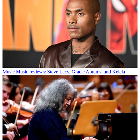
Music
Music reviews: Steve Lacy, Gracie Abrams, and Kelela