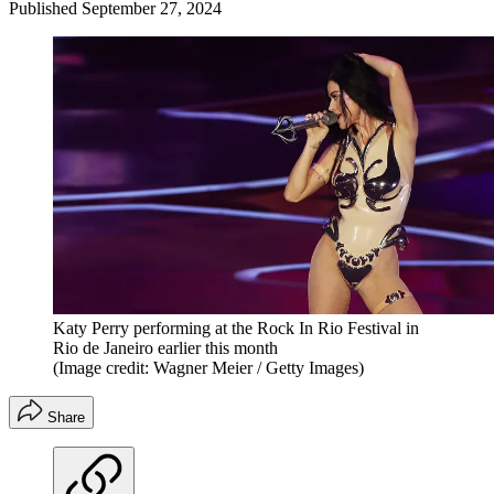
Published
September 27, 2024
Katy Perry performing at the Rock In Rio Festival in
Rio de Janeiro earlier this month
(Image credit: Wagner Meier / Getty Images)
Share