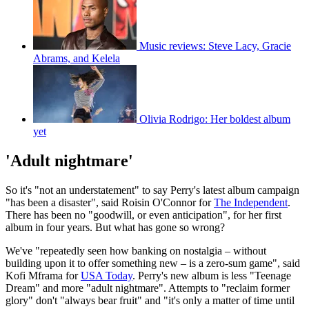
Music reviews: Steve Lacy, Gracie
Abrams, and Kelela
Olivia Rodrigo: Her boldest album
yet
'Adult nightmare'
So it's "not an understatement" to say Perry's latest album campaign
"has been a disaster", said Roisin O'Connor for
The Independent
.
There has been no "goodwill, or even anticipation", for her first
album in four years. But what has gone so wrong?
We've "repeatedly seen how banking on nostalgia – without
building upon it to offer something new – is a zero-sum game", said
Kofi Mframa for
USA Today
. Perry's new album is less "Teenage
Dream" and more "adult nightmare". Attempts to "reclaim former
glory" don't "always bear fruit" and "it's only a matter of time until