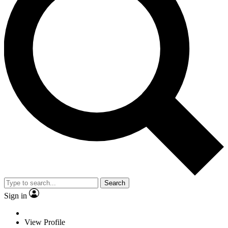
Search
Sign in
View Profile