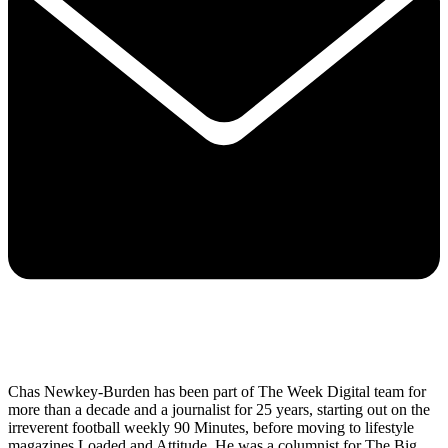
Chas Newkey-Burden has been part of The Week Digital team for
more than a decade and a journalist for 25 years, starting out on the
irreverent football weekly 90 Minutes, before moving to lifestyle
magazines Loaded and Attitude. He was a columnist for The Big