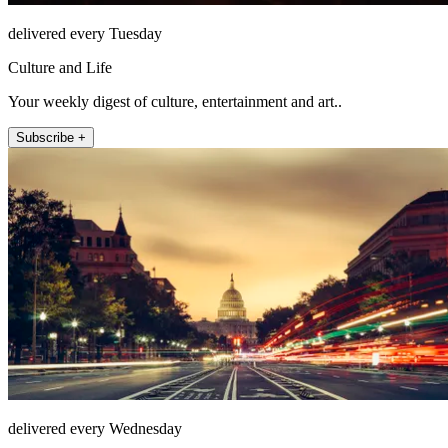
delivered every Tuesday
Culture and Life
Your weekly digest of culture, entertainment and art..
Subscribe +
delivered every Wednesday