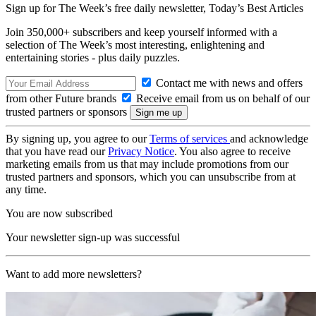
Sign up for The Week’s free daily newsletter,
Today’s Best Articles
Join 350,000+ subscribers and keep yourself informed with a
selection of The Week’s most interesting, enlightening and
entertaining stories - plus daily puzzles.
Contact me with news and offers
from other Future brands
Receive email from us on behalf of our
trusted partners or sponsors
By signing up, you agree to our
Terms of services
and acknowledge
that you have read our
Privacy Notice
. You also agree to receive
marketing emails from us that may include promotions from our
trusted partners and sponsors, which you can unsubscribe from at
any time.
You are now subscribed
Your newsletter sign-up was successful
Want to add more newsletters?