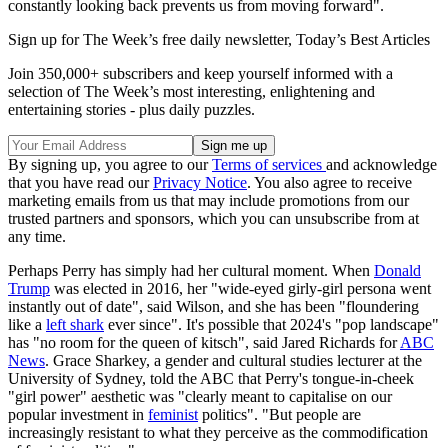
constantly looking back prevents us from moving forward".
Sign up for The Week’s free daily newsletter,
Today’s Best Articles
Join 350,000+ subscribers and keep yourself informed with a
selection of The Week’s most interesting, enlightening and
entertaining stories - plus daily puzzles.
By signing up, you agree to our
Terms of services
and acknowledge
that you have read our
Privacy Notice
. You also agree to receive
marketing emails from us that may include promotions from our
trusted partners and sponsors, which you can unsubscribe from at
any time.
Perhaps Perry has simply had her cultural moment. When
Donald
Trump
was elected in 2016, her "wide-eyed girly-girl persona went
instantly out of date", said Wilson, and she has been "floundering
like a
left shark
ever since". It's possible that 2024's "pop landscape"
has "no room for the queen of kitsch", said Jared Richards for
ABC
News
. Grace Sharkey, a gender and cultural studies lecturer at the
University of Sydney, told the ABC that Perry's tongue-in-cheek
"girl power" aesthetic was "clearly meant to capitalise on our
popular investment in
feminist
politics". "But people are
increasingly resistant to what they perceive as the commodification