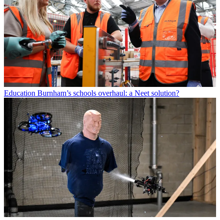
Education
Burnham’s schools overhaul: a Neet solution?