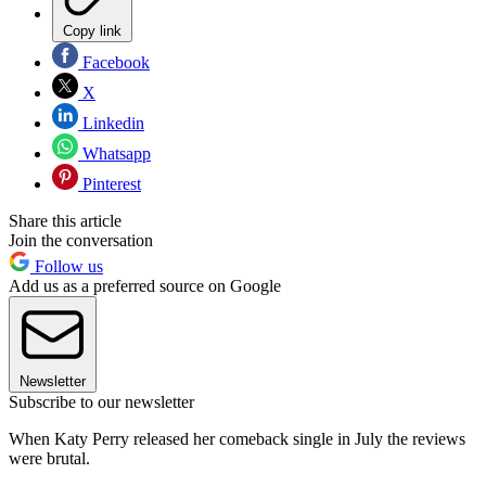
Copy link
Facebook
X
Linkedin
Whatsapp
Pinterest
Share this article
Join the conversation
Follow us
Add us as a preferred source on Google
Newsletter
Subscribe to our newsletter
When Katy Perry released her comeback single in July the reviews
were brutal.