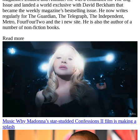
Issue and landed a world exclusive with David Beckham that
became the weekly magazine’s bestselling issue. He now writes
regularly for The Guardian, The Telegraph, The Independent,
Metro, FourFourTwo and the i new site. He is also the author of a
number of non-fiction books.
Read more
Music
Why Madonna’s star-studded Confessions II film is making a
splash