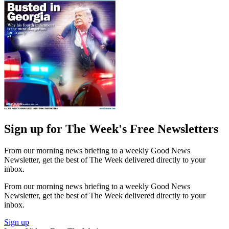
Sign up for The Week's Free Newsletters
From our morning news briefing to a weekly Good News
Newsletter, get the best of The Week delivered directly to your
inbox.
From our morning news briefing to a weekly Good News
Newsletter, get the best of The Week delivered directly to your
inbox.
Sign up