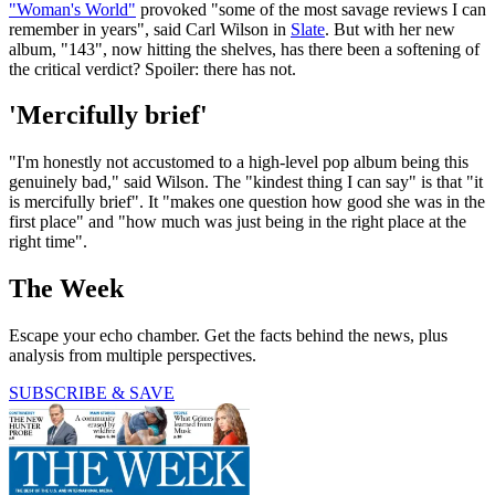
"Woman's World"
provoked "some of the most savage reviews I can
remember in years", said Carl Wilson in
Slate
. But with her new
album, "143", now hitting the shelves, has there been a softening of
the critical verdict? Spoiler: there has not.
'Mercifully brief'
"I'm honestly not accustomed to a high-level pop album being this
genuinely bad," said Wilson. The "kindest thing I can say" is that "it
is mercifully brief". It "makes one question how good she was in the
first place" and "how much was just being in the right place at the
right time".
The Week
Escape your echo chamber. Get the facts behind the news, plus
analysis from multiple perspectives.
SUBSCRIBE & SAVE