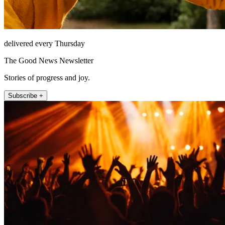
delivered every Thursday
The Good News Newsletter
Stories of progress and joy.
Subscribe +