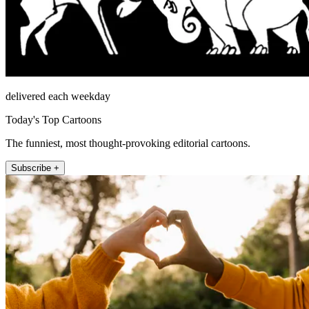
delivered each weekday
Today's Top Cartoons
The funniest, most thought-provoking editorial cartoons.
Subscribe +