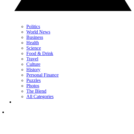
Politics
World News
Business
Health
Science
Food & Drink
Travel
Culture
History
Personal Finance
Puzzles
Photos
The Blend
All Categories