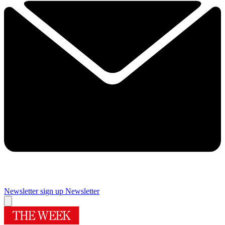
Newsletter sign up
Newsletter