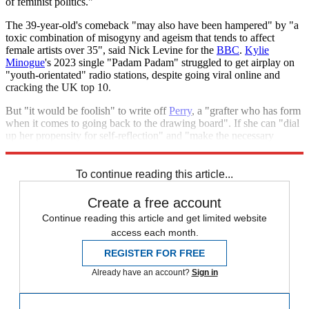
of feminist politics."
The 39-year-old's comeback "may also have been hampered" by "a
toxic combination of misogyny and ageism that tends to affect
female artists over 35", said Nick Levine for the
BBC
.
Kylie
Minogue
's 2023 single "Padam Padam" struggled to get airplay on
"youth-orientated" radio stations, despite going viral online and
cracking the UK top 10.
But "it would be foolish" to write off
Perry
, a "grafter who has form
when it comes to going back to the drawing board". If she can "dial
up her propensity for self-reflection" and "make the necessary
adjustments", she "may get her comeback further down the line".
To continue reading this article...
Create a free account
Continue reading this article and get limited website
access each month.
REGISTER FOR FREE
Already have an account?
Sign in