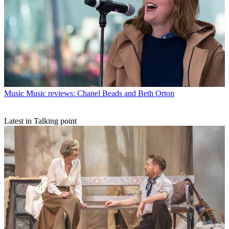
Music
Music reviews: Chanel Beads and Beth Orton
Latest in Talking point