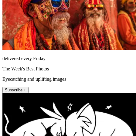
delivered every Friday
The Week's Best Photos
Eyecatching and uplifting images
Subscribe +