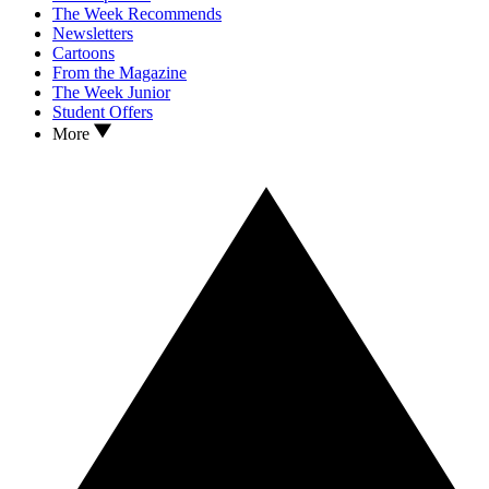
The Week Recommends
Newsletters
Cartoons
From the Magazine
The Week Junior
Student Offers
More