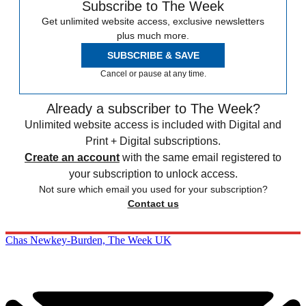
Subscribe to The Week
Get unlimited website access, exclusive newsletters
plus much more.
SUBSCRIBE & SAVE
Cancel or pause at any time.
Already a subscriber to The Week?
Unlimited website access is included with Digital and
Print + Digital subscriptions.
Create an account
with the same email registered to
your subscription to unlock access.
Not sure which email you used for your subscription?
Contact us
Chas Newkey-Burden, The Week UK