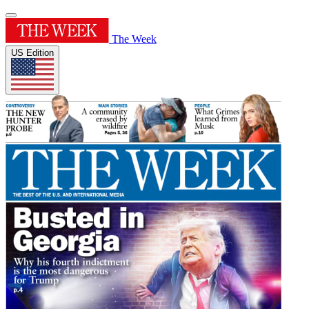
The Week
US Edition