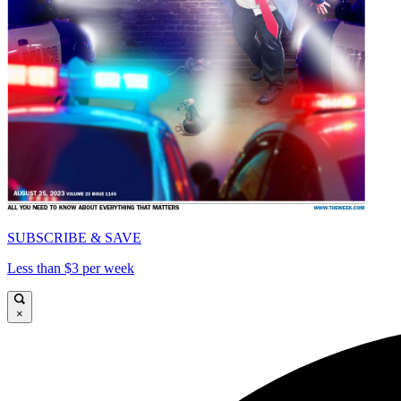
SUBSCRIBE & SAVE
Less than $3 per week
×