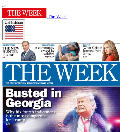
The Week
US Edition