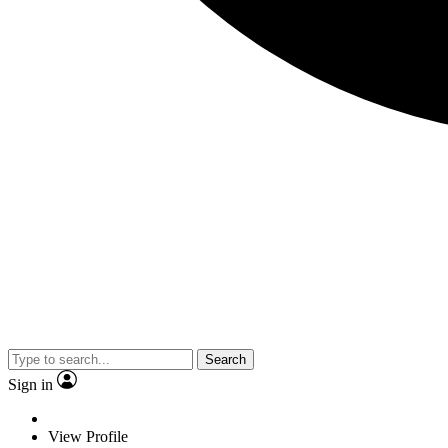
Search
Sign in
View Profile