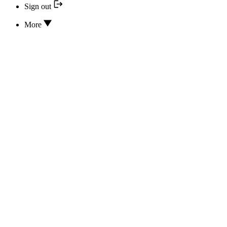
Sign out
More