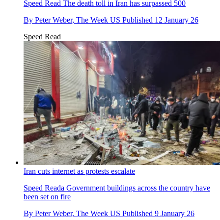
Speed Read
The death toll in Iran has surpassed 500
By
Peter Weber, The Week US
Published
12 January 26
Speed Read
Iran cuts internet as protests escalate
Speed Reada
Government buildings across the country have
been set on fire
By
Peter Weber, The Week US
Published
9 January 26