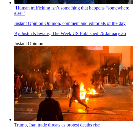
‘Human trafficking isn’t something that happens “somewhere
else”’
Instant Opinion
Opinion, comment and editorials of the day
By
Justin Klawans, The Week US
Published
26 January 26
Instant Opinion
Trump, Iran trade threats as protest deaths rise