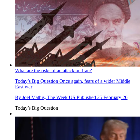
What are the risks of an attack on Iran?
Today’s Big Question
Once again, fears of a wider Middle
East war
By
Joel Mathis, The Week US
Published
25 February 26
Today’s Big Question