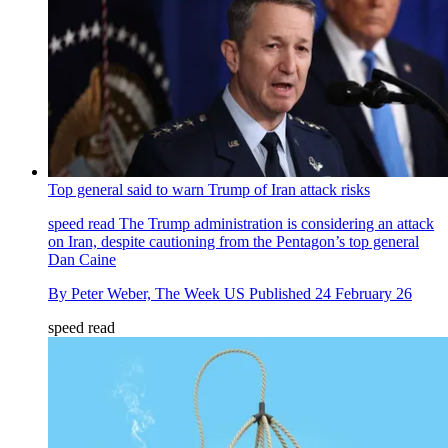
Top general said to warn Trump of Iran attack risks
speed read
The Trump administration is considering an attack
on Iran, despite cautioning from the Pentagon’s top general
Dan Caine
By
Peter Weber, The Week US
Published
24 February 26
speed read