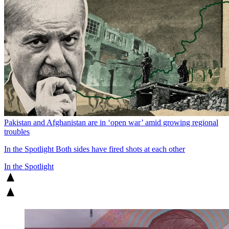
Pakistan and Afghanistan are in ‘open war’ amid growing regional
troubles
In the Spotlight
Both sides have fired shots at each other
In the Spotlight