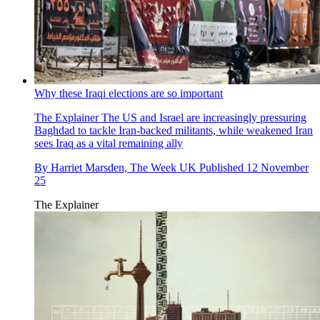
Why these Iraqi elections are so important
The Explainer
The US and Israel are increasingly pressuring
Baghdad to tackle Iran-backed militants, while weakened Iran
sees Iraq as a vital remaining ally
By
Harriet Marsden, The Week UK
Published
12 November
25
The Explainer