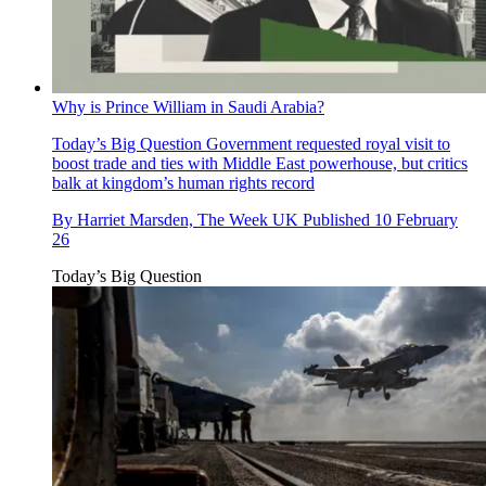
Why is Prince William in Saudi Arabia?
Today’s Big Question
Government requested royal visit to
boost trade and ties with Middle East powerhouse, but critics
balk at kingdom’s human rights record
By
Harriet Marsden, The Week UK
Published
10 February
26
Today’s Big Question