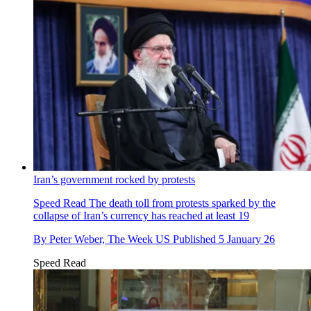
Iran’s government rocked by protests
Speed Read
The death toll from protests sparked by the
collapse of Iran’s currency has reached at least 19
By
Peter Weber, The Week US
Published
5 January 26
Speed Read