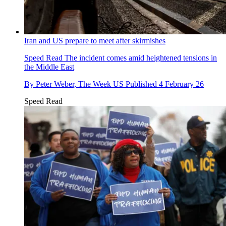
Iran and US prepare to meet after skirmishes
Speed Read
The incident comes amid heightened tensions in
the Middle East
By
Peter Weber, The Week US
Published
4 February 26
Speed Read