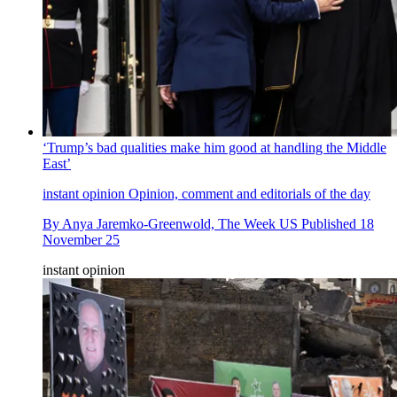
‘Trump’s bad qualities make him good at handling the Middle
East’
instant opinion
Opinion, comment and editorials of the day
By
Anya Jaremko-Greenwold, The Week US
Published
18
November 25
instant opinion