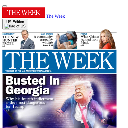
The Week
US Edition