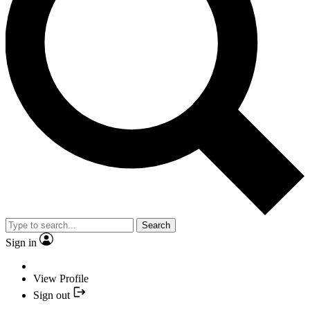
Search
Sign in
View Profile
Sign out