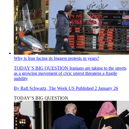
Why is Iran facing its biggest protests in years?
TODAY’S BIG QUESTION
Iranians are taking to the streets
as a growing movement of civic unrest threatens a fragile
stability
By
Rafi Schwartz, The Week US
Published
2 January 26
TODAY’S BIG QUESTION