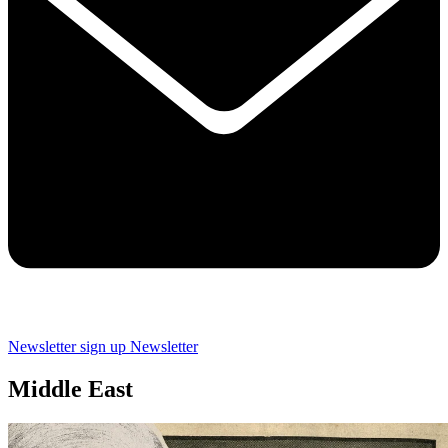
Newsletter sign up
Newsletter
Middle East