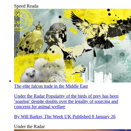
Speed Reada
The elite falcon trade in the Middle East
Under the Radar
Popularity of the birds of prey has been
‘soaring’ despite doubts over the legality of sourcing and
concerns for animal welfare
By
Will Barker, The Week UK
Published
8 January 26
Under the Radar