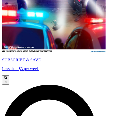
SUBSCRIBE & SAVE
Less than $3 per week
×