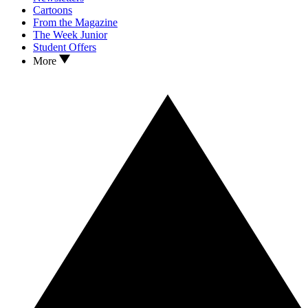
Cartoons
From the Magazine
The Week Junior
Student Offers
More