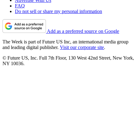
Advertise With Us
FAQ
Do not sell or share my personal information
Add as a preferred source on Google
The Week is part of Future US Inc, an international media group
and leading digital publisher.
Visit our corporate site
.
© Future US, Inc. Full 7th Floor, 130 West 42nd Street, New York,
NY 10036.