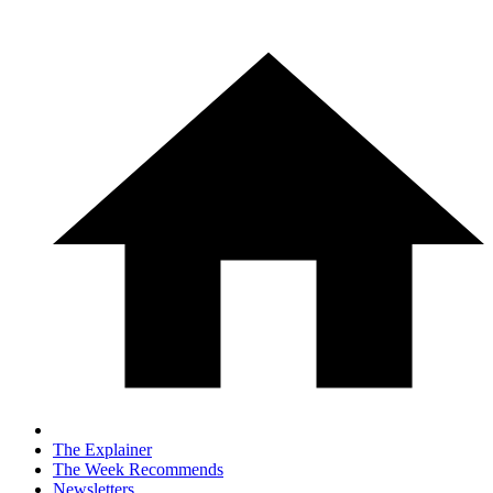
The Explainer
The Week Recommends
Newsletters