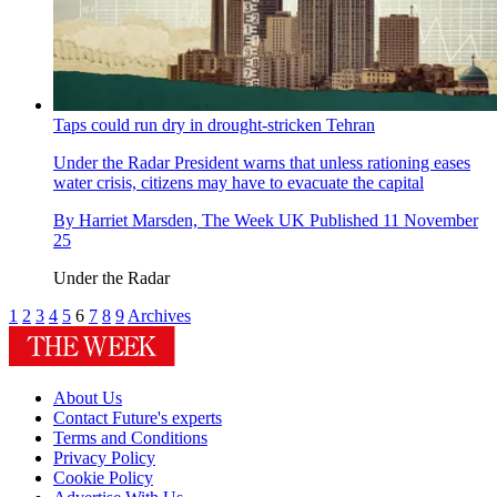
Taps could run dry in drought-stricken Tehran
Under the Radar
President warns that unless rationing eases
water crisis, citizens may have to evacuate the capital
By
Harriet Marsden, The Week UK
Published
11 November
25
Under the Radar
1
2
3
4
5
6
7
8
9
Archives
About Us
Contact Future's experts
Terms and Conditions
Privacy Policy
Cookie Policy