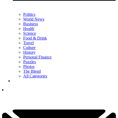
Politics
World News
Business
Health
Science
Food & Drink
Travel
Culture
History
Personal Finance
Puzzles
Photos
The Blend
All Categories