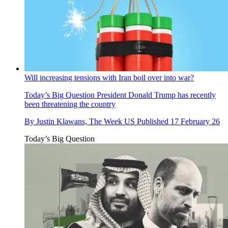
Will increasing tensions with Iran boil over into war?
Today’s Big Question
President Donald Trump has recently
been threatening the country
By
Justin Klawans, The Week US
Published
17 February 26
Today’s Big Question