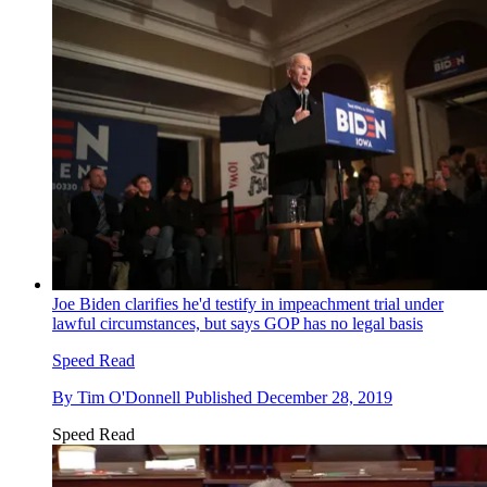
Joe Biden clarifies he'd testify in impeachment trial under
lawful circumstances, but says GOP has no legal basis
Speed Read
By
Tim O'Donnell
Published
December 28, 2019
Speed Read