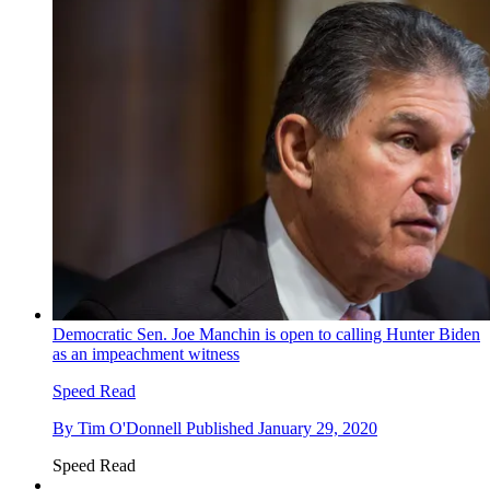
Democratic Sen. Joe Manchin is open to calling Hunter Biden
as an impeachment witness
Speed Read
By
Tim O'Donnell
Published
January 29, 2020
Speed Read