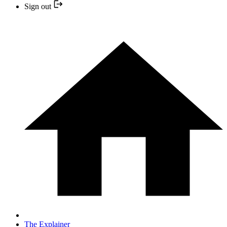
Sign out
The Explainer