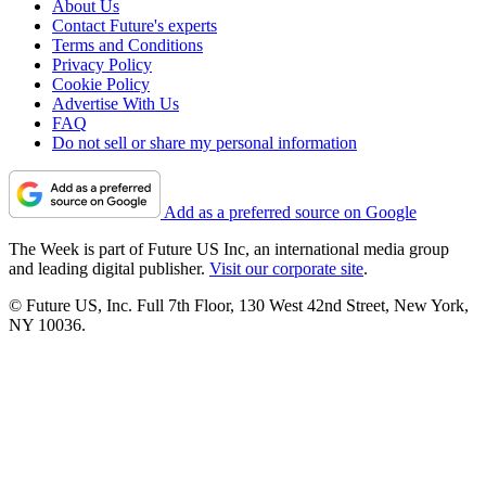
About Us
Contact Future's experts
Terms and Conditions
Privacy Policy
Cookie Policy
Advertise With Us
FAQ
Do not sell or share my personal information
Add as a preferred source on Google
The Week is part of Future US Inc, an international media group
and leading digital publisher.
Visit our corporate site
.
© Future US, Inc. Full 7th Floor, 130 West 42nd Street, New York,
NY 10036.