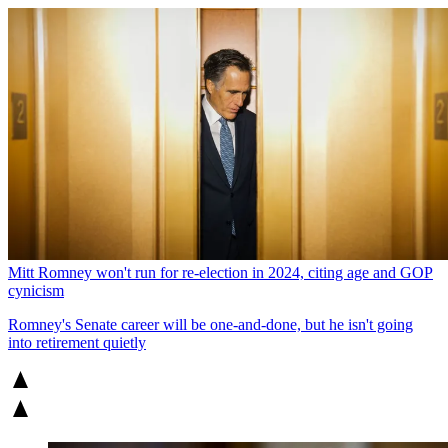
Mitt Romney won't run for re-election in 2024, citing age and GOP
cynicism
Romney's Senate career will be one-and-done, but he isn't going
into retirement quietly