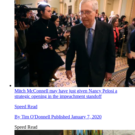
Mitch McConnell may have just given Nancy Pelosi a
strategic opening in the impeachment standoff
Speed Read
By
Tim O'Donnell
Published
January 7, 2020
Speed Read