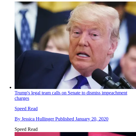
Trump's legal team calls on Senate to dismiss impeachment
charges
Speed Read
By
Jessica Hullinger
Published
January 20, 2020
Speed Read