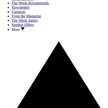
The Week Recommends
Newsletters
Cartoons
From the Magazine
The Week Junior
Student Offers
More