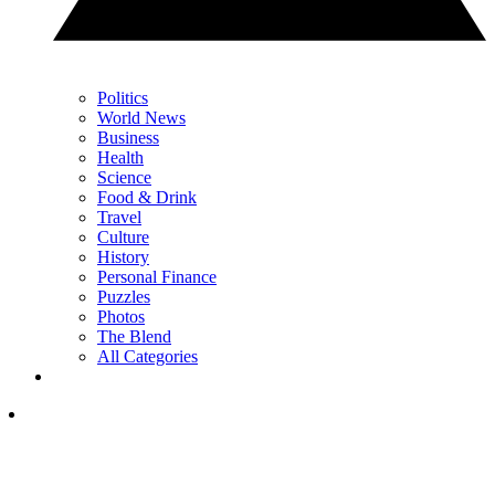
Politics
World News
Business
Health
Science
Food & Drink
Travel
Culture
History
Personal Finance
Puzzles
Photos
The Blend
All Categories