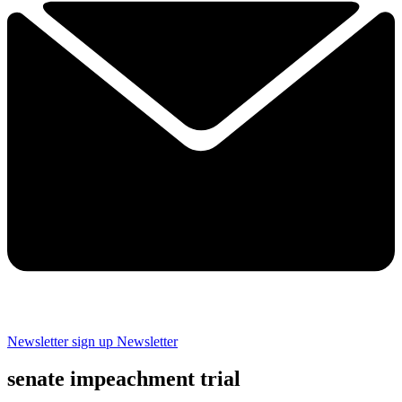
Newsletter sign up
Newsletter
senate impeachment trial