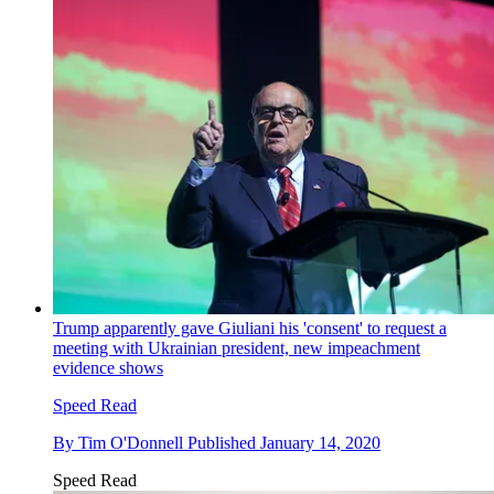
Trump apparently gave Giuliani his 'consent' to request a
meeting with Ukrainian president, new impeachment
evidence shows
Speed Read
By
Tim O'Donnell
Published
January 14, 2020
Speed Read