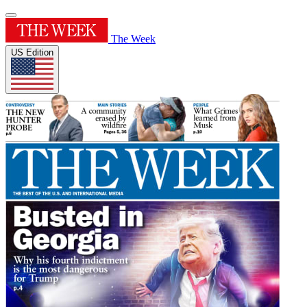
The Week
US Edition