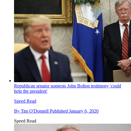
Republican senator suggests John Bolton testimony 'could
help the president'
Speed Read
By
Tim O'Donnell
Published
January 6, 2020
Speed Read