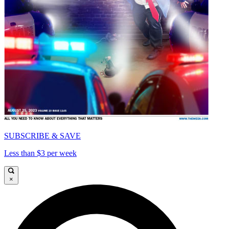
SUBSCRIBE & SAVE
Less than $3 per week
×