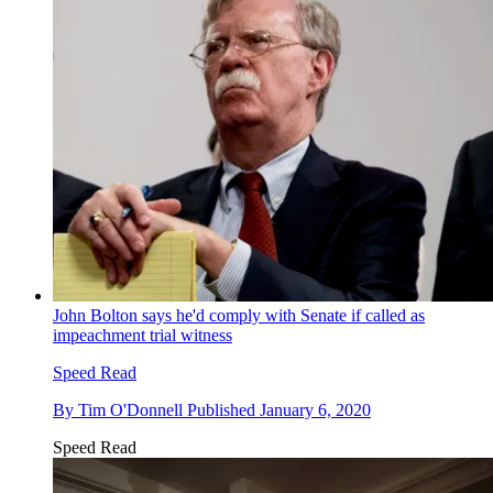
John Bolton says he'd comply with Senate if called as
impeachment trial witness
Speed Read
By
Tim O'Donnell
Published
January 6, 2020
Speed Read