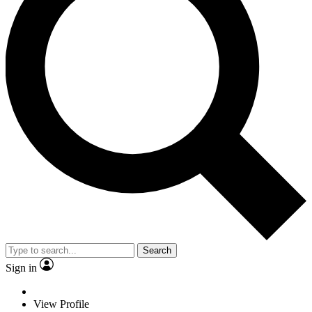
Search
Sign in
View Profile