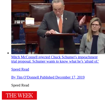
Mitch McConnell rejected Chuck Schumer's impeachment
trial proposal. Schumer wants to know what he’s 'afraid of.'
Speed Read
By
Tim O'Donnell
Published
December 17, 2019
Speed Read