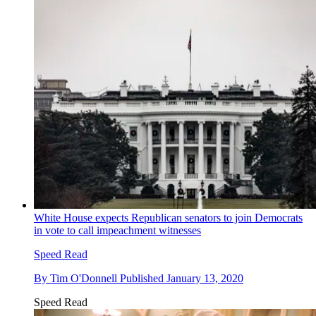
White House expects Republican senators to join Democrats
in vote to call impeachment witnesses
Speed Read
By
Tim O'Donnell
Published
January 13, 2020
Speed Read