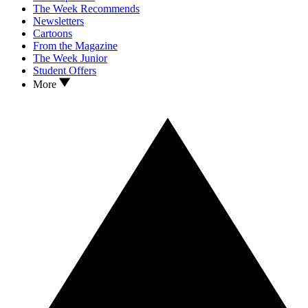
The Week Recommends
Newsletters
Cartoons
From the Magazine
The Week Junior
Student Offers
More