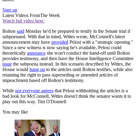
Sign up
Latest Videos From
The Week
Watch full video here:
Bolton
said
Monday he'd be prepared to testify in the Senate trial if
subpoenaed. With that in mind, Wittes wrote, McConnell's latest
announcement may have
provided
Pelosi with a "strategic opening."
Since a new witness is now saying he's available, Pelosi could
theoretically
announce
she won't conduct the hand-off until Bolton
provides testimony, and then have the House Intelligence Committee
issue
the subpoena instead. In this scenario described by Wittes, the
House would
hang on
to the articles until Bolton testifies, while also
retaining the right to pass superseding or amended articles of
impeachment based off Bolton's testimony.
While
not everyone agrees
that Pelosi withholding the articles is a
bad look for McConnell, Wittes doesn't think the senator wants it to
play out this way. Tim O'Donnell
You may like