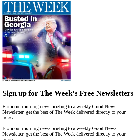
Sign up for The Week's Free Newsletters
From our morning news briefing to a weekly Good News
Newsletter, get the best of The Week delivered directly to your
inbox.
From our morning news briefing to a weekly Good News
Newsletter, get the best of The Week delivered directly to your
inbox.