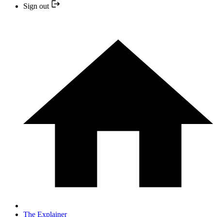
Sign out
The Explainer