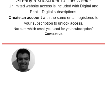
Already a subscriber to The Week?
Unlimited website access is included with Digital and
Print + Digital subscriptions.
Create an account
with the same email registered to
your subscription to unlock access.
Not sure which email you used for your subscription?
Contact us