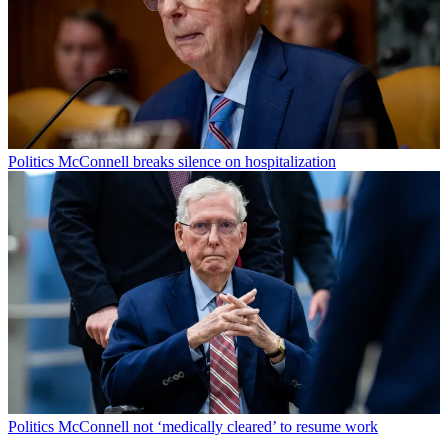
Politics
McConnell breaks silence on hospitalization
Politics
McConnell not ‘medically cleared’ to resume work