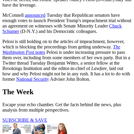
have the leverage.
McConnell
announced
Tuesday that Republican senators have
enough votes to launch President Trump's impeachment trial without
an agreement on witnesses with Senate Minority Leader
Chuck
Schumer
(D-N.Y.) and his Democratic colleagues.
Pelosi is still holding on to the articles of impeachment, however,
which is blocking the proceedings from getting underway.
The
Washington Post
notes
Pelosi is under increasing pressure to pass
them over, including from some members of her own party. But in a
Twitter thread Tuesday Benjamin Wittes, a senior fellow at the
Brookings Institution and the editor-in-chief of
Lawfare,
laid out
how and why Pelosi might not be in any rush. It has a lot to do with
former
National Security
Adviser John Bolton.
The Week
Escape your echo chamber. Get the facts behind the news, plus
analysis from multiple perspectives.
SUBSCRIBE & SAVE