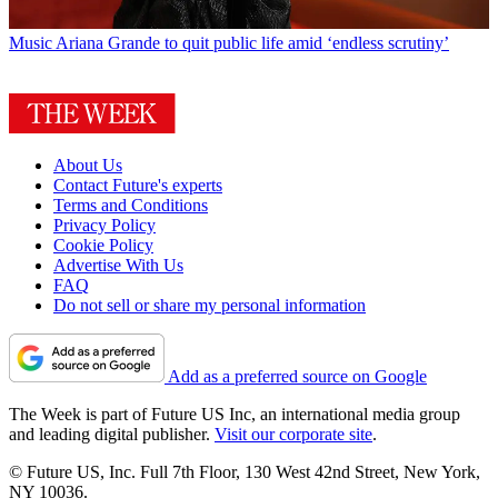
Music
Ariana Grande to quit public life amid ‘endless scrutiny’
About Us
Contact Future's experts
Terms and Conditions
Privacy Policy
Cookie Policy
Advertise With Us
FAQ
Do not sell or share my personal information
Add as a preferred source on Google
The Week is part of Future US Inc, an international media group
and leading digital publisher.
Visit our corporate site
.
© Future US, Inc. Full 7th Floor, 130 West 42nd Street, New York,
NY 10036.