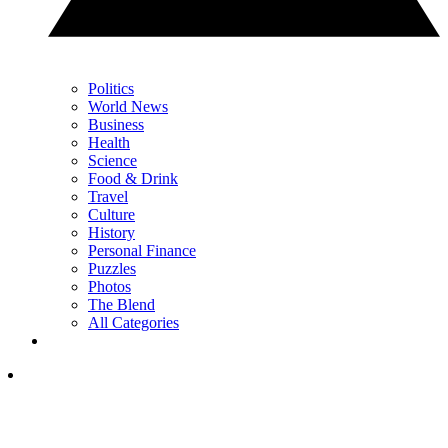
Politics
World News
Business
Health
Science
Food & Drink
Travel
Culture
History
Personal Finance
Puzzles
Photos
The Blend
All Categories