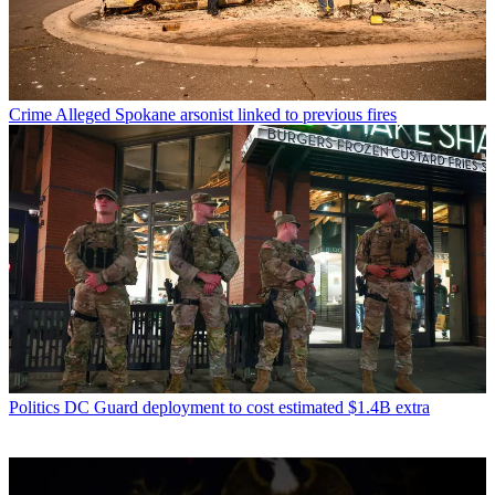
Crime
Alleged Spokane arsonist linked to previous fires
Politics
DC Guard deployment to cost estimated $1.4B extra