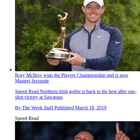
Rory McIlroy wins the Players Championship and is now
Masters favourite
Speed Read
Northern Irish golfer is back to his best after one-
shot victory at Sawgrass
By
The Week Staff
Published
March 18, 2019
Speed Read