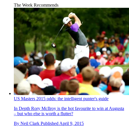
The Week Recommends
US Masters 2015 odds: the intelligent punter's guide
In Depth
Rory McIlroy is the hot favourite to win at Augusta
– but who else is worth a flutter?
By
Neil Clark
Published
April 9, 2015