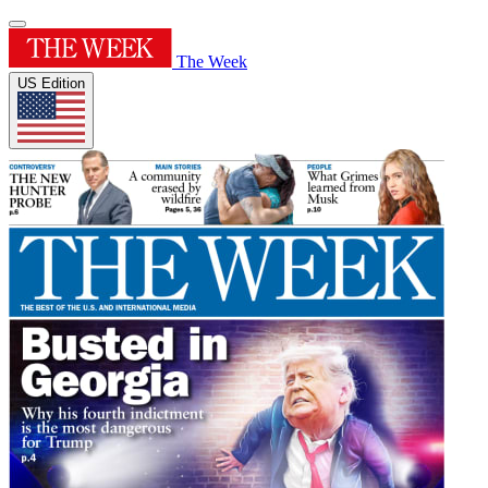
The Week
US Edition