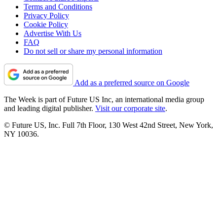
Terms and Conditions
Privacy Policy
Cookie Policy
Advertise With Us
FAQ
Do not sell or share my personal information
Add as a preferred source on Google
The Week is part of Future US Inc, an international media group
and leading digital publisher.
Visit our corporate site
.
© Future US, Inc. Full 7th Floor, 130 West 42nd Street, New York,
NY 10036.