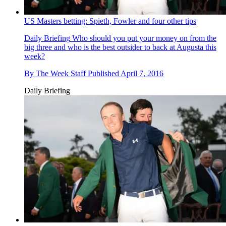
US Masters betting: Spieth, Fowler and four other tips
Daily Briefing
Who should you put your money on from the
big three and who is the best outsider to back at Augusta this
week?
By
The Week Staff
Published
April 7, 2016
Daily Briefing