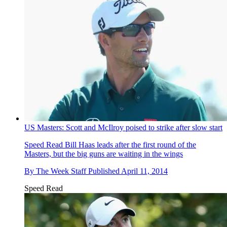
US Masters: Scott and McIlroy poised to strike after slow start
Speed Read
Bill Haas leads after the first round of the
Masters, but the big guns are waiting in the wings
By
The Week Staff
Published
April 11, 2014
Speed Read