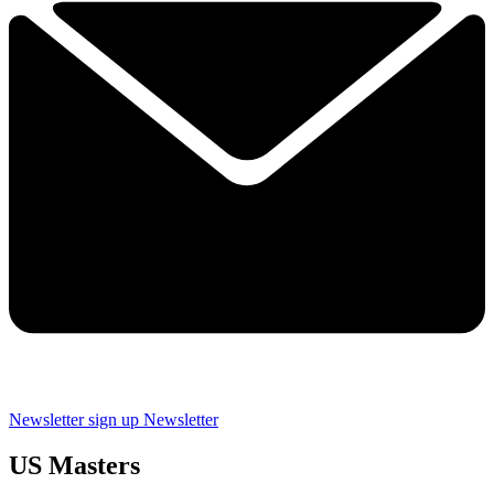
Newsletter sign up
Newsletter
US Masters