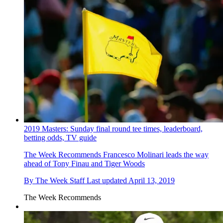
2019 Masters: Sunday final round tee times, leaderboard,
betting odds, TV guide
The Week Recommends
Francesco Molinari leads the way
ahead of Tony Finau and Tiger Woods
By
The Week Staff
Last updated
April 13, 2019
The Week Recommends