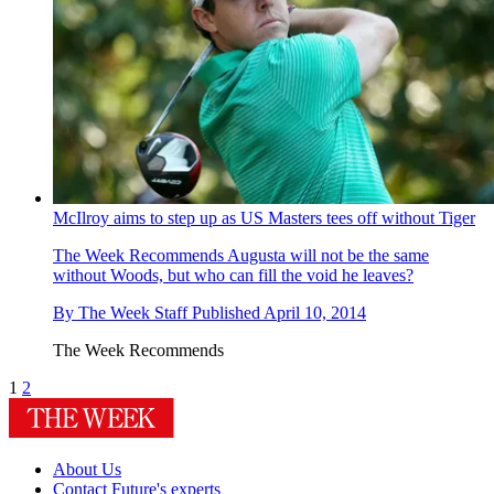
McIlroy aims to step up as US Masters tees off without Tiger
The Week Recommends
Augusta will not be the same
without Woods, but who can fill the void he leaves?
By
The Week Staff
Published
April 10, 2014
The Week Recommends
1
2
About Us
Contact Future's experts