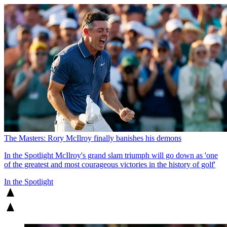
The Masters: Rory McIlroy finally banishes his demons
In the Spotlight
McIlroy's grand slam triumph will go down as 'one
of the greatest and most courageous victories in the history of golf'
In the Spotlight