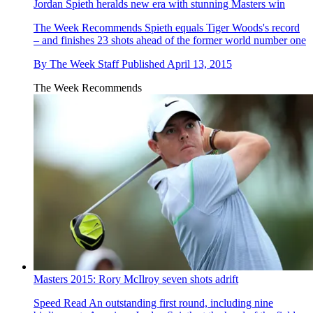
Jordan Spieth heralds new era with stunning Masters win
The Week Recommends
Spieth equals Tiger Woods's record
– and finishes 23 shots ahead of the former world number one
By
The Week Staff
Published
April 13, 2015
The Week Recommends
Masters 2015: Rory McIlroy seven shots adrift
Speed Read
An outstanding first round, including nine