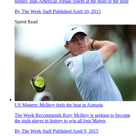
birdies, puts American Jordan Spieth at the head of the field
By
The Week Staff
Published
April 10, 2015
Speed Read
US Masters: McIlroy feels the heat in Augusta
The Week Recommends
Rory McIlroy is seeking to become
the sixth player in history to win all four Majors
By
The Week Staff
Published
April 9, 2015