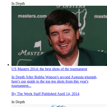
In Depth
US Masters 2014: the best shots of the tournament
In Depth
After Bubba Watson's second Augusta triumph,
here's our guide to the top ten shots from this year's
tournament...
By
The Week Staff
Published
April 14, 2014
In Depth