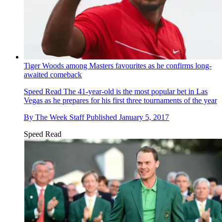
Tiger Woods among Masters favourites as he confirms long-
awaited comeback
Speed Read
The 41-year-old is the most popular bet in Las
Vegas as he prepares for his first three tournaments of the year
By
The Week Staff
Published
January 5, 2017
Speed Read