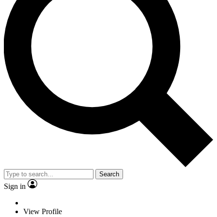
Search
Sign in
View Profile