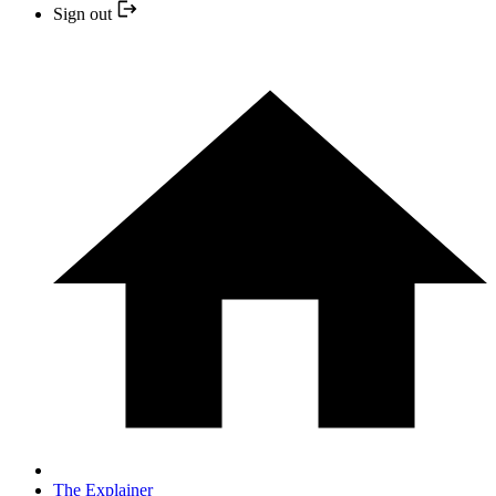
Sign out
The Explainer