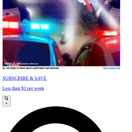
SUBSCRIBE & SAVE
Less than $3 per week
×