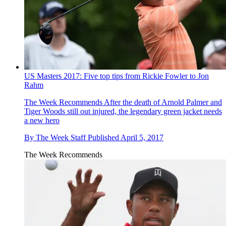
US Masters 2017: Five top tips from Rickie Fowler to Jon
Rahm
The Week Recommends
After the death of Arnold Palmer and
Tiger Woods still out injured, the legendary green jacket needs
a new hero
By
The Week Staff
Published
April 5, 2017
The Week Recommends