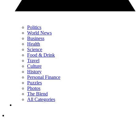
Politics
World News
Business
Health
Science
Food & Drink
Travel
Culture
History
Personal Finance
Puzzles
Photos
The Blend
All Categories