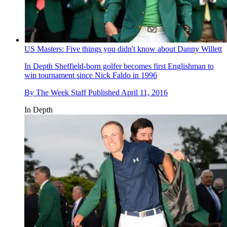
US Masters: Five things you didn't know about Danny Willett
In Depth
Sheffield-born golfer becomes first Englishman to
win tournament since Nick Faldo in 1996
By
The Week Staff
Published
April 11, 2016
In Depth