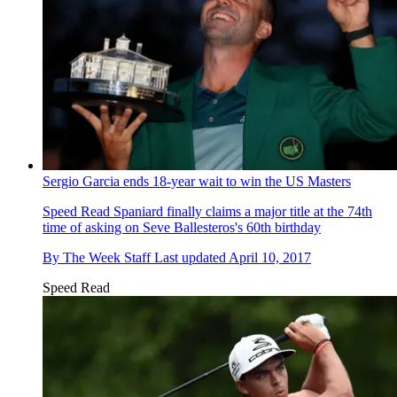
Sergio Garcia ends 18-year wait to win the US Masters
Speed Read
Spaniard finally claims a major title at the 74th
time of asking on Seve Ballesteros's 60th birthday
By
The Week Staff
Last updated
April 10, 2017
Speed Read