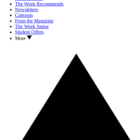
The Week Recommends
Newsletters
Cartoons
From the Magazine
The Week Junior
Student Offers
More