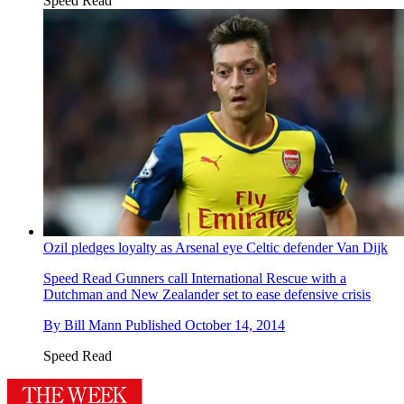
Speed Read
Ozil pledges loyalty as Arsenal eye Celtic defender Van Dijk
Speed Read
Gunners call International Rescue with a
Dutchman and New Zealander set to ease defensive crisis
By
Bill Mann
Published
October 14, 2014
Speed Read