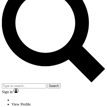
Search
Sign in
View Profile