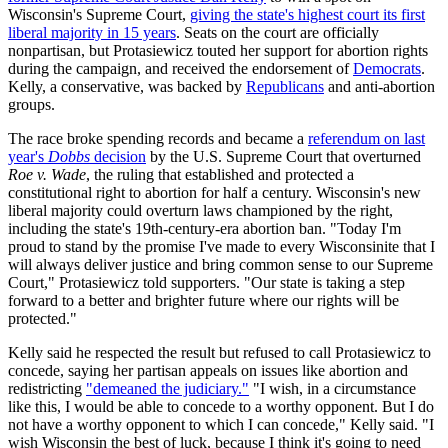
Wisconsin's Supreme Court,
giving the state's highest court its first
liberal majority in 15 years
. Seats on the court are officially
nonpartisan, but Protasiewicz touted her support for abortion rights
during the campaign, and received the endorsement of
Democrats
.
Kelly, a conservative, was backed by
Republicans
and anti-abortion
groups.
The race broke spending records and became a
referendum on last
year's
Dobbs
decision
by the U.S. Supreme Court that overturned
Roe v. Wade
, the ruling that established and protected a
constitutional right to abortion for half a century. Wisconsin's new
liberal majority could overturn laws championed by the right,
including the state's 19th-century-era abortion ban. "Today I'm
proud to stand by the promise I've made to every Wisconsinite that I
will always deliver justice and bring common sense to our Supreme
Court," Protasiewicz told supporters. "Our state is taking a step
forward to a better and brighter future where our rights will be
protected."
Kelly said he respected the result but refused to call Protasiewicz to
concede, saying her partisan appeals on issues like abortion and
redistricting
"demeaned the judiciary."
"I wish, in a circumstance
like this, I would be able to concede to a worthy opponent. But I do
not have a worthy opponent to which I can concede," Kelly said. "I
wish Wisconsin the best of luck, because I think it's going to need