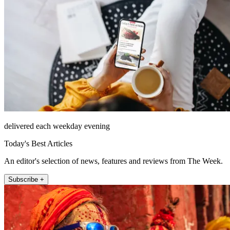
delivered each weekday evening
Today's Best Articles
An editor's selection of news, features and reviews from The Week.
Subscribe +