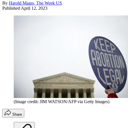
By
Harold Maass, The Week US
Published
April 12, 2023
(Image credit: JIM WATSON/AFP via Getty Images)
Share