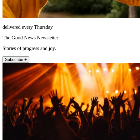
delivered every Thursday
The Good News Newsletter
Stories of progress and joy.
Subscribe +