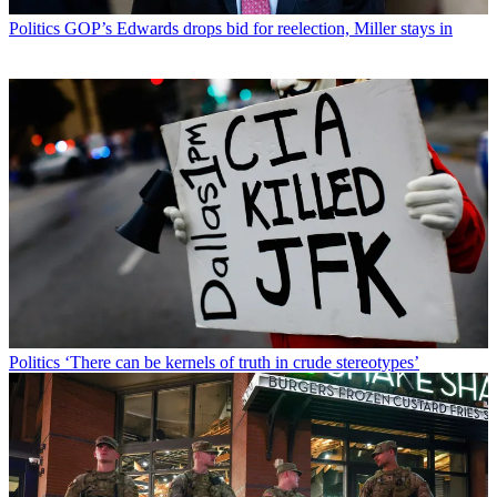
Politics
GOP’s Edwards drops bid for reelection, Miller stays in
Politics
‘There can be kernels of truth in crude stereotypes’