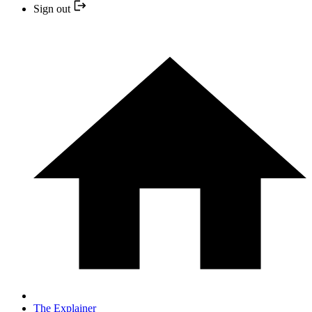
Sign out
The Explainer