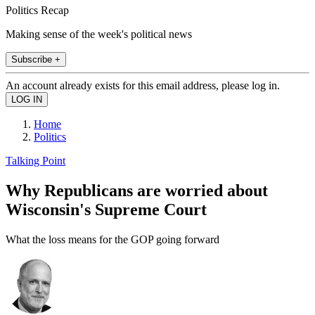
Politics Recap
Making sense of the week's political news
Subscribe +
An account already exists for this email address, please log in.
Home
Politics
Talking Point
Why Republicans are worried about
Wisconsin's Supreme Court
What the loss means for the GOP going forward