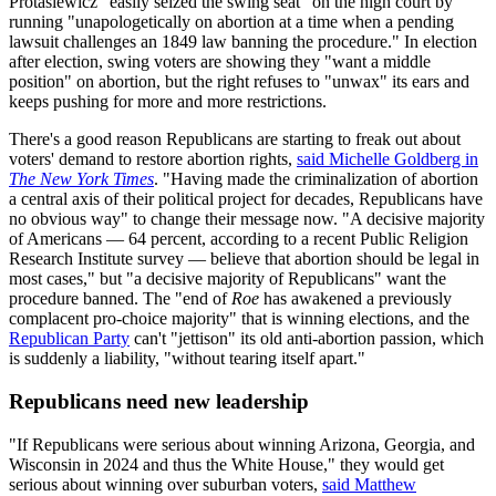
Protasiewicz "easily seized the swing seat" on the high court by
running "unapologetically on abortion at a time when a pending
lawsuit challenges an 1849 law banning the procedure." In election
after election, swing voters are showing they "want a middle
position" on abortion, but the right refuses to "unwax" its ears and
keeps pushing for more and more restrictions.
There's a good reason Republicans are starting to freak out about
voters' demand to restore abortion rights,
said Michelle Goldberg in
The New York Times
. "Having made the criminalization of abortion
a central axis of their political project for decades, Republicans have
no obvious way" to change their message now. "A decisive majority
of Americans — 64 percent, according to a recent Public Religion
Research Institute survey — believe that abortion should be legal in
most cases," but "a decisive majority of Republicans" want the
procedure banned. The "end of
Roe
has awakened a previously
complacent pro-choice majority" that is winning elections, and the
Republican Party
can't "jettison" its old anti-abortion passion, which
is suddenly a liability, "without tearing itself apart."
Republicans need new leadership
"If Republicans were serious about winning Arizona, Georgia, and
Wisconsin in 2024 and thus the White House," they would get
serious about winning over suburban voters,
said Matthew