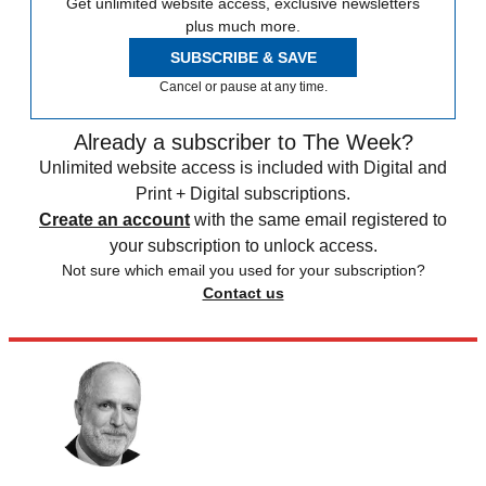
Get unlimited website access, exclusive newsletters
plus much more.
SUBSCRIBE & SAVE
Cancel or pause at any time.
Already a subscriber to The Week?
Unlimited website access is included with Digital and
Print + Digital subscriptions.
Create an account
with the same email registered to
your subscription to unlock access.
Not sure which email you used for your subscription?
Contact us