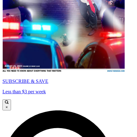
SUBSCRIBE & SAVE
Less than $3 per week
×