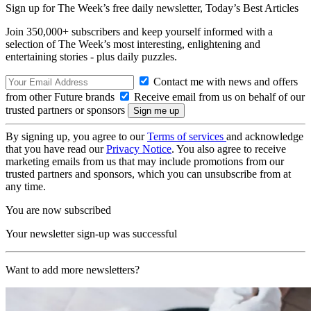
Sign up for The Week’s free daily newsletter,
Today’s Best Articles
Join 350,000+ subscribers and keep yourself informed with a
selection of The Week’s most interesting, enlightening and
entertaining stories - plus daily puzzles.
Contact me with news and offers
from other Future brands
Receive email from us on behalf of our
trusted partners or sponsors
By signing up, you agree to our
Terms of services
and acknowledge
that you have read our
Privacy Notice
. You also agree to receive
marketing emails from us that may include promotions from our
trusted partners and sponsors, which you can unsubscribe from at
any time.
You are now subscribed
Your newsletter sign-up was successful
Want to add more newsletters?