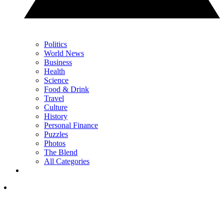
Politics
World News
Business
Health
Science
Food & Drink
Travel
Culture
History
Personal Finance
Puzzles
Photos
The Blend
All Categories