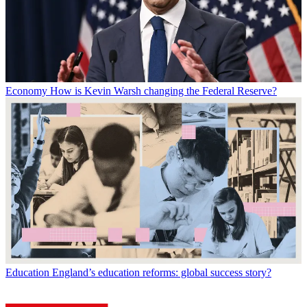
Economy
How is Kevin Warsh changing the Federal Reserve?
Education
England’s education reforms: global success story?