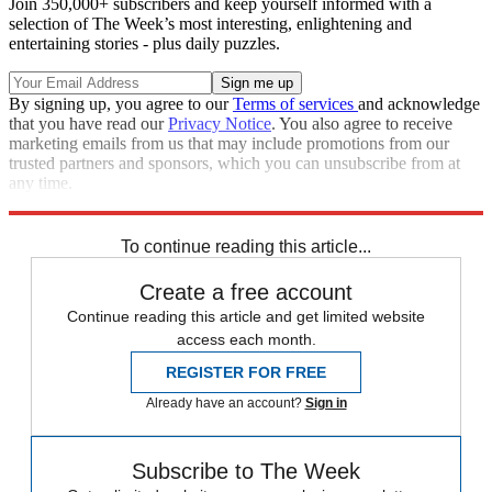
Join 350,000+ subscribers and keep yourself informed with a
selection of The Week’s most interesting, enlightening and
entertaining stories - plus daily puzzles.
By signing up, you agree to our
Terms of services
and acknowledge
that you have read our
Privacy Notice
. You also agree to receive
marketing emails from us that may include promotions from our
trusted partners and sponsors, which you can unsubscribe from at
any time.
Explore More
Wisconsin
Roe v. Wade
Republicans
To continue reading this article...
Create a free account
Continue reading this article and get limited website
access each month.
REGISTER FOR FREE
Already have an account?
Sign in
Subscribe to The Week