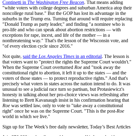
Continetti in
The Washington Free Beacon
. That means adding
"white voters with college degrees and suburban America atop their
noncollege rural base." But the GOP has lost its advantage in the
suburbs in the Trump era. Turning that around will require replacing
"Donald Trump as party leader," and finding "a nominee who is
pro-life and who can speak about abortion restrictions — with
exceptions for rape, incest, and life of the mother — in a
nonthreatening way." That's the lesson of the Wisconsin vote, and
"of every election cycle since 2016."
Not quite,
said the
Los Angeles Times
in an editorial
. The lesson is
that voters want to "protect the rights the Supreme Court wouldn't."
When the Supreme Court overturned
Roe
and "took away the
constitutional right to abortion, it left it up to the states — and the
voters of those states — to protect reproductive rights." And that's
precisely what voters in states across the nation intend to do. It was
unusual to see a judicial race turn so partisan, but Protasiewicz's
honesty in talking about her pro-choice views was refreshing after
listening to Brett Kavanaugh insist in his confirmation hearing that
Roe
was settled law, only to vote to "take away a constitutional
right" once he was on the Supreme Court. "This is the post
-Roe
world in which we live."
Sign up for The Week’s free daily newsletter,
Today’s Best Articles