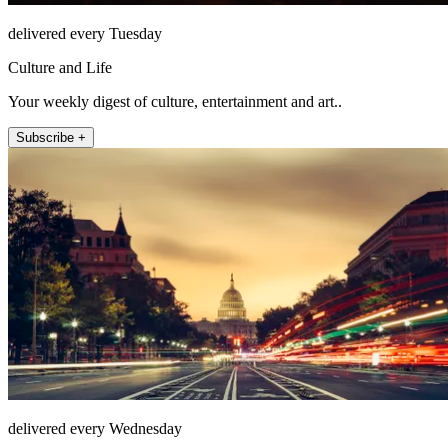
delivered every Tuesday
Culture and Life
Your weekly digest of culture, entertainment and art..
Subscribe +
delivered every Wednesday