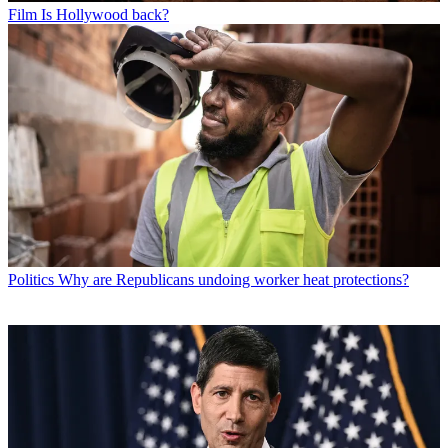
Film
Is Hollywood back?
Politics
Why are Republicans undoing worker heat protections?