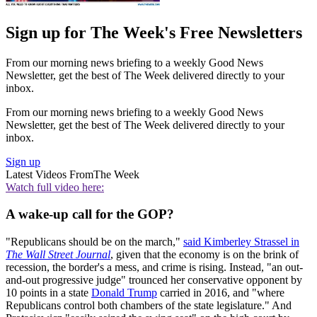
Sign up for The Week's Free Newsletters
From our morning news briefing to a weekly Good News
Newsletter, get the best of The Week delivered directly to your
inbox.
From our morning news briefing to a weekly Good News
Newsletter, get the best of The Week delivered directly to your
inbox.
Sign up
Latest Videos From
The Week
Watch full video here:
A wake-up call for the GOP?
"Republicans should be on the march,"
said Kimberley Strassel in
The Wall Street Journal
, given that the economy is on the brink of
recession, the border's a mess, and crime is rising. Instead, "an out-
and-out progressive judge" trounced her conservative opponent by
10 points in a state
Donald Trump
carried in 2016, and "where
Republicans control both chambers of the state legislature." And