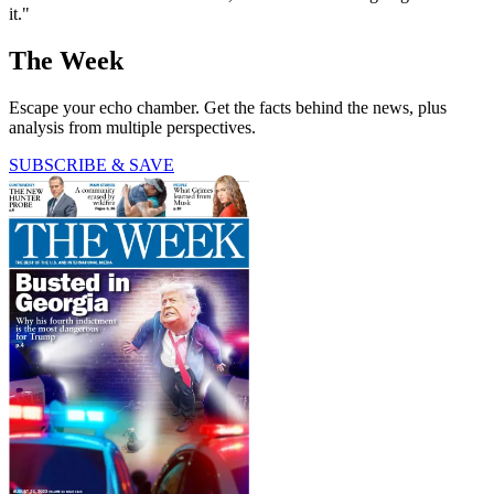
it."
The Week
Escape your echo chamber. Get the facts behind the news, plus
analysis from multiple perspectives.
SUBSCRIBE & SAVE