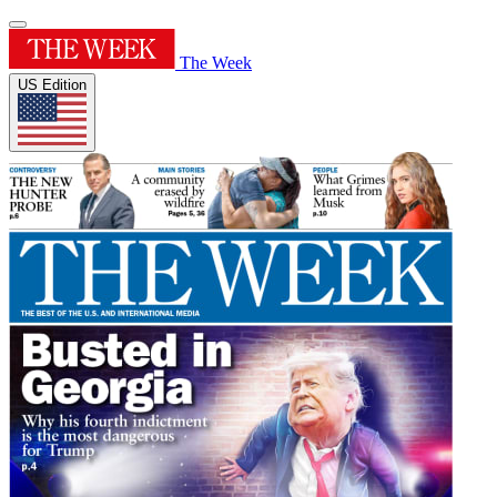
The Week
US Edition