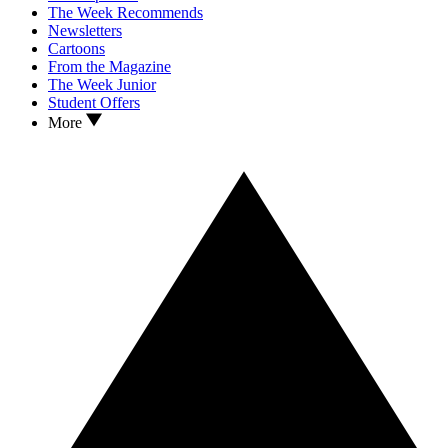
The Week Recommends
Newsletters
Cartoons
From the Magazine
The Week Junior
Student Offers
More