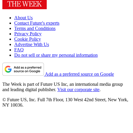
About Us
Contact Future's experts
Terms and Conditions
Privacy Policy
Cookie Policy
Advertise With Us
FAQ
Do not sell or share my personal information
Add as a preferred source on Google
The Week is part of Future US Inc, an international media group
and leading digital publisher.
Visit our corporate site
.
© Future US, Inc. Full 7th Floor, 130 West 42nd Street, New York,
NY 10036.