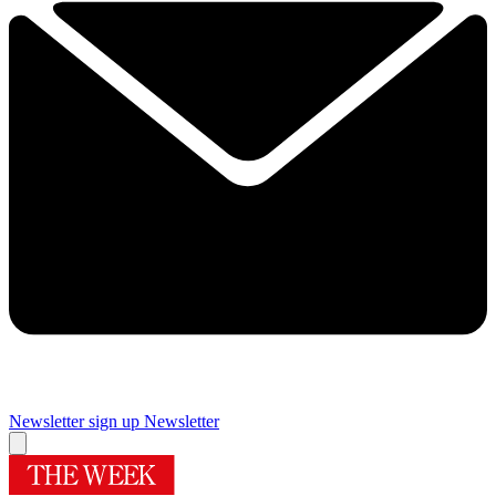
Newsletter sign up
Newsletter