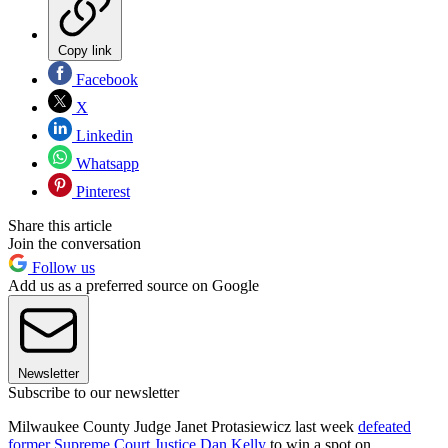
Copy link
Facebook
X
Linkedin
Whatsapp
Pinterest
Share this article
Join the conversation
Follow us
Add us as a preferred source on Google
Newsletter
Subscribe to our newsletter
Milwaukee County Judge Janet Protasiewicz last week
defeated
former Supreme Court Justice Dan Kelly
to win a spot on