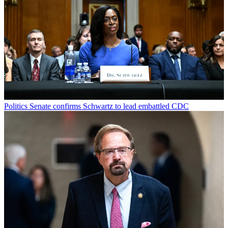
Politics
Senate confirms Schwartz to lead embattled CDC