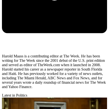
Harold Maass is a contributing editor at The Week. He has been
writing for The Week since the 2001 debut of the U.S. print edition
and served as editor of TheWeek.com when it launched in 2008.
Harold started his career as a newspaper reporter in South Florida
and Haiti. He has previously worked for a variety of news outlets,
including The Miami Herald, ABC News and Fox News, and for
several years wrote a daily roundup of financial news for The Week
and Yahoo Finance.
Latest in Politics