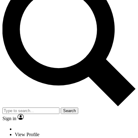
Search
Sign in
View Profile