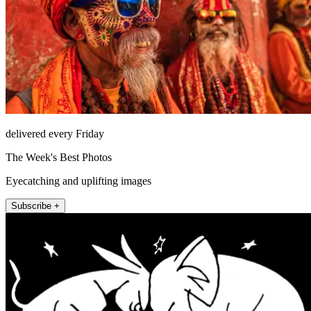
delivered every Friday
The Week's Best Photos
Eyecatching and uplifting images
Subscribe +