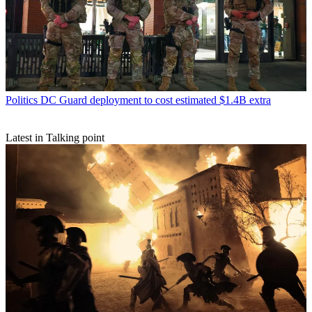
Politics
DC Guard deployment to cost estimated $1.4B extra
Latest in Talking point