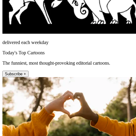
delivered each weekday
Today's Top Cartoons
The funniest, most thought-provoking editorial cartoons.
Subscribe +