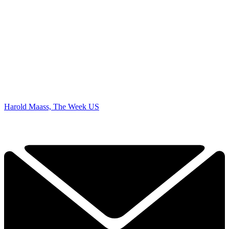
Harold Maass, The Week US