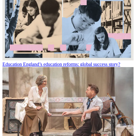
Education
England’s education reforms: global success story?