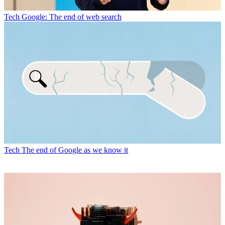
Tech
Google: The end of web search
Tech
The end of Google as we know it