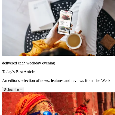
delivered each weekday evening
Today's Best Articles
An editor's selection of news, features and reviews from The Week.
Subscribe +