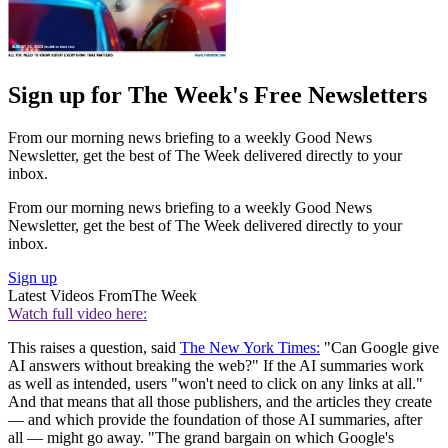
Sign up for The Week's Free Newsletters
From our morning news briefing to a weekly Good News
Newsletter, get the best of The Week delivered directly to your
inbox.
From our morning news briefing to a weekly Good News
Newsletter, get the best of The Week delivered directly to your
inbox.
Sign up
Latest Videos From
The Week
Watch full video here:
This raises a question, said
The New York Times:
"Can Google give
AI answers without breaking the web?" If the AI summaries work
as well as intended, users "won't need to click on any links at all."
And that means that all those publishers, and the articles they create
— and which provide the foundation of those AI summaries, after
all — might go away. "The grand bargain on which Google's