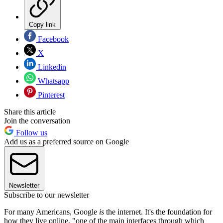
Copy link
Facebook
X
Linkedin
Whatsapp
Pinterest
Share this article
Join the conversation
Follow us
Add us as a preferred source on Google
Newsletter
Subscribe to our newsletter
For many Americans, Google
is
the internet. It's the foundation for
how they live online, "one of the main interfaces through which