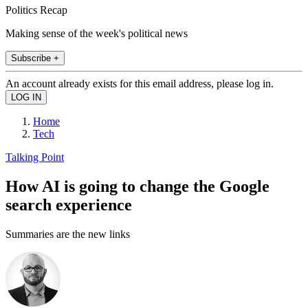
Politics Recap
Making sense of the week's political news
Subscribe +
An account already exists for this email address, please log in.
Home
Tech
Talking Point
How AI is going to change the Google
search experience
Summaries are the new links