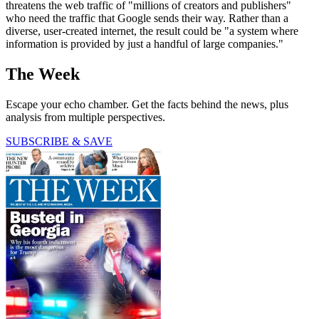
threatens the web traffic of "millions of creators and publishers"
who need the traffic that Google sends their way. Rather than a
diverse, user-created internet, the result could be "a system where
information is provided by just a handful of large companies."
The Week
Escape your echo chamber. Get the facts behind the news, plus
analysis from multiple perspectives.
SUBSCRIBE & SAVE