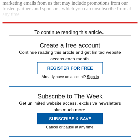
marketing emails from us that may include promotions from our
trusted partners and sponsors, which you can unsubscribe from at
any time.
Explore More
Artificial intelligence
To continue reading this article...
Create a free account
Continue reading this article and get limited website
access each month.
REGISTER FOR FREE
Already have an account?
Sign in
Subscribe to The Week
Get unlimited website access, exclusive newsletters
plus much more.
SUBSCRIBE & SAVE
Cancel or pause at any time.