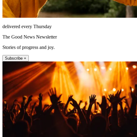
delivered every Thursday
The Good News Newsletter
Stories of progress and joy.
Subscribe +