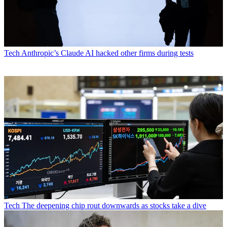
Tech
Anthropic’s Claude AI hacked other firms during tests
Tech
The deepening chip rout downwards as stocks take a dive