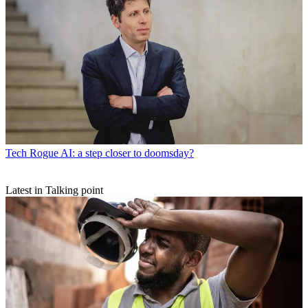
Tech
Rogue AI: a step closer to doomsday?
Latest in Talking point