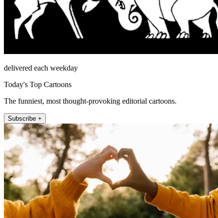
delivered each weekday
Today's Top Cartoons
The funniest, most thought-provoking editorial cartoons.
Subscribe +