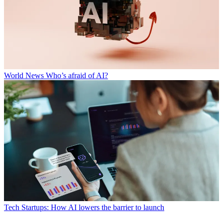
World News
Who’s afraid of AI?
Tech
Startups: How AI lowers the barrier to launch