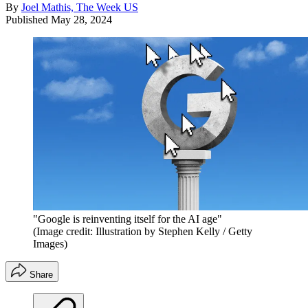
By
Joel Mathis, The Week US
Published
May 28, 2024
"Google is reinventing itself for the AI age"
(Image credit: Illustration by Stephen Kelly / Getty
Images)
Share