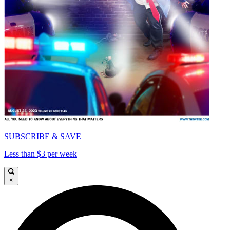
SUBSCRIBE & SAVE
Less than $3 per week
×