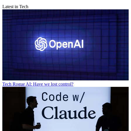
Latest in Tech
Tech
Rogue AI: Have we lost control?