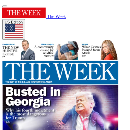
The Week
US Edition