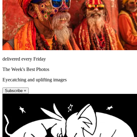
delivered every Friday
The Week's Best Photos
Eyecatching and uplifting images
Subscribe +