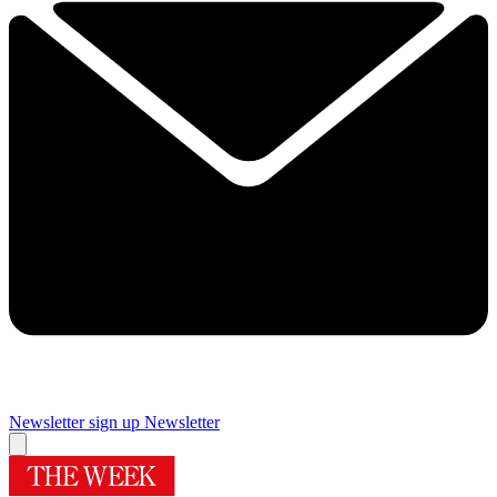
Newsletter sign up
Newsletter