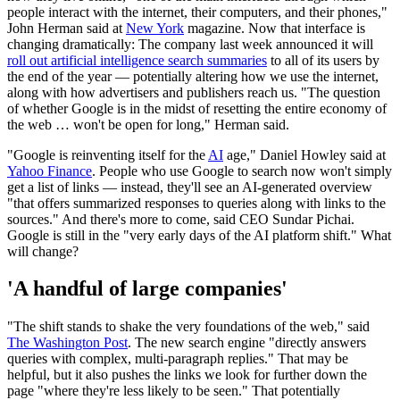
people interact with the internet, their computers, and their phones,"
John Herman said at
New York
magazine. Now that interface is
changing dramatically: The company last week announced it will
roll out artificial intelligence search summaries
to all of its users by
the end of the year — potentially altering how we use the internet,
along with how advertisers and publishers reach us. "The question
of whether Google is in the midst of resetting the entire economy of
the web … won't be open for long," Herman said.
"Google is reinventing itself for the
AI
age," Daniel Howley said at
Yahoo Finance
. People who use Google to search now won't simply
get a list of links — instead, they'll see an AI-generated overview
"that offers summarized responses to queries along with links to the
sources." And there's more to come, said CEO Sundar Pichai.
Google is still in the "very early days of the AI platform shift." What
will change?
'A handful of large companies'
"The shift stands to shake the very foundations of the web," said
The Washington Post
. The new search engine "directly answers
queries with complex, multi-paragraph replies." That may be
helpful, but it also pushes the links we look for further down the
page "where they're less likely to be seen." That potentially