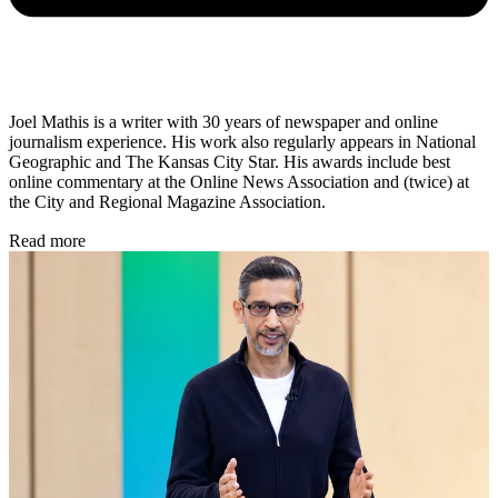
Joel Mathis is a writer with 30 years of newspaper and online
journalism experience. His work also regularly appears in National
Geographic and The Kansas City Star. His awards include best
online commentary at the Online News Association and (twice) at
the City and Regional Magazine Association.
Read more