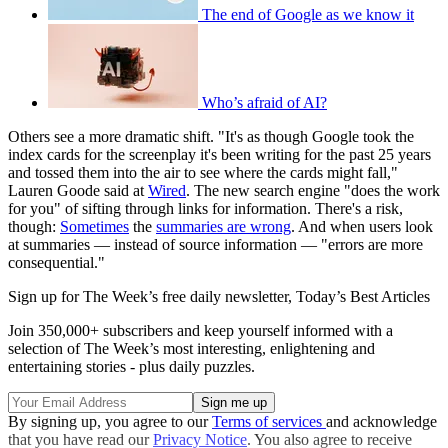
The end of Google as we know it
Who’s afraid of AI?
Others see a more dramatic shift. "It's as though Google took the
index cards for the screenplay it's been writing for the past 25 years
and tossed them into the air to see where the cards might fall,"
Lauren Goode said at
Wired
. The new search engine "does the work
for you" of sifting through links for information. There's a risk,
though:
Sometimes
the
summaries are wrong
. And when users look
at summaries — instead of source information — "errors are more
consequential."
Sign up for The Week’s free daily newsletter,
Today’s Best Articles
Join 350,000+ subscribers and keep yourself informed with a
selection of The Week’s most interesting, enlightening and
entertaining stories - plus daily puzzles.
By signing up, you agree to our
Terms of services
and acknowledge
that you have read our
Privacy Notice
. You also agree to receive