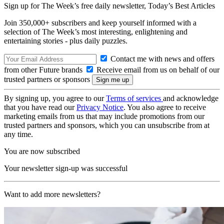
Sign up for The Week’s free daily newsletter,
Today’s Best Articles
Join 350,000+ subscribers and keep yourself informed with a
selection of The Week’s most interesting, enlightening and
entertaining stories - plus daily puzzles.
Contact me with news and offers
from other Future brands
Receive email from us on behalf of our
trusted partners or sponsors
By signing up, you agree to our
Terms of services
and acknowledge
that you have read our
Privacy Notice
. You also agree to receive
marketing emails from us that may include promotions from our
trusted partners and sponsors, which you can unsubscribe from at
any time.
You are now subscribed
Your newsletter sign-up was successful
Want to add more newsletters?