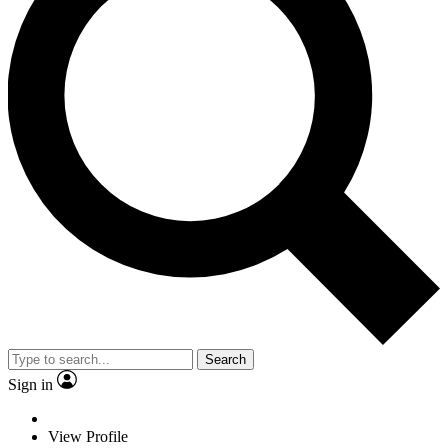
Search
Sign in
View Profile