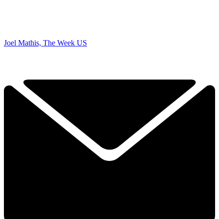
Joel Mathis, The Week US