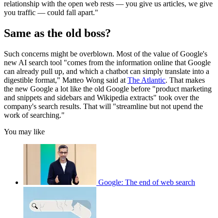
relationship with the open web rests — you give us articles, we give
you traffic — could fall apart."
Same as the old boss?
Such concerns might be overblown. Most of the value of Google's
new AI search tool "comes from the information online that Google
can already pull up, and which a chatbot can simply translate into a
digestible format," Matteo Wong said at
The Atlantic
. That makes
the new Google a lot like the old Google before "product marketing
and snippets and sidebars and Wikipedia extracts" took over the
company's search results. That will "streamline but not upend the
work of searching."
You may like
Google: The end of web search