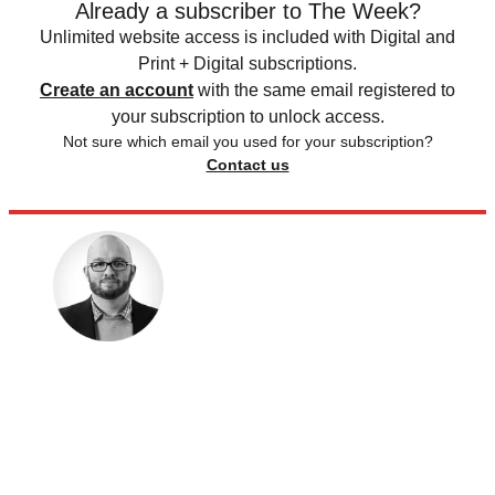
Already a subscriber to The Week?
Unlimited website access is included with Digital and
Print + Digital subscriptions.
Create an account
with the same email registered to
your subscription to unlock access.
Not sure which email you used for your subscription?
Contact us