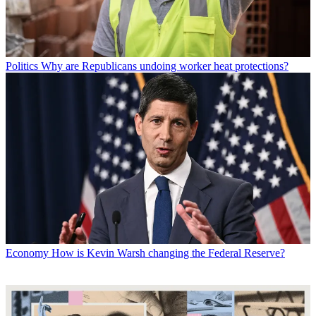
Politics
Why are Republicans undoing worker heat protections?
Economy
How is Kevin Warsh changing the Federal Reserve?