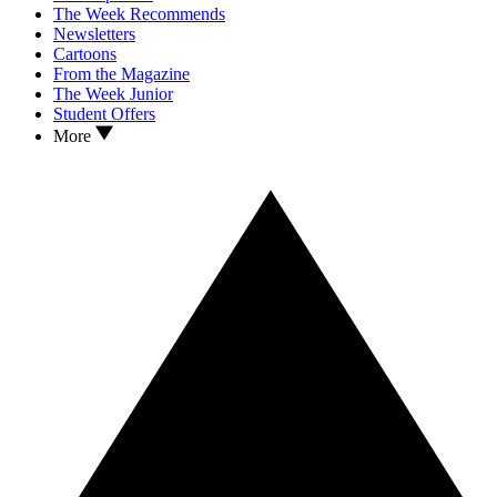
The Week Recommends
Newsletters
Cartoons
From the Magazine
The Week Junior
Student Offers
More