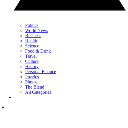
Politics
World News
Business
Health
Science
Food & Drink
Travel
Culture
History
Personal Finance
Puzzles
Photos
The Blend
All Categories