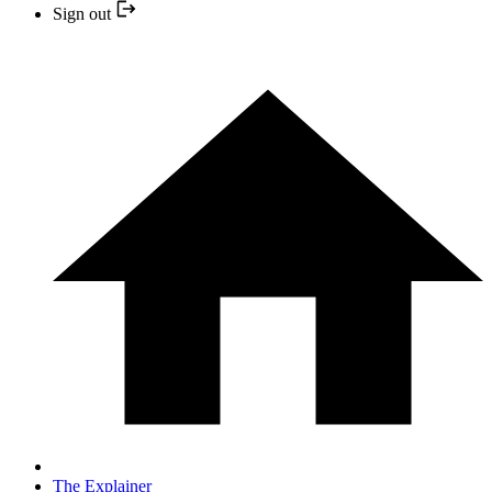
Sign out
The Explainer