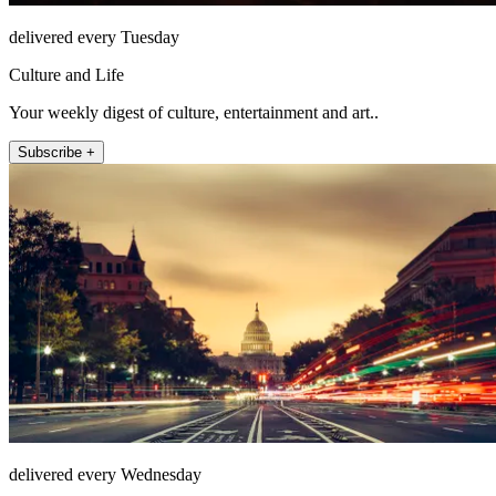
delivered every Tuesday
Culture and Life
Your weekly digest of culture, entertainment and art..
Subscribe +
delivered every Wednesday