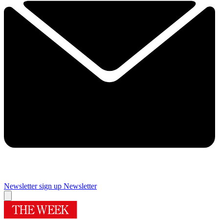
Newsletter sign up
Newsletter