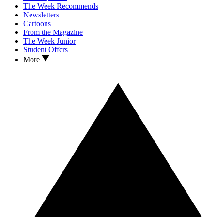
The Week Recommends
Newsletters
Cartoons
From the Magazine
The Week Junior
Student Offers
More