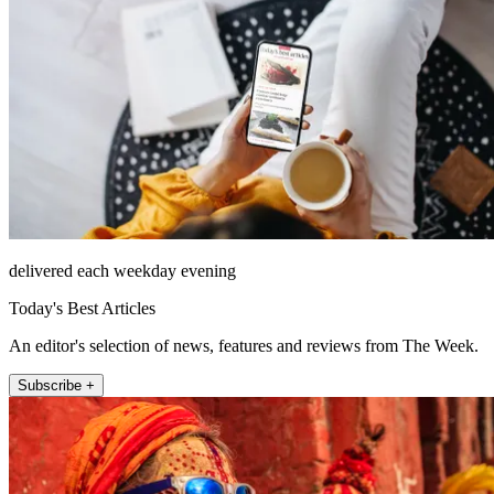
delivered each weekday evening
Today's Best Articles
An editor's selection of news, features and reviews from The Week.
Subscribe +