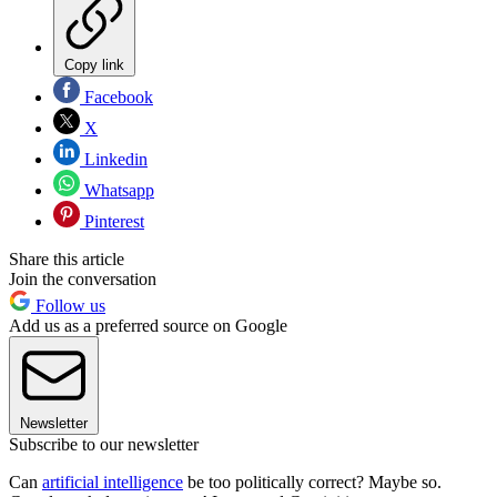
Copy link
Facebook
X
Linkedin
Whatsapp
Pinterest
Share this article
Join the conversation
Follow us
Add us as a preferred source on Google
Newsletter
Subscribe to our newsletter
Can
artificial intelligence
be too politically correct? Maybe so.