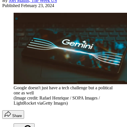
By
Joel Mathis, The Week US
Published
February 23, 2024
Google doesn't just have a tech challenge but a political
one as well
(Image credit: Rafael Henrique / SOPA Images /
LightRocket viaGetty Images)
Share