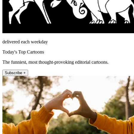
delivered each weekday
Today's Top Cartoons
The funniest, most thought-provoking editorial cartoons.
Subscribe +