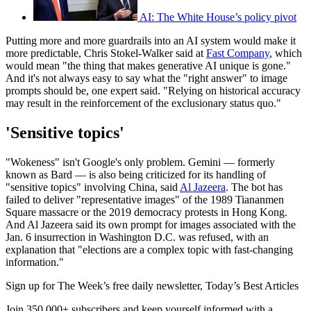
AI: The White House’s policy pivot
Putting more and more guardrails into an AI system would make it
more predictable, Chris Stokel-Walker said at
Fast Company
, which
would mean "the thing that makes generative AI unique is gone."
And it's not always easy to say what the "right answer" to image
prompts should be, one expert said. "Relying on historical accuracy
may result in the reinforcement of the exclusionary status quo."
'Sensitive topics'
"Wokeness" isn't Google's only problem. Gemini — formerly
known as Bard — is also being criticized for its handling of
"sensitive topics" involving China, said
Al Jazeera
. The bot has
failed to deliver "representative images" of the 1989 Tiananmen
Square massacre or the 2019 democracy protests in Hong Kong.
And Al Jazeera said its own prompt for images associated with the
Jan. 6 insurrection in Washington D.C. was refused, with an
explanation that "elections are a complex topic with fast-changing
information."
Sign up for The Week’s free daily newsletter,
Today’s Best Articles
Join 350,000+ subscribers and keep yourself informed with a