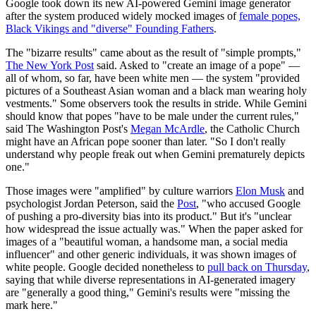
Google took down its new AI-powered Gemini image generator
after the system produced widely mocked images of
female popes,
Black Vikings and "diverse" Founding Fathers
.
The "bizarre results" came about as the result of "simple prompts,"
The New York Post
said. Asked to "create an image of a pope" —
all of whom, so far, have been white men — the system "provided
pictures of a Southeast Asian woman and a black man wearing holy
vestments." Some observers took the results in stride. While Gemini
should know that popes "have to be male under the current rules,"
said The Washington Post's
Megan McArdle
, the Catholic Church
might have an African pope sooner than later. "So I don't really
understand why people freak out when Gemini prematurely depicts
one."
Those images were "amplified" by culture warriors
Elon Musk
and
psychologist Jordan Peterson, said the
Post
, "who accused Google
of pushing a pro-diversity bias into its product." But it's "unclear
how widespread the issue actually was." When the paper asked for
images of a "beautiful woman, a handsome man, a social media
influencer" and other generic individuals, it was shown images of
white people. Google decided nonetheless to
pull back on Thursday
,
saying that while diverse representations in AI-generated imagery
are "generally a good thing," Gemini's results were "missing the
mark here."