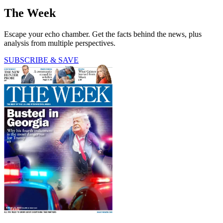
The Week
Escape your echo chamber. Get the facts behind the news, plus
analysis from multiple perspectives.
SUBSCRIBE & SAVE