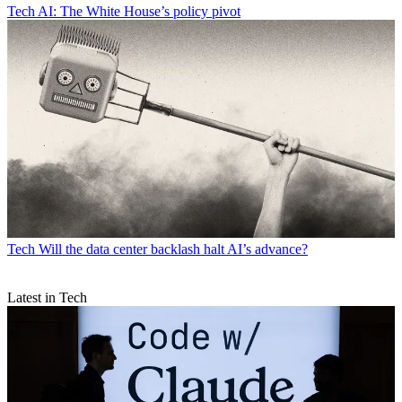
Tech
AI: The White House’s policy pivot
Tech
Will the data center backlash halt AI’s advance?
Latest in Tech