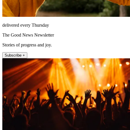
delivered every Thursday
The Good News Newsletter
Stories of progress and joy.
Subscribe +