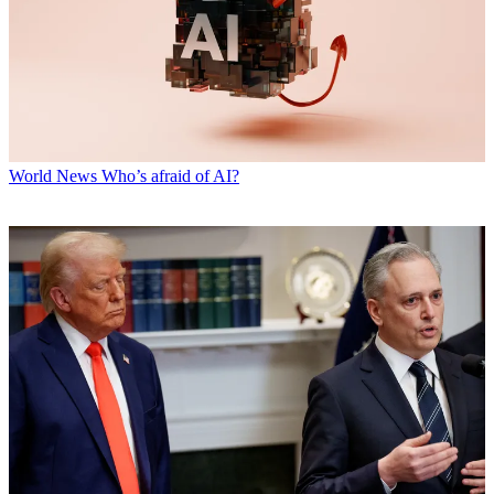
World News
Who’s afraid of AI?