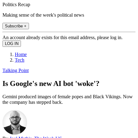
Politics Recap
Making sense of the week's political news
Subscribe +
An account already exists for this email address, please log in.
Home
Tech
Talking Point
Is Google's new AI bot 'woke'?
Gemini produced images of female popes and Black Vikings. Now
the company has stepped back.