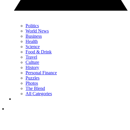
Politics
World News
Business
Health
Science
Food & Drink
Travel
Culture
History
Personal Finance
Puzzles
Photos
The Blend
All Categories