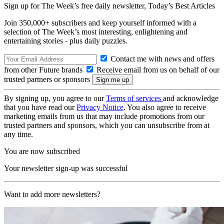
Sign up for The Week’s free daily newsletter,
Today’s Best Articles
Join 350,000+ subscribers and keep yourself informed with a
selection of The Week’s most interesting, enlightening and
entertaining stories - plus daily puzzles.
Contact me with news and offers
from other Future brands
Receive email from us on behalf of our
trusted partners or sponsors
By signing up, you agree to our
Terms of services
and acknowledge
that you have read our
Privacy Notice
. You also agree to receive
marketing emails from us that may include promotions from our
trusted partners and sponsors, which you can unsubscribe from at
any time.
You are now subscribed
Your newsletter sign-up was successful
Want to add more newsletters?