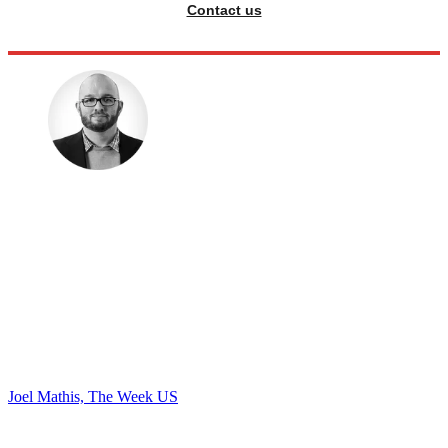
Contact us
Joel Mathis, The Week US