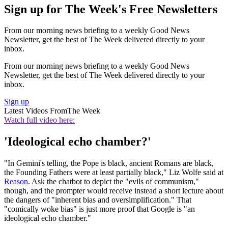
Sign up for The Week's Free Newsletters
From our morning news briefing to a weekly Good News
Newsletter, get the best of The Week delivered directly to your
inbox.
From our morning news briefing to a weekly Good News
Newsletter, get the best of The Week delivered directly to your
inbox.
Sign up
Latest Videos From
The Week
Watch full video here:
'Ideological echo chamber?'
"In Gemini's telling, the Pope is black, ancient Romans are black,
the Founding Fathers were at least partially black," Liz Wolfe said at
Reason
. Ask the chatbot to depict the "evils of communism,"
though, and the prompter would receive instead a short lecture about
the dangers of "inherent bias and oversimplification." That
"comically woke bias" is just more proof that Google is "an
ideological echo chamber."