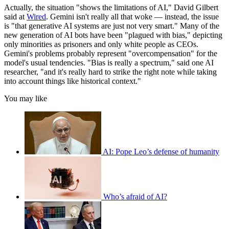
Actually, the situation "shows the limitations of AI," David Gilbert
said at
Wired
. Gemini isn't really all that woke — instead, the issue
is "that generative AI systems are just not very smart." Many of the
new generation of AI bots have been "plagued with bias," depicting
only minorities as prisoners and only white people as CEOs.
Gemini's problems probably represent "overcompensation" for the
model's usual tendencies. "Bias is really a spectrum," said one AI
researcher, "and it's really hard to strike the right note while taking
into account things like historical context."
You may like
AI: Pope Leo’s defense of humanity
Who’s afraid of AI?