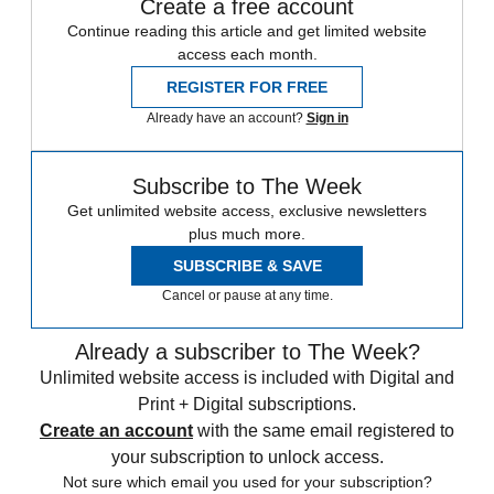
Create a free account
Continue reading this article and get limited website
access each month.
REGISTER FOR FREE
Already have an account?
Sign in
Subscribe to The Week
Get unlimited website access, exclusive newsletters
plus much more.
SUBSCRIBE & SAVE
Cancel or pause at any time.
Already a subscriber to The Week?
Unlimited website access is included with Digital and
Print + Digital subscriptions.
Create an account
with the same email registered to
your subscription to unlock access.
Not sure which email you used for your subscription?