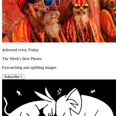
delivered every Friday
The Week's Best Photos
Eyecatching and uplifting images
Subscribe +