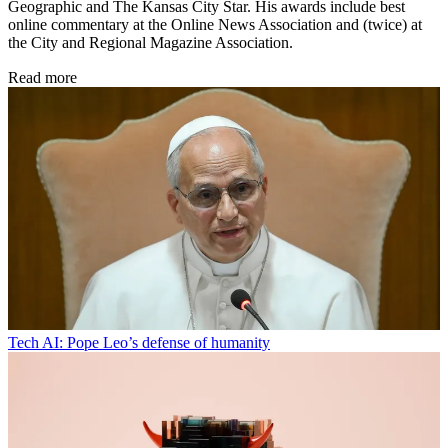
Geographic and The Kansas City Star. His awards include best
online commentary at the Online News Association and (twice) at
the City and Regional Magazine Association.
Read more
Tech
AI: Pope Leo’s defense of humanity