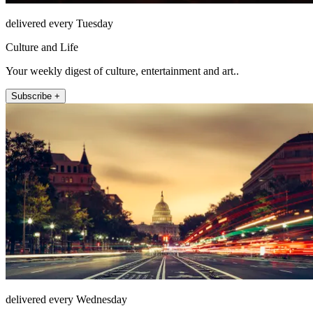
delivered every Tuesday
Culture and Life
Your weekly digest of culture, entertainment and art..
Subscribe +
delivered every Wednesday