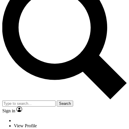
Search
Sign in
View Profile