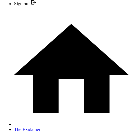
Sign out
The Explainer