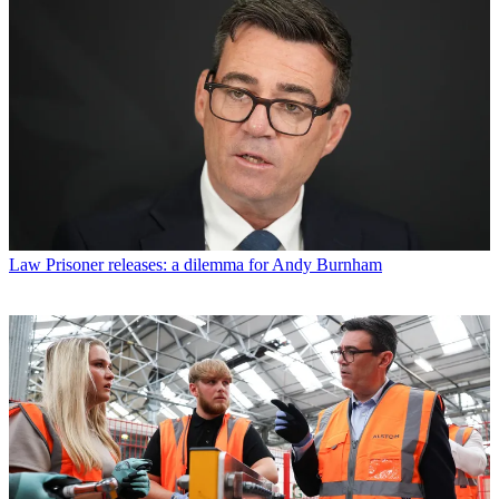
Law
Prisoner releases: a dilemma for Andy Burnham