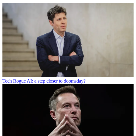
Tech
Rogue AI: a step closer to doomsday?