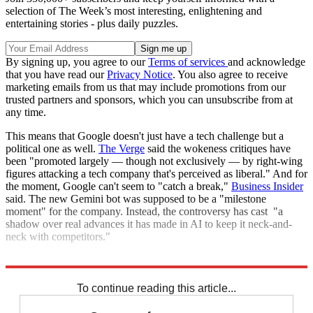
selection of The Week’s most interesting, enlightening and
entertaining stories - plus daily puzzles.
By signing up, you agree to our
Terms of services
and acknowledge
that you have read our
Privacy Notice
. You also agree to receive
marketing emails from us that may include promotions from our
trusted partners and sponsors, which you can unsubscribe from at
any time.
This means that Google doesn't just have a tech challenge but a
political one as well.
The Verge
said the wokeness critiques have
been "promoted largely — though not exclusively — by right-wing
figures attacking a tech company that's perceived as liberal." And for
the moment, Google can't seem to "catch a break,"
Business Insider
said. The new Gemini bot was supposed to be a "milestone
moment" for the company. Instead, the controversy has cast "a
shadow over real advances it has made in AI to keep it neck-and-
neck with competitors."
Explore More
Artificial intelligence
Elon Musk
To continue reading this article...