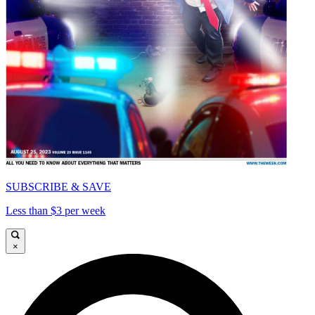
SUBSCRIBE & SAVE
Less than $3 per week
×