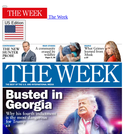
The Week
US Edition