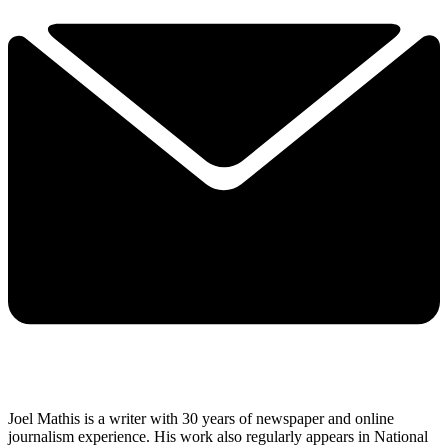
Joel Mathis is a writer with 30 years of newspaper and online
journalism experience. His work also regularly appears in National