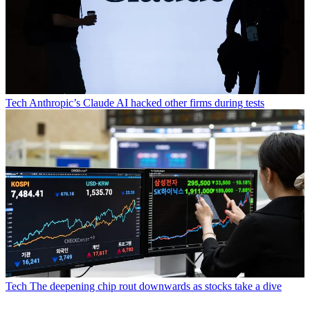
Tech
Anthropic’s Claude AI hacked other firms during tests
Tech
The deepening chip rout downwards as stocks take a dive