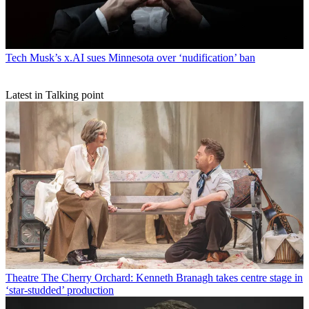
Tech
Musk’s x.AI sues Minnesota over ‘nudification’ ban
Latest in Talking point
Theatre
The Cherry Orchard: Kenneth Branagh takes centre stage in
‘star-studded’ production