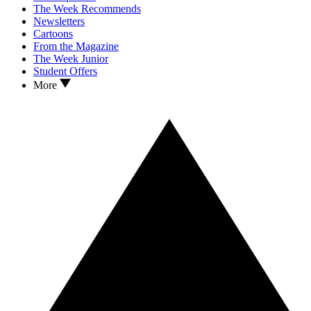
The Week Recommends
Newsletters
Cartoons
From the Magazine
The Week Junior
Student Offers
More