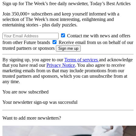
Sign up for The Week’s free daily newsletter,
Today’s Best Articles
Join 350,000+ subscribers and keep yourself informed with a
selection of The Week’s most interesting, enlightening and
entertaining stories - plus daily puzzles.
Contact me with news and offers
from other Future brands
Receive email from us on behalf of our
trusted partners or sponsors
By signing up, you agree to our
Terms of services
and acknowledge
that you have read our
Privacy Notice
. You also agree to receive
marketing emails from us that may include promotions from our
trusted partners and sponsors, which you can unsubscribe from at
any time.
You are now subscribed
Your newsletter sign-up was successful
Want to add more newsletters?