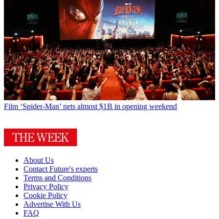
Film
‘Spider-Man’ nets almost $1B in opening weekend
About Us
Contact Future's experts
Terms and Conditions
Privacy Policy
Cookie Policy
Advertise With Us
FAQ