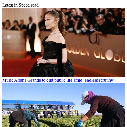
Latest in Speed read
Music
Ariana Grande to quit public life amid ‘endless scrutiny’