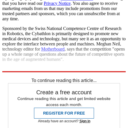
that you have read our
Privacy Notice
. You also agree to receive
marketing emails from us that may include promotions from our
trusted partners and sponsors, which you can unsubscribe from at
any time.
Sponsored by the Swiss National Competence Centre of Research
in Robotics, the Cybathlon is primarily designed to promote new
medical devices and technology, but many see it as an opportunity to
explore the interface between people and machines. Meghan Neil,
technology editor for
Motherboard
, says that the competition "opens
up a whole range of questions about the future of competitive sports
in the age of augmented humans".
Explore More
In Brief
To continue reading this article...
Create a free account
Continue reading this article and get limited website
access each month.
REGISTER FOR FREE
Already have an account?
Sign in