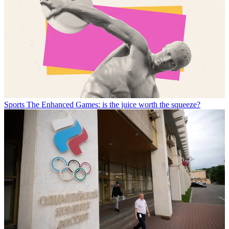
Sports
The Enhanced Games: is the juice worth the squeeze?