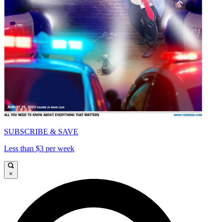
SUBSCRIBE & SAVE
Less than $3 per week
×