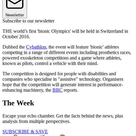
Newsletter
Subscribe to our newsletter
THE world’s first 'bionic Olympics' will be held in Switzerland in
October 2016.
Dubbed the
Cybathlon
, the event will feature 'bionic' athletes
competing in a range of different events including prosthetics races,
powered exoskeleton competitions and a game where athletes,
known as pilots, control a vehicle with their mind.
The competition is designed for people with disabilities and
companies who specialise in "assistive" technology. Organisers
hope that the competition will generate interest in performance-
enhancing machinery, the
BBC
reports.
The Week
Escape your echo chamber. Get the facts behind the news, plus
analysis from multiple perspectives.
SUBSCRIBE & SAVE