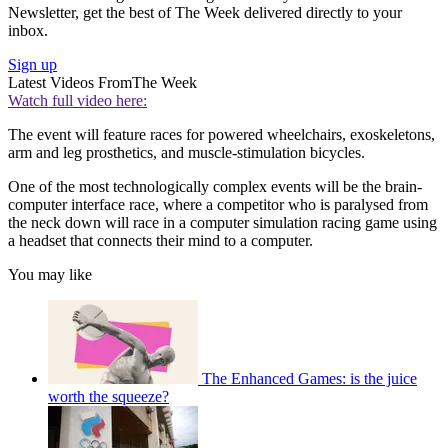
Newsletter, get the best of The Week delivered directly to your
inbox.
Sign up
Latest Videos From
The Week
Watch full video here:
The event will feature races for powered wheelchairs, exoskeletons,
arm and leg prosthetics, and muscle-stimulation bicycles.
One of the most technologically complex events will be the brain-
computer interface race, where a competitor who is paralysed from
the neck down will race in a computer simulation racing game using
a headset that connects their mind to a computer.
You may like
The Enhanced Games: is the juice
worth the squeeze?