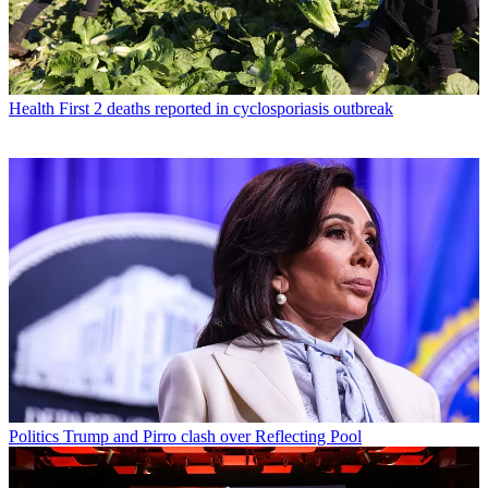
Health
First 2 deaths reported in cyclosporiasis outbreak
Politics
Trump and Pirro clash over Reflecting Pool