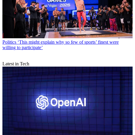
Politics
‘This might explain why so few of sports’ finest were
willing to participate’
Latest in Tech