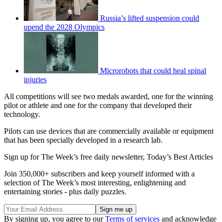
Russia’s lifted suspension could
upend the 2028 Olympics
Microrobots that could heal spinal
injuries
All competitions will see two medals awarded, one for the winning
pilot or athlete and one for the company that developed their
technology.
Pilots can use devices that are commercially available or equipment
that has been specially developed in a research lab.
Sign up for The Week’s free daily newsletter,
Today’s Best Articles
Join 350,000+ subscribers and keep yourself informed with a
selection of The Week’s most interesting, enlightening and
entertaining stories - plus daily puzzles.
By signing up, you agree to our
Terms of services
and acknowledge