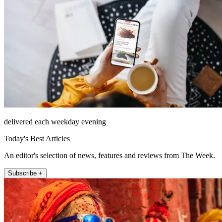
delivered each weekday evening
Today's Best Articles
An editor's selection of news, features and reviews from The Week.
Subscribe +