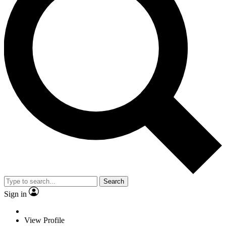
Search
Sign in
View Profile