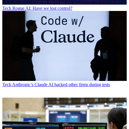
Tech
Rogue AI: Have we lost control?
Tech
Anthropic’s Claude AI hacked other firms during tests