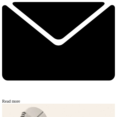
Read more