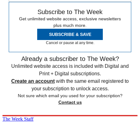
Subscribe to The Week
Get unlimited website access, exclusive newsletters
plus much more.
SUBSCRIBE & SAVE
Cancel or pause at any time.
Already a subscriber to The Week?
Unlimited website access is included with Digital and
Print + Digital subscriptions.
Create an account
with the same email registered to
your subscription to unlock access.
Not sure which email you used for your subscription?
Contact us
The Week Staff