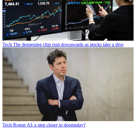
Tech
The deepening chip rout downwards as stocks take a dive
Tech
Rogue AI: a step closer to doomsday?