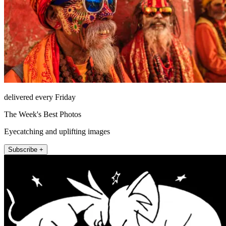
delivered every Friday
The Week's Best Photos
Eyecatching and uplifting images
Subscribe +