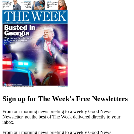
Sign up for The Week's Free Newsletters
From our morning news briefing to a weekly Good News
Newsletter, get the best of The Week delivered directly to your
inbox.
From our morning news briefing to a weekly Good News