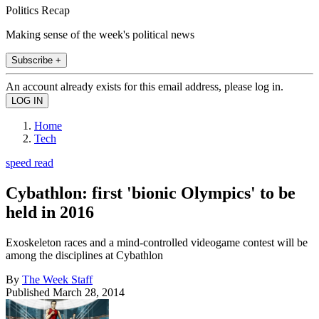
Politics Recap
Making sense of the week's political news
Subscribe +
An account already exists for this email address, please log in.
Home
Tech
speed read
Cybathlon: first 'bionic Olympics' to be
held in 2016
Exoskeleton races and a mind-controlled videogame contest will be
among the disciplines at Cybathlon
By
The Week Staff
Published
March 28, 2014