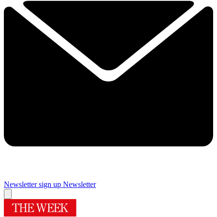
Newsletter sign up
Newsletter