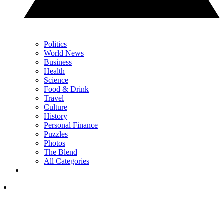
Politics
World News
Business
Health
Science
Food & Drink
Travel
Culture
History
Personal Finance
Puzzles
Photos
The Blend
All Categories