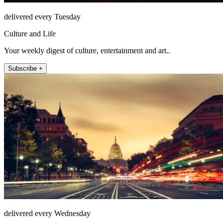
delivered every Tuesday
Culture and Life
Your weekly digest of culture, entertainment and art..
Subscribe +
delivered every Wednesday