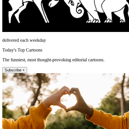
delivered each weekday
Today's Top Cartoons
The funniest, most thought-provoking editorial cartoons.
Subscribe +