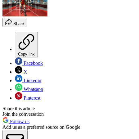
Share
Copy link
Facebook
X
Linkedin
Whatsapp
Pinterest
Share this article
Join the conversation
Follow us
Add us as a preferred source on Google