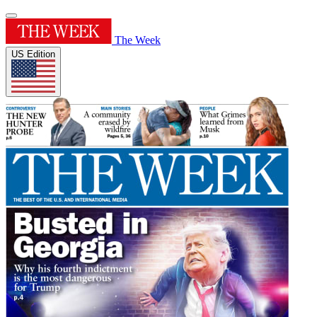
The Week
US Edition