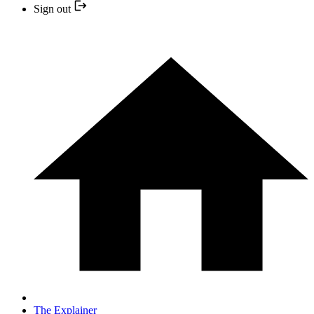
Sign out
The Explainer