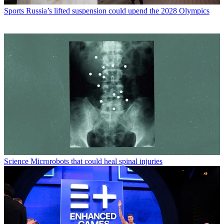
Sports
Russia’s lifted suspension could upend the 2028 Olympics
Science
Microrobots that could heal spinal injuries