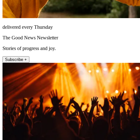
delivered every Thursday
The Good News Newsletter
Stories of progress and joy.
Subscribe +