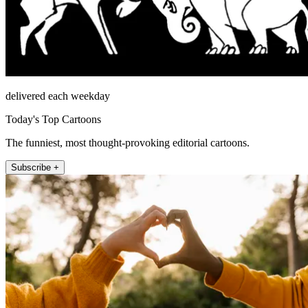
delivered each weekday
Today's Top Cartoons
The funniest, most thought-provoking editorial cartoons.
Subscribe +