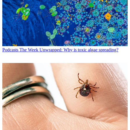
Podcasts
The Week Unwrapped: Why is toxic algae spreading?