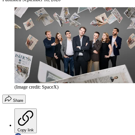
(Image credit: SpaceX)
Share
Copy link