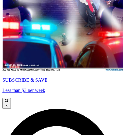
SUBSCRIBE & SAVE
Less than $3 per week
×