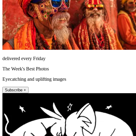
delivered every Friday
The Week's Best Photos
Eyecatching and uplifting images
Subscribe +