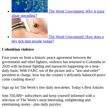
The Week Unwrapped: Why is toxic
algae spreading?
The Week Unwrapped: How does a
tiny tick turn people vegan?
Colombian violence
Four years on from a historic peace agreement between the
government and rebel fighters, violence has returned to Colombia in
2020 with factional fighting and massacres happening on a near-
daily basis. With FARC out of the picture and a “law-and-order”
president in charge, how has the country’s delicately balanced peace
come crashing down?
Sign up for The Week’s free daily newsletter,
Today’s Best Articles
Join 350,000+ subscribers and keep yourself informed with a
selection of The Week’s most interesting, enlightening and
entertaining stories - plus daily puzzles.