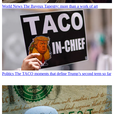
World News
The Bayeux Tapestry: more than a work of art
Politics
The TACO moments that define Trump’s second term so far