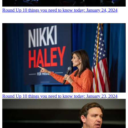
Round Up
10 things you need to know today: January 24, 2024
Round Up
10 things you need to know today: January 23, 2024