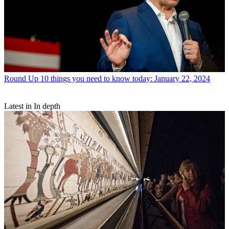
Round Up
10 things you need to know today: January 22, 2024
Latest in In depth