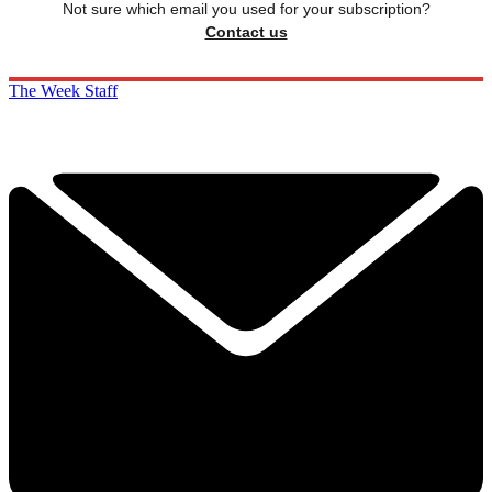
Not sure which email you used for your subscription?
Contact us
The Week Staff