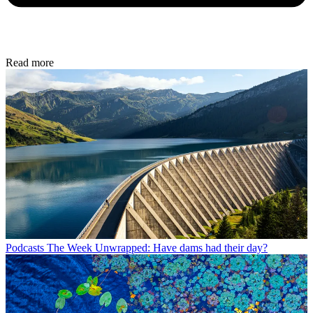
Read more
Podcasts
The Week Unwrapped: Have dams had their day?