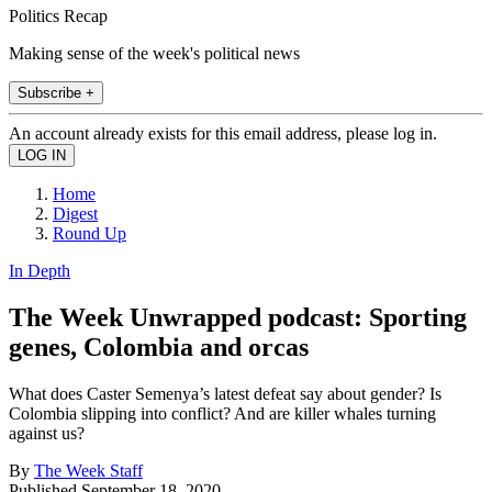
Politics Recap
Making sense of the week's political news
Subscribe +
An account already exists for this email address, please log in.
Home
Digest
Round Up
In Depth
The Week Unwrapped podcast: Sporting
genes, Colombia and orcas
What does Caster Semenya’s latest defeat say about gender? Is
Colombia slipping into conflict? And are killer whales turning
against us?
By
The Week Staff
Published
September 18, 2020