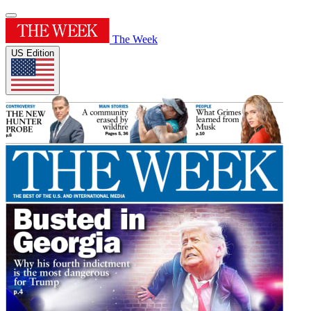
The Week
US Edition