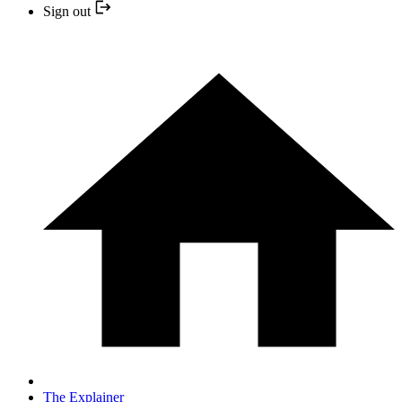
Sign out
The Explainer