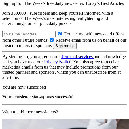
Sign up for The Week’s free daily newsletter,
Today’s Best Articles
Join 350,000+ subscribers and keep yourself informed with a
selection of The Week’s most interesting, enlightening and
entertaining stories - plus daily puzzles.
Contact me with news and offers
from other Future brands
Receive email from us on behalf of our
trusted partners or sponsors
By signing up, you agree to our
Terms of services
and acknowledge
that you have read our
Privacy Notice
. You also agree to receive
marketing emails from us that may include promotions from our
trusted partners and sponsors, which you can unsubscribe from at
any time.
You are now subscribed
Your newsletter sign-up was successful
Want to add more newsletters?