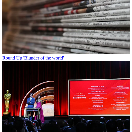
Round Up
'Blunder of the world'