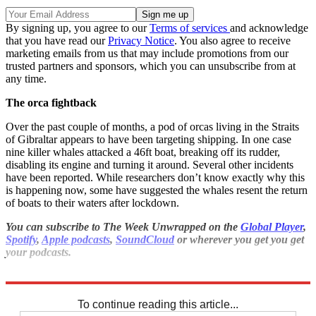
By signing up, you agree to our
Terms of services
and acknowledge
that you have read our
Privacy Notice
. You also agree to receive
marketing emails from us that may include promotions from our
trusted partners and sponsors, which you can unsubscribe from at
any time.
The orca fightback
Over the past couple of months, a pod of orcas living in the Straits
of Gibraltar appears to have been targeting shipping. In one case
nine killer whales attacked a 46ft boat, breaking off its rudder,
disabling its engine and turning it around. Several other incidents
have been reported. While researchers don’t know exactly why this
is happening now, some have suggested the whales resent the return
of boats to their waters after lockdown.
You can subscribe to The Week Unwrapped on the
Global Player
,
Spotify
,
Apple podcasts
,
SoundCloud
or wherever you get you get
your podcasts.
Explore More
drugs
To continue reading this article...