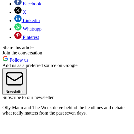
Facebook
X
Linkedin
Whatsapp
Pinterest
Share this article
Join the conversation
Follow us
Add us as a preferred source on Google
Newsletter
Subscribe to our newsletter
Olly Mann and The Week delve behind the headlines and debate
what really matters from the past seven days.