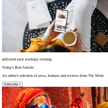
delivered each weekday evening
Today's Best Articles
An editor's selection of news, features and reviews from The Week.
Subscribe +