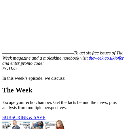
–––––––––––––––––––––––––––––––
To get six free issues of The
Week magazine and a moleskine notebook visit
theweek.co.uk/offer
and enter promo code:
POD25
–––––––––––––––––––––––––––––––
In this week’s episode, we discuss:
The Week
Escape your echo chamber. Get the facts behind the news, plus
analysis from multiple perspectives.
SUBSCRIBE & SAVE