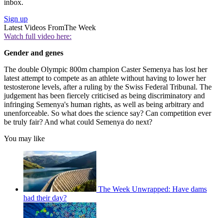
inbox.
Sign up
Latest Videos From
The Week
Watch full video here:
Gender and genes
The double Olympic 800m champion Caster Semenya has lost her
latest attempt to compete as an athlete without having to lower her
testosterone levels, after a ruling by the Swiss Federal Tribunal. The
judgement has been fiercely criticised as being discriminatory and
infringing Semenya's human rights, as well as being arbitrary and
unenforceable. So what does the science say? Can competition ever
be truly fair? And what could Semenya do next?
You may like
The Week Unwrapped: Have dams
had their day?