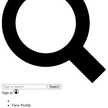
Search
Sign in
View Profile