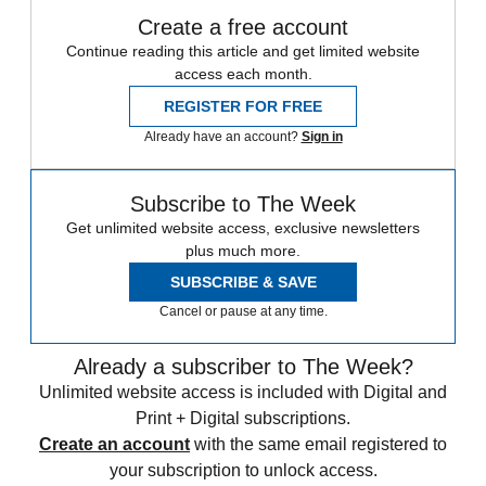
Create a free account
Continue reading this article and get limited website
access each month.
REGISTER FOR FREE
Already have an account?
Sign in
Subscribe to The Week
Get unlimited website access, exclusive newsletters
plus much more.
SUBSCRIBE & SAVE
Cancel or pause at any time.
Already a subscriber to The Week?
Unlimited website access is included with Digital and
Print + Digital subscriptions.
Create an account
with the same email registered to
your subscription to unlock access.