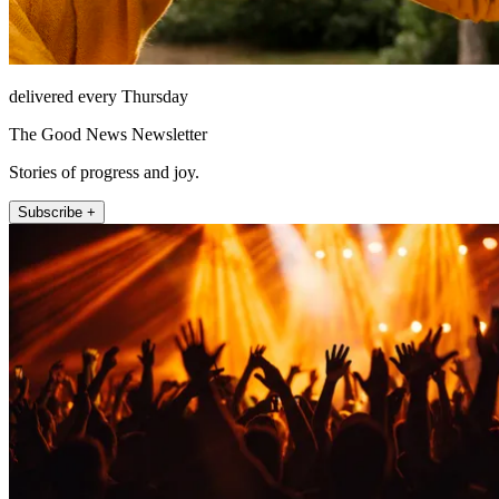
delivered every Thursday
The Good News Newsletter
Stories of progress and joy.
Subscribe +