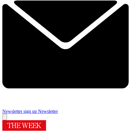
Newsletter sign up
Newsletter