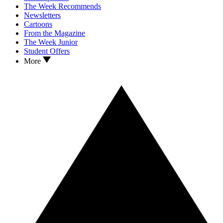
The Week Recommends
Newsletters
Cartoons
From the Magazine
The Week Junior
Student Offers
More