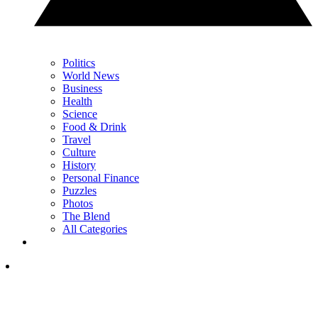
Politics
World News
Business
Health
Science
Food & Drink
Travel
Culture
History
Personal Finance
Puzzles
Photos
The Blend
All Categories