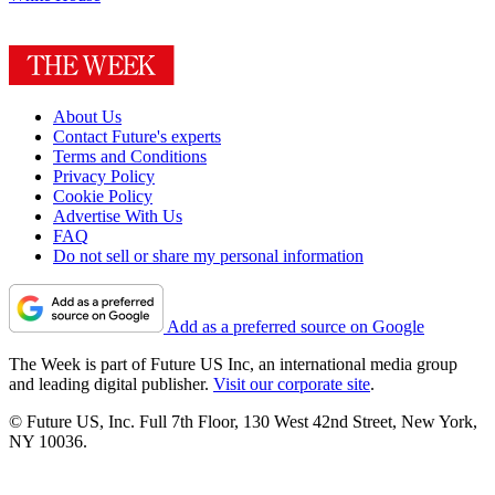
About Us
Contact Future's experts
Terms and Conditions
Privacy Policy
Cookie Policy
Advertise With Us
FAQ
Do not sell or share my personal information
Add as a preferred source on Google
The Week is part of Future US Inc, an international media group
and leading digital publisher.
Visit our corporate site
.
© Future US, Inc. Full 7th Floor, 130 West 42nd Street, New York,
NY 10036.