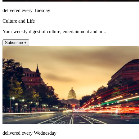
delivered every Tuesday
Culture and Life
Your weekly digest of culture, entertainment and art..
Subscribe +
delivered every Wednesday