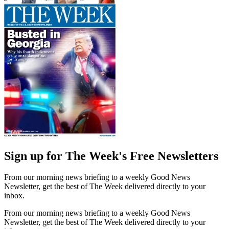
Sign up for The Week's Free Newsletters
From our morning news briefing to a weekly Good News
Newsletter, get the best of The Week delivered directly to your
inbox.
From our morning news briefing to a weekly Good News
Newsletter, get the best of The Week delivered directly to your