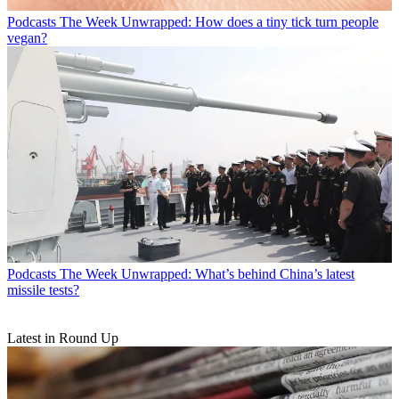
Podcasts
The Week Unwrapped: How does a tiny tick turn people
vegan?
Podcasts
The Week Unwrapped: What’s behind China’s latest
missile tests?
Latest in Round Up