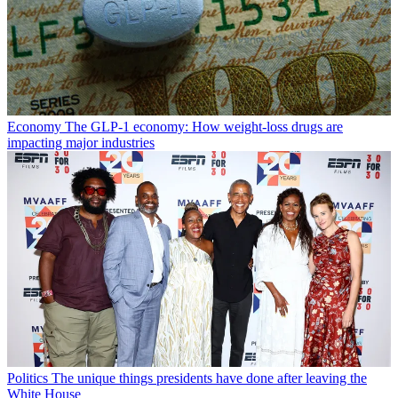
Economy
The GLP-1 economy: How weight-loss drugs are
impacting major industries
Politics
The unique things presidents have done after leaving the
White House