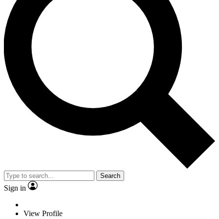
Search
Sign in
View Profile