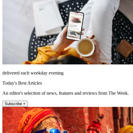
delivered each weekday evening
Today's Best Articles
An editor's selection of news, features and reviews from The Week.
Subscribe +