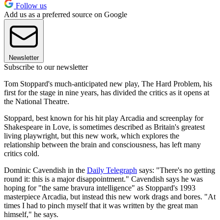
Follow us
Add us as a preferred source on Google
Newsletter
Subscribe to our newsletter
Tom Stoppard's much-anticipated new play, The Hard Problem, his
first for the stage in nine years, has divided the critics as it opens at
the National Theatre.
Stoppard, best known for his hit play Arcadia and screenplay for
Shakespeare in Love, is sometimes described as Britain's greatest
living playwright, but this new work, which explores the
relationship between the brain and consciousness, has left many
critics cold.
Dominic Cavendish in the
Daily Telegraph
says: "There's no getting
round it: this is a major disappointment." Cavendish says he was
hoping for "the same bravura intelligence" as Stoppard's 1993
masterpiece Arcadia, but instead this new work drags and bores. "At
times I had to pinch myself that it was written by the great man
himself," he says.