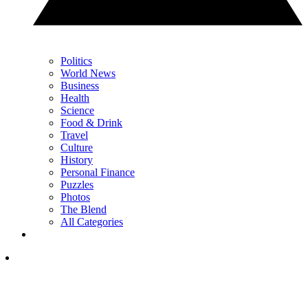
Politics
World News
Business
Health
Science
Food & Drink
Travel
Culture
History
Personal Finance
Puzzles
Photos
The Blend
All Categories