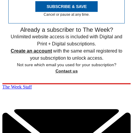
SUBSCRIBE & SAVE
Cancel or pause at any time.
Already a subscriber to The Week?
Unlimited website access is included with Digital and
Print + Digital subscriptions.
Create an account
with the same email registered to
your subscription to unlock access.
Not sure which email you used for your subscription?
Contact us
The Week Staff