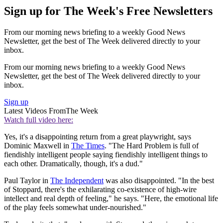
Sign up for The Week's Free Newsletters
From our morning news briefing to a weekly Good News
Newsletter, get the best of The Week delivered directly to your
inbox.
From our morning news briefing to a weekly Good News
Newsletter, get the best of The Week delivered directly to your
inbox.
Sign up
Latest Videos From
The Week
Watch full video here:
Yes, it's a disappointing return from a great playwright, says
Dominic Maxwell in
The Times
. "The Hard Problem is full of
fiendishly intelligent people saying fiendishly intelligent things to
each other. Dramatically, though, it's a dud."
Paul Taylor in
The Independent
was also disappointed. "In the best
of Stoppard, there's the exhilarating co-existence of high-wire
intellect and real depth of feeling," he says. "Here, the emotional life
of the play feels somewhat under-nourished."