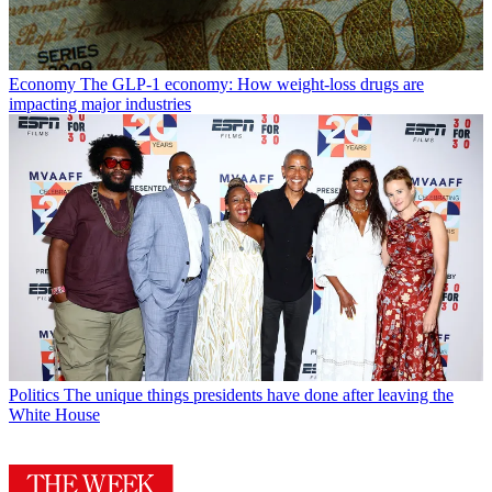
Economy
The GLP-1 economy: How weight-loss drugs are
impacting major industries
Politics
The unique things presidents have done after leaving the
White House