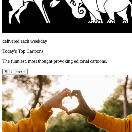
delivered each weekday
Today's Top Cartoons
The funniest, most thought-provoking editorial cartoons.
Subscribe +