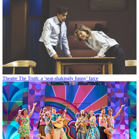
Theatre
The Truth: a ‘seat-shakingly funny’ farce