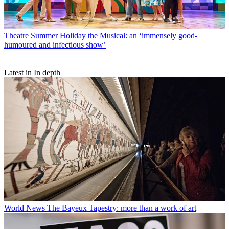
Theatre
Summer Holiday the Musical: an ‘immensely good-
humoured and infectious show’
Latest in In depth
World News
The Bayeux Tapestry: more than a work of art