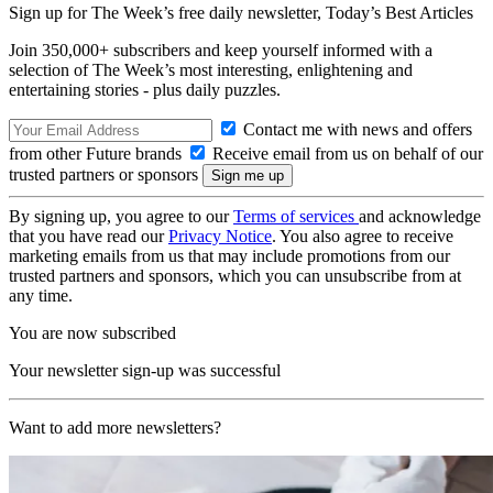
Sign up for The Week’s free daily newsletter,
Today’s Best Articles
Join 350,000+ subscribers and keep yourself informed with a
selection of The Week’s most interesting, enlightening and
entertaining stories - plus daily puzzles.
Contact me with news and offers
from other Future brands
Receive email from us on behalf of our
trusted partners or sponsors
By signing up, you agree to our
Terms of services
and acknowledge
that you have read our
Privacy Notice
. You also agree to receive
marketing emails from us that may include promotions from our
trusted partners and sponsors, which you can unsubscribe from at
any time.
You are now subscribed
Your newsletter sign-up was successful
Want to add more newsletters?