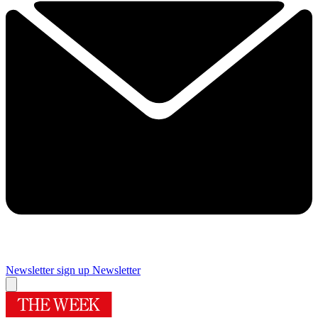
Newsletter sign up
Newsletter