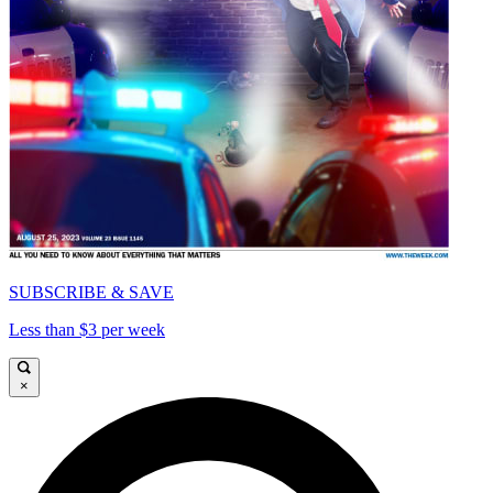
SUBSCRIBE & SAVE
Less than $3 per week
×