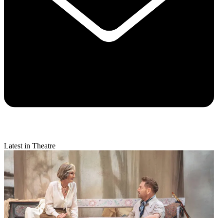
Latest in Theatre