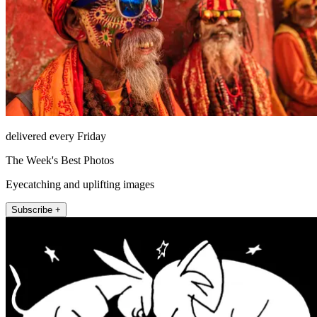
delivered every Friday
The Week's Best Photos
Eyecatching and uplifting images
Subscribe +