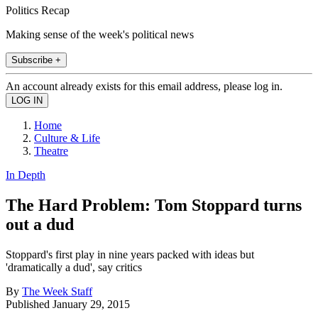
Politics Recap
Making sense of the week's political news
Subscribe +
An account already exists for this email address, please log in.
Home
Culture & Life
Theatre
In Depth
The Hard Problem: Tom Stoppard turns
out a dud
Stoppard's first play in nine years packed with ideas but
'dramatically a dud', say critics
By
The Week Staff
Published
January 29, 2015