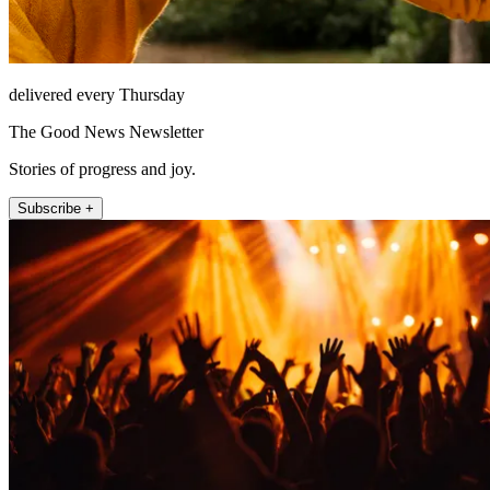
delivered every Thursday
The Good News Newsletter
Stories of progress and joy.
Subscribe +