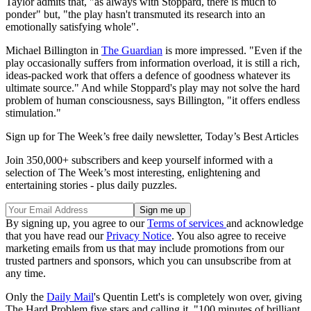
Taylor admits that, "as always with Stoppard, there is much to
ponder" but, "the play hasn't transmuted its research into an
emotionally satisfying whole".
Michael Billington in
The Guardian
is more impressed. "Even if the
play occasionally suffers from information overload, it is still a rich,
ideas-packed work that offers a defence of goodness whatever its
ultimate source." And while Stoppard's play may not solve the hard
problem of human consciousness, says Billington, "it offers endless
stimulation."
Sign up for The Week’s free daily newsletter,
Today’s Best Articles
Join 350,000+ subscribers and keep yourself informed with a
selection of The Week’s most interesting, enlightening and
entertaining stories - plus daily puzzles.
By signing up, you agree to our
Terms of services
and acknowledge
that you have read our
Privacy Notice
. You also agree to receive
marketing emails from us that may include promotions from our
trusted partners and sponsors, which you can unsubscribe from at
any time.
Only the
Daily Mail
's Quentin Lett's is completely won over, giving
The Hard Problem five stars and calling it, "100 minutes of brilliant