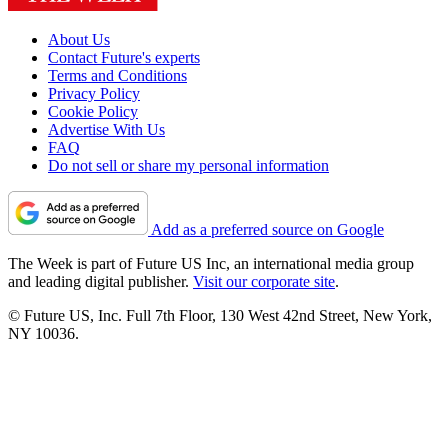
About Us
Contact Future's experts
Terms and Conditions
Privacy Policy
Cookie Policy
Advertise With Us
FAQ
Do not sell or share my personal information
Add as a preferred source on Google
The Week is part of Future US Inc, an international media group
and leading digital publisher.
Visit our corporate site
.
© Future US, Inc. Full 7th Floor, 130 West 42nd Street, New York,
NY 10036.