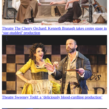
Theatre
The Cherry Orchard: Kenneth Branagh takes centre stage in
‘star-studded’ production
Theatre
Sweeney Todd: a ‘deliciously blood-curdling production’