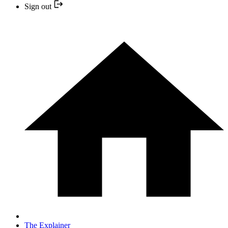
Sign out
The Explainer