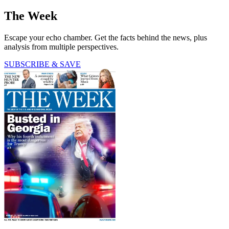
The Week
Escape your echo chamber. Get the facts behind the news, plus
analysis from multiple perspectives.
SUBSCRIBE & SAVE