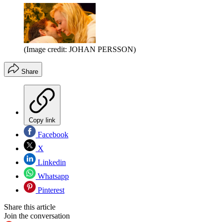
(Image credit: JOHAN PERSSON)
Share
Copy link
Facebook
X
Linkedin
Whatsapp
Pinterest
Share this article
Join the conversation