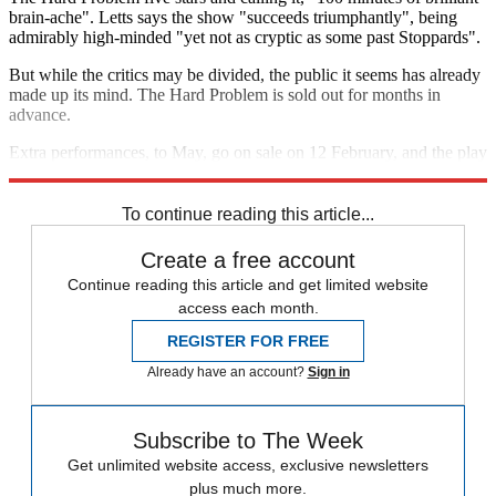
brain-ache". Letts says the show "succeeds triumphantly", being
admirably high-minded "yet not as cryptic as some past Stoppards".
But while the critics may be divided, the public it seems has already
made up its mind. The Hard Problem is sold out for months in
advance.
Extra performances, to May, go on sale on 12 February, and the play
is broadcast in cinemas on 16 April.
To continue reading this article...
Create a free account
Continue reading this article and get limited website
access each month.
REGISTER FOR FREE
Already have an account?
Sign in
Subscribe to The Week
Get unlimited website access, exclusive newsletters
plus much more.