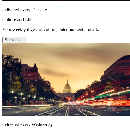
delivered every Tuesday
Culture and Life
Your weekly digest of culture, entertainment and art..
Subscribe +
delivered every Wednesday