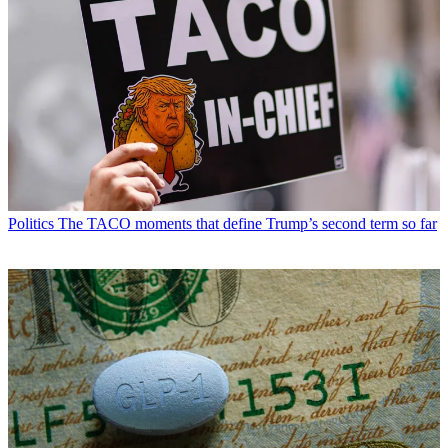
Politics
The TACO moments that define Trump’s second term so far