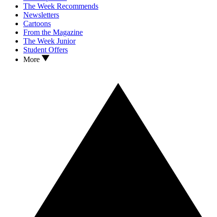
The Week Recommends
Newsletters
Cartoons
From the Magazine
The Week Junior
Student Offers
More