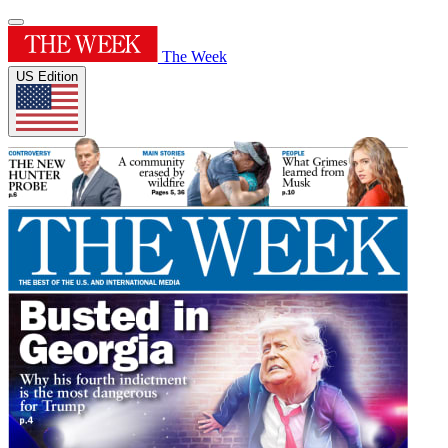
The Week
US Edition