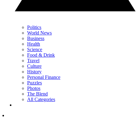
Politics
World News
Business
Health
Science
Food & Drink
Travel
Culture
History
Personal Finance
Puzzles
Photos
The Blend
All Categories