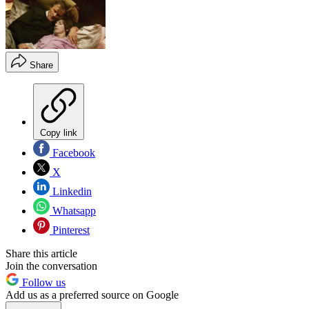
Share
Copy link
Facebook
X
Linkedin
Whatsapp
Pinterest
Share this article
Join the conversation
Follow us
Add us as a preferred source on Google