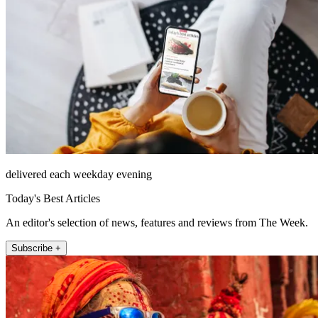
delivered each weekday evening
Today's Best Articles
An editor's selection of news, features and reviews from The Week.
Subscribe +