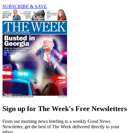
SUBSCRIBE & SAVE
Sign up for The Week's Free Newsletters
From our morning news briefing to a weekly Good News
Newsletter, get the best of The Week delivered directly to your
inbox.