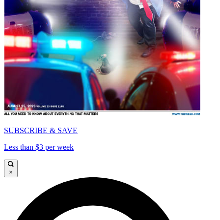
SUBSCRIBE & SAVE
Less than $3 per week
×