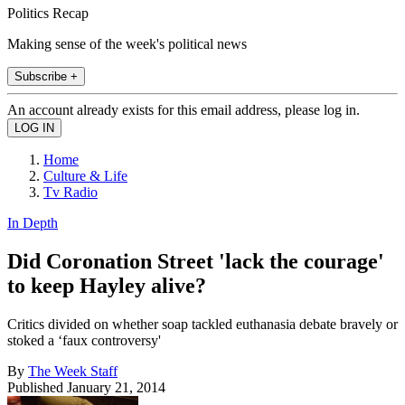
Politics Recap
Making sense of the week's political news
Subscribe +
An account already exists for this email address, please log in.
Home
Culture & Life
Tv Radio
In Depth
Did Coronation Street 'lack the courage'
to keep Hayley alive?
Critics divided on whether soap tackled euthanasia debate bravely or
stoked a ‘faux controversy'
By
The Week Staff
Published
January 21, 2014