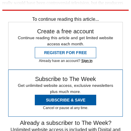
really would have been controversial television, but the producers
apparently lacked the courage for it."
To continue reading this article...
Create a free account
Continue reading this article and get limited website
access each month.
REGISTER FOR FREE
Already have an account?
Sign in
Subscribe to The Week
Get unlimited website access, exclusive newsletters
plus much more.
SUBSCRIBE & SAVE
Cancel or pause at any time.
Already a subscriber to The Week?
Unlimited website access is included with Digital and