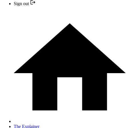
Sign out
The Explainer