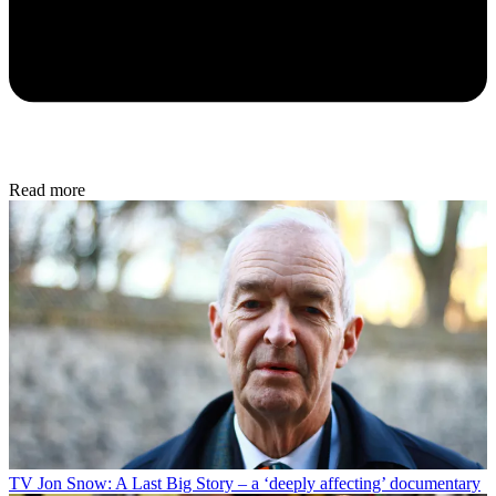
Read more
TV
Jon Snow: A Last Big Story – a ‘deeply affecting’ documentary