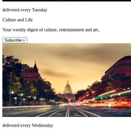
delivered every Tuesday
Culture and Life
Your weekly digest of culture, entertainment and art..
Subscribe +
delivered every Wednesday