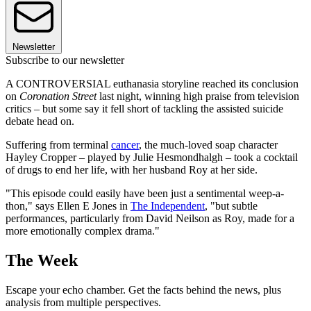
Newsletter
Subscribe to our newsletter
A CONTROVERSIAL euthanasia storyline reached its conclusion
on
Coronation Street
last night, winning high praise from television
critics – but some say it fell short of tackling the assisted suicide
debate head on.
Suffering from terminal
cancer
, the much-loved soap character
Hayley Cropper – played by Julie Hesmondhalgh – took a cocktail
of drugs to end her life, with her husband Roy at her side.
"This episode could easily have been just a sentimental weep-a-
thon," says Ellen E Jones in
The Independent
, "but subtle
performances, particularly from David Neilson as Roy, made for a
more emotionally complex drama."
The Week
Escape your echo chamber. Get the facts behind the news, plus
analysis from multiple perspectives.