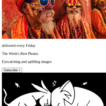
delivered every Friday
The Week's Best Photos
Eyecatching and uplifting images
Subscribe +