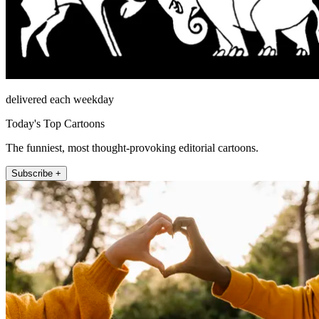
delivered each weekday
Today's Top Cartoons
The funniest, most thought-provoking editorial cartoons.
Subscribe +