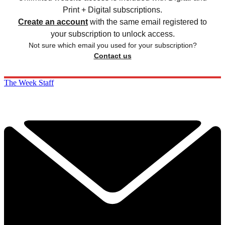
Print + Digital subscriptions.
Create an account
with the same email registered to
your subscription to unlock access.
Not sure which email you used for your subscription?
Contact us
The Week Staff