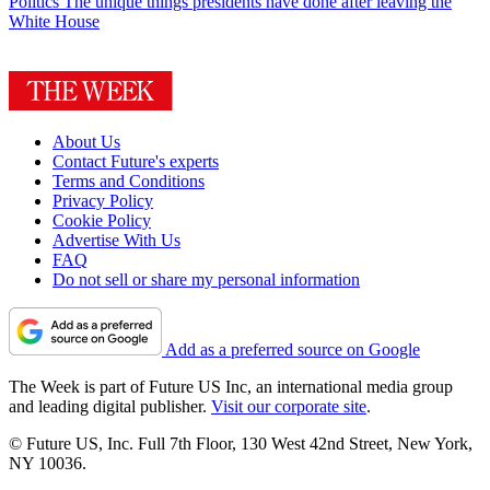
Politics
The unique things presidents have done after leaving the
White House
About Us
Contact Future's experts
Terms and Conditions
Privacy Policy
Cookie Policy
Advertise With Us
FAQ
Do not sell or share my personal information
Add as a preferred source on Google
The Week is part of Future US Inc, an international media group
and leading digital publisher.
Visit our corporate site
.
© Future US, Inc. Full 7th Floor, 130 West 42nd Street, New York,
NY 10036.