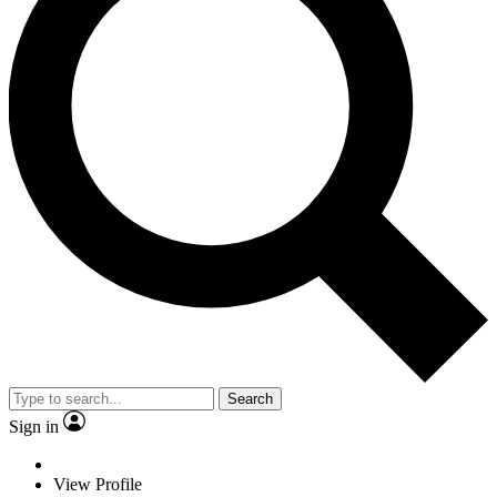
Search
Sign in
View Profile