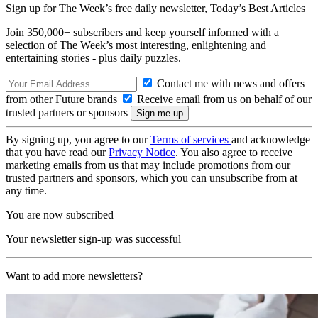
Sign up for The Week’s free daily newsletter,
Today’s Best Articles
Join 350,000+ subscribers and keep yourself informed with a
selection of The Week’s most interesting, enlightening and
entertaining stories - plus daily puzzles.
Contact me with news and offers
from other Future brands
Receive email from us on behalf of our
trusted partners or sponsors
By signing up, you agree to our
Terms of services
and acknowledge
that you have read our
Privacy Notice
. You also agree to receive
marketing emails from us that may include promotions from our
trusted partners and sponsors, which you can unsubscribe from at
any time.
You are now subscribed
Your newsletter sign-up was successful
Want to add more newsletters?