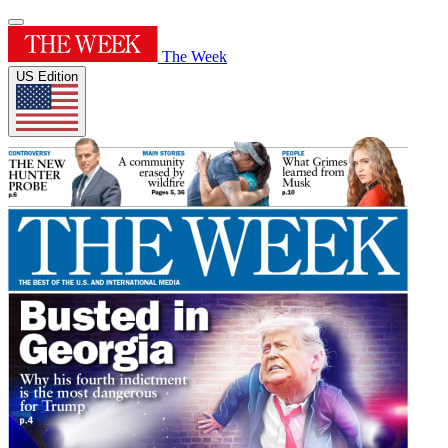
The Week
US Edition