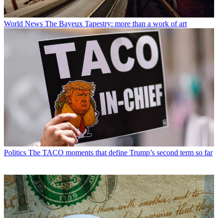
World News
The Bayeux Tapestry: more than a work of art
Politics
The TACO moments that define Trump’s second term so far