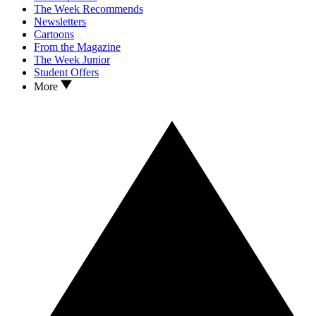
The Week Recommends
Newsletters
Cartoons
From the Magazine
The Week Junior
Student Offers
More