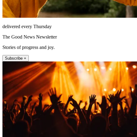
delivered every Thursday
The Good News Newsletter
Stories of progress and joy.
Subscribe +