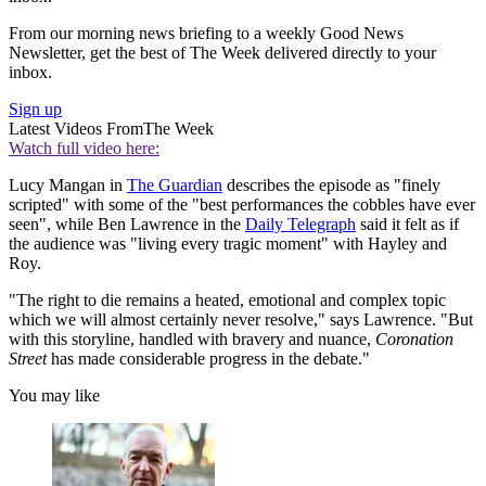
From our morning news briefing to a weekly Good News
Newsletter, get the best of The Week delivered directly to your
inbox.
Sign up
Latest Videos From
The Week
Watch full video here:
Lucy Mangan in
The Guardian
describes the episode as "finely
scripted" with some of the "best performances the cobbles have ever
seen", while Ben Lawrence in the
Daily Telegraph
said it felt as if
the audience was "living every tragic moment" with Hayley and
Roy.
"The right to die remains a heated, emotional and complex topic
which we will almost certainly never resolve," says Lawrence. "But
with this storyline, handled with bravery and nuance,
Coronation
Street
has made considerable progress in the debate."
You may like