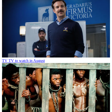
TV
TV to watch in August