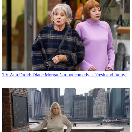
TV
Ann Droid: Diane Morgan’s robot comedy is ‘fresh and funny’