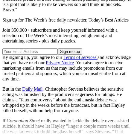
is a plot that is likely to make viewers sob and think in buckets.
Bravo."
Sign up for The Week’s free daily newsletter,
Today’s Best Articles
Join 350,000+ subscribers and keep yourself informed with a
selection of The Week’s most interesting, enlightening and
entertaining stories - plus daily puzzles.
By signing up, you agree to our
Terms of services
and acknowledge
that you have read our
Privacy Notice
. You also agree to receive
marketing emails from us that may include promotions from our
trusted partners and sponsors, which you can unsubscribe from at
any time.
But in the
Daily Mail,
Christopher Stevens believes the sensitive
acting was tarnished by the producer's eagerness for ratings. He
claims a "faux controversy" about the euthanasia debate was
whipped up in the weeks before the broadcast, but in fact Hayley
killed herself, with no help from anyone.
If
Coronation Street
really wanted to tackle the debate over assisted
suicide, it should have let Hayley "linger a couple more weeks until
she was too weak to hold the glass herself", says Stevens. "That