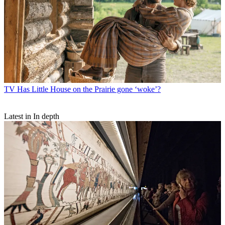
TV
Has Little House on the Prairie gone ‘woke’?
Latest in In depth