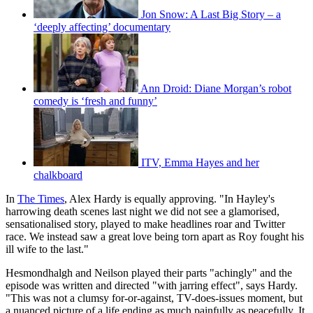
Jon Snow: A Last Big Story – a
‘deeply affecting’ documentary
Ann Droid: Diane Morgan’s robot
comedy is ‘fresh and funny’
ITV, Emma Hayes and her
chalkboard
In
The Times
, Alex Hardy is equally approving. "In Hayley's
harrowing death scenes last night we did not see a glamorised,
sensationalised story, played to make headlines roar and Twitter
race. We instead saw a great love being torn apart as Roy fought his
ill wife to the last."
Hesmondhalgh and Neilson played their parts "achingly" and the
episode was written and directed "with jarring effect", says Hardy.
"This was not a clumsy for-or-against, TV-does-issues moment, but
a nuanced picture of a life ending as much painfully as peacefully. It