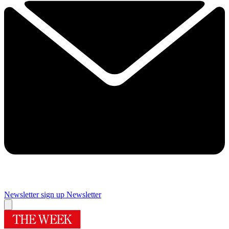
Newsletter sign up
Newsletter