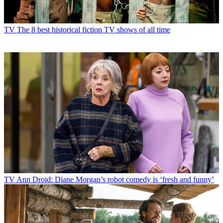
TV
The 8 best historical fiction TV shows of all time
TV
Ann Droid: Diane Morgan’s robot comedy is ‘fresh and funny’