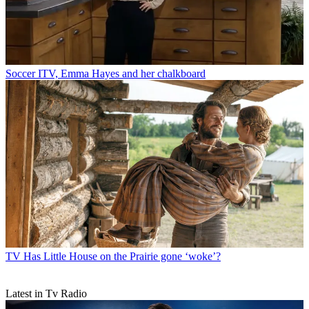
Soccer
ITV, Emma Hayes and her chalkboard
TV
Has Little House on the Prairie gone ‘woke’?
Latest in Tv Radio