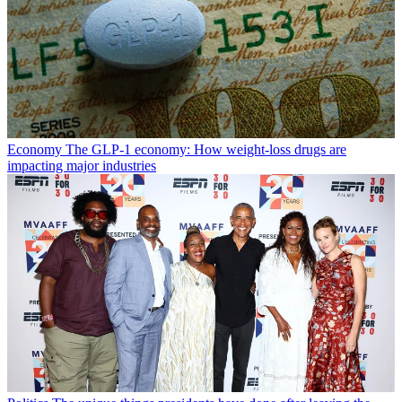
Economy
The GLP-1 economy: How weight-loss drugs are
impacting major industries