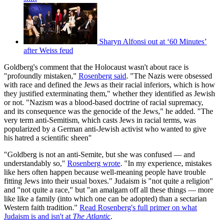
Sharyn Alfonsi out at ‘60 Minutes’
after Weiss feud
Goldberg's comment that the Holocaust wasn't about race is
"profoundly mistaken,"
Rosenberg said
. "The Nazis were obsessed
with race and defined the Jews as their racial inferiors, which is how
they justified exterminating them," whether they identified as Jewish
or not. "Nazism was a blood-based doctrine of racial supremacy,
and its consequence was the genocide of the Jews," he added. "The
very term anti-Semitism, which casts Jews in racial terms, was
popularized by a German anti-Jewish activist who wanted to give
his hatred a scientific sheen"
"Goldberg is not an anti-Semite, but she was confused — and
understandably so,"
Rosenberg wrote
. "In my experience, mistakes
like hers often happen because well-meaning people have trouble
fitting Jews into their usual boxes." Judaism is "not quite a religion"
and "not quite a race," but "an amalgam off all these things — more
like like a family (into which one can be adopted) than a sectarian
Western faith tradition."
Read Rosenberg's full primer on what
Judaism is and isn't at
The Atlantic
.