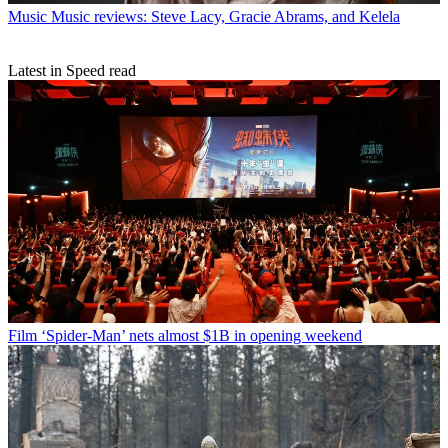
Music
Music reviews: Steve Lacy, Gracie Abrams, and Kelela
Latest in Speed read
Film
‘Spider-Man’ nets almost $1B in opening weekend