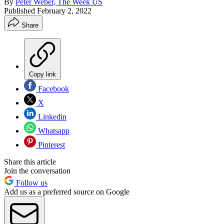
By
Peter Weber, The Week US
Published
February 2, 2022
Share
Copy link
Facebook
X
Linkedin
Whatsapp
Pinterest
Share this article
Join the conversation
Follow us
Add us as a preferred source on Google