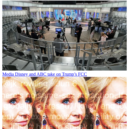
Media
Disney and ABC take on Trump’s FCC