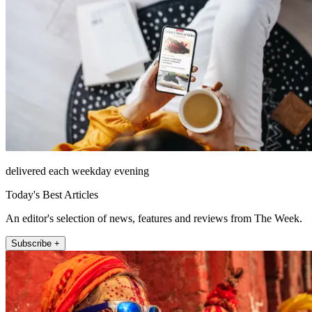
delivered each weekday evening
Today's Best Articles
An editor's selection of news, features and reviews from The Week.
Subscribe +