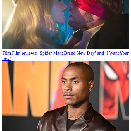
Film
Film reviews: ‘Spider-Man: Brand New Day’ and ‘I Want Your
Sex’