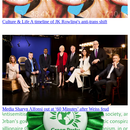
Culture & Life
A timeline of JK Rowling's anti-trans shift
Media
Sharyn Alfonsi out at ‘60 Minutes’ after Weiss feud