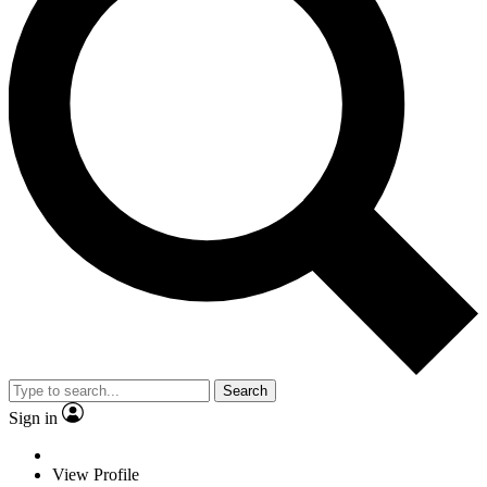
Search
Sign in
View Profile