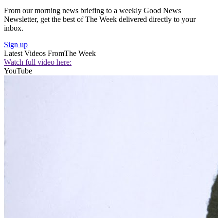
From our morning news briefing to a weekly Good News
Newsletter, get the best of The Week delivered directly to your
inbox.
Sign up
Latest Videos From
The Week
Watch full video here:
YouTube