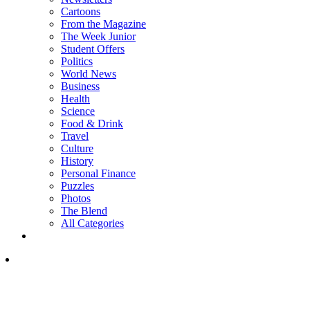
Cartoons
From the Magazine
The Week Junior
Student Offers
Politics
World News
Business
Health
Science
Food & Drink
Travel
Culture
History
Personal Finance
Puzzles
Photos
The Blend
All Categories