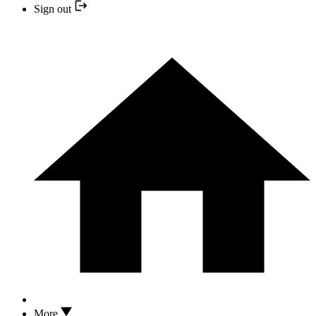
Sign out
More