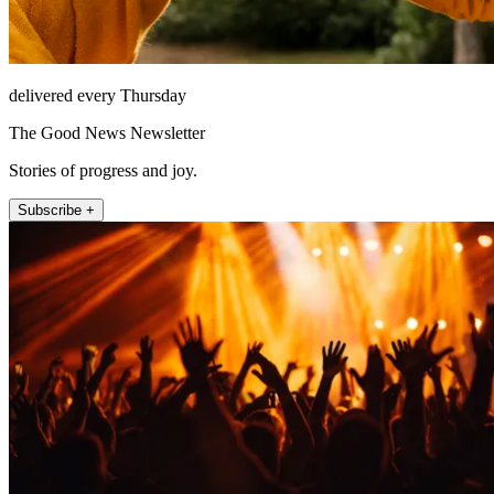
delivered every Thursday
The Good News Newsletter
Stories of progress and joy.
Subscribe +