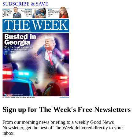
SUBSCRIBE & SAVE
Sign up for The Week's Free Newsletters
From our morning news briefing to a weekly Good News
Newsletter, get the best of The Week delivered directly to your
inbox.