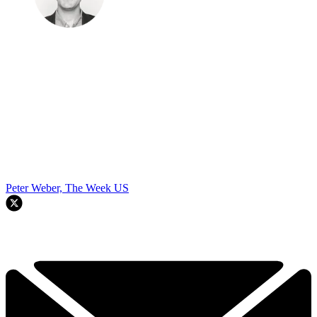
Peter Weber, The Week US