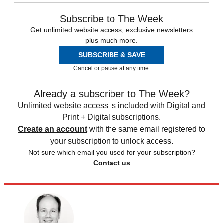
Subscribe to The Week
Get unlimited website access, exclusive newsletters
plus much more.
SUBSCRIBE & SAVE
Cancel or pause at any time.
Already a subscriber to The Week?
Unlimited website access is included with Digital and
Print + Digital subscriptions.
Create an account
with the same email registered to
your subscription to unlock access.
Not sure which email you used for your subscription?
Contact us