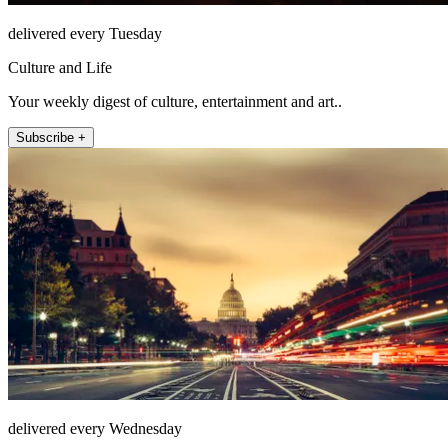
delivered every Tuesday
Culture and Life
Your weekly digest of culture, entertainment and art..
Subscribe +
delivered every Wednesday