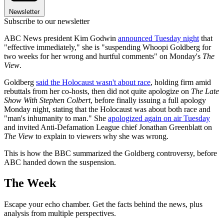
Newsletter
Subscribe to our newsletter
ABC News president Kim Godwin
announced Tuesday night
that
"effective immediately," she is "suspending Whoopi Goldberg for
two weeks for her wrong and hurtful comments" on Monday's
The
View
.
Goldberg
said the Holocaust wasn't about race
, holding firm amid
rebuttals from her co-hosts, then did not quite apologize on
The Late
Show With Stephen Colbert
, before finally issuing a full apology
Monday night, stating that the Holocaust was about both race and
"man's inhumanity to man." She
apologized again on air Tuesday
and invited Anti-Defamation League chief Jonathan Greenblatt on
The View
to explain to viewers why she was wrong.
This is how the BBC summarized the Goldberg controversy, before
ABC handed down the suspension.
The Week
Escape your echo chamber. Get the facts behind the news, plus
analysis from multiple perspectives.