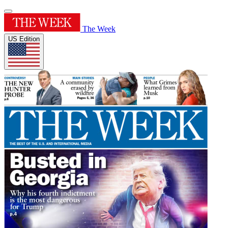
The Week
US Edition