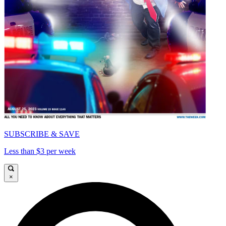
SUBSCRIBE & SAVE
Less than $3 per week
×