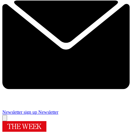
Newsletter sign up
Newsletter