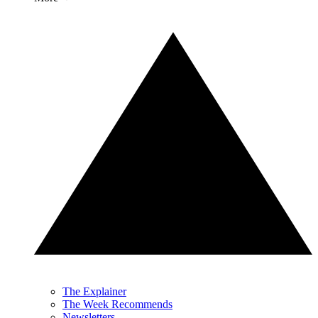
The Explainer
The Week Recommends
Newsletters