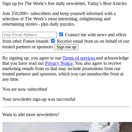
Sign up for The Week’s free daily newsletter,
Today’s Best Articles
Join 350,000+ subscribers and keep yourself informed with a
selection of The Week’s most interesting, enlightening and
entertaining stories - plus daily puzzles.
Contact me with news and offers
from other Future brands
Receive email from us on behalf of our
trusted partners or sponsors
By signing up, you agree to our
Terms of services
and acknowledge
that you have read our
Privacy Notice
. You also agree to receive
marketing emails from us that may include promotions from our
trusted partners and sponsors, which you can unsubscribe from at
any time.
You are now subscribed
Your newsletter sign-up was successful
Want to add more newsletters?