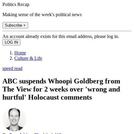
Politics Recap
Making sense of the week's political news
Subscribe +
An account already exists for this email address, please log in.
Home
Culture & Life
speed read
ABC suspends Whoopi Goldberg from
The View for 2 weeks over 'wrong and
hurtful' Holocaust comments