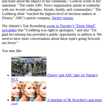
and learn about the impact of her comments," Godwin wrote in her
statement. "The entire ABC News organization stands in solidarity
with our Jewish colleagues, friends, family, and communities." The
Goldberg affair "reached the highest level of decision makers at
Disney," ABC's parent company,
Variety
reports
.
The Atlantic
's Yair Rosenberg
wrote in Tuesday's "Deep Shtetl"
newsletter
that "Goldberg was right to apologize," and also "I'm
glad her misstep has provided a public opportunity to address it. We
need to have more conversations about these topics going forward,
not fewer."
You may like
Disney and ABC take on Trump’s
FCC
A timeline of JK Rowling's anti-trans
shift