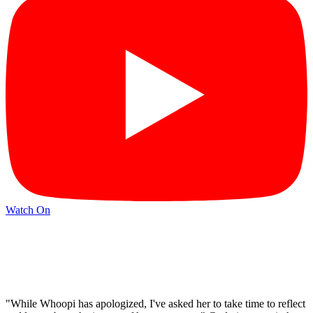
Watch On
"While Whoopi has apologized, I've asked her to take time to reflect