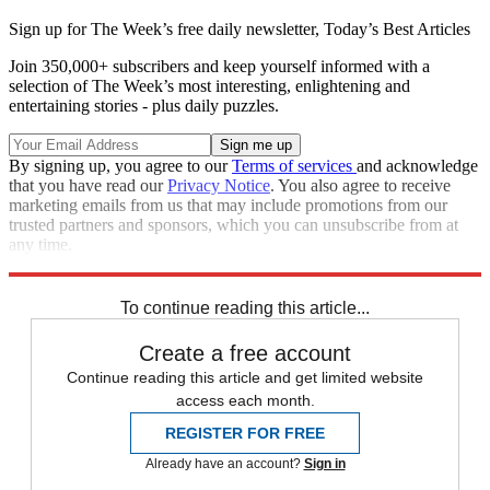
Sign up for The Week’s free daily newsletter,
Today’s Best Articles
Join 350,000+ subscribers and keep yourself informed with a
selection of The Week’s most interesting, enlightening and
entertaining stories - plus daily puzzles.
By signing up, you agree to our
Terms of services
and acknowledge
that you have read our
Privacy Notice
. You also agree to receive
marketing emails from us that may include promotions from our
trusted partners and sponsors, which you can unsubscribe from at
any time.
Explore More
Speed Reads
To continue reading this article...
Create a free account
Continue reading this article and get limited website
access each month.
REGISTER FOR FREE
Already have an account?
Sign in