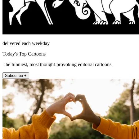
delivered each weekday
Today's Top Cartoons
The funniest, most thought-provoking editorial cartoons.
Subscribe +