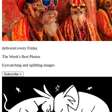
delivered every Friday
The Week's Best Photos
Eyecatching and uplifting images
Subscribe +