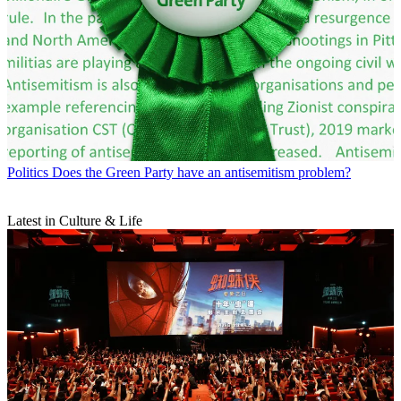
Politics
Does the Green Party have an antisemitism problem?
Latest in Culture & Life