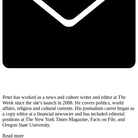
Peter has worked as a news and culture writer and editor at The
Week since the site's launch in 2008. He covers politics, world
affairs, religion and cultural currents. His journalism career began as
a copy editor at a financial newswire and has included editorial
positions at The New York Times Magazine, Facts on File, and
Oregon State University.
Read more