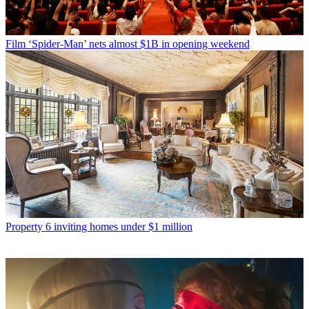
Film
‘Spider-Man’ nets almost $1B in opening weekend
Property
6 inviting homes under $1 million