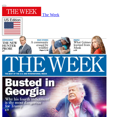
The Week
US Edition