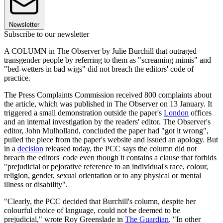
Newsletter
Subscribe to our newsletter
A COLUMN in The Observer by Julie Burchill that outraged
transgender people by referring to them as "screaming mimis" and
"bed-wetters in bad wigs" did not breach the editors' code of
practice.
The Press Complaints Commission received 800 complaints about
the article, which was published in The Observer on 13 January. It
triggered a small demonstration outside the paper's
London
offices
and an internal investigation by the readers' editor. The Observer's
editor, John Mulholland, concluded the paper had "got it wrong",
pulled the piece from the paper's website and issued an apology. But
in a
decision
released today, the PCC says the column did not
breach the editors' code even though it contains a clause that forbids
"prejudicial or pejorative reference to an individual's race, colour,
religion, gender, sexual orientation or to any physical or mental
illness or disability".
"Clearly, the PCC decided that Burchill's column, despite her
colourful choice of language, could not be deemed to be
prejudicial," wrote Roy Greenslade in
The Guardian
. "In other