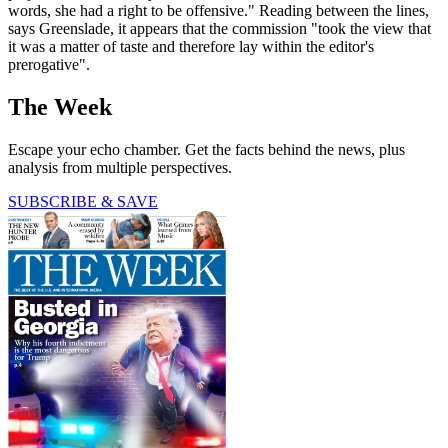
words, she had a right to be offensive." Reading between the lines,
says Greenslade, it appears that the commission "took the view that
it was a matter of taste and therefore lay within the editor's
prerogative".
The Week
Escape your echo chamber. Get the facts behind the news, plus
analysis from multiple perspectives.
SUBSCRIBE & SAVE