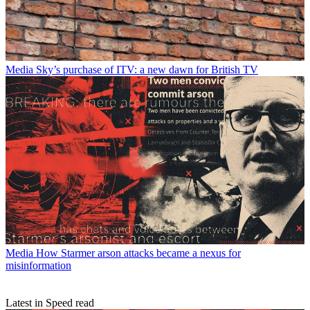
Media
Sky’s purchase of ITV: a new dawn for British TV
Media
How Starmer arson attacks became a nexus for
misinformation
Latest in Speed read