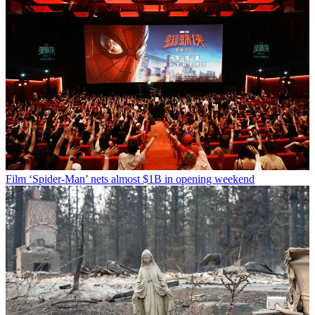
Film
‘Spider-Man’ nets almost $1B in opening weekend