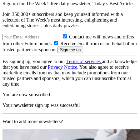
Sign up for The Week’s free daily newsletter,
Today’s Best Articles
Join 350,000+ subscribers and keep yourself informed with a
selection of The Week’s most interesting, enlightening and
entertaining stories - plus daily puzzles.
Contact me with news and offers
from other Future brands
Receive email from us on behalf of our
trusted partners or sponsors
By signing up, you agree to our
Terms of services
and acknowledge
that you have read our
Privacy Notice
. You also agree to receive
marketing emails from us that may include promotions from our
trusted partners and sponsors, which you can unsubscribe from at
any time.
You are now subscribed
Your newsletter sign-up was successful
Want to add more newsletters?