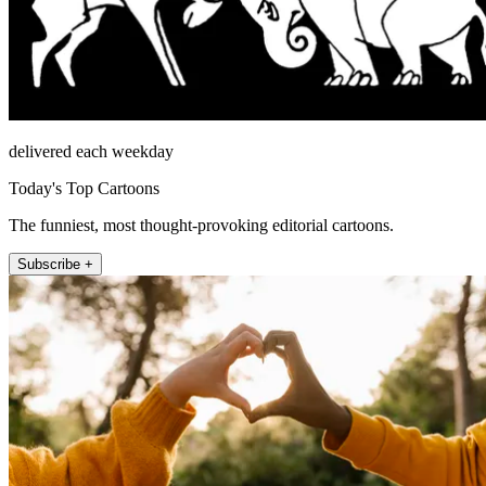
delivered each weekday
Today's Top Cartoons
The funniest, most thought-provoking editorial cartoons.
Subscribe +