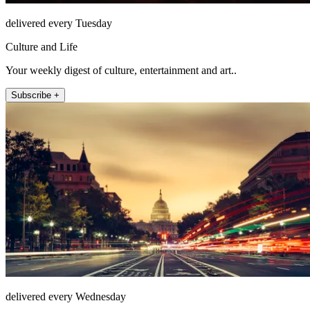
delivered every Tuesday
Culture and Life
Your weekly digest of culture, entertainment and art..
Subscribe +
delivered every Wednesday