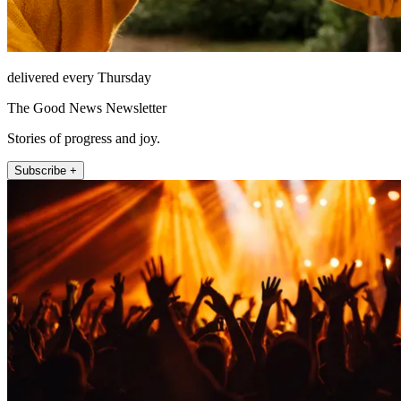
delivered every Thursday
The Good News Newsletter
Stories of progress and joy.
Subscribe +