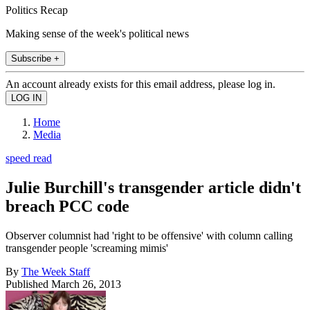
Politics Recap
Making sense of the week's political news
Subscribe +
An account already exists for this email address, please log in.
Home
Media
speed read
Julie Burchill's transgender article didn't
breach PCC code
Observer columnist had 'right to be offensive' with column calling
transgender people 'screaming mimis'
By
The Week Staff
Published
March 26, 2013