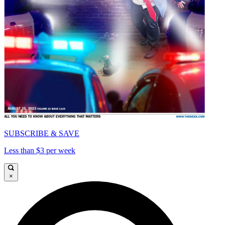
SUBSCRIBE & SAVE
Less than $3 per week
×