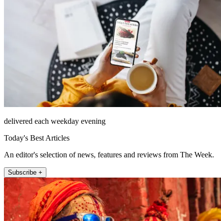
delivered each weekday evening
Today's Best Articles
An editor's selection of news, features and reviews from The Week.
Subscribe +