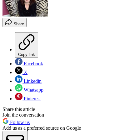
Share
Copy link
Facebook
X
Linkedin
Whatsapp
Pinterest
Share this article
Join the conversation
Follow us
Add us as a preferred source on Google