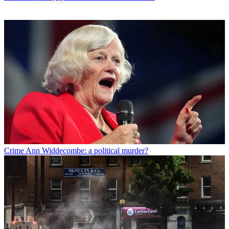
Crime
Ann Widdecombe: a political murder?