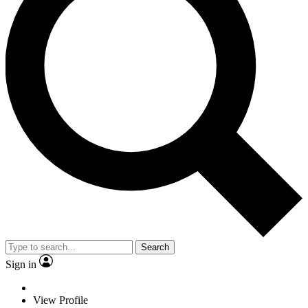
Search
Sign in
View Profile