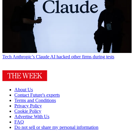
Tech
Anthropic’s Claude AI hacked other firms during tests
About Us
Contact Future's experts
Terms and Conditions
Privacy Policy
Cookie Policy
Advertise With Us
FAQ
Do not sell or share my personal information