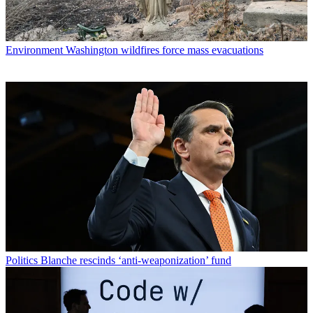
Environment
Washington wildfires force mass evacuations
Politics
Blanche rescinds ‘anti-weaponization’ fund