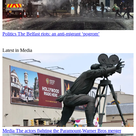
Politics
The Belfast riots: an anti-migrant ‘pogrom’
Latest in Media
Media
The actors fighting the Paramount-Warner Bros merger