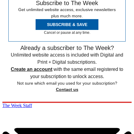
Subscribe to The Week
Get unlimited website access, exclusive newsletters
plus much more.
SUBSCRIBE & SAVE
Cancel or pause at any time.
Already a subscriber to The Week?
Unlimited website access is included with Digital and
Print + Digital subscriptions.
Create an account
with the same email registered to
your subscription to unlock access.
Not sure which email you used for your subscription?
Contact us
The Week Staff