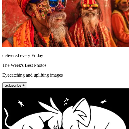
delivered every Friday
The Week's Best Photos
Eyecatching and uplifting images
Subscribe +