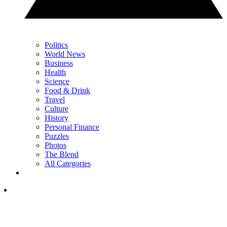
Politics
World News
Business
Health
Science
Food & Drink
Travel
Culture
History
Personal Finance
Puzzles
Photos
The Blend
All Categories