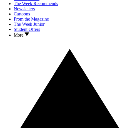
The Week Recommends
Newsletters
Cartoons
From the Magazine
The Week Junior
Student Offers
More