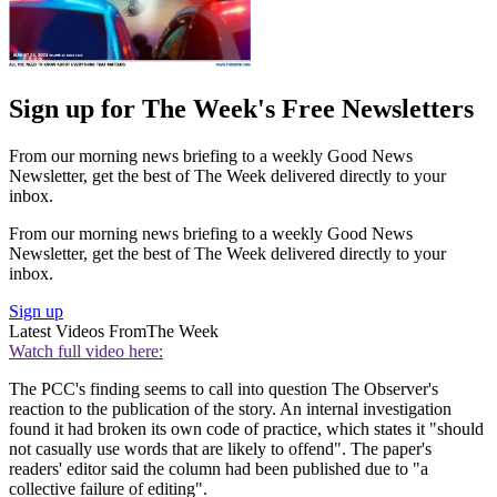
Sign up for The Week's Free Newsletters
From our morning news briefing to a weekly Good News
Newsletter, get the best of The Week delivered directly to your
inbox.
From our morning news briefing to a weekly Good News
Newsletter, get the best of The Week delivered directly to your
inbox.
Sign up
Latest Videos From
The Week
Watch full video here:
The PCC's finding seems to call into question The Observer's
reaction to the publication of the story. An internal investigation
found it had broken its own code of practice, which states it "should
not casually use words that are likely to offend". The paper's
readers' editor said the column had been published due to "a
collective failure of editing".