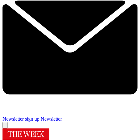
Newsletter sign up
Newsletter