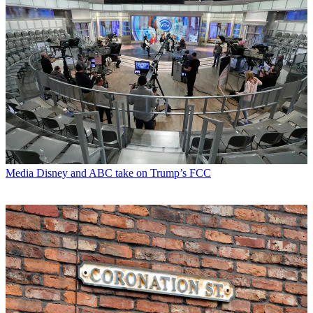
Media
Disney and ABC take on Trump’s FCC