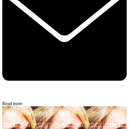
Read more