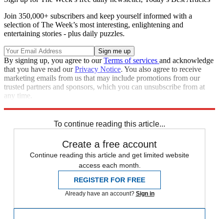
Join 350,000+ subscribers and keep yourself informed with a
selection of The Week’s most interesting, enlightening and
entertaining stories - plus daily puzzles.
By signing up, you agree to our
Terms of services
and acknowledge
that you have read our
Privacy Notice
. You also agree to receive
marketing emails from us that may include promotions from our
trusted partners and sponsors, which you can unsubscribe from at
any time.
Explore More
In Brief
To continue reading this article...
Create a free account
Continue reading this article and get limited website
access each month.
REGISTER FOR FREE
Already have an account?
Sign in