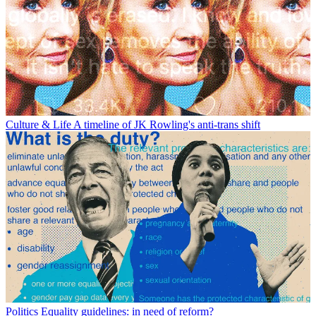
Culture & Life
A timeline of JK Rowling's anti-trans shift
Politics
Equality guidelines: in need of reform?