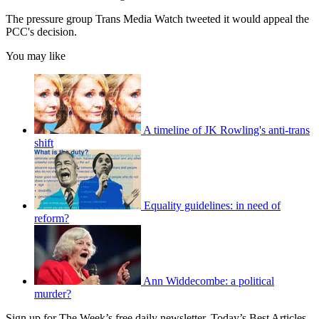
The pressure group Trans Media Watch tweeted it would appeal the
PCC's decision.
You may like
A timeline of JK Rowling's anti-trans
shift
Equality guidelines: in need of
reform?
Ann Widdecombe: a political
murder?
Sign up for The Week’s free daily newsletter,
Today’s Best Articles