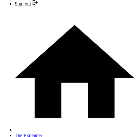
Sign out
The Explainer