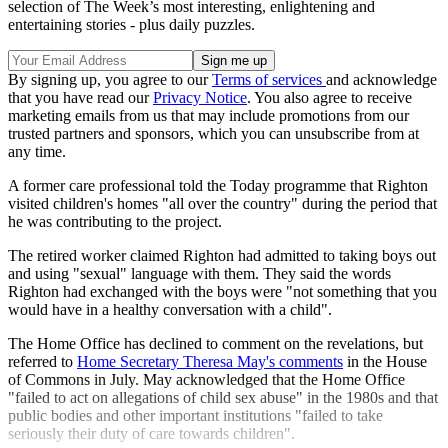
selection of The Week’s most interesting, enlightening and
entertaining stories - plus daily puzzles.
By signing up, you agree to our
Terms of services
and acknowledge
that you have read our
Privacy Notice
. You also agree to receive
marketing emails from us that may include promotions from our
trusted partners and sponsors, which you can unsubscribe from at
any time.
A former care professional told the Today programme that Righton
visited children's homes "all over the country" during the period that
he was contributing to the project.
The retired worker claimed Righton had admitted to taking boys out
and using "sexual" language with them. They said the words
Righton had exchanged with the boys were "not something that you
would have in a healthy conversation with a child".
The Home Office has declined to comment on the revelations, but
referred to
Home Secretary Theresa May's comments
in the House
of Commons in July. May acknowledged that the Home Office
"failed to act on allegations of child sex abuse" in the 1980s and that
public bodies and other important institutions "failed to take
seriously their duty of care towards children".