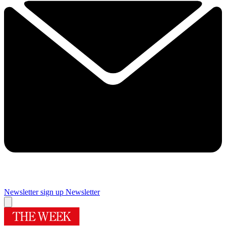
Newsletter sign up
Newsletter