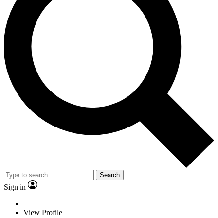
Search
Sign in
View Profile