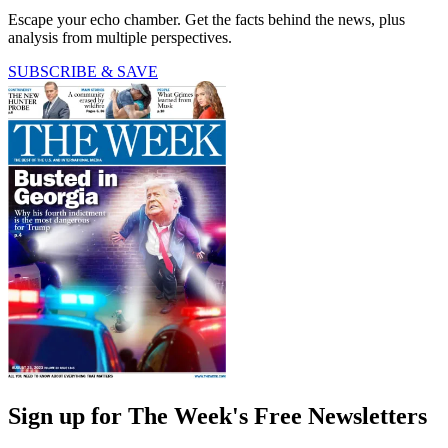
Escape your echo chamber. Get the facts behind the news, plus
analysis from multiple perspectives.
SUBSCRIBE & SAVE
Sign up for The Week's Free Newsletters