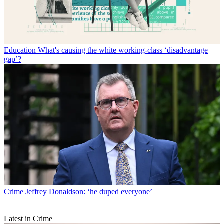
Education
What's causing the white working-class ‘disadvantage
gap’?
Crime
Jeffrey Donaldson: ‘he duped everyone’
Latest in Crime