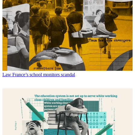
Law
France’s school monitors scandal