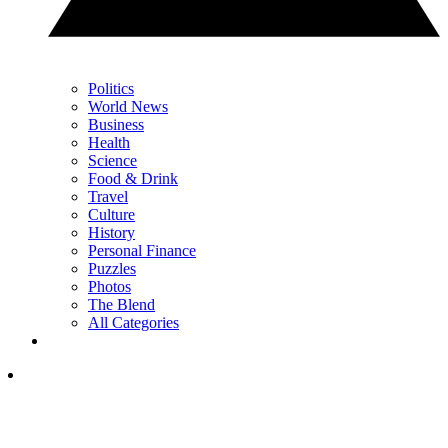
Politics
World News
Business
Health
Science
Food & Drink
Travel
Culture
History
Personal Finance
Puzzles
Photos
The Blend
All Categories