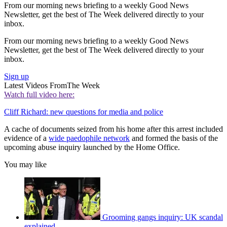
From our morning news briefing to a weekly Good News
Newsletter, get the best of The Week delivered directly to your
inbox.
From our morning news briefing to a weekly Good News
Newsletter, get the best of The Week delivered directly to your
inbox.
Sign up
Latest Videos From
The Week
Watch full video here:
Cliff Richard: new questions for media and police
A cache of documents seized from his home after this arrest included
evidence of a
wide paedophile network
and formed the basis of the
upcoming abuse inquiry launched by the Home Office.
You may like
Grooming gangs inquiry: UK scandal
explained