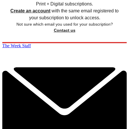
Print + Digital subscriptions.
Create an account
with the same email registered to
your subscription to unlock access.
Not sure which email you used for your subscription?
Contact us
The Week Staff