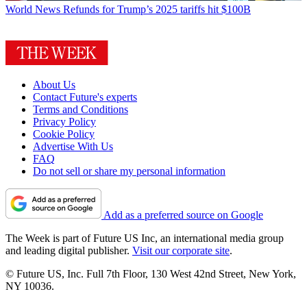
World News
Refunds for Trump’s 2025 tariffs hit $100B
About Us
Contact Future's experts
Terms and Conditions
Privacy Policy
Cookie Policy
Advertise With Us
FAQ
Do not sell or share my personal information
Add as a preferred source on Google
The Week is part of Future US Inc, an international media group
and leading digital publisher.
Visit our corporate site
.
© Future US, Inc. Full 7th Floor, 130 West 42nd Street, New York,
NY 10036.