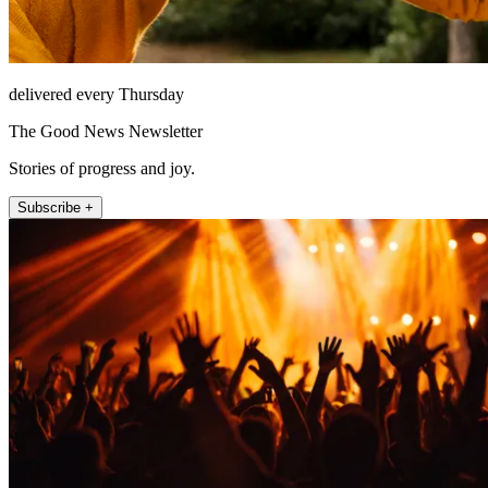
delivered every Thursday
The Good News Newsletter
Stories of progress and joy.
Subscribe +