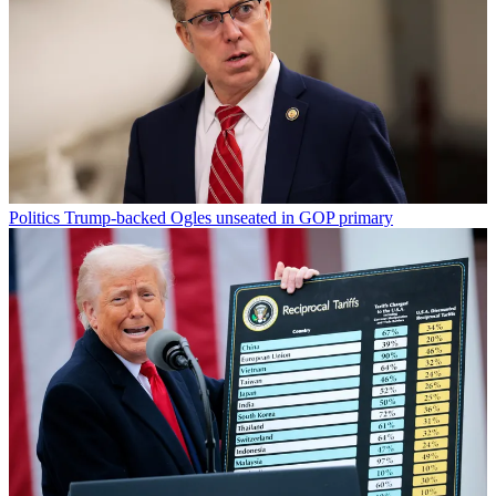
Politics
Trump-backed Ogles unseated in GOP primary