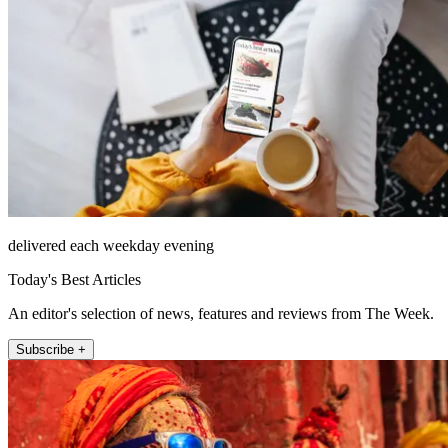
delivered each weekday evening
Today's Best Articles
An editor's selection of news, features and reviews from The Week.
Subscribe +