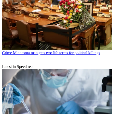
Crime
Minnesota man gets two life terms for political killings
Latest in Speed read