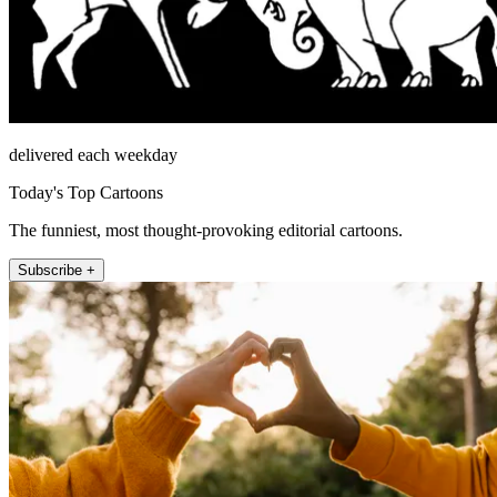
delivered each weekday
Today's Top Cartoons
The funniest, most thought-provoking editorial cartoons.
Subscribe +