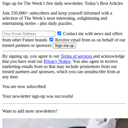
Sign up for The Week’s free daily newsletter,
Today’s Best Articles
Join 350,000+ subscribers and keep yourself informed with a
selection of The Week’s most interesting, enlightening and
entertaining stories - plus daily puzzles.
Contact me with news and offers
from other Future brands
Receive email from us on behalf of our
trusted partners or sponsors
By signing up, you agree to our
Terms of services
and acknowledge
that you have read our
Privacy Notice
. You also agree to receive
marketing emails from us that may include promotions from our
trusted partners and sponsors, which you can unsubscribe from at
any time.
You are now subscribed
Your newsletter sign-up was successful
Want to add more newsletters?