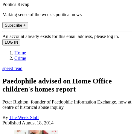
Politics Recap
Making sense of the week's political news
Subscribe +
An account already exists for this email address, please log in.
Home
Crime
speed read
Paedophile advised on Home Office
children's homes report
Peter Righton, founder of Paedophile Information Exchange, now at
centre of historical abuse inquiry
By
The Week Staff
Published
August 18, 2014