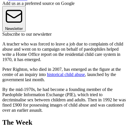
Add us as a preferred source on Google
Newsletter
Subscribe to our newsletter
A teacher who was forced to leave a job due to complaints of child
abuse and went on to campaign on behalf of paedophiles helped
write a Home Office report on the residential child care system in
1970, it has emerged.
Peter Righton, who died in 2007, has emerged as the figure at the
centre of an inquiry into
historical child abuse
, launched by the
government last month.
By the mid-1970s, he had become a founding member of the
Paedophile Information Exchange (PIE), which tried to
decriminalise sex between children and adults. Then in 1992 he was
fined £900 for possessing images of child abuse and was cautioned
over an earlier assault.
The Week