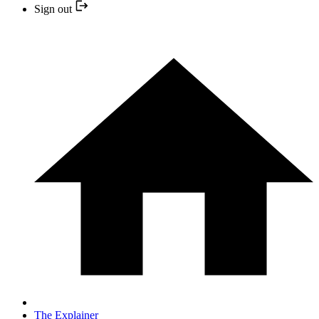
Sign out
The Explainer