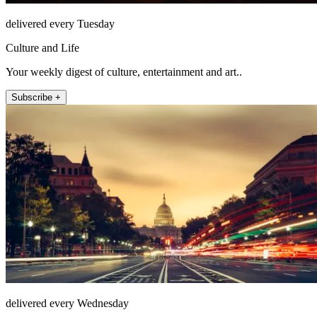
delivered every Tuesday
Culture and Life
Your weekly digest of culture, entertainment and art..
Subscribe +
delivered every Wednesday