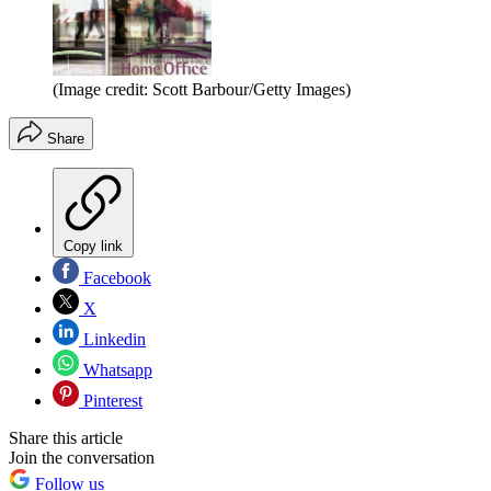
(Image credit: Scott Barbour/Getty Images)
Share
Copy link
Facebook
X
Linkedin
Whatsapp
Pinterest
Share this article
Join the conversation
Follow us