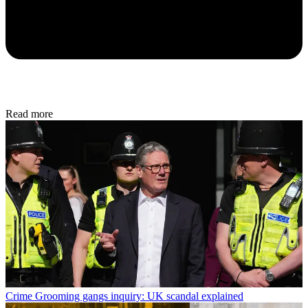
Read more
Crime
Grooming gangs inquiry: UK scandal explained