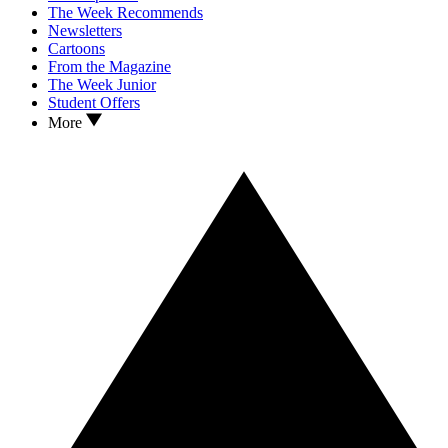
The Week Recommends
Newsletters
Cartoons
From the Magazine
The Week Junior
Student Offers
More