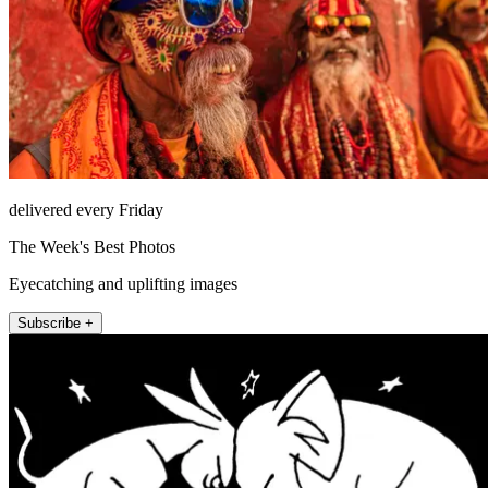
delivered every Friday
The Week's Best Photos
Eyecatching and uplifting images
Subscribe +