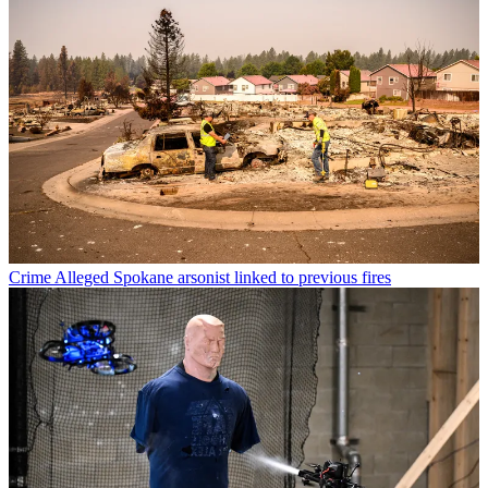
Crime
Alleged Spokane arsonist linked to previous fires