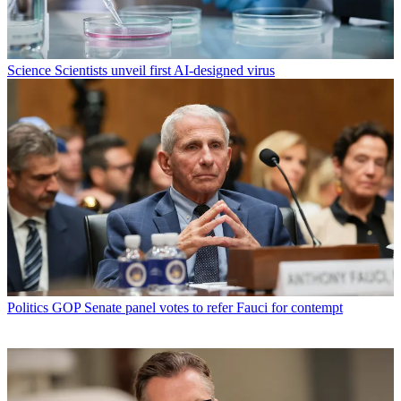
Science
Scientists unveil first AI-designed virus
Politics
GOP Senate panel votes to refer Fauci for contempt