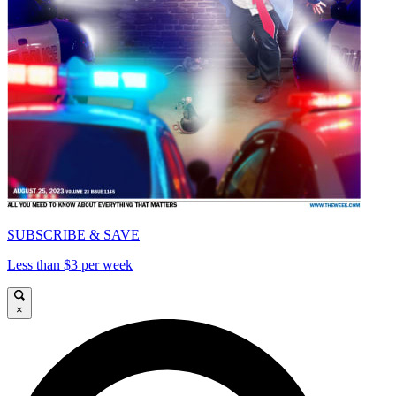
SUBSCRIBE & SAVE
Less than $3 per week
×