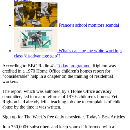
France’s school monitors scandal
What's causing the white working-
class ‘disadvantage gap’?
According to BBC Radio 4's
Today programme
, Righton was
credited in a 1970 Home Office children's homes report for
"considerable" help in a chapter on the training of residential
workers.
The report, which was authored by a Home Office advisory
committee, led to major reforms of 1970s children's homes. Yet
Righton had already left a teaching job due to complaints of child
abuse by the time it was written.
Sign up for The Week’s free daily newsletter,
Today’s Best Articles
Join 350,000+ subscribers and keep yourself informed with a