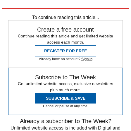
Explore More
In Brief
To continue reading this article...
Create a free account
Continue reading this article and get limited website
access each month.
REGISTER FOR FREE
Already have an account?
Sign in
Subscribe to The Week
Get unlimited website access, exclusive newsletters
plus much more.
SUBSCRIBE & SAVE
Cancel or pause at any time.
Already a subscriber to The Week?
Unlimited website access is included with Digital and