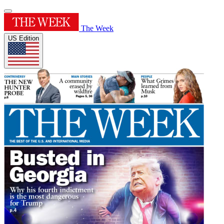
The Week
US Edition