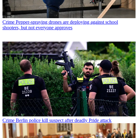
Crime
Pepper-spraying drones are deploying against school
shooters, but not everyone approves
Crime
Berlin police kill suspect after deadly Pride attack