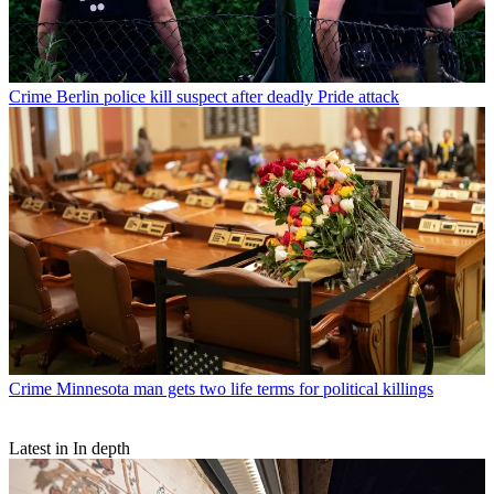
Crime
Berlin police kill suspect after deadly Pride attack
Crime
Minnesota man gets two life terms for political killings
Latest in In depth