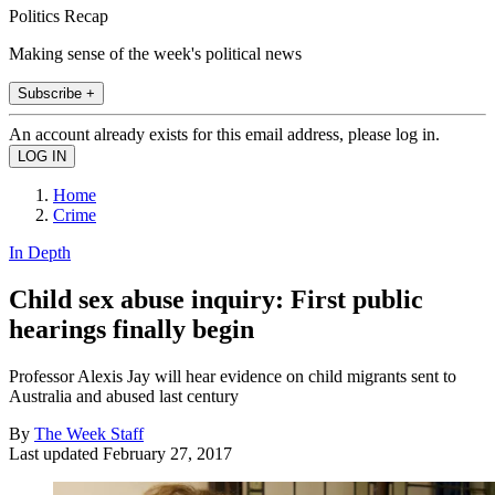
Politics Recap
Making sense of the week's political news
Subscribe +
An account already exists for this email address, please log in.
Home
Crime
In Depth
Child sex abuse inquiry: First public
hearings finally begin
Professor Alexis Jay will hear evidence on child migrants sent to
Australia and abused last century
By
The Week Staff
Last updated
February 27, 2017