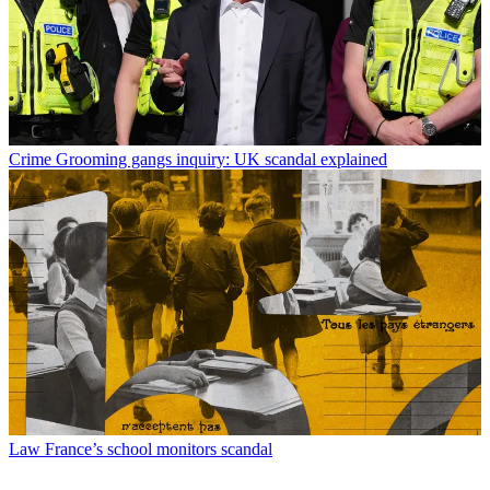
Crime
Grooming gangs inquiry: UK scandal explained
Law
France’s school monitors scandal