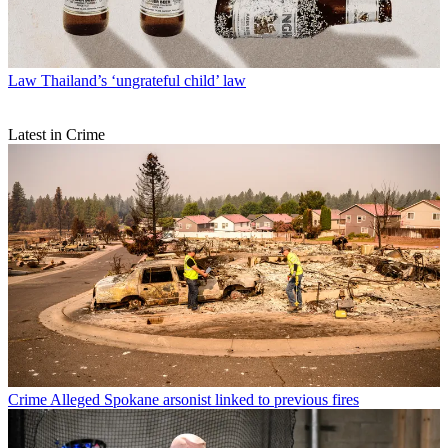
Law
Thailand’s ‘ungrateful child’ law
Latest in Crime
Crime
Alleged Spokane arsonist linked to previous fires