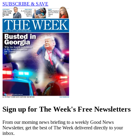
SUBSCRIBE & SAVE
Sign up for The Week's Free Newsletters
From our morning news briefing to a weekly Good News
Newsletter, get the best of The Week delivered directly to your
inbox.