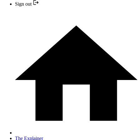
Sign out
The Explainer