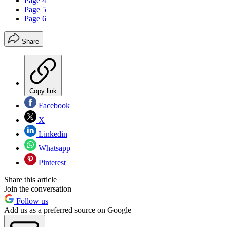
Page 4
Page 5
Page 6
Share
Copy link
Facebook
X
Linkedin
Whatsapp
Pinterest
Share this article
Join the conversation
Follow us
Add us as a preferred source on Google