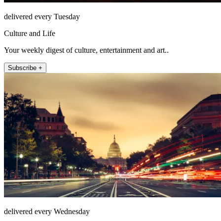
delivered every Tuesday
Culture and Life
Your weekly digest of culture, entertainment and art..
Subscribe +
delivered every Wednesday