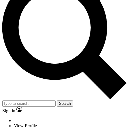
Search
Sign in
View Profile