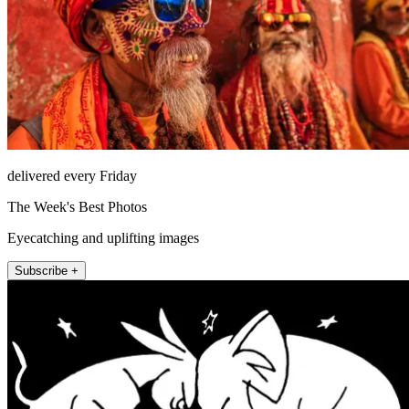
delivered every Friday
The Week's Best Photos
Eyecatching and uplifting images
Subscribe +