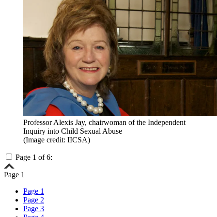
Professor Alexis Jay, chairwoman of the Independent
Inquiry into Child Sexual Abuse
(Image credit: IICSA)
Page 1 of 6:
Page 1
Page 1
Page 2
Page 3