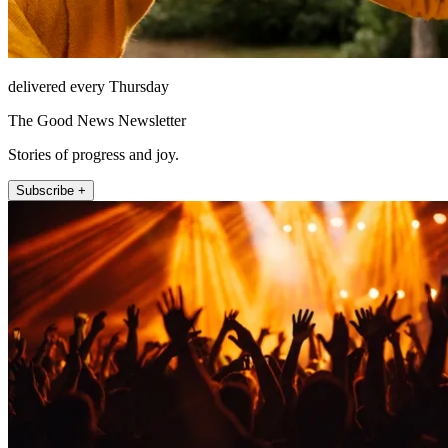
delivered every Thursday
The Good News Newsletter
Stories of progress and joy.
Subscribe +