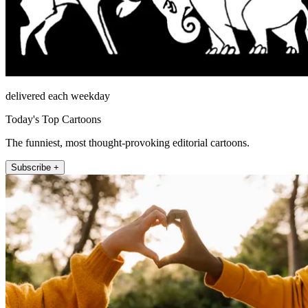
delivered each weekday
Today's Top Cartoons
The funniest, most thought-provoking editorial cartoons.
Subscribe +