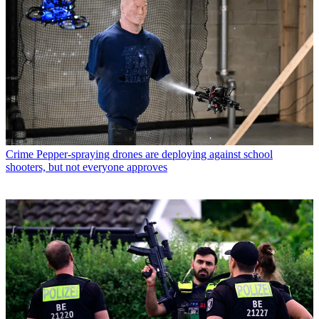
Crime
Pepper-spraying drones are deploying against school
shooters, but not everyone approves