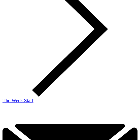
The Week Staff