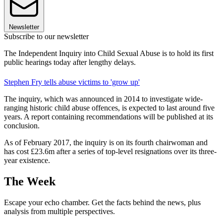
Newsletter
Subscribe to our newsletter
The Independent Inquiry into Child Sexual Abuse is to hold its first
public hearings today after lengthy delays.
Stephen Fry tells abuse victims to 'grow up'
The inquiry, which was announced in 2014 to investigate wide-
ranging historic child abuse offences, is expected to last around five
years. A report containing recommendations will be published at its
conclusion.
As of February 2017, the inquiry is on its fourth chairwoman and
has cost £23.6m after a series of top-level resignations over its three-
year existence.
The Week
Escape your echo chamber. Get the facts behind the news, plus
analysis from multiple perspectives.