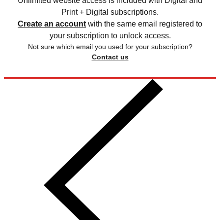
Unlimited website access is included with Digital and
Print + Digital subscriptions.
Create an account
with the same email registered to
your subscription to unlock access.
Not sure which email you used for your subscription?
Contact us