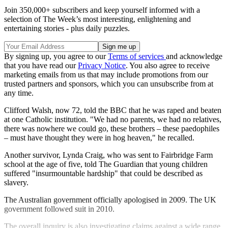
Join 350,000+ subscribers and keep yourself informed with a
selection of The Week’s most interesting, enlightening and
entertaining stories - plus daily puzzles.
By signing up, you agree to our
Terms of services
and acknowledge
that you have read our
Privacy Notice
. You also agree to receive
marketing emails from us that may include promotions from our
trusted partners and sponsors, which you can unsubscribe from at
any time.
Clifford Walsh, now 72, told the BBC that he was raped and beaten
at one Catholic institution. "We had no parents, we had no relatives,
there was nowhere we could go, these brothers – these paedophiles
– must have thought they were in hog heaven," he recalled.
Another survivor, Lynda Craig, who was sent to Fairbridge Farm
school at the age of five, told The Guardian that young children
suffered "insurmountable hardship" that could be described as
slavery.
The Australian government officially apologised in 2009. The UK
government followed suit in 2010.
The overall inquiry is also investigating claims against a wide range