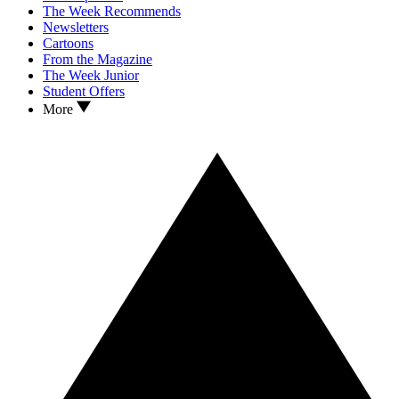
The Week Recommends
Newsletters
Cartoons
From the Magazine
The Week Junior
Student Offers
More