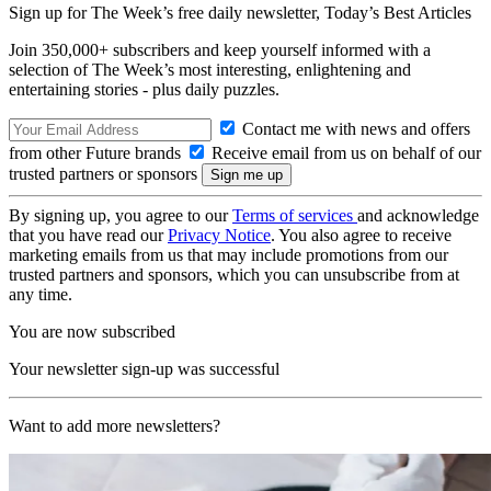
Sign up for The Week’s free daily newsletter,
Today’s Best Articles
Join 350,000+ subscribers and keep yourself informed with a
selection of The Week’s most interesting, enlightening and
entertaining stories - plus daily puzzles.
Contact me with news and offers
from other Future brands
Receive email from us on behalf of our
trusted partners or sponsors
By signing up, you agree to our
Terms of services
and acknowledge
that you have read our
Privacy Notice
. You also agree to receive
marketing emails from us that may include promotions from our
trusted partners and sponsors, which you can unsubscribe from at
any time.
You are now subscribed
Your newsletter sign-up was successful
Want to add more newsletters?