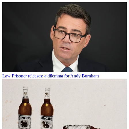
Law
Prisoner releases: a dilemma for Andy Burnham