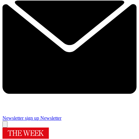
Newsletter sign up
Newsletter