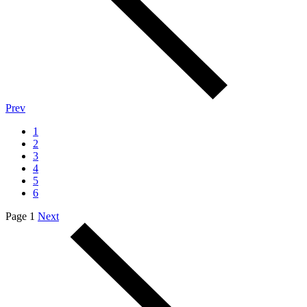
Prev
1
2
3
4
5
6
Page 1
Next