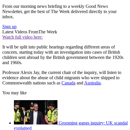
From our morning news briefing to a weekly Good News
Newsletter, get the best of The Week delivered directly to your
inbox.
Sign up
Latest Videos From
The Week
Watch full video here:
It will be split into public hearings regarding different areas of
concern, starting today with an investigation into cases of British
children sent abroad by the British government between the 1920s
and 1960s.
Professor Alexis Jay, the current chair of the inquiry, will listen to
evidence about the abuse of child migrants who were shipped to
Commonwealth nations such as
Canada
and
Australia
.
You may like
Grooming gangs inquiry: UK scandal
explained