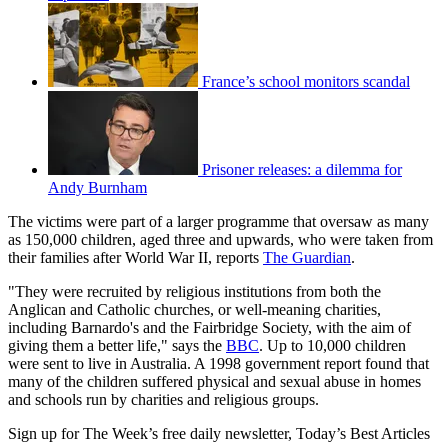
France’s school monitors scandal
Prisoner releases: a dilemma for
Andy Burnham
The victims were part of a larger programme that oversaw as many
as 150,000 children, aged three and upwards, who were taken from
their families after World War II, reports
The Guardian
.
"They were recruited by religious institutions from both the
Anglican and Catholic churches, or well-meaning charities,
including Barnardo's and the Fairbridge Society, with the aim of
giving them a better life," says the
BBC
. Up to 10,000 children
were sent to live in Australia. A 1998 government report found that
many of the children suffered physical and sexual abuse in homes
and schools run by charities and religious groups.
Sign up for The Week’s free daily newsletter,
Today’s Best Articles