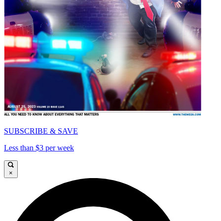
SUBSCRIBE & SAVE
Less than $3 per week
×