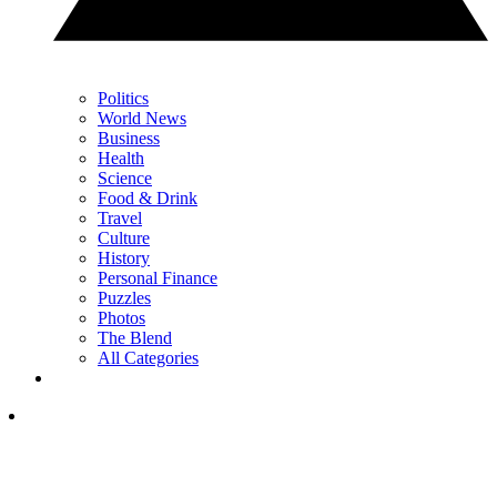
Politics
World News
Business
Health
Science
Food & Drink
Travel
Culture
History
Personal Finance
Puzzles
Photos
The Blend
All Categories