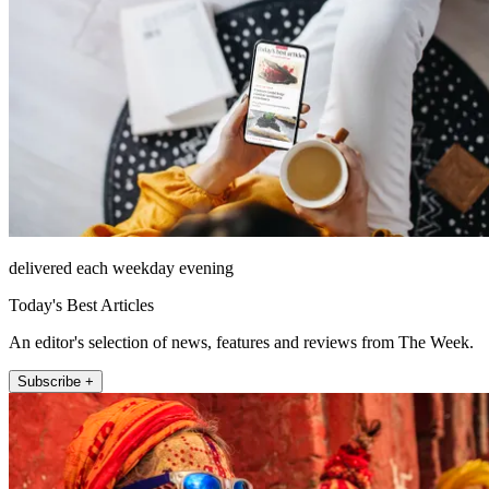
delivered each weekday evening
Today's Best Articles
An editor's selection of news, features and reviews from The Week.
Subscribe +