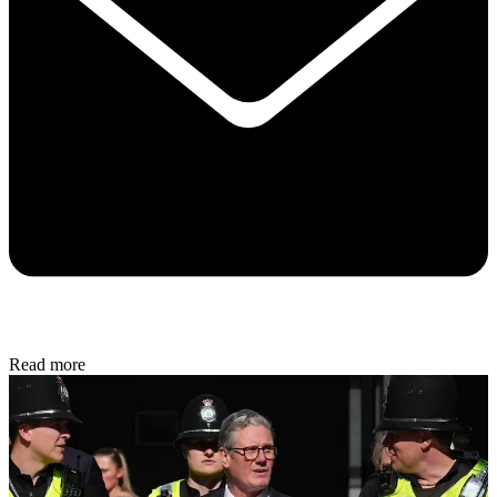
Read more