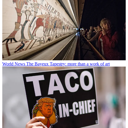
World News
The Bayeux Tapestry: more than a work of art