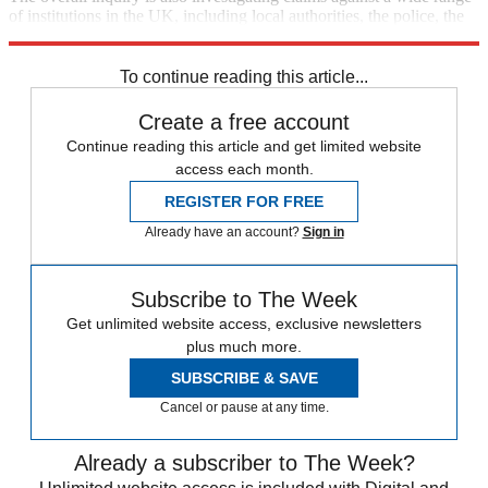
of institutions in the UK, including local authorities, the police, the
BBC, the armed forces, schools, hospitals and children's homes.
To continue reading this article...
Create a free account
Continue reading this article and get limited website
access each month.
REGISTER FOR FREE
Already have an account?
Sign in
Subscribe to The Week
Get unlimited website access, exclusive newsletters
plus much more.
SUBSCRIBE & SAVE
Cancel or pause at any time.
Already a subscriber to The Week?