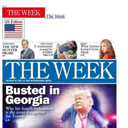
The Week
US Edition