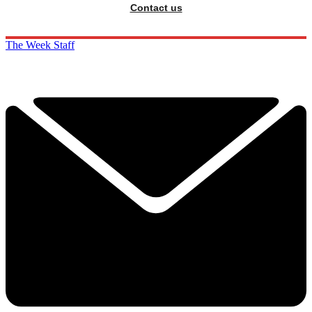
Contact us
The Week Staff