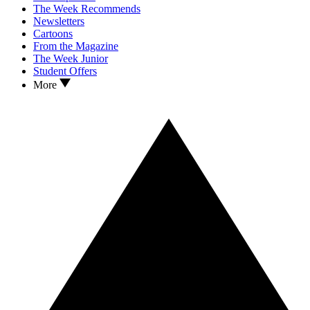
The Week Recommends
Newsletters
Cartoons
From the Magazine
The Week Junior
Student Offers
More