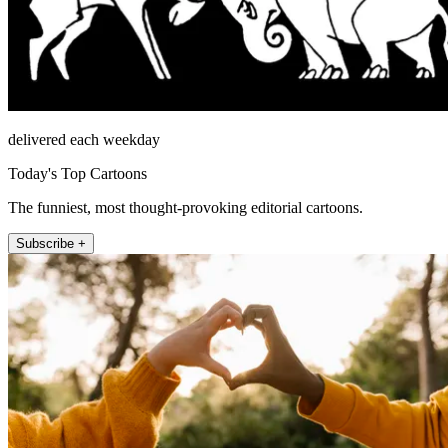
delivered each weekday
Today's Top Cartoons
The funniest, most thought-provoking editorial cartoons.
Subscribe +