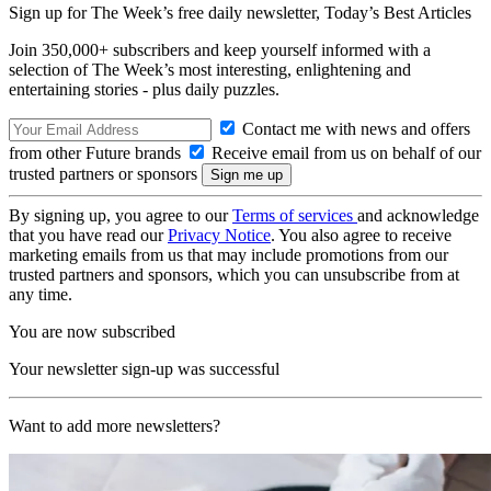
Sign up for The Week’s free daily newsletter,
Today’s Best Articles
Join 350,000+ subscribers and keep yourself informed with a
selection of The Week’s most interesting, enlightening and
entertaining stories - plus daily puzzles.
Contact me with news and offers
from other Future brands
Receive email from us on behalf of our
trusted partners or sponsors
By signing up, you agree to our
Terms of services
and acknowledge
that you have read our
Privacy Notice
. You also agree to receive
marketing emails from us that may include promotions from our
trusted partners and sponsors, which you can unsubscribe from at
any time.
You are now subscribed
Your newsletter sign-up was successful
Want to add more newsletters?