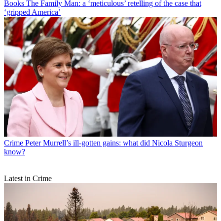
Books
The Family Man: a ‘meticulous’ retelling of the case that
‘gripped America’
Crime
Peter Murrell’s ill-gotten gains: what did Nicola Sturgeon
know?
Latest in Crime