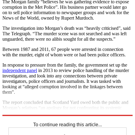
The Morgan family “believes he was gathering evidence to expose
corruption in the Met Police”. His business partner would later go
on to sell police information to newspaper groups and work for the
News of the World, owned by Rupert Murdoch.
The investigation into Morgan’s death was “heavily criticised”, said
The Telegraph. “The murder scene was not searched and was left
unguarded, there were no alibis sought for all the suspects.”
Between 1987 and 2011, 67 people were arrested in connection
with the murder, eight of whom were or had been police officers.
In response to pressure from the family, the government set up the
independent panel
in 2013 to review police handling of the murder
investigation, and look into any connections between private
investigators, police officers and journalists. It was tasked with
looking at “alleged corruption involved in the linkages between
them”.
The report concluded that Scotland Yard owed both the public and
Morgan’s relatives “an apology for not confronting its systemic
failures”.
To continue reading this article...