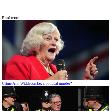
Read more
Crime
Ann Widdecombe: a political murder?