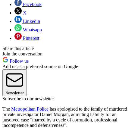
Facebook
X
Linkedin
Whatsapp
Pinterest
Share this article
Join the conversation
Follow us
Add us as a preferred source on Google
Newsletter
Subscribe to our newsletter
The
Metropolitan Police
has apologised to the family of murdered
private investigator Daniel Morgan, admitting liability for an
unsolved case “marred by a cycle of corruption, professional
incompetence and defensiveness”.