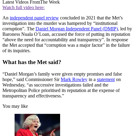
Latest Videos From
The Week
Watch full video here:
An
independent panel review
concluded in 2021 that the Met’s
investigation into the murder was hampered by “institutional
corruption”. The
Daniel Morgan Independent Panel (DMIP)
, led by
Baroness Nuala O’Loan, accused the force of putting its reputation
“above the need for accountability and transparency”. In response
the Met accepted that “corruption was a major factor” in the failure
of its inquiries.
What has the Met said?
“Daniel Morgan’s family were given empty promises and false
hope,” said Commissioner Sir
Mark Rowley
in a
statement
on
Wednesday, “as successive investigations failed and the
Metropolitan Police prioritised its reputation at the expense of
transparency and effectiveness.”
You may like