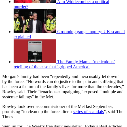
Ann Widdecombe: a political
murder?
Grooming gangs inquiry: UK scandal
explained
The Family Man: a ‘meticulous’
retelling of the case that ‘gripped America’
Morgan’s family had been “repeatedly and inexcusably let down”
by the force. “No words can do justice to the pain and suffering that
has been a feature of the family’s lives for more than three decades,”
Rowley said. Their “tenacious campaigning” exposed “multiple and
systemic failings” in the Met.
Rowley took over as commissioner of the Met last September,
promising “to clean up the force after a
series of scandals
”, said The
Times.
Sign up for The Week’s free daily newsletter,
Today’s Best Articles