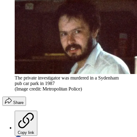
The private investigator was murdered in a Sydenham
pub car park in 1987
(Image credit: Metropolitan Police)
Share
Copy link