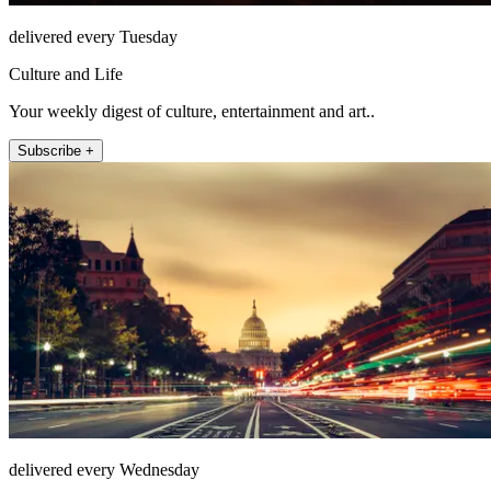
delivered every Tuesday
Culture and Life
Your weekly digest of culture, entertainment and art..
Subscribe +
delivered every Wednesday