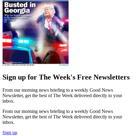
Sign up for The Week's Free Newsletters
From our morning news briefing to a weekly Good News
Newsletter, get the best of The Week delivered directly to your
inbox.
From our morning news briefing to a weekly Good News
Newsletter, get the best of The Week delivered directly to your
inbox.
Sign up