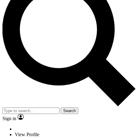
Search
Sign in
View Profile