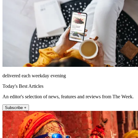
delivered each weekday evening
Today's Best Articles
An editor's selection of news, features and reviews from The Week.
Subscribe +