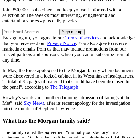
Join 350,000+ subscribers and keep yourself informed with a
selection of The Week’s most interesting, enlightening and
entertaining stories - plus daily puzzles.
By signing up, you agree to our
Terms of services
and acknowledge
that you have read our
Privacy Notice
. You also agree to receive
marketing emails from us that may include promotions from our
trusted partners and sponsors, which you can unsubscribe from at
any time.
In May, the force apologised to the Morgan family when documents
were discovered in a locked cabinet in its Westminster headquarters,
“a total of 95 pages of material that should have been disclosed to
the panel”, according to
The Telegraph
.
Rowley’s words are “another damning admission of failings at the
Met”, said
Sky News
, after its recent apology for the investigation
into the murder of Stephen Lawrence.
What has the Morgan family said?
The family called the agreement “mutually satisfactory” in a
statement on Wednesday, as it included an “admission of liability on