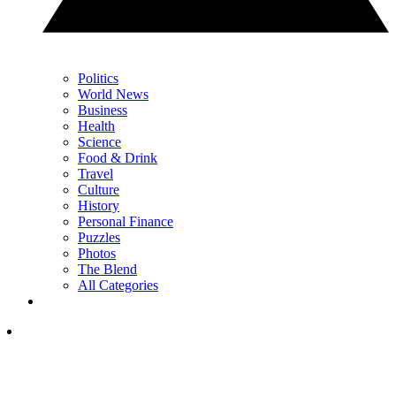
Politics
World News
Business
Health
Science
Food & Drink
Travel
Culture
History
Personal Finance
Puzzles
Photos
The Blend
All Categories