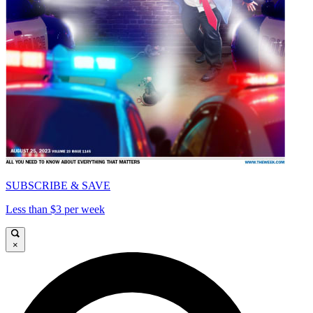
SUBSCRIBE & SAVE
Less than $3 per week
×