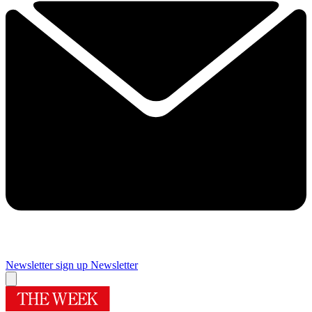
Newsletter sign up
Newsletter