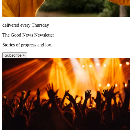
delivered every Thursday
The Good News Newsletter
Stories of progress and joy.
Subscribe +