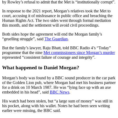
by Rowley’s refusal to admit that the Met is “institutionally corrupt”.
In response to the 2021 report, Morgan’s relatives took the Met to
court, accusing it of misfeasance in public office and breaching the
Human Rights Act. The two sides went through formal mediation
this month, and the settlement will avoid civil proceedings.
Both sides hope the agreement will end the Morgan family’s
“gruelling struggle”, said
The Guardian
.
But the family’s lawyer, Raju Bhatt, told BBC Radio 4’s “Today”
programme that the nine
Met commissioners since Morgan’s murder
represented “consistent failure of courage and integrity”.
What happened to Daniel Morgan?
Morgan’s body was found by a BBC sound producer in the car park
of the Golden Lion pub, where Morgan had met his business partner
for a drink on 10 March 1987. He was “lying face up with an axe
embedded in his head”, said
BBC News
.
His watch had been stolen, but “a large sum of money” was still in
his pocket, along with his wallet. Notes he had been seen writing
earlier were missing, the BBC said.