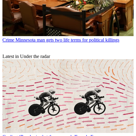
Crime
Minnesota man gets two life terms for political killings
Latest in Under the radar