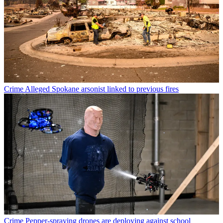
Crime
Alleged Spokane arsonist linked to previous fires
Crime
Pepper-spraying drones are deploying against school