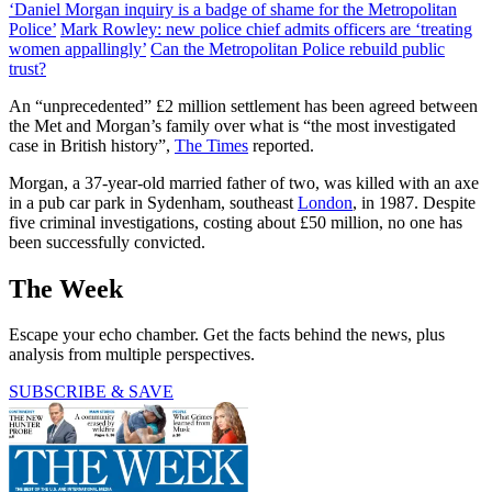
‘Daniel Morgan inquiry is a badge of shame for the Metropolitan
Police’
Mark Rowley: new police chief admits officers are ‘treating
women appallingly’
Can the Metropolitan Police rebuild public
trust?
An “unprecedented” £2 million settlement has been agreed between
the Met and Morgan’s family over what is “the most investigated
case in British history”,
The Times
reported.
Morgan, a 37-year-old married father of two, was killed with an axe
in a pub car park in Sydenham, southeast
London
, in 1987. Despite
five criminal investigations, costing about £50 million, no one has
been successfully convicted.
The Week
Escape your echo chamber. Get the facts behind the news, plus
analysis from multiple perspectives.
SUBSCRIBE & SAVE