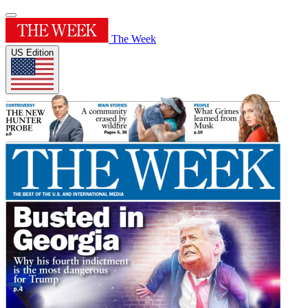
The Week
US Edition