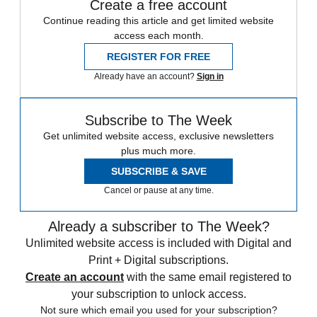
Create a free account
Continue reading this article and get limited website
access each month.
REGISTER FOR FREE
Already have an account?
Sign in
Subscribe to The Week
Get unlimited website access, exclusive newsletters
plus much more.
SUBSCRIBE & SAVE
Cancel or pause at any time.
Already a subscriber to The Week?
Unlimited website access is included with Digital and
Print + Digital subscriptions.
Create an account
with the same email registered to
your subscription to unlock access.
Not sure which email you used for your subscription?