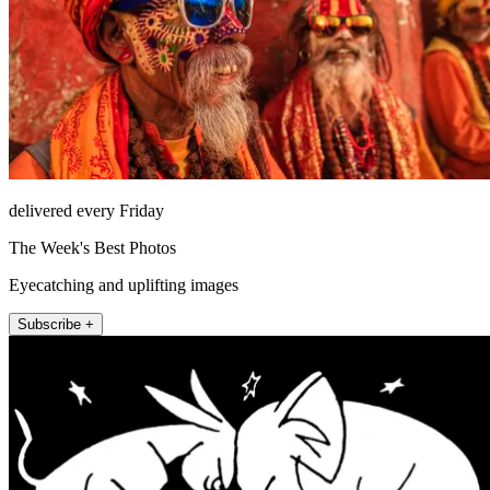
delivered every Friday
The Week's Best Photos
Eyecatching and uplifting images
Subscribe +