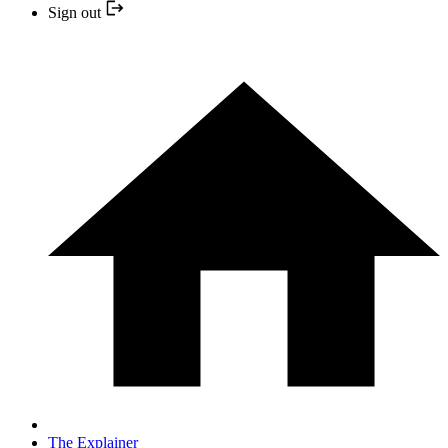
Sign out
The Explainer