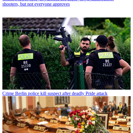
shooters, but not everyone approves
Crime
Berlin police kill suspect after deadly Pride attack