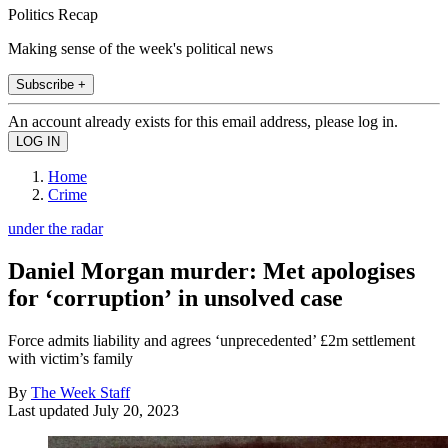
Politics Recap
Making sense of the week's political news
Subscribe +
An account already exists for this email address, please log in.
Home
Crime
under the radar
Daniel Morgan murder: Met apologises
for ‘corruption’ in unsolved case
Force admits liability and agrees ‘unprecedented’ £2m settlement
with victim’s family
By
The Week Staff
Last updated
July 20, 2023