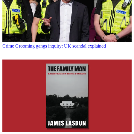
Crime
Grooming gangs inquiry: UK scandal explained