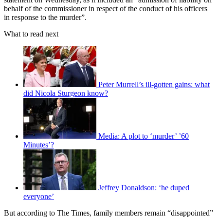
behalf of the commissioner in respect of the conduct of his officers
in response to the murder”.
What to read next
Peter Murrell’s ill-gotten gains: what
did Nicola Sturgeon know?
Media: A plot to ‘murder’ ’60
Minutes’?
Jeffrey Donaldson: ‘he duped
everyone’
But according to The Times, family members remain “disappointed”