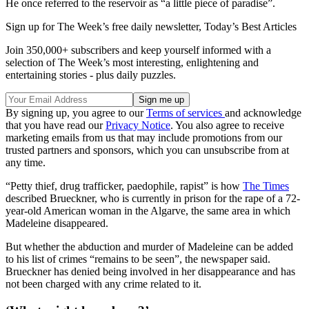
He once referred to the reservoir as “a little piece of paradise”.
Sign up for The Week’s free daily newsletter,
Today’s Best Articles
Join 350,000+ subscribers and keep yourself informed with a
selection of The Week’s most interesting, enlightening and
entertaining stories - plus daily puzzles.
By signing up, you agree to our
Terms of services
and acknowledge
that you have read our
Privacy Notice
. You also agree to receive
marketing emails from us that may include promotions from our
trusted partners and sponsors, which you can unsubscribe from at
any time.
“Petty thief, drug trafficker, paedophile, rapist” is how
The Times
described Brueckner, who is currently in prison for the rape of a 72-
year-old American woman in the Algarve, the same area in which
Madeleine disappeared.
But whether the abduction and murder of Madeleine can be added
to his list of crimes “remains to be seen”, the newspaper said.
Brueckner has denied being involved in her disappearance and has
not been charged with any crime related to it.