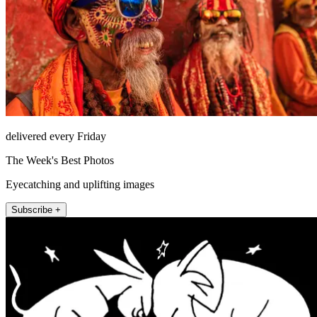
delivered every Friday
The Week's Best Photos
Eyecatching and uplifting images
Subscribe +