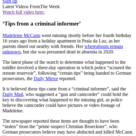
Sign up
Latest Videos From
The Week
Watch full video here:
‘Tips from a criminal informer’
Madeleine McCann
went missing shortly before her fourth birthday
16 years ago from a holiday apartment in Praia da Luz, as her
parents dined out nearby with friends. Her
whereabouts remain
unknown
, but she was presumed dead in absentia in 2020.
The latest phase of the search to determine what happened to the
toddler involved a three-day operation in which police “scoured the
remote reservoir”, following “certain tips” being handed to German
prosecutors, the
Daily Mirror
reported.
It is believed these tips came from a “criminal informer”, said the
Daily Mail
, who suggested a “gun and camcorder” could hold the
key to discovering what happened to the missing girl, as police
believe the camcorder could have pictures or video footage of
Madeleine.
The newspaper reported these items are thought to have been
“stolen” from the “prime suspect Christian Brueckner”, who
German prosecutors believe may have abducted and killed McCann.