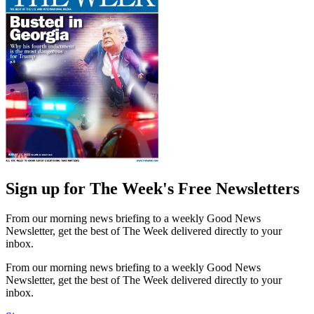
Sign up for The Week's Free Newsletters
From our morning news briefing to a weekly Good News
Newsletter, get the best of The Week delivered directly to your
inbox.
From our morning news briefing to a weekly Good News
Newsletter, get the best of The Week delivered directly to your
inbox.