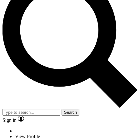
Search
Sign in
View Profile