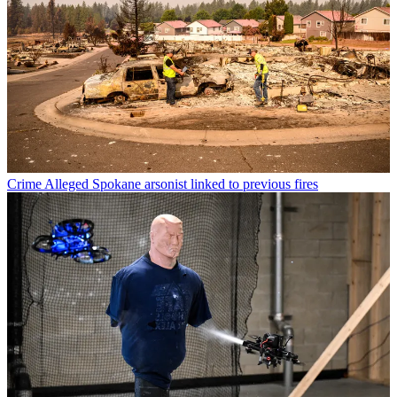
Crime
Alleged Spokane arsonist linked to previous fires