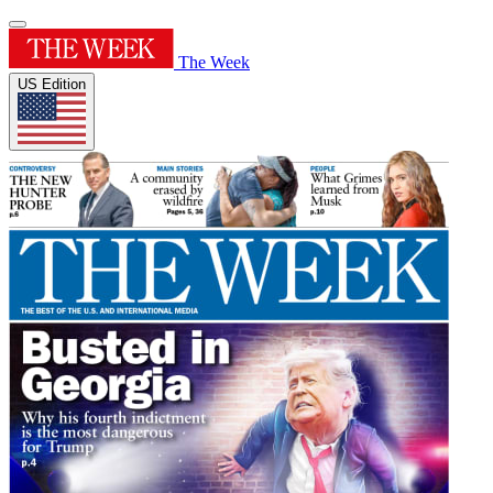
The Week
US Edition