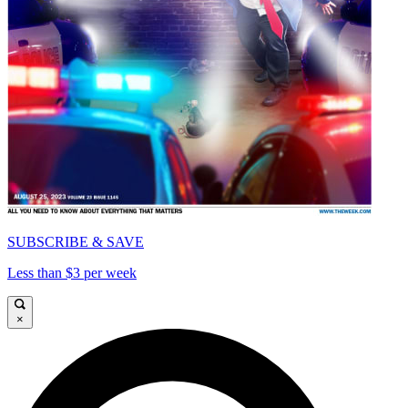
SUBSCRIBE & SAVE
Less than $3 per week
×