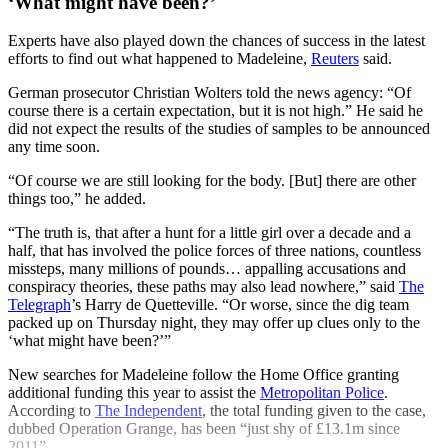
‘What might have been?’
Experts have also played down the chances of success in the latest
efforts to find out what happened to Madeleine,
Reuters
said.
German prosecutor Christian Wolters told the news agency: “Of
course there is a certain expectation, but it is not high.” He said he
did not expect the results of the studies of samples to be announced
any time soon.
“Of course we are still looking for the body. [But] there are other
things too,” he added.
“The truth is, that after a hunt for a little girl over a decade and a
half, that has involved the police forces of three nations, countless
missteps, many millions of pounds… appalling accusations and
conspiracy theories, these paths may also lead nowhere,” said
The
Telegraph
’s Harry de Quetteville. “Or worse, since the dig team
packed up on Thursday night, they may offer up clues only to the
‘what might have been?’”
New searches for Madeleine follow the Home Office granting
additional funding this year to assist the
Metropolitan Police
.
According to
The Independent
, the total funding given to the case,
dubbed Operation Grange, has been “just shy of £13.1m since
2011”.