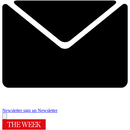
Newsletter sign up
Newsletter