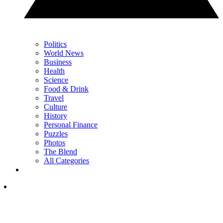
Politics
World News
Business
Health
Science
Food & Drink
Travel
Culture
History
Personal Finance
Puzzles
Photos
The Blend
All Categories