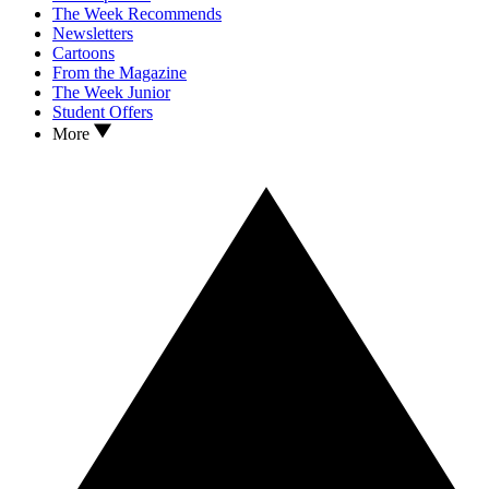
The Week Recommends
Newsletters
Cartoons
From the Magazine
The Week Junior
Student Offers
More