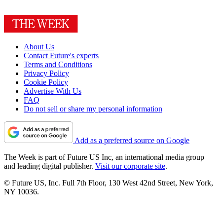
About Us
Contact Future's experts
Terms and Conditions
Privacy Policy
Cookie Policy
Advertise With Us
FAQ
Do not sell or share my personal information
Add as a preferred source on Google
The Week is part of Future US Inc, an international media group
and leading digital publisher.
Visit our corporate site
.
© Future US, Inc. Full 7th Floor, 130 West 42nd Street, New York,
NY 10036.