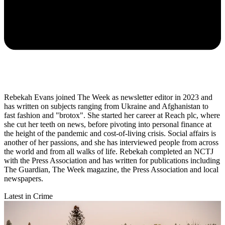
Rebekah Evans joined The Week as newsletter editor in 2023 and
has written on subjects ranging from Ukraine and Afghanistan to
fast fashion and "brotox". She started her career at Reach plc, where
she cut her teeth on news, before pivoting into personal finance at
the height of the pandemic and cost-of-living crisis. Social affairs is
another of her passions, and she has interviewed people from across
the world and from all walks of life. Rebekah completed an NCTJ
with the Press Association and has written for publications including
The Guardian, The Week magazine, the Press Association and local
newspapers.
Latest in Crime