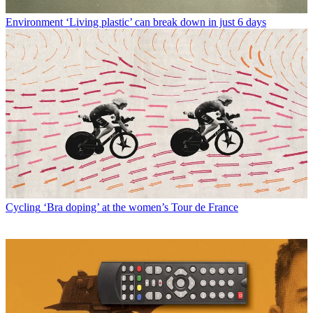
Environment
‘Living plastic’ can break down in just 6 days
Cycling
‘Bra doping’ at the women’s Tour de France