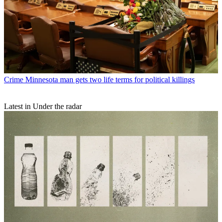
Crime
Minnesota man gets two life terms for political killings
Latest in Under the radar