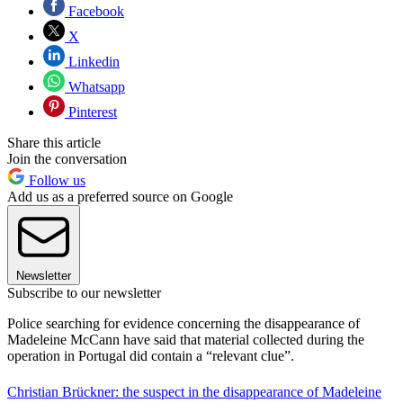
Facebook
X
Linkedin
Whatsapp
Pinterest
Share this article
Join the conversation
Follow us
Add us as a preferred source on Google
Newsletter
Subscribe to our newsletter
Police searching for evidence concerning the disappearance of
Madeleine McCann have said that material collected during the
operation in Portugal did contain a “relevant clue”.
Christian Brückner: the suspect in the disappearance of Madeleine