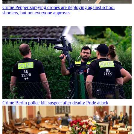
Crime
Pepper-spraying drones are deploying against school
shooters, but not everyone approves
Crime
Berlin police kill suspect after deadly Pride attack