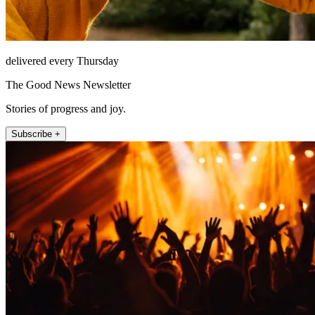
delivered every Thursday
The Good News Newsletter
Stories of progress and joy.
Subscribe +