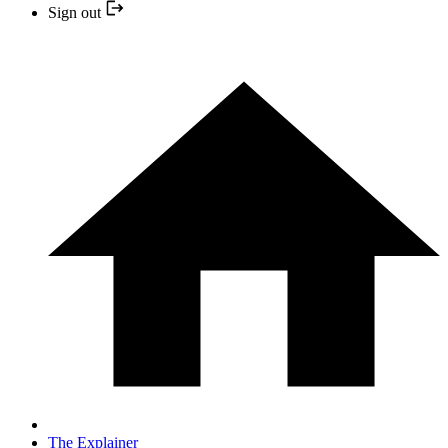
Sign out
The Explainer