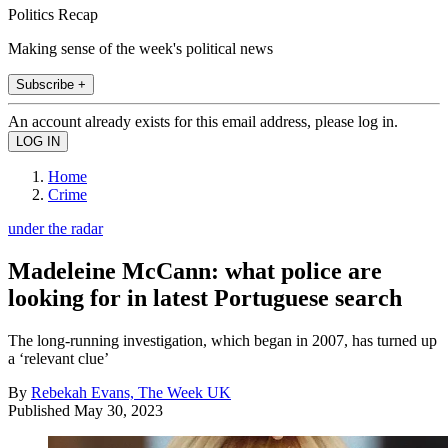
Politics Recap
Making sense of the week's political news
Subscribe +
An account already exists for this email address, please log in.
Home
Crime
under the radar
Madeleine McCann: what police are
looking for in latest Portuguese search
The long-running investigation, which began in 2007, has turned up
a ‘relevant clue’
By
Rebekah Evans, The Week UK
Published
May 30, 2023