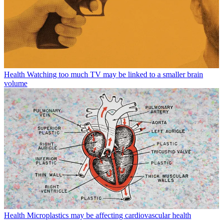
Health
Watching too much TV may be linked to a smaller brain
volume
Health
Microplastics may be affecting cardiovascular health