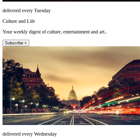
delivered every Tuesday
Culture and Life
Your weekly digest of culture, entertainment and art..
Subscribe +
delivered every Wednesday