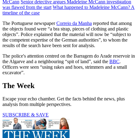
McCann
Senior detective argues Madeleine McCann investigation
was flawed from the start
What happened to Madeleine McCann? A
timeline of the case
The Portuguese newspaper
Correio da Manha
reported that among
the objects found were “a bra strap, pieces of clothing and plastic
objects”. Police explained that the material will now be “subject to
the competent expertise of the German authorities”, to whom the
results of the search have been sent for analysis.
The police's attention centred on the Barragem do Arade reservoir in
the Algarve and a neighbouring “spit of land”, said the
BBC
.
Officers were seen “using rakes and hoes, strimmers and a small
excavator”.
The Week
Escape your echo chamber. Get the facts behind the news, plus
analysis from multiple perspectives.
SUBSCRIBE & SAVE