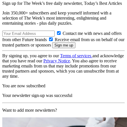
Sign up for The Week’s free daily newsletter,
Today’s Best Articles
Join 350,000+ subscribers and keep yourself informed with a
selection of The Week’s most interesting, enlightening and
entertaining stories - plus daily puzzles.
Contact me with news and offers
from other Future brands
Receive email from us on behalf of our
trusted partners or sponsors
By signing up, you agree to our
Terms of services
and acknowledge
that you have read our
Privacy Notice
. You also agree to receive
marketing emails from us that may include promotions from our
trusted partners and sponsors, which you can unsubscribe from at
any time.
You are now subscribed
Your newsletter sign-up was successful
Want to add more newsletters?