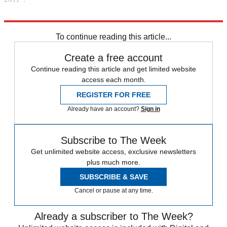
Explore More
Madeleine McCann
Portugal
missing person
Behind the scenes
To continue reading this article...
Create a free account
Continue reading this article and get limited website
access each month.
REGISTER FOR FREE
Already have an account?
Sign in
Subscribe to The Week
Get unlimited website access, exclusive newsletters
plus much more.
SUBSCRIBE & SAVE
Cancel or pause at any time.
Already a subscriber to The Week?