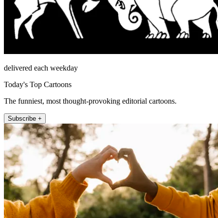
delivered each weekday
Today's Top Cartoons
The funniest, most thought-provoking editorial cartoons.
Subscribe +