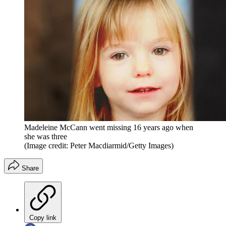
Madeleine McCann went missing 16 years ago when
she was three
(Image credit: Peter Macdiarmid/Getty Images)
Share
Copy link