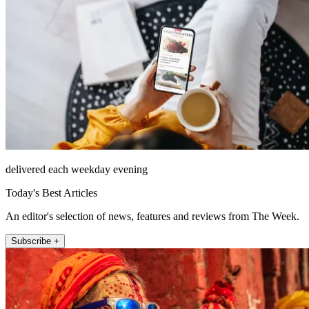
delivered each weekday evening
Today's Best Articles
An editor's selection of news, features and reviews from The Week.
Subscribe +