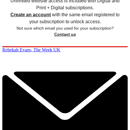
Unlimited website access is included with Digital and
Print + Digital subscriptions.
Create an account
with the same email registered to
your subscription to unlock access.
Not sure which email you used for your subscription?
Contact us
Rebekah Evans, The Week UK