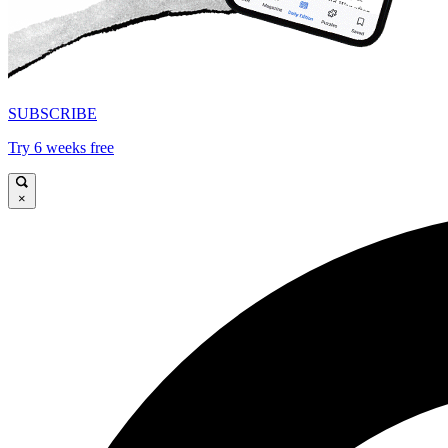
SUBSCRIBE
Try 6 weeks free
×