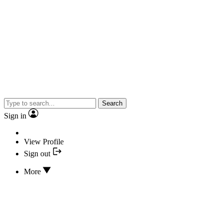
Search
Sign in
View Profile
Sign out
More