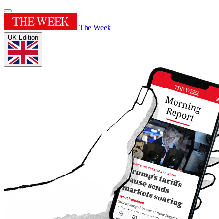
The Week
UK Edition