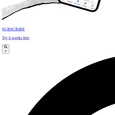
SUBSCRIBE
Try 6 weeks free
×