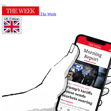
The Week
UK Edition