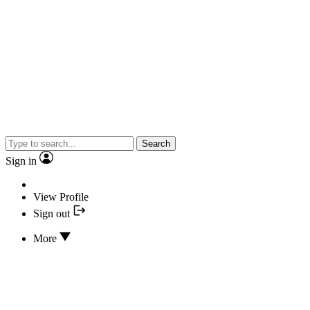
Search
Sign in
View Profile
Sign out
More