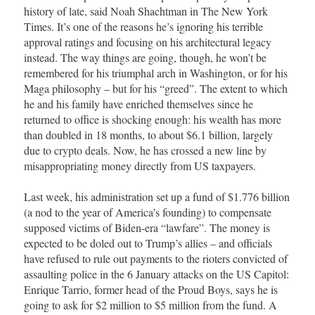
history of late, said Noah Shachtman in The New York
Times. It’s one of the reasons he’s ignoring his terrible
approval ratings and focusing on his architectural legacy
instead. The way things are going, though, he won’t be
remembered for his triumphal arch in Washington, or for his
Maga philosophy – but for his “greed”. The extent to which
he and his family have enriched themselves since he
returned to office is shocking enough: his wealth has more
than doubled in 18 months, to about $6.1 billion, largely
due to crypto deals. Now, he has crossed a new line by
misappropriating money directly from US taxpayers.
Last week, his administration set up a fund of $1.776 billion
(a nod to the year of America’s founding) to compensate
supposed victims of Biden-era “lawfare”. The money is
expected to be doled out to Trump’s allies – and officials
have refused to rule out payments to the rioters convicted of
assaulting police in the 6 January attacks on the US Capitol:
Enrique Tarrio, former head of the Proud Boys, says he is
going to ask for $2 million to $5 million from the fund. A