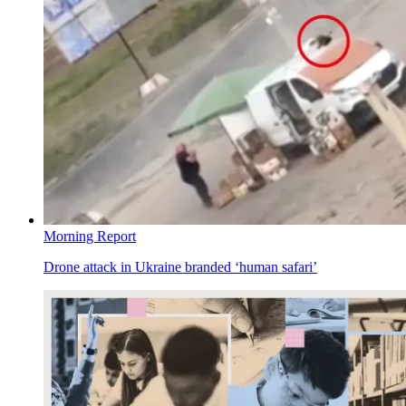
Morning Report
Drone attack in Ukraine branded ‘human safari’