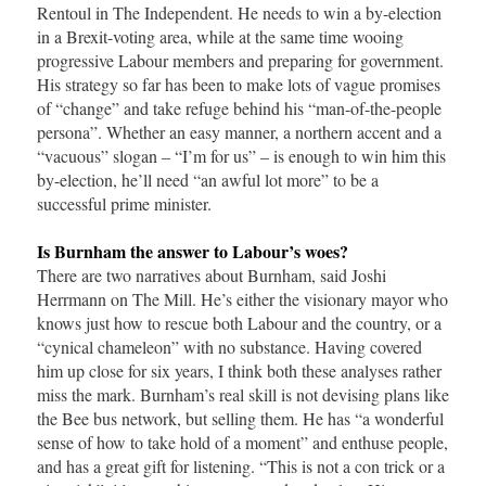
Rentoul in The Independent. He needs to win a by-election
in a Brexit-voting area, while at the same time wooing
progressive Labour members and preparing for government.
His strategy so far has been to make lots of vague promises
of “change” and take refuge behind his “man-of-the-people
persona”. Whether an easy manner, a northern accent and a
“vacuous” slogan – “I’m for us” – is enough to win him this
by-election, he’ll need “an awful lot more” to be a
successful prime minister.
Is Burnham the answer to Labour’s woes?
There are two narratives about Burnham, said Joshi
Herrmann on The Mill. He’s either the visionary mayor who
knows just how to rescue both Labour and the country, or a
“cynical chameleon” with no substance. Having covered
him up close for six years, I think both these analyses rather
miss the mark. Burnham’s real skill is not devising plans like
the Bee bus network, but selling them. He has “a wonderful
sense of how to take hold of a moment” and enthuse people,
and has a great gift for listening. “This is not a con trick or a