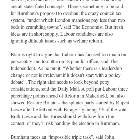
are all stale, failed concepts. There’s something to be said
for Burnham’s proposal to overhaul the crazy council tax
system, “under which London mansions pay less than two-
beds in crumbling towns”, said The Economist. But fresh
ideas are in short supply. Labour candidates are also
ignoring difficult issues such as welfare reform.
Blair is right to argue that Labour has focused too much on
personality and too little on its plan for office, said The
Independent. As he put it: “Whether there is a leadership
change or not is irrelevant if it doesn’t start with a policy
debate”. The right also needs to look beyond petty
considerations, said the Daily Mail. A poll put Labour three
percentage points ahead of Reform in Makerfield, but also
showed Restore Britain – the splinter party started by Rupert
Lowe after he fell out with Farage – gaining 7% of the vote.
Both Lowe and the Tories should withdraw from the
contest, or they’ll risk handing the election to Burnham.
Burnham faces an “impossible triple task”, said John