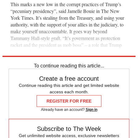
This marks a new low in the corrupt practices of Trump’s
“pecuniary presidency”, said Jamelle Bouie in The New
York Times. It’s stealing from the Treasury, and using your
authority, with the support of your allies in the judiciary, to
make yourself unaccountable. It goes way beyond
Tammany Hall-style graft. “It’s government as protection
racket and the president as mob boss” – a role that Trump
has now clearly embraced.
To continue reading this article...
Create a free account
Continue reading this article and get limited website
access each month.
REGISTER FOR FREE
Already have an account?
Sign in
Subscribe to The Week
Get unlimited website access, exclusive newsletters