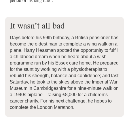
period of his long rule”.
It wasn’t all bad
Days before his 99th birthday, a British pensioner has
become the oldest man to complete a wing walk on a
plane. Harry Heasman spotted the opportunity to fulfil
a childhood dream when he heard about a wish
programme run by his Essex care home. He prepared
for the stunt by working with a physiotherapist to
rebuild his strength, balance and confidence; and last
Saturday, he took to the skies above the Imperial War
Museum in Cambridgeshire for a nine-minute walk on
a 1940s biplane – raising £8,000 for a children’s
cancer charity. For his next challenge, he hopes to
complete the London Marathon.