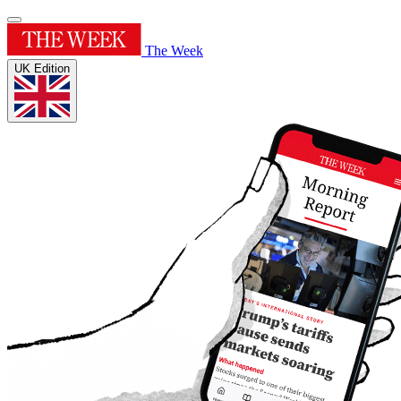
The Week
UK Edition