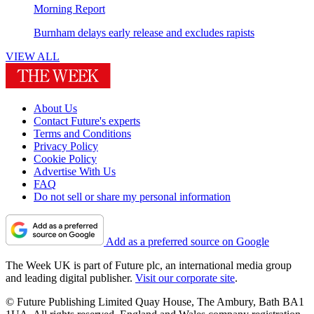
Morning Report
Burnham delays early release and excludes rapists
VIEW ALL
About Us
Contact Future's experts
Terms and Conditions
Privacy Policy
Cookie Policy
Advertise With Us
FAQ
Do not sell or share my personal information
Add as a preferred source on Google
The Week UK is part of Future plc, an international media group
and leading digital publisher.
Visit our corporate site
.
© Future Publishing Limited Quay House, The Ambury, Bath BA1