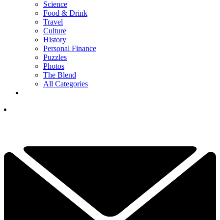
Science
Food & Drink
Travel
Culture
History
Personal Finance
Puzzles
Photos
The Blend
All Categories