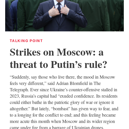
TALKING POINT
Strikes on Moscow: a
threat to Putin’s rule?
“Suddenly, say those who live there, the mood in Moscow
feels very different,” said Adrian Blomfield in The
Telegraph. Ever since Ukraine’s counter-offensive stalled in
2023, Russia’s capital had “exuded confidence. Its residents
could either bathe in the patriotic glory of war or ignore it
altogether.” But lately, “bombast” has given way to fear, and
to a longing for the conflict to end; and this feeling became
more acute this month when Moscow and its wider region
came under fire from a barrage of Ukrainian drones.