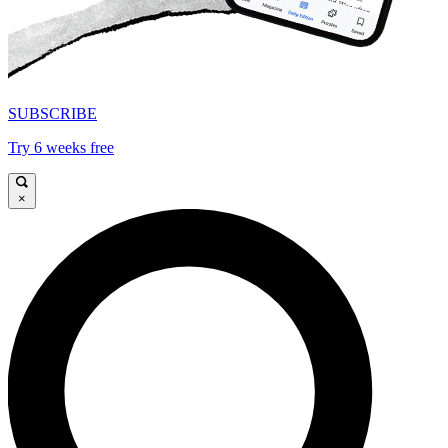
SUBSCRIBE
Try 6 weeks free
×