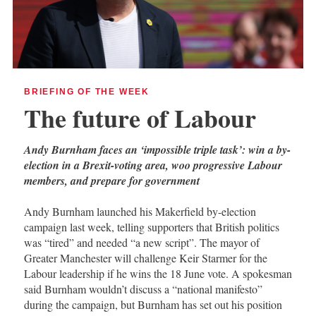
BRIEFING OF THE WEEK
The future of Labour
Andy Burnham faces an ‘impossible triple task’: win a by-
election in a Brexit-voting area, woo progressive Labour
members, and prepare for government
Andy Burnham launched his Makerfield by-election
campaign last week, telling supporters that British politics
was “tired” and needed “a new script”. The mayor of
Greater Manchester will challenge Keir Starmer for the
Labour leadership if he wins the 18 June vote. A spokesman
said Burnham wouldn’t discuss a “national manifesto”
during the campaign, but Burnham has set out his position