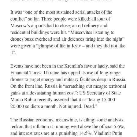
It was “one of the most sustained aerial attacks of the
conflict” so far. Three people were killed; all four of
Moscow’s airports had to close; an oil refinery and
residential buildings were hit. “Muscovites listening to
drones buzz overhead and air defences firing into the night”
were given a “glimpse of life in Kyiv – and they did not like
it”.
Events have not been in the Kremlin’s favour lately, said the
Financial Times. Ukraine has upped its use of long-range
drones to target energy and military facilities deep in Russia.
On the front line, Russia is “scratching out meagre territorial
gains at a devastating human cost”: US Secretary of State
Marco Rubio recently asserted that it is “losing 15,000-
20,000 soldiers a month. Not injured. Dead.”
The Russian economy, meanwhile, is ailing: some analysts
reckon that inflation is running well above the official 5.6%;
and interest rates are at a punishing 14.5%. Vladimir Putin