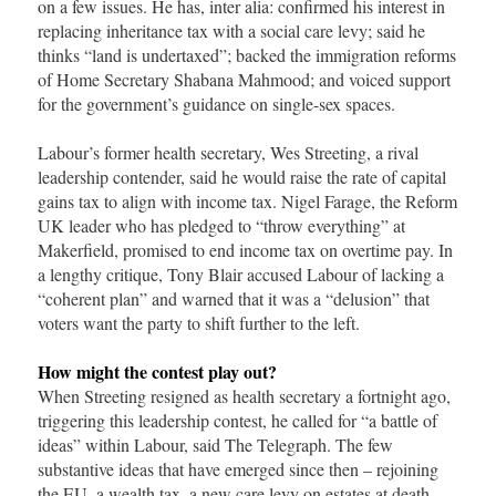
on a few issues. He has, inter alia: confirmed his interest in
replacing inheritance tax with a social care levy; said he
thinks “land is undertaxed”; backed the immigration reforms
of Home Secretary Shabana Mahmood; and voiced support
for the government’s guidance on single-sex spaces.
Labour’s former health secretary, Wes Streeting, a rival
leadership contender, said he would raise the rate of capital
gains tax to align with income tax. Nigel Farage, the Reform
UK leader who has pledged to “throw everything” at
Makerfield, promised to end income tax on overtime pay. In
a lengthy critique, Tony Blair accused Labour of lacking a
“coherent plan” and warned that it was a “delusion” that
voters want the party to shift further to the left.
How might the contest play out?
When Streeting resigned as health secretary a fortnight ago,
triggering this leadership contest, he called for “a battle of
ideas” within Labour, said The Telegraph. The few
substantive ideas that have emerged since then – rejoining
the EU, a wealth tax, a new care levy on estates at death –