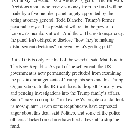
Decisions about who receives money from the fund will be
made by a five-member panel largely appointed by the
acting attorney general, Todd Blanche, Trump’s former
personal lawyer. The president will retain the power to
remove its members at will. And there’ll be no transparency:
the panel isn’t obliged to disclose “how they’re making
disbursement decisions”, or even “who’s getting paid”.
But all this is only one half of the scandal, said Matt Ford in
The New Republic. As part of the settlement, the US
government is now permanently precluded from examining
the past tax arrangements of Trump, his sons and his Trump
Organization. So the IRS will have to drop all its many live
and pending investigations into the Trump family’s affairs.
Such “brazen corruption” makes the Watergate scandal look
“almost quaint”. Even some Republicans have expressed
anger about this deal, said Politico, and some of the police
officers attacked on 6 June have filed a lawsuit to stop the
fund.