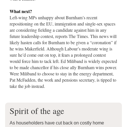
What next?
Left-wing MPs unhappy about Burnham’s recent
repositioning on the EU, immigration and single-sex spaces
are considering fielding a candidate against him in any
future leadership contest, reports The Times. This news will
likely hasten calls for Burnham to be given a “coronation” if
he wins Makerfield. Although Labour’s moderate wing is
sure he’d come out on top, it fears a prolonged contest
would force him to tack left. Ed Miliband is widely expected
to be made chancellor if his close ally Burnham wins power.
Were Miliband to choose to stay in the energy department,
Pat McFadden, the work and pensions secretary, is tipped to
take the job instead.
Spirit of the age
As householders have cut back on costly home