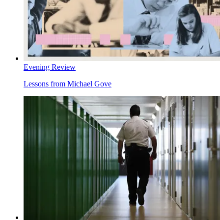
Evening Review
Lessons from Michael Gove