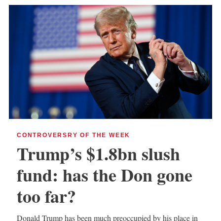
CONTROVERSRY OF THE WEEK
Trump’s $1.8bn slush
fund: has the Don gone
too far?
Donald Trump has been much preoccupied by his place in