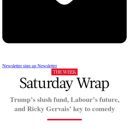
Newsletter sign up
Newsletter
Trump’s slush fund, Labour’s future,
and Ricky Gervais’ key to comedy