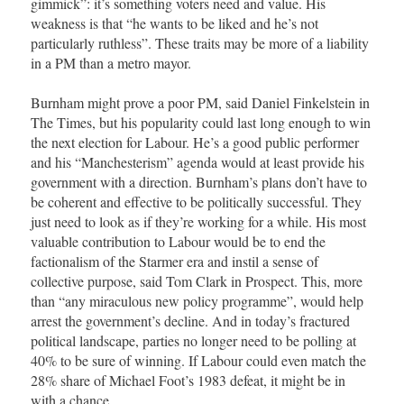
gimmick”: it’s something voters need and value. His
weakness is that “he wants to be liked and he’s not
particularly ruthless”. These traits may be more of a liability
in a PM than a metro mayor.
Burnham might prove a poor PM, said Daniel Finkelstein in
The Times, but his popularity could last long enough to win
the next election for Labour. He’s a good public performer
and his “Manchesterism” agenda would at least provide his
government with a direction. Burnham’s plans don’t have to
be coherent and effective to be politically successful. They
just need to look as if they’re working for a while. His most
valuable contribution to Labour would be to end the
factionalism of the Starmer era and instil a sense of
collective purpose, said Tom Clark in Prospect. This, more
than “any miraculous new policy programme”, would help
arrest the government’s decline. And in today’s fractured
political landscape, parties no longer need to be polling at
40% to be sure of winning. If Labour could even match the
28% share of Michael Foot’s 1983 defeat, it might be in
with a chance.