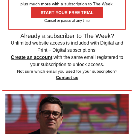
plus much more with a subscription to The Week.
START YOUR FREE TRIAL
Cancel or pause at any time
Already a subscriber to The Week?
Unlimited website access is included with Digital and
Print + Digital subscriptions.
Create an account
with the same email registered to
your subscription to unlock access.
Not sure which email you used for your subscription?
Contact us