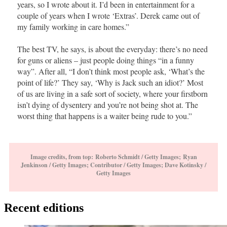
years, so I wrote about it. I’d been in entertainment for a
couple of years when I wrote ‘Extras’. Derek came out of
my family working in care homes.”
The best TV, he says, is about the everyday: there’s no need
for guns or aliens – just people doing things “in a funny
way”. After all, “I don’t think most people ask, ‘What’s the
point of life?’ They say, ‘Why is Jack such an idiot?’ Most
of us are living in a safe sort of society, where your firstborn
isn’t dying of dysentery and you’re not being shot at. The
worst thing that happens is a waiter being rude to you.”
Image credits, from top: Roberto Schmidt / Getty Images; Ryan
Jenkinson / Getty Images; Contributor / Getty Images; Dave Kotinsky /
Getty Images
Recent editions