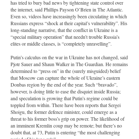
has tried to bury bad news by tightening state control over
the internet, said Phillips Payson O’Brien in The Atlantic.
Even so, videos have increasingly been circulating in which
Russians express “shock at their capital’s vulnerability”. His
long-standing narrative, that the conflict in Ukraine is a
“special military operation” that needn’t trouble Russia’s
elites or middle classes, is “completely unravelling”.
Putin’s calculus on the war in Ukraine has not changed, said
Pjotr Sauer and Shaun Walker in The Guardian. He remains
determined to “press on” in the (surely misguided) belief
that Moscow can capture the whole of Ukraine’s eastern
Donbas region by the end of the year. Such “bravado”,
however, is doing little to ease the disquiet inside Russia;
and speculation is growing that Putin’s regime could be
toppled from within. There have been reports that Sergei
Shoigu, the former defence minister, could emerge as a
threat to his former boss’s grip on power. The likelihood of
an imminent Kremlin coup may be remote; but there’s no
doubt that, at 73, Putin is entering “the most challenging