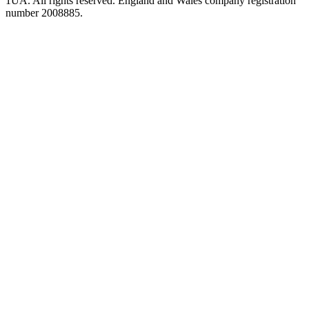
1UA. All rights reserved. England and Wales company registration
number 2008885.