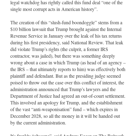
legal watchdog has rightly called this fund deal “one of the
single most corrupt acts in American history”.
The creation of this “slush-fund boondoggle” stems from a
$10 billion lawsuit that Trump brought against the Internal
Revenue Service in January over the leak of his tax returns
during his first presidency, said National Review. That leak
did violate Trump’s rights (the culprit, a former IRS
contractor, was jailed), but there was something deeply
wrong about a case in which Trump (as head of an agency –
the IRS – that ultimately reports to him) was effectively both
plaintiff and defendant. But as the presiding judge seemed
poised to throw out the case over this conflict of interest, the
administration announced that Trump’s lawyers and the
Department of Justice had agreed an out-of-court settlement.
This involved an apology for Trump, and the establishment
of the vast “anti-weaponisation” fund – which expires in
December 2028, so all the money in it will be handed out
by the current administration.
It's frankly “obscene”, said Andrew Egger on The Bulwark.