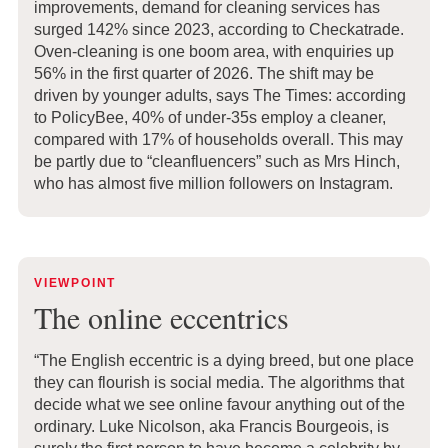
improvements, demand for cleaning services has
surged 142% since 2023, according to Checkatrade.
Oven-cleaning is one boom area, with enquiries up
56% in the first quarter of 2026. The shift may be
driven by younger adults, says The Times: according
to PolicyBee, 40% of under-35s employ a cleaner,
compared with 17% of households overall. This may
be partly due to “cleanfluencers” such as Mrs Hinch,
who has almost five million followers on Instagram.
VIEWPOINT
The online eccentrics
“The English eccentric is a dying breed, but one place
they can flourish is social media. The algorithms that
decide what we see online favour anything out of the
ordinary. Luke Nicolson, aka Francis Bourgeois, is