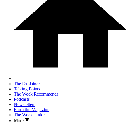
The Explainer
Talking Points
The Week Recommends
Podcasts
Newsletters
From the Magazine
The Week Junior
More