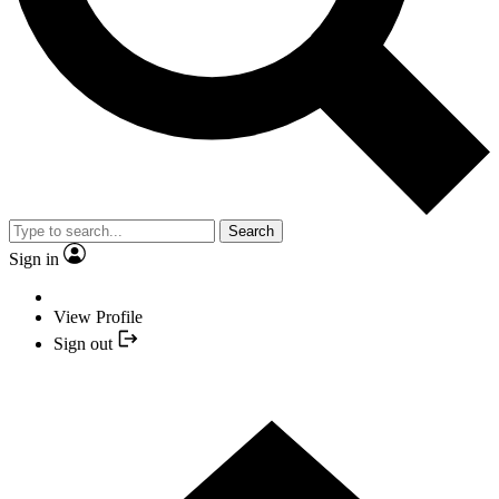
Search
Sign in
View Profile
Sign out