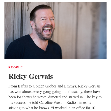
PEOPLE
Ricky Gervais
From Baftas to Golden Globes and Emmys, Ricky Gervais
has won almost every gong going – and usually, these have
been for shows he wrote, directed and starred in. The key to
his success, he told Caroline Frost in Radio Times, is
sticking to what he knows. “I worked in an office for 10