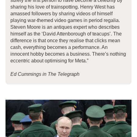
surely the first person to have become a celebrity by
sharing his love of trainspotting. Henry West has
amassed followers by sharing videos of himself
playing war-themed video games in period regalia.
Steven Moore is an antiques expert who describes
himself as the ‘David Attenborough of teacups’. The
difference is that once they realise that clicks mean
cash, everything becomes a performance. An
innocent hobby becomes a business. There’s nothing
eccentric about optimising for Meta.”
Ed Cummings in The Telegraph