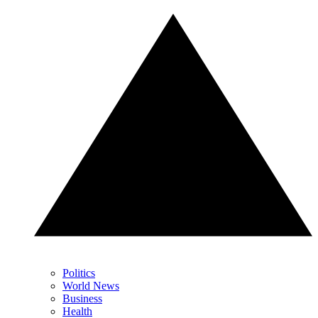
Politics
World News
Business
Health