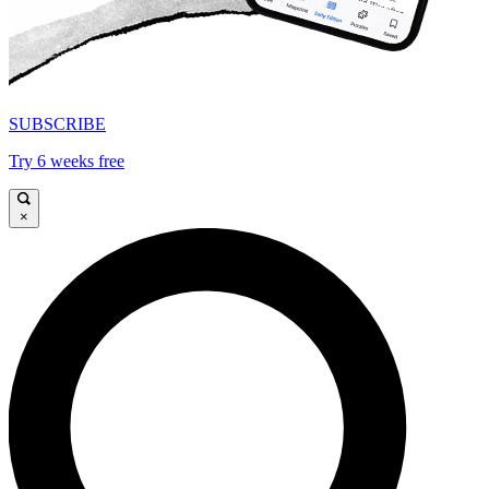
SUBSCRIBE
Try 6 weeks free
×