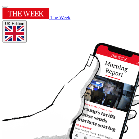
The Week
UK Edition