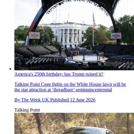
America's 250th birthday: has Trump ruined it?
Talking Point
Cage fights on the White House lawn will be
the star attraction at ‘threadbare’ semiquincentennial
By
The Week UK
Published
12 June 2026
Talking Point