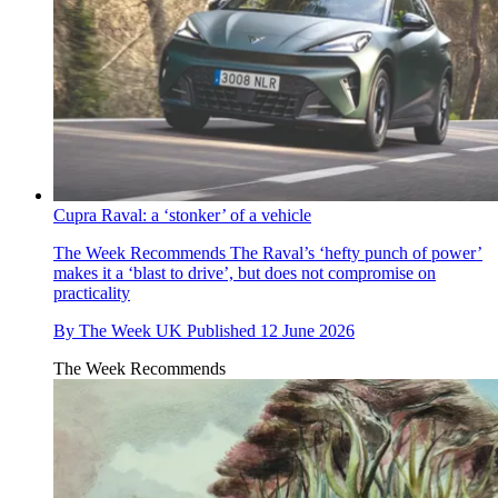
Cupra Raval: a ‘stonker’ of a vehicle
The Week Recommends
The Raval’s ‘hefty punch of power’
makes it a ‘blast to drive’, but does not compromise on
practicality
By
The Week UK
Published
12 June 2026
The Week Recommends