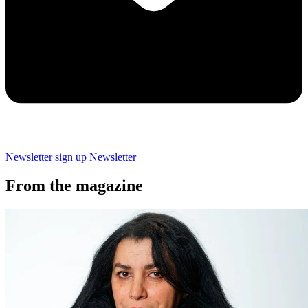
Newsletter sign up
Newsletter
From the magazine