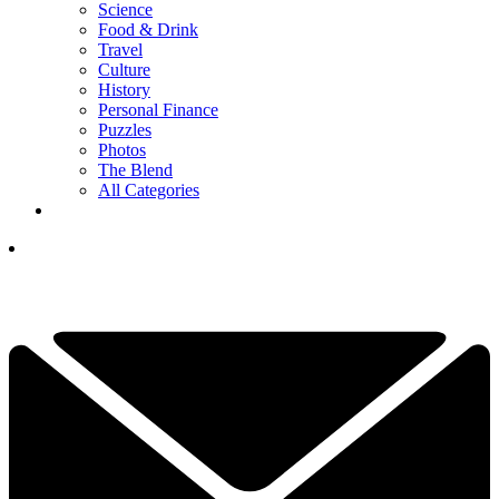
Science
Food & Drink
Travel
Culture
History
Personal Finance
Puzzles
Photos
The Blend
All Categories