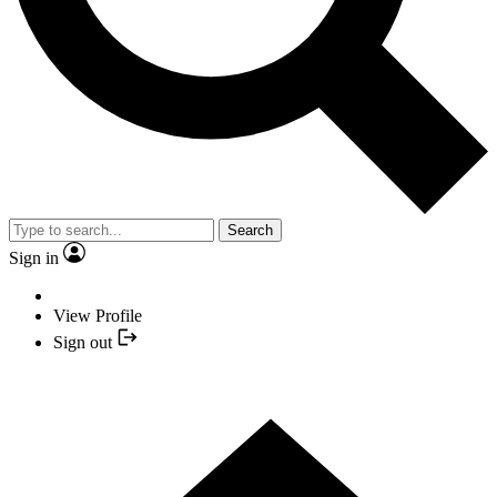
Search
Sign in
View Profile
Sign out