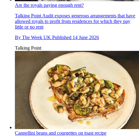
Are the royals paying enough rent?
Talking Point
Audit exposes generous arrangements that have
allowed royals to profit from residences for which they pay
little or no rent
By
The Week UK
Published
14 June 2026
Talking Point
Cannellini beans and courgettes on toast recipe