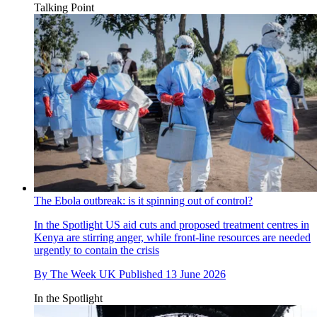
Talking Point
The Ebola outbreak: is it spinning out of control?
In the Spotlight
US aid cuts and proposed treatment centres in
Kenya are stirring anger, while front-line resources are needed
urgently to contain the crisis
By
The Week UK
Published
13 June 2026
In the Spotlight