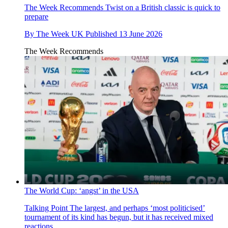
The Week Recommends
Twist on a British classic is quick to
prepare
By
The Week UK
Published
13 June 2026
The Week Recommends
The World Cup: ‘angst’ in the USA
Talking Point
The largest, and perhaps ‘most politicised’
tournament of its kind has begun, but it has received mixed
reactions