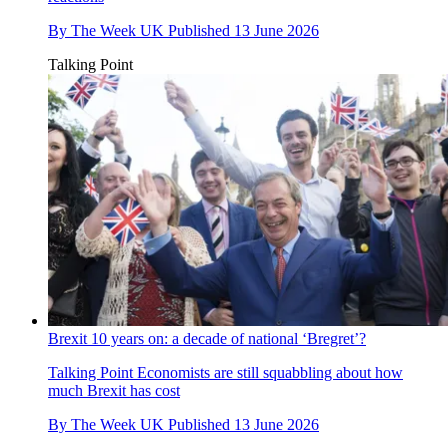
By
The Week UK
Published
13 June 2026
Talking Point
Brexit 10 years on: a decade of national ‘Bregret’?
Talking Point
Economists are still squabbling about how
much Brexit has cost
By
The Week UK
Published
13 June 2026