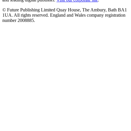
© Future Publishing Limited Quay House, The Ambury, Bath BA1
1UA. All rights reserved. England and Wales company registration
number 2008885.