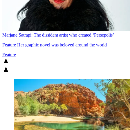
Marjane Satrapi: The dissident artist who created ‘Persepolis’
Feature
Her graphic novel was beloved around the world
Feature