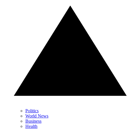
Politics
World News
Business
Health