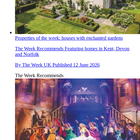
Properties of the week: houses with enchanted gardens
The Week Recommends
Featuring homes in Kent, Devon
and Norfolk
By
The Week UK
Published
12 June 2026
The Week Recommends