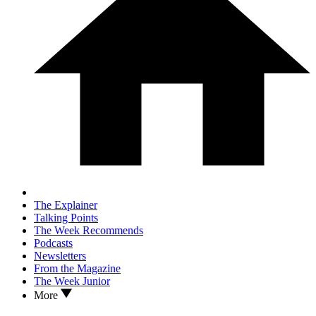
The Explainer
Talking Points
The Week Recommends
Podcasts
Newsletters
From the Magazine
The Week Junior
More