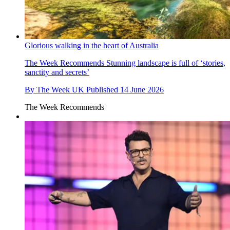
Glorious walking in the heart of Australia
The Week Recommends
Stunning landscape is full of ‘stories,
sanctity and secrets’
By
The Week UK
Published
14 June 2026
The Week Recommends