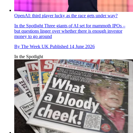
OpenAI: third player lucky as the race gets under way?
In the Spotlight
Three giants of AI set for mammoth IPOs –
but questions linger over whether there is enough investor
money to go around
By
The Week UK
Published
14 June 2026
In the Spotlight