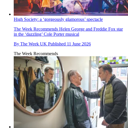
High Society: a ‘gorgeously glamorous’ spectacle
The Week Recommends
Helen George and Freddie Fox star
in the ‘dazzling’ Cole Porter musical
By
The Week UK
Published
11 June 2026
The Week Recommends