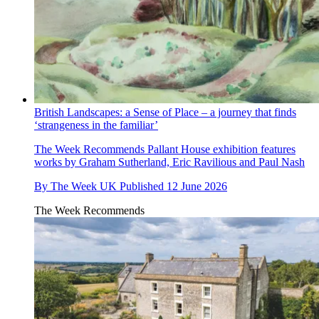
British Landscapes: a Sense of Place – a journey that finds
‘strangeness in the familiar’
The Week Recommends
Pallant House exhibition features
works by Graham Sutherland, Eric Ravilious and Paul Nash
By
The Week UK
Published
12 June 2026
The Week Recommends