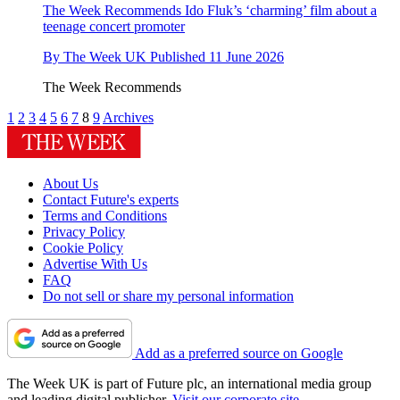
The Week Recommends
Ido Fluk’s ‘charming’ film about a
teenage concert promoter
By
The Week UK
Published
11 June 2026
The Week Recommends
1
2
3
4
5
6
7
8
9
Archives
About Us
Contact Future's experts
Terms and Conditions
Privacy Policy
Cookie Policy
Advertise With Us
FAQ
Do not sell or share my personal information
Add as a preferred source on Google
The Week UK is part of Future plc, an international media group
and leading digital publisher.
Visit our corporate site
.