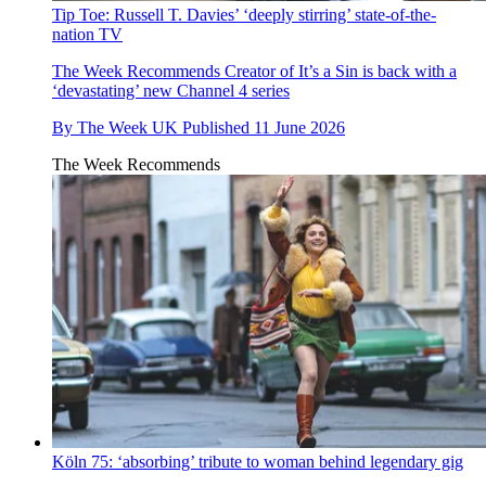
Tip Toe: Russell T. Davies’ ‘deeply stirring’ state-of-the-
nation TV
The Week Recommends
Creator of It’s a Sin is back with a
‘devastating’ new Channel 4 series
By
The Week UK
Published
11 June 2026
The Week Recommends
Köln 75: ‘absorbing’ tribute to woman behind legendary gig