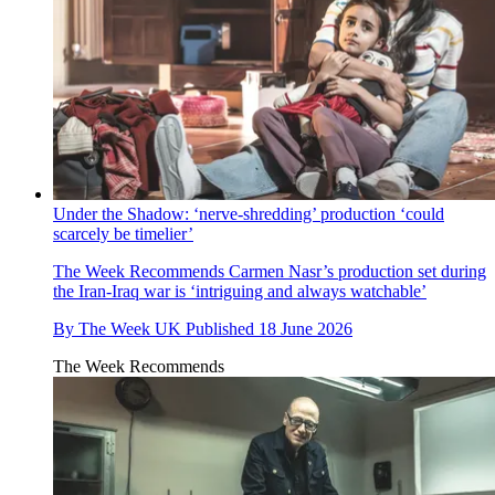
Under the Shadow: ‘nerve-shredding’ production ‘could
scarcely be timelier’
The Week Recommends
Carmen Nasr’s production set during
the Iran-Iraq war is ‘intriguing and always watchable’
By
The Week UK
Published
18 June 2026
The Week Recommends