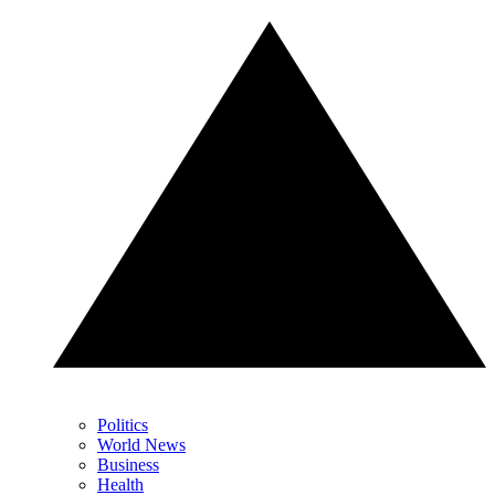
Politics
World News
Business
Health