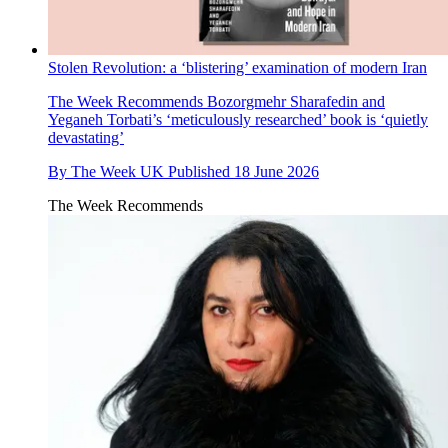
Stolen Revolution: a ‘blistering’ examination of modern Iran
The Week Recommends
Bozorgmehr Sharafedin and
Yeganeh Torbati’s ‘meticulously researched’ book is ‘quietly
devastating’
By
The Week UK
Published
18 June 2026
The Week Recommends