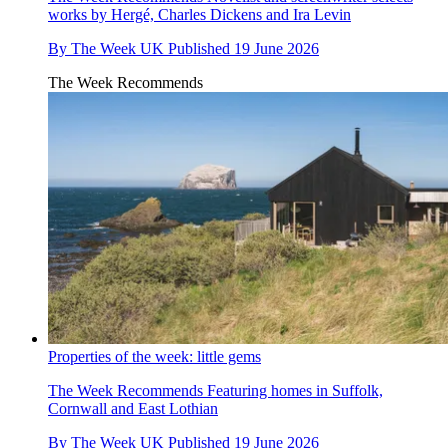
works by Hergé, Charles Dickens and Ira Levin
By
The Week UK
Published
19 June 2026
The Week Recommends
Properties of the week: little gems
The Week Recommends
Featuring homes in Suffolk,
Cornwall and East Lothian
By
The Week UK
Published
19 June 2026