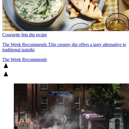
Courgette feta dip recipe
The Week Recommends
This creamy dip offers a tasty alternative to
traditional tzatziki
The Week Recommends