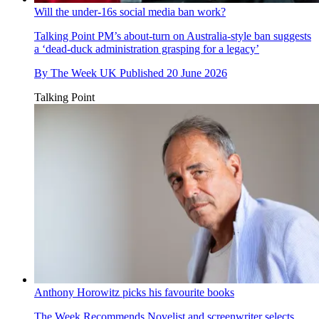
Will the under-16s social media ban work?
Talking Point
PM’s about-turn on Australia-style ban suggests
a ‘dead-duck administration grasping for a legacy’
By
The Week UK
Published
20 June 2026
Talking Point
Anthony Horowitz picks his favourite books
The Week Recommends
Novelist and screenwriter selects