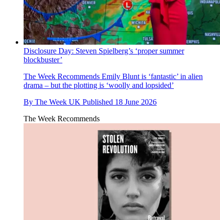
Disclosure Day: Steven Spielberg’s ‘proper summer
blockbuster’
The Week Recommends
Emily Blunt is ‘fantastic’ in alien
drama – but the plotting is ‘woolly and lopsided’
By
The Week UK
Published
18 June 2026
The Week Recommends