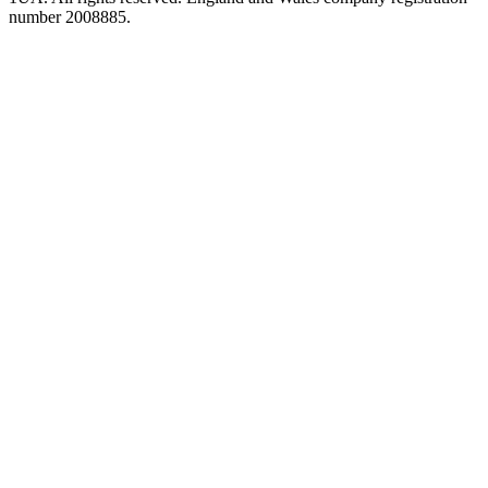
number 2008885.