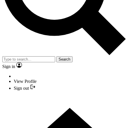
Search
Sign in
View Profile
Sign out