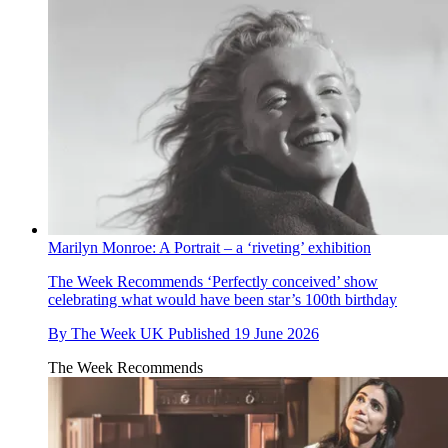
Marilyn Monroe: A Portrait – a ‘riveting’ exhibition
The Week Recommends
‘Perfectly conceived’ show
celebrating what would have been star’s 100th birthday
By
The Week UK
Published
19 June 2026
The Week Recommends