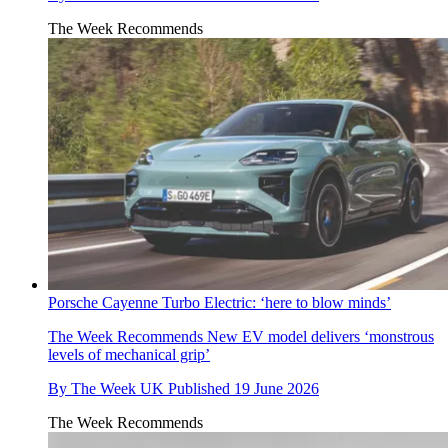
The Week Recommends
Porsche Cayenne Turbo Electric: ‘here to blow minds’
The Week Recommends
New EV model delivers ‘monstrous
levels of mechanical grip’
By
The Week UK
Published
19 June 2026
The Week Recommends