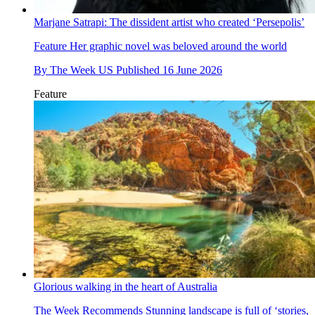
Marjane Satrapi: The dissident artist who created ‘Persepolis’
Feature
Her graphic novel was beloved around the world
By
The Week US
Published
16 June 2026
Feature
Glorious walking in the heart of Australia
The Week Recommends
Stunning landscape is full of ‘stories,