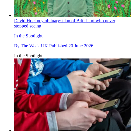
David Hockney obituary: titan of British art who never
stopped seeing
In the Spotlight
By
The Week UK
Published
20 June 2026
In the Spotlight