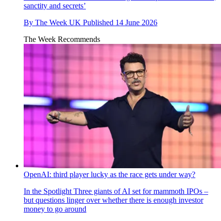
sanctity and secrets’
By
The Week UK
Published
14 June 2026
The Week Recommends
OpenAI: third player lucky as the race gets under way?
In the Spotlight
Three giants of AI set for mammoth IPOs –
but questions linger over whether there is enough investor
money to go around