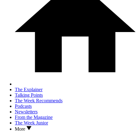
The Explainer
Talking Points
The Week Recommends
Podcasts
Newsletters
From the Magazine
The Week Junior
More