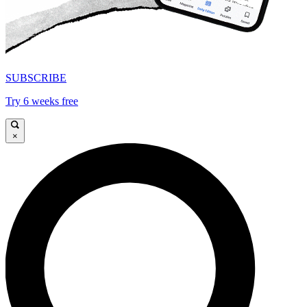
SUBSCRIBE
Try 6 weeks free
×