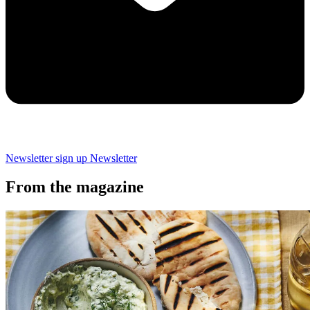
Newsletter sign up
Newsletter
From the magazine