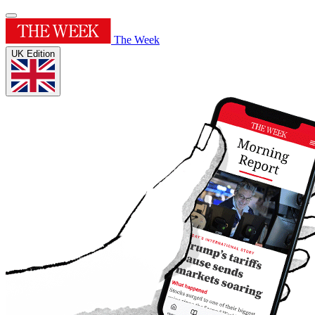
The Week
UK Edition