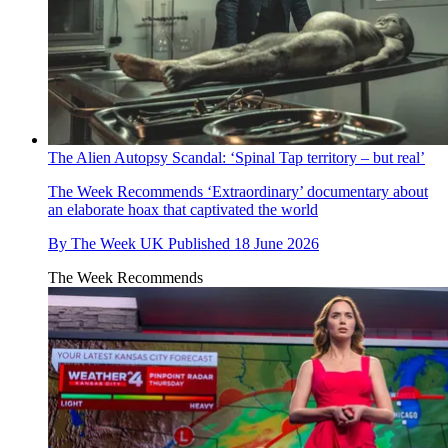
The Alien Autopsy Scandal: ‘Spinal Tap territory – but real’
The Week Recommends
‘Extraordinary’ documentary about
an elaborate hoax that captivated the world
By
The Week UK
Published
18 June 2026
The Week Recommends