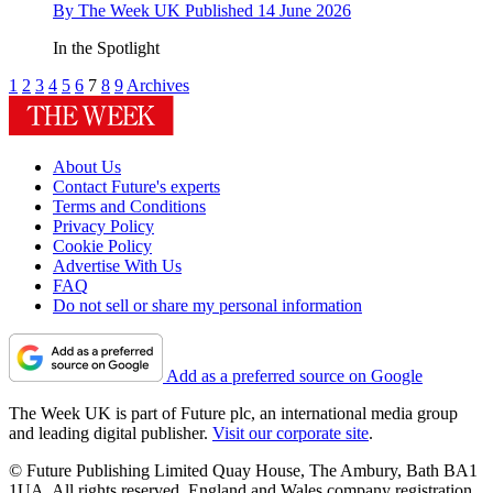
By
The Week UK
Published
14 June 2026
In the Spotlight
1
2
3
4
5
6
7
8
9
Archives
About Us
Contact Future's experts
Terms and Conditions
Privacy Policy
Cookie Policy
Advertise With Us
FAQ
Do not sell or share my personal information
Add as a preferred source on Google
The Week UK is part of Future plc, an international media group
and leading digital publisher.
Visit our corporate site
.
© Future Publishing Limited Quay House, The Ambury, Bath BA1
1UA. All rights reserved. England and Wales company registration