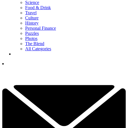
Science
Food & Drink
Travel
Culture
History
Personal Finance
Puzzles
Photos
The Blend
All Categories