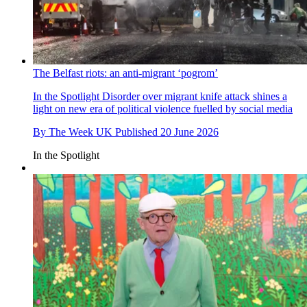
The Belfast riots: an anti-migrant ‘pogrom’
In the Spotlight
Disorder over migrant knife attack shines a
light on new era of political violence fuelled by social media
By
The Week UK
Published
20 June 2026
In the Spotlight