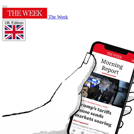
The Week
UK Edition