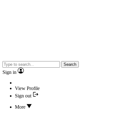
Search
Sign in
View Profile
Sign out
More