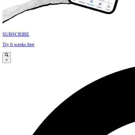
SUBSCRIBE
Try 6 weeks free
×