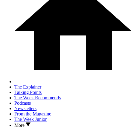
The Explainer
Talking Points
The Week Recommends
Podcasts
Newsletters
From the Magazine
The Week Junior
More