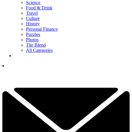
Science
Food & Drink
Travel
Culture
History
Personal Finance
Puzzles
Photos
The Blend
All Categories