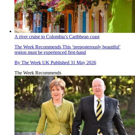
A river cruise to Colombia’s Caribbean coast
The Week Recommends
This ‘preposterously beautiful’
region must be experienced first-hand
By
The Week UK
Published
31 May 2026
The Week Recommends