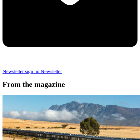
Newsletter sign up
Newsletter
From the magazine