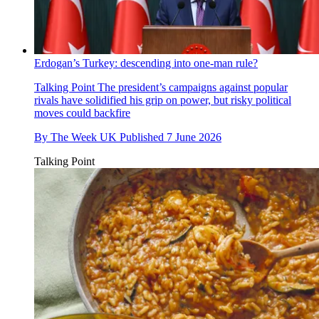
Erdogan’s Turkey: descending into one-man rule?
Talking Point
The president’s campaigns against popular
rivals have solidified his grip on power, but risky political
moves could backfire
By
The Week UK
Published
7 June 2026
Talking Point