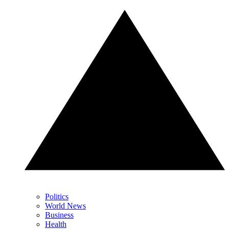
Politics
World News
Business
Health