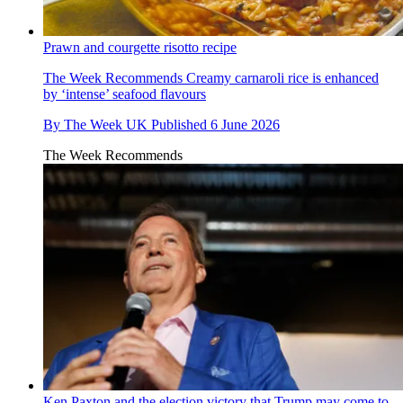
Prawn and courgette risotto recipe
The Week Recommends
Creamy carnaroli rice is enhanced
by ‘intense’ seafood flavours
By
The Week UK
Published
6 June 2026
The Week Recommends
Ken Paxton and the election victory that Trump may come to