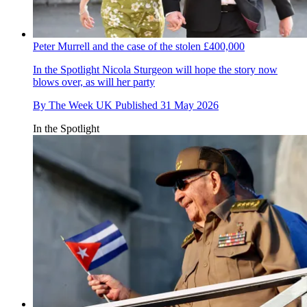
Peter Murrell and the case of the stolen £400,000
In the Spotlight
Nicola Sturgeon will hope the story now
blows over, as will her party
By
The Week UK
Published
31 May 2026
In the Spotlight