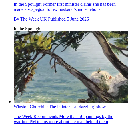
In the Spotlight
Former first minister claims she has been
made a scapegoat for ex-husband’s indiscretions
By
The Week UK
Published
5 June 2026
In the Spotlight
Winston Churchill: The Painter – a ‘dazzling’ show
The Week Recommends
More than 50 paintings by the
wartime PM tell us more about the man behind them