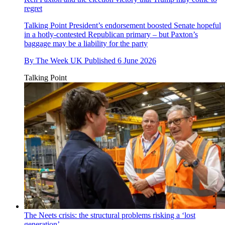
regret
Talking Point
President’s endorsement boosted Senate hopeful
in a hotly-contested Republican primary – but Paxton’s
baggage may be a liability for the party
By
The Week UK
Published
6 June 2026
Talking Point
The Neets crisis: the structural problems risking a ‘lost
generation’