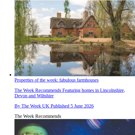
Properties of the week: fabulous farmhouses
The Week Recommends
Featuring homes in Lincolnshire,
Devon and Wiltshire
By
The Week UK
Published
5 June 2026
The Week Recommends