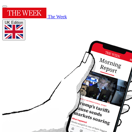
The Week
UK Edition