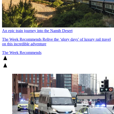
An epic train journey into the Namib Desert
The Week Recommends
Relive the ‘glory days’ of luxury rail travel
on this incredible adventure
The Week Recommends