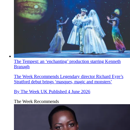
The Tempest: an ‘enchanting’ production starring Kenneth
Branagh
The Week Recommends
Legendary director Richard Eyre’s
Stratford debut brings ‘masques, magic and monsters’
By
The Week UK
Published
4 June 2026
The Week Recommends