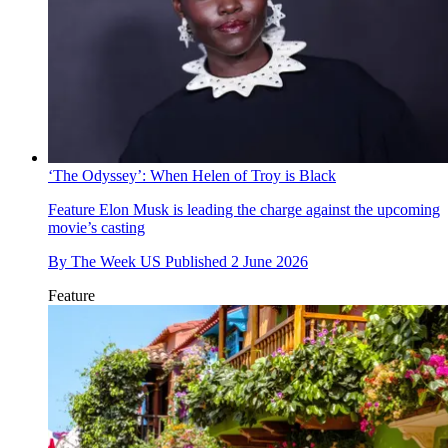
‘The Odyssey’: When Helen of Troy is Black
Feature
Elon Musk is leading the charge against the upcoming
movie’s casting
By
The Week US
Published
2 June 2026
Feature