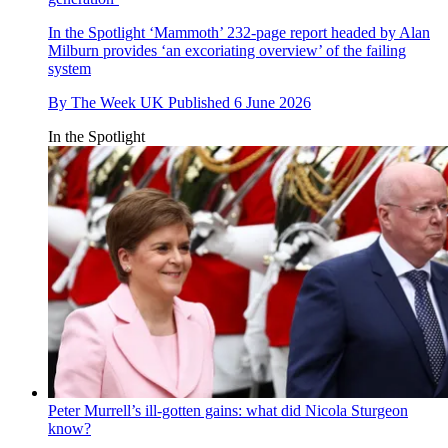
In the Spotlight
‘Mammoth’ 232-page report headed by Alan
Milburn provides ‘an excoriating overview’ of the failing
system
By
The Week UK
Published
6 June 2026
In the Spotlight
Peter Murrell’s ill-gotten gains: what did Nicola Sturgeon
know?