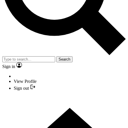
Search
Sign in
View Profile
Sign out