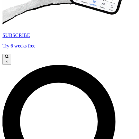
SUBSCRIBE
Try 6 weeks free
×