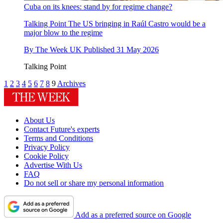
Cuba on its knees: stand by for regime change?
Talking Point
The US bringing in Raúl Castro would be a
major blow to the regime
By
The Week UK
Published
31 May 2026
Talking Point
1
2
3
4
5
6
7
8
9
Archives
About Us
Contact Future's experts
Terms and Conditions
Privacy Policy
Cookie Policy
Advertise With Us
FAQ
Do not sell or share my personal information
Add as a preferred source on Google