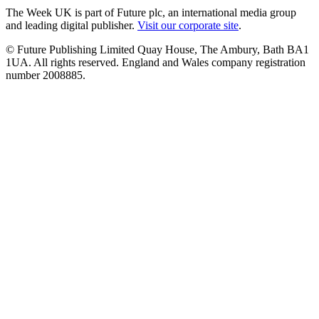
The Week UK is part of Future plc, an international media group
and leading digital publisher.
Visit our corporate site
.
© Future Publishing Limited Quay House, The Ambury, Bath BA1
1UA. All rights reserved. England and Wales company registration
number 2008885.