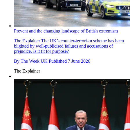
Prevent and the changing landscape of British extremism
The Explainer
The UK’s counter-terrorism scheme has been
blighted by well-publicised failures and accusations of
prejudice. Is it fit for purpose?
By
The Week UK
Published
7 June 2026
The Explainer