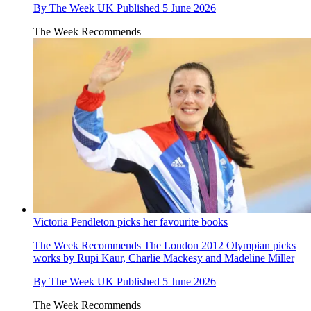
By
The Week UK
Published
5 June 2026
The Week Recommends
Victoria Pendleton picks her favourite books
The Week Recommends
The London 2012 Olympian picks
works by Rupi Kaur, Charlie Mackesy and Madeline Miller
By
The Week UK
Published
5 June 2026
The Week Recommends