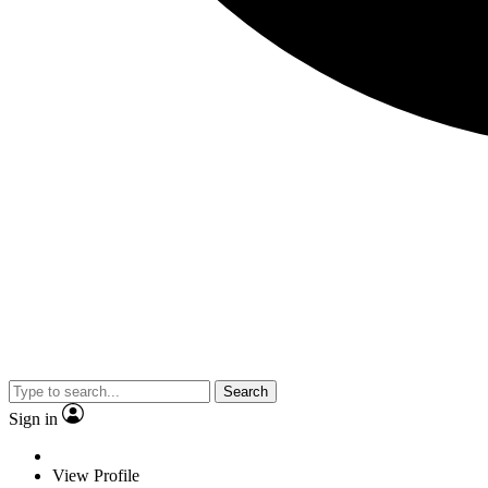
Search
Sign in
View Profile