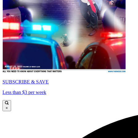
SUBSCRIBE & SAVE
Less than $3 per week
×