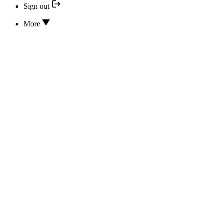
Sign out
More