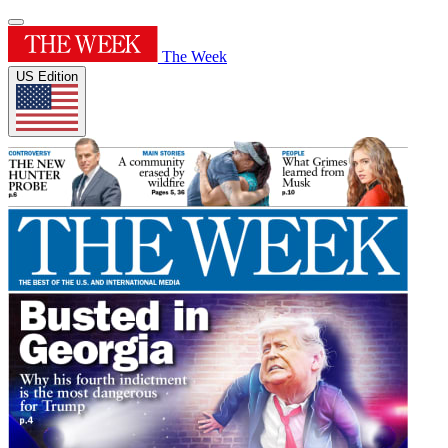
The Week
US Edition