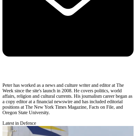
Peter has worked as a news and culture writer and editor at The
Week since the site's launch in 2008. He covers politics, world
affairs, religion and cultural currents. His journalism career began as
a copy editor at a financial newswire and has included editorial
positions at The New York Times Magazine, Facts on File, and
Oregon State University.
Latest in Defence