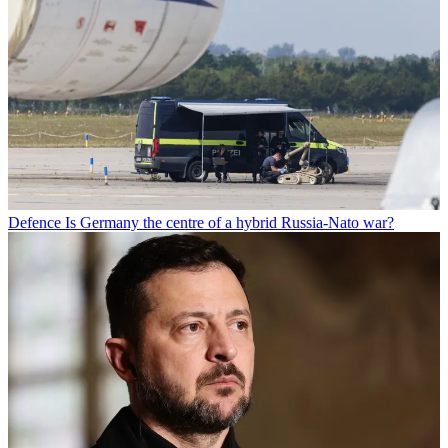
Defence
Is Germany the centre of a hybrid Russia-Nato war?