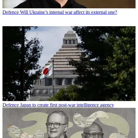
Defence
Will Ukraine’s internal war affect its external one?
Defence
Japan to create first post-war intelligence agency