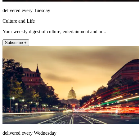
delivered every Tuesday
Culture and Life
Your weekly digest of culture, entertainment and art..
Subscribe +
delivered every Wednesday