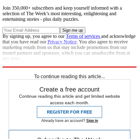
Join 350,000+ subscribers and keep yourself informed with a
selection of The Week’s most interesting, enlightening and
entertaining stories - plus daily puzzles.
By signing up, you agree to our
Terms of services
and acknowledge
that you have read our
Privacy Notice
. You also agree to receive
marketing emails from us that may include promotions from our
trusted partners and sponsors, which you can unsubscribe from at
any time.
Explore More
china
Speed Reads
U.S. Military
To continue reading this article...
Create a free account
Continue reading this article and get limited website
access each month.
REGISTER FOR FREE
Already have an account?
Sign in