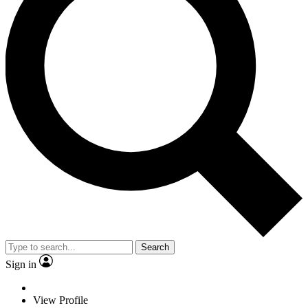
Search
Sign in
View Profile