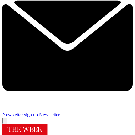
Newsletter sign up
Newsletter