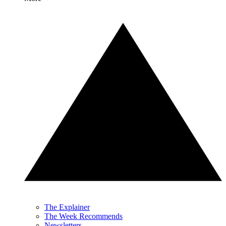
The Explainer
The Week Recommends
Newsletters