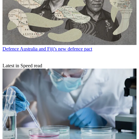
Defence
Australia and Fiji’s new defence pact
Latest in Speed read