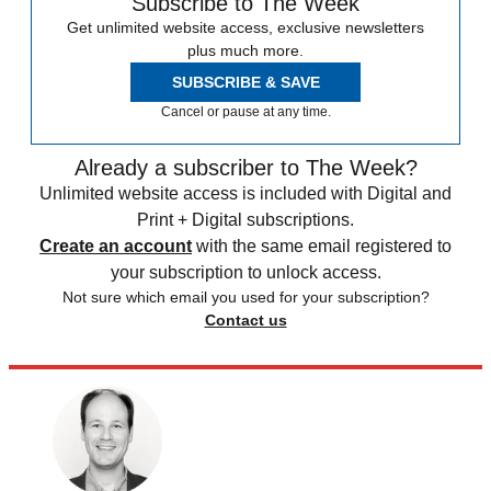
Subscribe to The Week
Get unlimited website access, exclusive newsletters
plus much more.
SUBSCRIBE & SAVE
Cancel or pause at any time.
Already a subscriber to The Week?
Unlimited website access is included with Digital and
Print + Digital subscriptions.
Create an account
with the same email registered to
your subscription to unlock access.
Not sure which email you used for your subscription?
Contact us