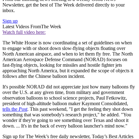
Newsletter, get the best of The Week delivered directly to your
inbox.
Sign up
Latest Videos From
The Week
Watch full video here:
The White House is now coordinating a set of guidelines on when
to engage with or shoot down slow-flying objects floating over
North American airspace, and when to let them fly free. The North
American Aerospace Defense Command (NORAD) focuses on
fast-flying objects, looking for missiles and hostile fighter jets
approaching North America, but it expanded the scope of objects it
follows after the Chinese balloon incident.
It's possible NORAD did not appreciate just how many balloons fly
over the U.S. at any given time, from military and government
observation balloons to school science projects, Paul Fetkowitz,
president of high-altitude balloon maker Kaymont Consolidated,
tells the
Post
. This past weekend, "I get the feeling they shot down
something that was somebody's research project," he added. "You
wonder if they're going to see something over Texas and shoot it
down. ... It's in the back of every balloon launcher's mind now."
Sign up for The Week’s free daily newsletter,
Today’s Best Articles