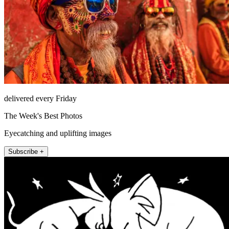
delivered every Friday
The Week's Best Photos
Eyecatching and uplifting images
Subscribe +