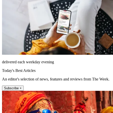
delivered each weekday evening
Today's Best Articles
An editor's selection of news, features and reviews from The Week.
Subscribe +