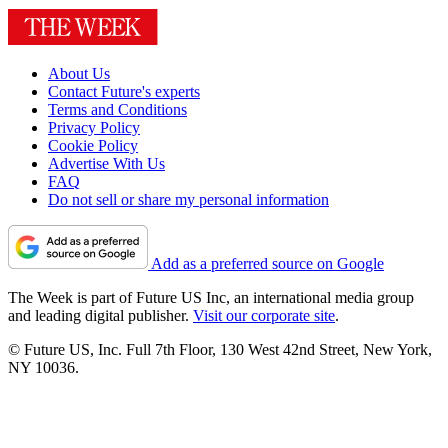
About Us
Contact Future's experts
Terms and Conditions
Privacy Policy
Cookie Policy
Advertise With Us
FAQ
Do not sell or share my personal information
Add as a preferred source on Google
The Week is part of Future US Inc, an international media group
and leading digital publisher.
Visit our corporate site
.
© Future US, Inc. Full 7th Floor, 130 West 42nd Street, New York,
NY 10036.