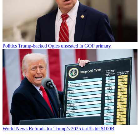
Politics
Trump-backed Ogles unseated in GOP primary
World News
Refunds for Trump’s 2025 tariffs hit $100B