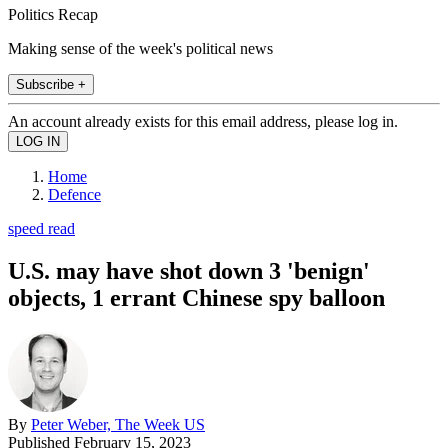
Politics Recap
Making sense of the week's political news
Subscribe +
An account already exists for this email address, please log in.
Home
Defence
speed read
U.S. may have shot down 3 'benign'
objects, 1 errant Chinese spy balloon
By
Peter Weber, The Week US
Published
February 15, 2023