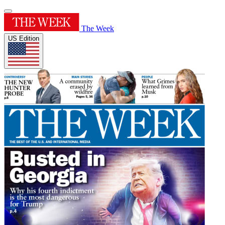
The Week
US Edition