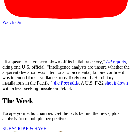
Watch On
"It appears to have been blown off its initial trajectory,"
AP
reports
,
citing one U.S. official. "Intelligence analysts are unsure whether the
apparent deviation was intentional or accidental, but are confident it
was intended for surveillance, most likely over U.S. military
installations in the Pacific,"
the
Post
adds
. A U.S. F-22
shot it down
with a heat-seeking missile on Feb. 4.
The Week
Escape your echo chamber. Get the facts behind the news, plus
analysis from multiple perspectives.
SUBSCRIBE & SAVE