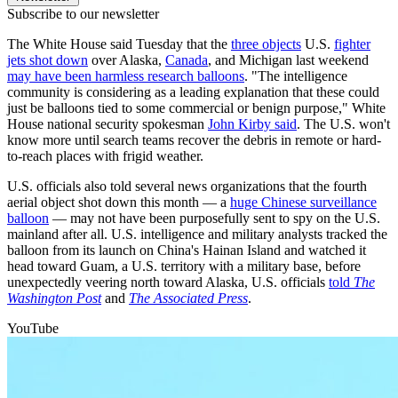
Subscribe to our newsletter
The White House said Tuesday that the
three objects
U.S.
fighter
jets shot down
over Alaska,
Canada
, and Michigan last weekend
may have been harmless research balloons
. "The intelligence
community is considering as a leading explanation that these could
just be balloons tied to some commercial or benign purpose," White
House national security spokesman
John Kirby said
. The U.S. won't
know more until search teams recover the debris in remote or hard-
to-reach places with frigid weather.
U.S. officials also told several news organizations that the fourth
aerial object shot down this month — a
huge Chinese surveillance
balloon
— may not have been purposefully sent to spy on the U.S.
mainland after all. U.S. intelligence and military analysts tracked the
balloon from its launch on China's Hainan Island and watched it
head toward Guam, a U.S. territory with a military base, before
unexpectedly veering north toward Alaska, U.S. officials
told
The
Washington Post
and
The Associated Press
.
YouTube