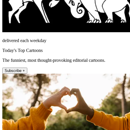
delivered each weekday
Today's Top Cartoons
The funniest, most thought-provoking editorial cartoons.
Subscribe +