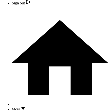
Sign out
More