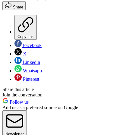
Share
Copy link
Facebook
X
Linkedin
Whatsapp
Pinterest
Share this article
Join the conversation
Follow us
Add us as a preferred source on Google
Newsletter