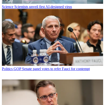
Science
Scientists unveil first AI-designed virus
Politics
GOP Senate panel votes to refer Fauci for contempt