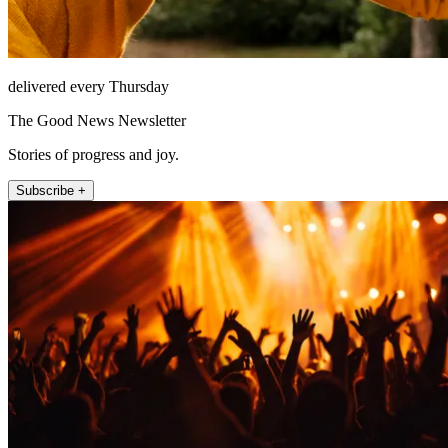
delivered every Thursday
The Good News Newsletter
Stories of progress and joy.
Subscribe +