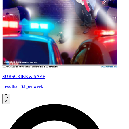
SUBSCRIBE & SAVE
Less than $3 per week
×