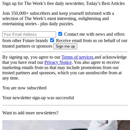
Sign up for The Week’s free daily newsletter,
Today’s Best Articles
Join 350,000+ subscribers and keep yourself informed with a
selection of The Week’s most interesting, enlightening and
entertaining stories - plus daily puzzles.
Contact me with news and offers
from other Future brands
Receive email from us on behalf of our
trusted partners or sponsors
By signing up, you agree to our
Terms of services
and acknowledge
that you have read our
Privacy Notice
. You also agree to receive
marketing emails from us that may include promotions from our
trusted partners and sponsors, which you can unsubscribe from at
any time.
You are now subscribed
Your newsletter sign-up was successful
Want to add more newsletters?