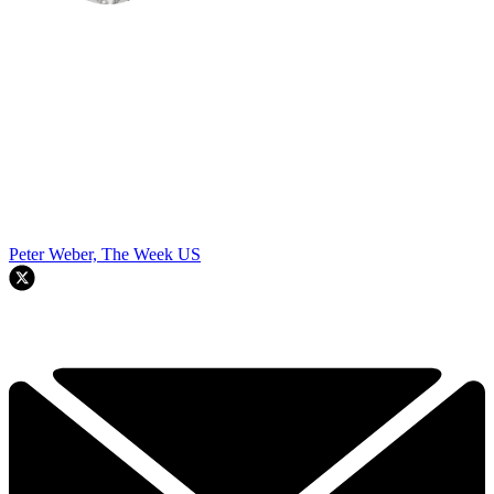
Peter Weber, The Week US