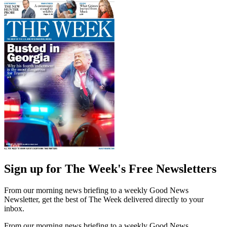
Sign up for The Week's Free Newsletters
From our morning news briefing to a weekly Good News
Newsletter, get the best of The Week delivered directly to your
inbox.
From our morning news briefing to a weekly Good News