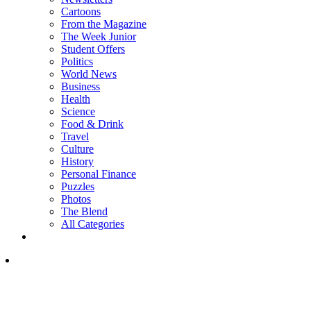
Cartoons
From the Magazine
The Week Junior
Student Offers
Politics
World News
Business
Health
Science
Food & Drink
Travel
Culture
History
Personal Finance
Puzzles
Photos
The Blend
All Categories