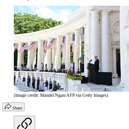
(Image credit: Mandel Ngan/AFP via Getty Images)
Share