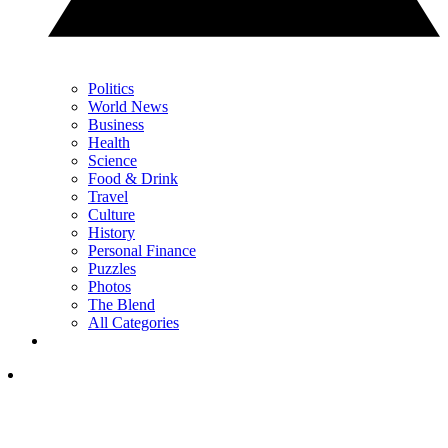
Politics
World News
Business
Health
Science
Food & Drink
Travel
Culture
History
Personal Finance
Puzzles
Photos
The Blend
All Categories