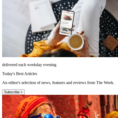
delivered each weekday evening
Today's Best Articles
An editor's selection of news, features and reviews from The Week.
Subscribe +