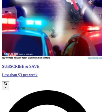
SUBSCRIBE & SAVE
Less than $3 per week
×