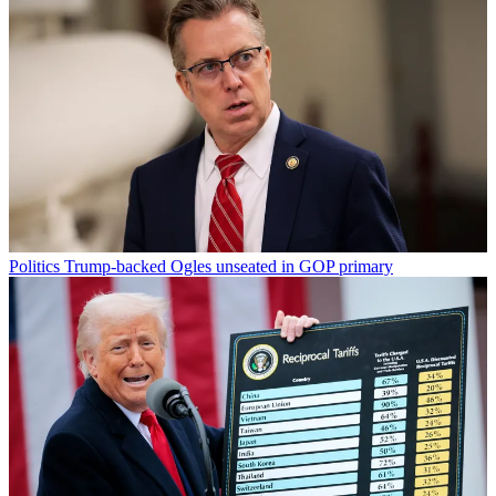
Politics
Trump-backed Ogles unseated in GOP primary