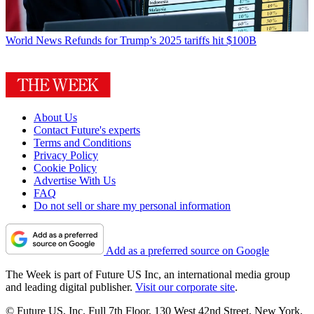
World News
Refunds for Trump’s 2025 tariffs hit $100B
About Us
Contact Future's experts
Terms and Conditions
Privacy Policy
Cookie Policy
Advertise With Us
FAQ
Do not sell or share my personal information
Add as a preferred source on Google
The Week is part of Future US Inc, an international media group
and leading digital publisher.
Visit our corporate site
.
© Future US, Inc. Full 7th Floor, 130 West 42nd Street, New York,