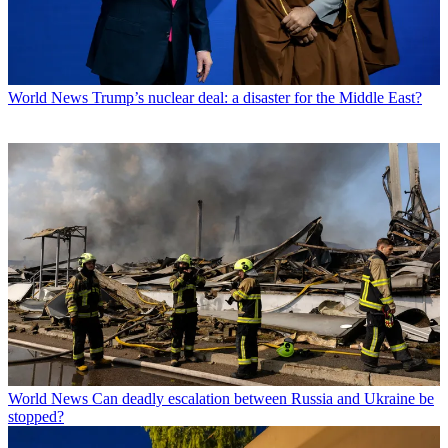
World News
Trump’s nuclear deal: a disaster for the Middle East?
World News
Can deadly escalation between Russia and Ukraine be
stopped?