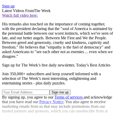
Sign up
Latest Videos From
The Week
Watch full video here:
His remarks also touched on the importance of coming together,
with the president declaring that the "soul of America is animated by
the perennial battle between our worst instincts, which we've seen of
late, and our better angels. Between Me First and We the People.
Between greed and generosity, cruelty and kindness, captivity and
freedom." He believes that "empathy is the fuel of democracy" and
asked Americans to "see each other not as enemies ... even when we
disagree."
Sign up for The Week’s free daily newsletter,
Today’s Best Articles
Join 350,000+ subscribers and keep yourself informed with a
selection of The Week’s most interesting, enlightening and
entertaining stories - plus daily puzzles.
By signing up, you agree to our
Terms of services
and acknowledge
that you have read our
Privacy Notice
. You also agree to receive
marketing emails from us that may include promotions from our
trusted partners and sponsors, which you can unsubscribe from at