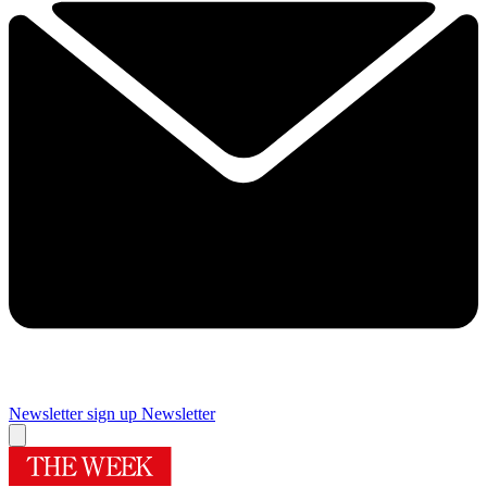
Newsletter sign up
Newsletter