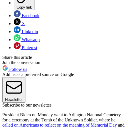
Copy link
Facebook
X
Linkedin
Whatsapp
Pinterest
Share this article
Join the conversation
Follow us
Add us as a preferred source on Google
Newsletter
Subscribe to our newsletter
President Biden on Monday went to Arlington National Cemetery
for a ceremony at the Tomb of the Unknown Soldier, where he
called on Americans to reflect on the meaning of Memorial Day
and