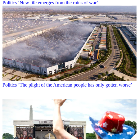
Politics
‘New life emerges from the ruins of war’
Politics
‘The plight of the American people has only gotten worse’