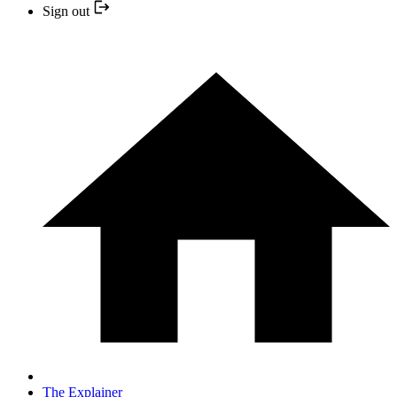
Sign out
The Explainer