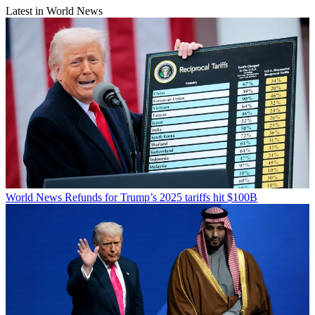
Latest in World News
World News
Refunds for Trump’s 2025 tariffs hit $100B