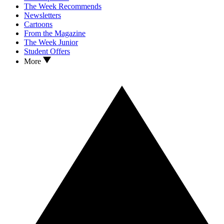
The Week Recommends
Newsletters
Cartoons
From the Magazine
The Week Junior
Student Offers
More