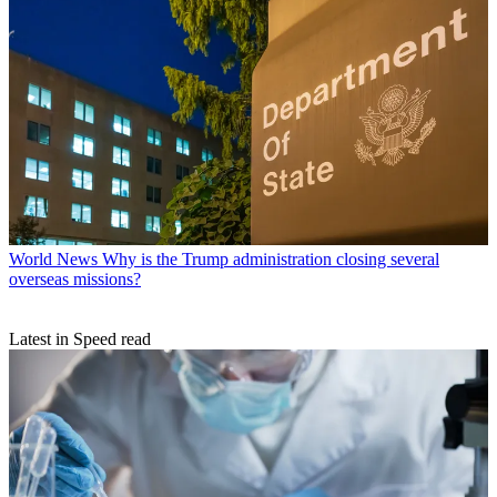
World News
Why is the Trump administration closing several
overseas missions?
Latest in Speed read