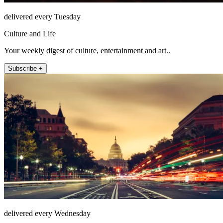
delivered every Tuesday
Culture and Life
Your weekly digest of culture, entertainment and art..
Subscribe +
delivered every Wednesday