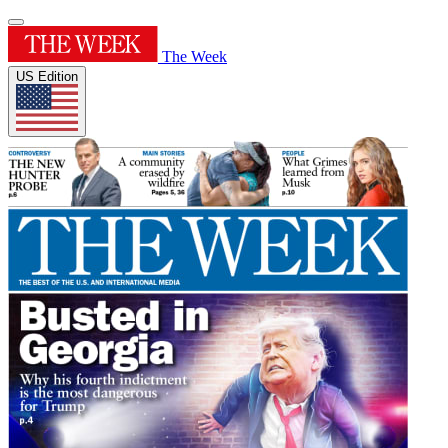
The Week
US Edition