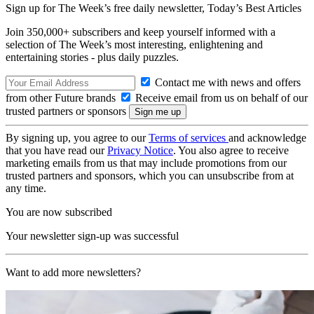
Sign up for The Week’s free daily newsletter,
Today’s Best Articles
Join 350,000+ subscribers and keep yourself informed with a
selection of The Week’s most interesting, enlightening and
entertaining stories - plus daily puzzles.
Contact me with news and offers
from other Future brands
Receive email from us on behalf of our
trusted partners or sponsors
By signing up, you agree to our
Terms of services
and acknowledge
that you have read our
Privacy Notice
. You also agree to receive
marketing emails from us that may include promotions from our
trusted partners and sponsors, which you can unsubscribe from at
any time.
You are now subscribed
Your newsletter sign-up was successful
Want to add more newsletters?