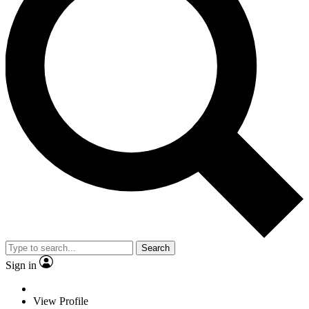
Search
Sign in
View Profile