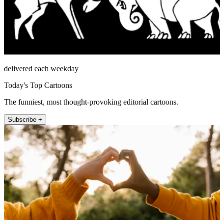
delivered each weekday
Today's Top Cartoons
The funniest, most thought-provoking editorial cartoons.
Subscribe +