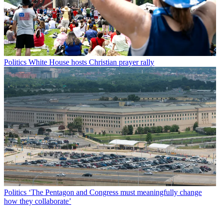
Politics
White House hosts Christian prayer rally
Politics
‘The Pentagon and Congress must meaningfully change
how they collaborate’