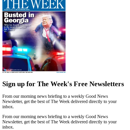
Sign up for The Week's Free Newsletters
From our morning news briefing to a weekly Good News
Newsletter, get the best of The Week delivered directly to your
inbox.
From our morning news briefing to a weekly Good News
Newsletter, get the best of The Week delivered directly to your
inbox.