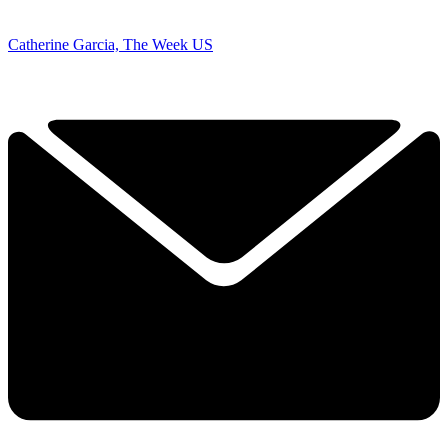
Catherine Garcia, The Week US