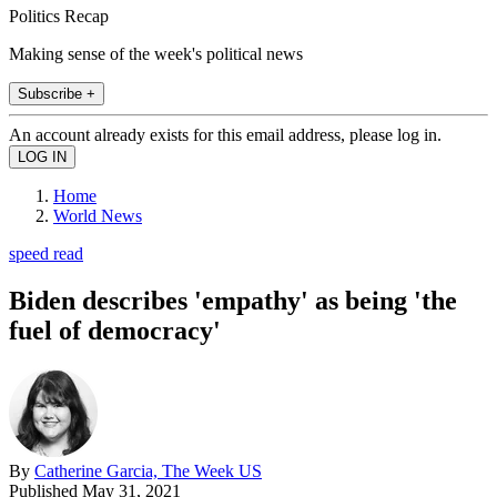
Politics Recap
Making sense of the week's political news
Subscribe +
An account already exists for this email address, please log in.
Home
World News
speed read
Biden describes 'empathy' as being 'the
fuel of democracy'
By
Catherine Garcia, The Week US
Published
May 31, 2021