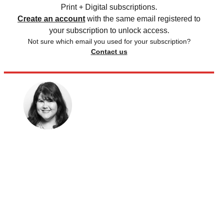
Print + Digital subscriptions.
Create an account
with the same email registered to
your subscription to unlock access.
Not sure which email you used for your subscription?
Contact us