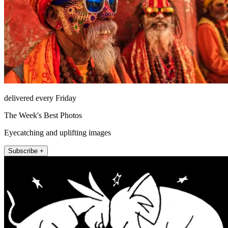
delivered every Friday
The Week's Best Photos
Eyecatching and uplifting images
Subscribe +