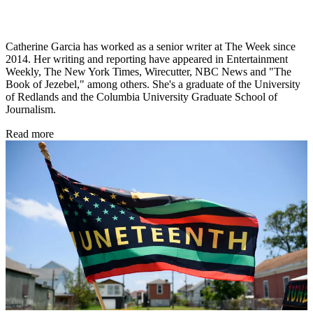
Catherine Garcia has worked as a senior writer at The Week since
2014. Her writing and reporting have appeared in Entertainment
Weekly, The New York Times, Wirecutter, NBC News and "The
Book of Jezebel," among others. She's a graduate of the University
of Redlands and the Columbia University Graduate School of
Journalism.
Read more