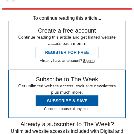
any time.
Explore More
Joe Biden
To continue reading this article...
Create a free account
Continue reading this article and get limited website
access each month.
REGISTER FOR FREE
Already have an account?
Sign in
Subscribe to The Week
Get unlimited website access, exclusive newsletters
plus much more.
SUBSCRIBE & SAVE
Cancel or pause at any time.
Already a subscriber to The Week?
Unlimited website access is included with Digital and