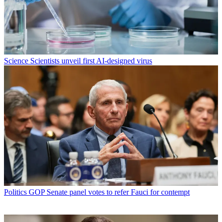
Science
Scientists unveil first AI-designed virus
Politics
GOP Senate panel votes to refer Fauci for contempt