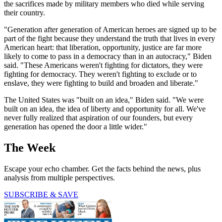
the sacrifices made by military members who died while serving
their country.
"Generation after generation of American heroes are signed up to be
part of the fight because they understand the truth that lives in every
American heart: that liberation, opportunity, justice are far more
likely to come to pass in a democracy than in an autocracy," Biden
said. "These Americans weren't fighting for dictators, they were
fighting for democracy. They weren't fighting to exclude or to
enslave, they were fighting to build and broaden and liberate."
The United States was "built on an idea," Biden said. "We were
built on an idea, the idea of liberty and opportunity for all. We've
never fully realized that aspiration of our founders, but every
generation has opened the door a little wider."
The Week
Escape your echo chamber. Get the facts behind the news, plus
analysis from multiple perspectives.
SUBSCRIBE & SAVE