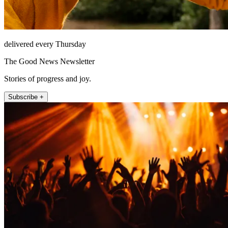
delivered every Thursday
The Good News Newsletter
Stories of progress and joy.
Subscribe +