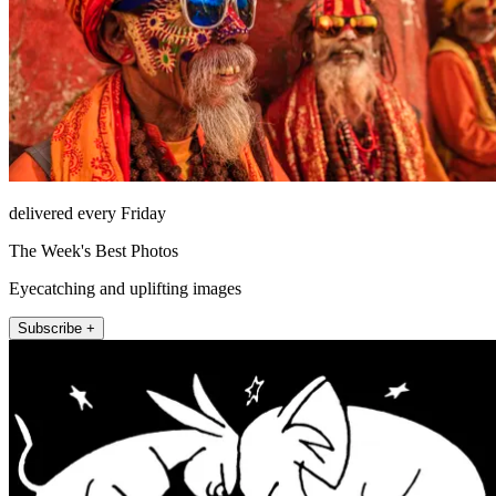
delivered every Friday
The Week's Best Photos
Eyecatching and uplifting images
Subscribe +