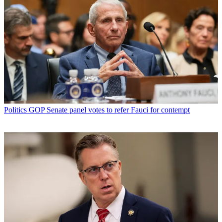
Politics
GOP Senate panel votes to refer Fauci for contempt