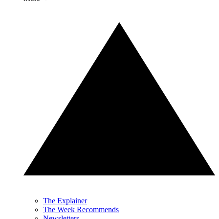
The Explainer
The Week Recommends
Newsletters