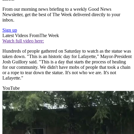
From our morning news briefing to a weekly Good News
Newsletter, get the best of The Week delivered directly to your
inbox.
Sign up
Latest Videos From
The Week
Watch full video here:
Hundreds of people gathered on Saturday to watch as the statue was
taken down. "This is an historic day for Lafayette," Mayor-President
Josh Guillory said. "This is a day that starts the process of healing
for our community. We didn't have mobs of people that took a chain
or a rope to tear down the statue. It's not who we are. It's not
Lafayette."
YouTube