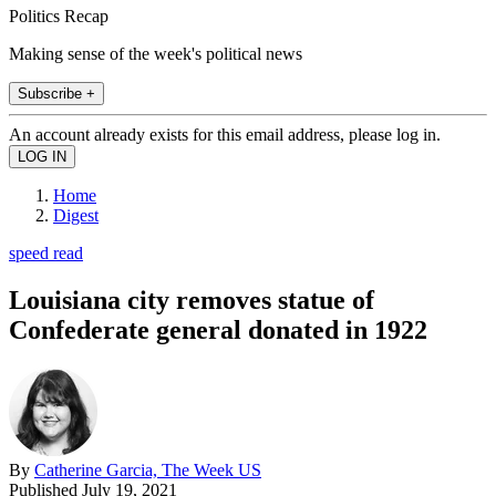
Politics Recap
Making sense of the week's political news
Subscribe +
An account already exists for this email address, please log in.
Home
Digest
speed read
Louisiana city removes statue of
Confederate general donated in 1922
By
Catherine Garcia, The Week US
Published
July 19, 2021