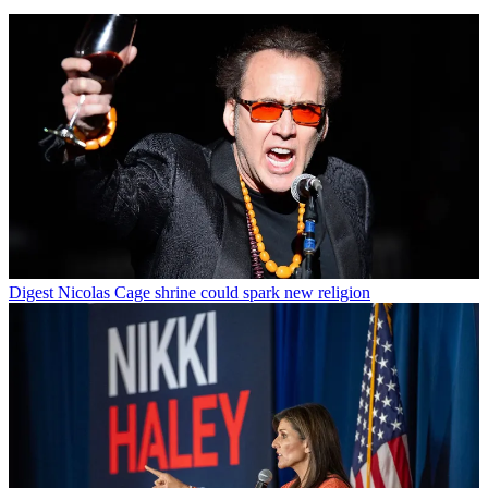
Digest
Nicolas Cage shrine could spark new religion