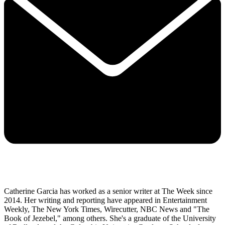
Catherine Garcia has worked as a senior writer at The Week since
2014. Her writing and reporting have appeared in Entertainment
Weekly, The New York Times, Wirecutter, NBC News and "The
Book of Jezebel," among others. She's a graduate of the University