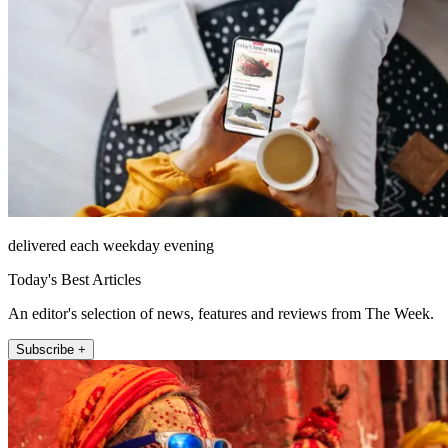
delivered each weekday evening
Today's Best Articles
An editor's selection of news, features and reviews from The Week.
Subscribe +