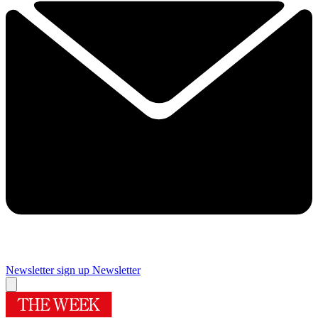
Newsletter sign up
Newsletter