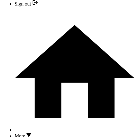
Sign out
More