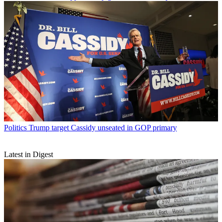
Politics
Trump target Cassidy unseated in GOP primary
Latest in Digest