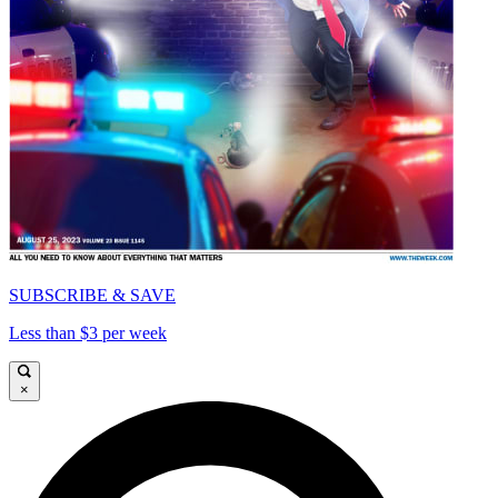
SUBSCRIBE & SAVE
Less than $3 per week
×