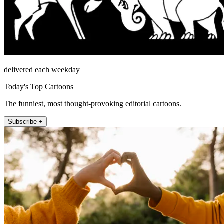
delivered each weekday
Today's Top Cartoons
The funniest, most thought-provoking editorial cartoons.
Subscribe +