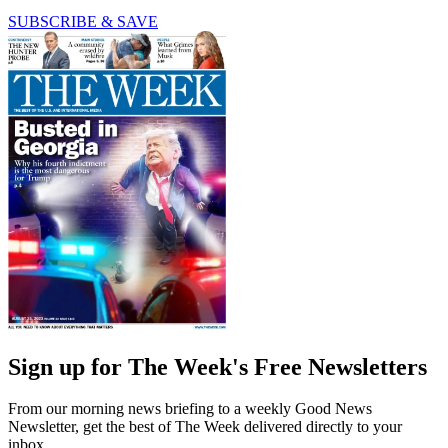
SUBSCRIBE & SAVE
Sign up for The Week's Free Newsletters
From our morning news briefing to a weekly Good News
Newsletter, get the best of The Week delivered directly to your
inbox.