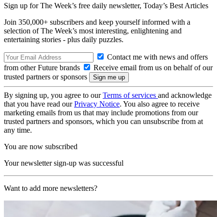
Sign up for The Week’s free daily newsletter,
Today’s Best Articles
Join 350,000+ subscribers and keep yourself informed with a
selection of The Week’s most interesting, enlightening and
entertaining stories - plus daily puzzles.
Contact me with news and offers
from other Future brands
Receive email from us on behalf of our
trusted partners or sponsors
By signing up, you agree to our
Terms of services
and acknowledge
that you have read our
Privacy Notice
. You also agree to receive
marketing emails from us that may include promotions from our
trusted partners and sponsors, which you can unsubscribe from at
any time.
You are now subscribed
Your newsletter sign-up was successful
Want to add more newsletters?