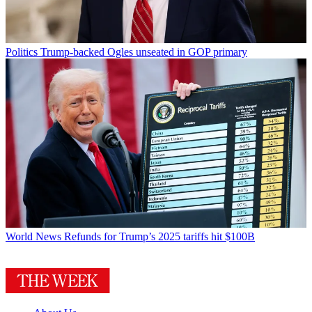
Politics
Trump-backed Ogles unseated in GOP primary
World News
Refunds for Trump’s 2025 tariffs hit $100B