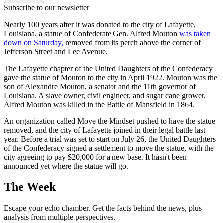
Subscribe to our newsletter
Nearly 100 years after it was donated to the city of Lafayette,
Louisiana, a statue of Confederate Gen. Alfred Mouton
was taken
down on Saturday,
removed from its perch above the corner of
Jefferson Street and Lee Avenue.
The Lafayette chapter of the United Daughters of the Confederacy
gave the statue of Mouton to the city in April 1922. Mouton was the
son of Alexandre Mouton, a senator and the 11th governor of
Louisiana. A slave owner, civil engineer, and sugar cane grower,
Alfred Mouton was killed in the Battle of Mansfield in 1864.
An organization called Move the Mindset pushed to have the statue
removed, and the city of Lafayette joined in their legal battle last
year. Before a trial was set to start on July 26, the United Daughters
of the Confederacy signed a settlement to move the statue, with the
city agreeing to pay $20,000 for a new base. It hasn't been
announced yet where the statue will go.
The Week
Escape your echo chamber. Get the facts behind the news, plus
analysis from multiple perspectives.