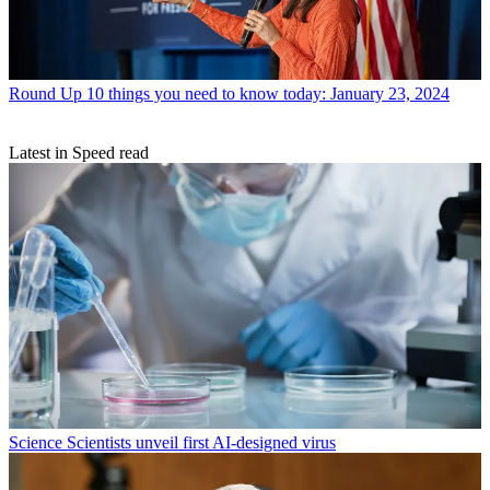
Round Up
10 things you need to know today: January 23, 2024
Latest in Speed read
Science
Scientists unveil first AI-designed virus