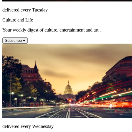
delivered every Tuesday
Culture and Life
Your weekly digest of culture, entertainment and art..
Subscribe +
delivered every Wednesday