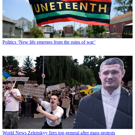
Politics
‘New life emerges from the ruins of war’
World News
Zelenskyy fires top general after mass protests