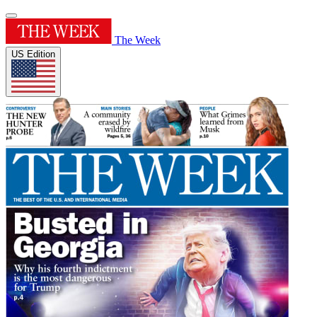
The Week
US Edition