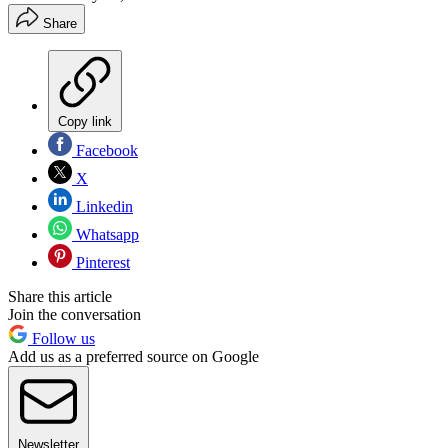
Share
Copy link
Facebook
X
Linkedin
Whatsapp
Pinterest
Share this article
Join the conversation
Follow us
Add us as a preferred source on Google
Newsletter