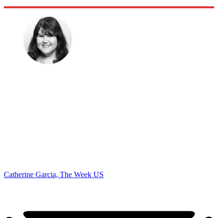
Catherine Garcia, The Week US