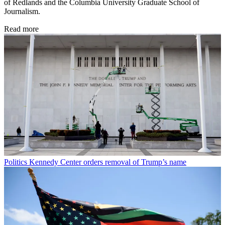
of Redlands and the Columbia University Graduate School of
Journalism.
Read more
Politics
Kennedy Center orders removal of Trump’s name