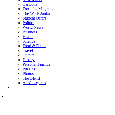
Cartoons
From the Magazine
The Week Junior
Student Offers
Politics
World News
Business
Health
Science
Food & Drink
Travel
Culture
History
Personal Finance
Puzzles
Photos
The Blend
All Categories