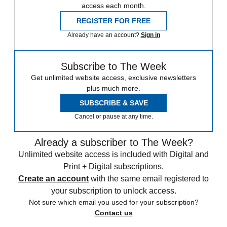
access each month.
REGISTER FOR FREE
Already have an account?
Sign in
Subscribe to The Week
Get unlimited website access, exclusive newsletters
plus much more.
SUBSCRIBE & SAVE
Cancel or pause at any time.
Already a subscriber to The Week?
Unlimited website access is included with Digital and
Print + Digital subscriptions.
Create an account
with the same email registered to
your subscription to unlock access.
Not sure which email you used for your subscription?
Contact us