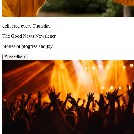
delivered every Thursday
The Good News Newsletter
Stories of progress and joy.
Subscribe +