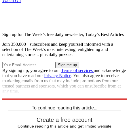
Watch On
Sign up for The Week’s free daily newsletter,
Today’s Best Articles
Join 350,000+ subscribers and keep yourself informed with a
selection of The Week’s most interesting, enlightening and
entertaining stories - plus daily puzzles.
By signing up, you agree to our
Terms of services
and acknowledge
that you have read our
Privacy Notice
. You also agree to receive
marketing emails from us that may include promotions from our
trusted partners and sponsors, which you can unsubscribe from at
any time.
Explore More
Speed Reads
To continue reading this article...
Create a free account
Continue reading this article and get limited website