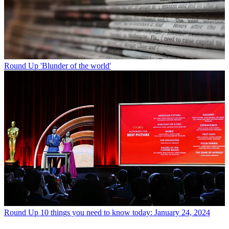
Round Up
'Blunder of the world'
Round Up
10 things you need to know today: January 24, 2024