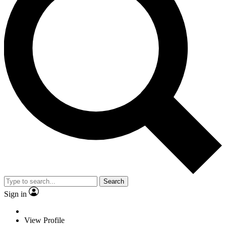
Search
Sign in
View Profile