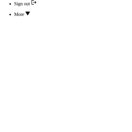
Sign out
More