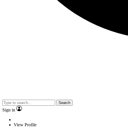
Search
Sign in
View Profile