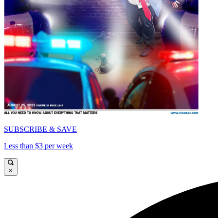
SUBSCRIBE & SAVE
Less than $3 per week
×