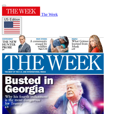
The Week
US Edition