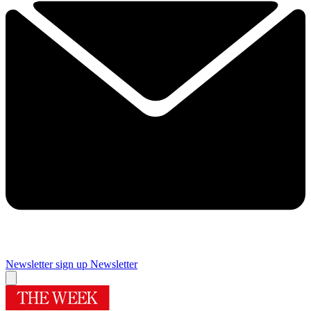
Newsletter sign up
Newsletter