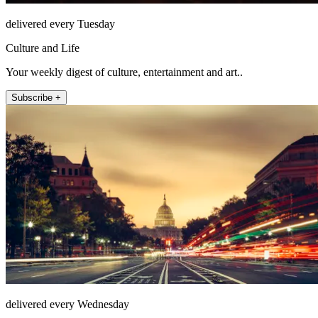
delivered every Tuesday
Culture and Life
Your weekly digest of culture, entertainment and art..
Subscribe +
delivered every Wednesday