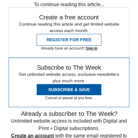
To continue reading this article...
Create a free account
Continue reading this article and get limited website
access each month.
REGISTER FOR FREE
Already have an account?
Sign in
Subscribe to The Week
Get unlimited website access, exclusive newsletters
plus much more.
SUBSCRIBE & SAVE
Cancel or pause at any time.
Already a subscriber to The Week?
Unlimited website access is included with Digital and
Print + Digital subscriptions.
Create an account
with the same email registered to