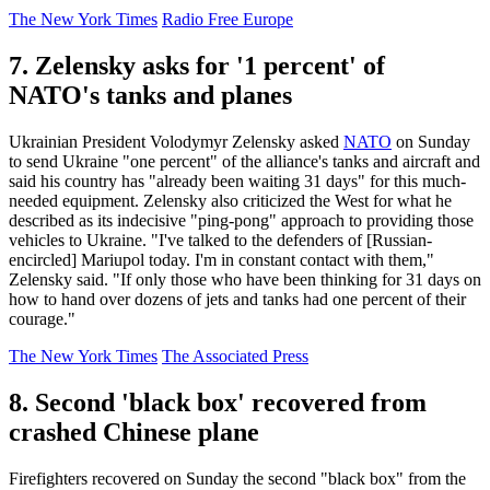
The New York Times
Radio Free Europe
7. Zelensky asks for '1 percent' of
NATO's tanks and planes
Ukrainian President Volodymyr Zelensky asked
NATO
on Sunday
to send Ukraine "one percent" of the alliance's tanks and aircraft and
said his country has "already been waiting 31 days" for this much-
needed equipment. Zelensky also criticized the West for what he
described as its indecisive "ping-pong" approach to providing those
vehicles to Ukraine. "I've talked to the defenders of [Russian-
encircled] Mariupol today. I'm in constant contact with them,"
Zelensky said. "If only those who have been thinking for 31 days on
how to hand over dozens of jets and tanks had one percent of their
courage."
The New York Times
The Associated Press
8. Second 'black box' recovered from
crashed Chinese plane
Firefighters recovered on Sunday the second "black box" from the