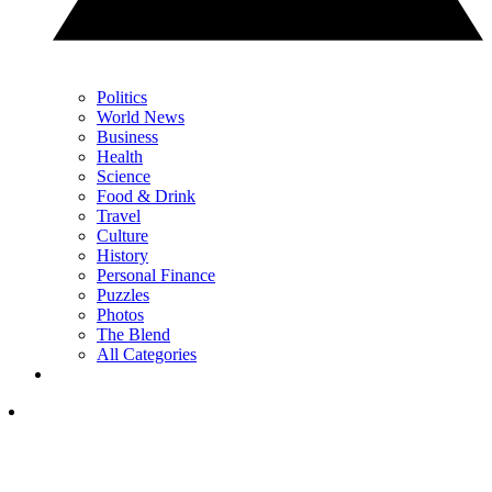
Politics
World News
Business
Health
Science
Food & Drink
Travel
Culture
History
Personal Finance
Puzzles
Photos
The Blend
All Categories