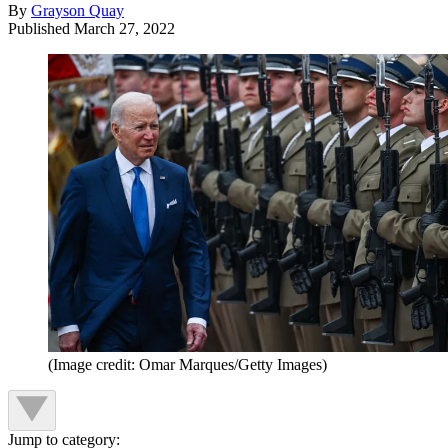
By
Grayson Quay
Published
March 27, 2022
(Image credit: Omar Marques/Getty Images)
Jump to category: