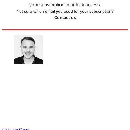
your subscription to unlock access.
Not sure which email you used for your subscription?
Contact us
Grayson Quay