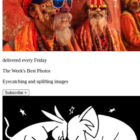
delivered every Friday
The Week's Best Photos
Eyecatching and uplifting images
Subscribe +