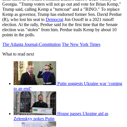
Georgia. "Trump voters will not go out and vote for Brian Kemp,"
Trump said, calling Kemp a "turncoat" and a "RINO." To replace
Kemp as governor, Trump has endorsed former Sen. David Perdue
(R), who lost his seat to
Democrat
Jon Ossoff in a 2021 runoff
election. At the rally, Perdue said for the first time that the Senate
election was "stolen" from him. Perdue trails Kemp by about 10
points in the polls.
The Atlanta Journal-Constitution
The New York Times
What to read next
Putin suggests Ukraine war ‘coming
to an end’
House passes Ukraine aid as
Zelenskyy pokes Putin