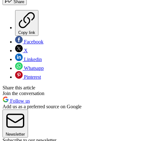
Share
Copy link
Facebook
X
Linkedin
Whatsapp
Pinterest
Share this article
Join the conversation
Follow us
Add us as a preferred source on Google
Newsletter
Subscribe to our newsletter