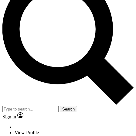
Search
Sign in
View Profile