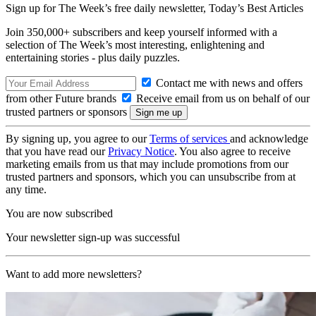
Sign up for The Week’s free daily newsletter,
Today’s Best Articles
Join 350,000+ subscribers and keep yourself informed with a
selection of The Week’s most interesting, enlightening and
entertaining stories - plus daily puzzles.
Contact me with news and offers
from other Future brands
Receive email from us on behalf of our
trusted partners or sponsors
By signing up, you agree to our
Terms of services
and acknowledge
that you have read our
Privacy Notice
. You also agree to receive
marketing emails from us that may include promotions from our
trusted partners and sponsors, which you can unsubscribe from at
any time.
You are now subscribed
Your newsletter sign-up was successful
Want to add more newsletters?