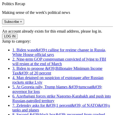
Politics Recap
Making sense of the week's political news
Subscribe +
An account already exists for this email address, please log in.
Jump to category:
1. Biden wasn&#39;t calling for regime change in Russia,
White House official says
2. Nine-term GOP congressman convicted of lying to FBI
will resign at the end of March
3. Biden to propose &#39;Billionaire Minimum Income
Tax&#39; of 20 percent
4. Man detained on suspicion of espionage after Russian
rockets strike Lviv
5. At Georgia rally, Trump blames &#39;turncoat&#39;
governor for loss
6. Azerbaijani forces strike Nagorno-Karabakh and push into
Russian-patrolled territory
7. Zelensky asks for &#39;1 percent&#39; of NATO&#39;s
tanks and planes
8. Second &#39;black box&#39; recovered from crashed