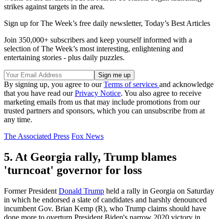
strikes against targets in the area.
Sign up for The Week’s free daily newsletter,
Today’s Best Articles
Join 350,000+ subscribers and keep yourself informed with a
selection of The Week’s most interesting, enlightening and
entertaining stories - plus daily puzzles.
By signing up, you agree to our
Terms of services
and acknowledge
that you have read our
Privacy Notice
. You also agree to receive
marketing emails from us that may include promotions from our
trusted partners and sponsors, which you can unsubscribe from at
any time.
The Associated Press
Fox News
5. At Georgia rally, Trump blames
'turncoat' governor for loss
Former President
Donald Trump
held a rally in Georgia on Saturday
in which he endorsed a slate of candidates and harshly denounced
incumbent Gov. Brian Kemp (R), who Trump claims should have
done more to overturn President Biden's narrow 2020 victory in