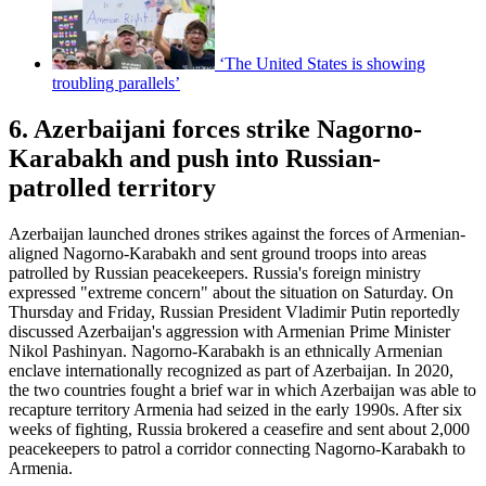
‘The United States is showing
troubling parallels’
6. Azerbaijani forces strike Nagorno-
Karabakh and push into Russian-
patrolled territory
Azerbaijan launched drones strikes against the forces of Armenian-
aligned Nagorno-Karabakh and sent ground troops into areas
patrolled by Russian peacekeepers. Russia's foreign ministry
expressed "extreme concern" about the situation on Saturday. On
Thursday and Friday, Russian President Vladimir Putin reportedly
discussed Azerbaijan's aggression with Armenian Prime Minister
Nikol Pashinyan. Nagorno-Karabakh is an ethnically Armenian
enclave internationally recognized as part of Azerbaijan. In 2020,
the two countries fought a brief war in which Azerbaijan was able to
recapture territory Armenia had seized in the early 1990s. After six
weeks of fighting, Russia brokered a ceasefire and sent about 2,000
peacekeepers to patrol a corridor connecting Nagorno-Karabakh to
Armenia.