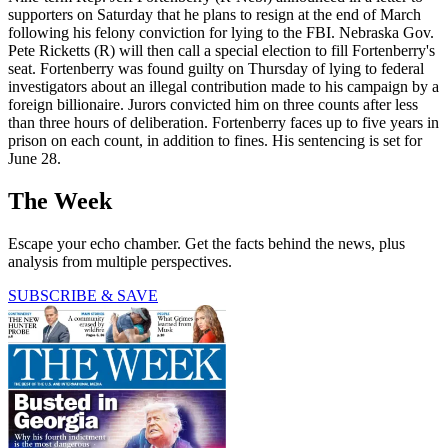
supporters on Saturday that he plans to resign at the end of March
following his felony conviction for lying to the FBI. Nebraska Gov.
Pete Ricketts (R) will then call a special election to fill Fortenberry's
seat. Fortenberry was found guilty on Thursday of lying to federal
investigators about an illegal contribution made to his campaign by a
foreign billionaire. Jurors convicted him on three counts after less
than three hours of deliberation. Fortenberry faces up to five years in
prison on each count, in addition to fines. His sentencing is set for
June 28.
The Week
Escape your echo chamber. Get the facts behind the news, plus
analysis from multiple perspectives.
SUBSCRIBE & SAVE