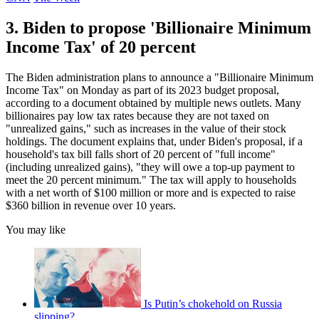
3. Biden to propose 'Billionaire Minimum
Income Tax' of 20 percent
The Biden administration plans to announce a "Billionaire Minimum
Income Tax" on Monday as part of its 2023 budget proposal,
according to a document obtained by multiple news outlets. Many
billionaires pay low tax rates because they are not taxed on
"unrealized gains," such as increases in the value of their stock
holdings. The document explains that, under Biden's proposal, if a
household's tax bill falls short of 20 percent of "full income"
(including unrealized gains), "they will owe a top-up payment to
meet the 20 percent minimum." The tax will apply to households
with a net worth of $100 million or more and is expected to raise
$360 billion in revenue over 10 years.
You may like
Is Putin’s chokehold on Russia
slipping?