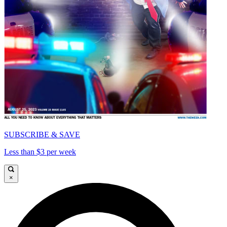
SUBSCRIBE & SAVE
Less than $3 per week
×