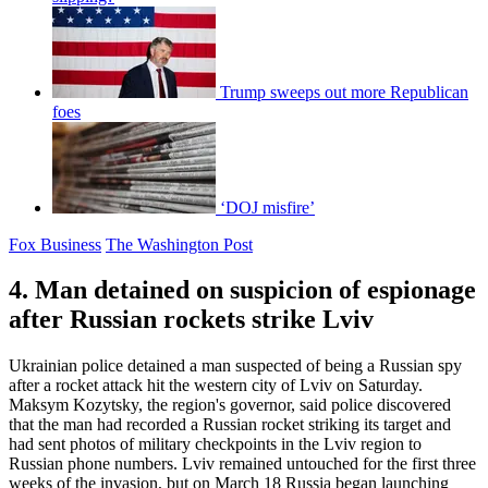
Trump sweeps out more Republican
foes
‘DOJ misfire’
Fox Business
The Washington Post
4. Man detained on suspicion of espionage
after Russian rockets strike Lviv
Ukrainian police detained a man suspected of being a Russian spy
after a rocket attack hit the western city of Lviv on Saturday.
Maksym Kozytsky, the region's governor, said police discovered
that the man had recorded a Russian rocket striking its target and
had sent photos of military checkpoints in the Lviv region to
Russian phone numbers. Lviv remained untouched for the first three
weeks of the invasion, but on March 18 Russia began launching