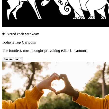
delivered each weekday
Today's Top Cartoons
The funniest, most thought-provoking editorial cartoons.
Subscribe +