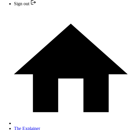
Sign out
The Explainer