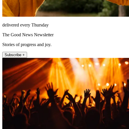
delivered every Thursday
The Good News Newsletter
Stories of progress and joy.
Subscribe +