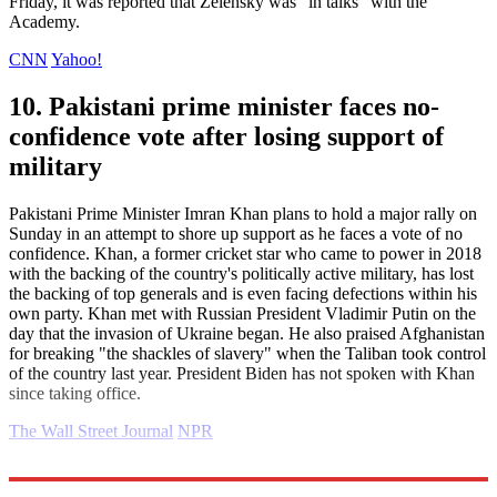
Friday, it was reported that Zelensky was "in talks" with the
Academy.
CNN
Yahoo!
10. Pakistani prime minister faces no-
confidence vote after losing support of
military
Pakistani Prime Minister Imran Khan plans to hold a major rally on
Sunday in an attempt to shore up support as he faces a vote of no
confidence. Khan, a former cricket star who came to power in 2018
with the backing of the country's politically active military, has lost
the backing of top generals and is even facing defections within his
own party. Khan met with Russian President Vladimir Putin on the
day that the invasion of Ukraine began. He also praised Afghanistan
for breaking "the shackles of slavery" when the Taliban took control
of the country last year. President Biden has not spoken with Khan
since taking office.
The Wall Street Journal
NPR
Explore More
Daily briefing