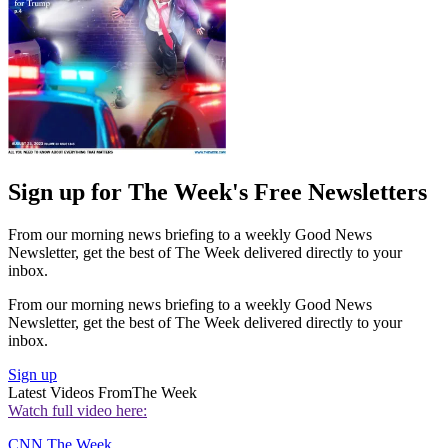
Sign up for The Week's Free Newsletters
From our morning news briefing to a weekly Good News
Newsletter, get the best of The Week delivered directly to your
inbox.
From our morning news briefing to a weekly Good News
Newsletter, get the best of The Week delivered directly to your
inbox.
Sign up
Latest Videos From
The Week
Watch full video here:
CNN
The Week