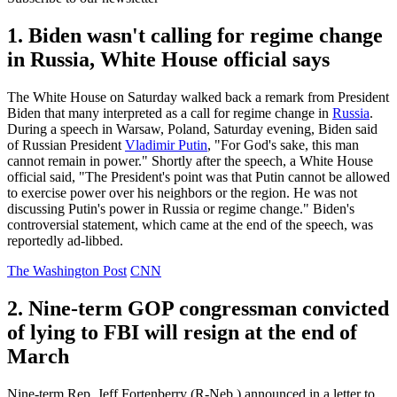
1. Biden wasn't calling for regime change
in Russia, White House official says
The White House on Saturday walked back a remark from President
Biden that many interpreted as a call for regime change in
Russia
.
During a speech in Warsaw, Poland, Saturday evening, Biden said
of Russian President
Vladimir Putin
, "For God's sake, this man
cannot remain in power." Shortly after the speech, a White House
official said, "The President's point was that Putin cannot be allowed
to exercise power over his neighbors or the region. He was not
discussing Putin's power in Russia or regime change." Biden's
controversial statement, which came at the end of the speech, was
reportedly ad-libbed.
The Washington Post
CNN
2. Nine-term GOP congressman convicted
of lying to FBI will resign at the end of
March
Nine-term Rep. Jeff Fortenberry (R-Neb.) announced in a letter to