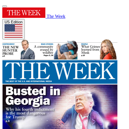
The Week
US Edition