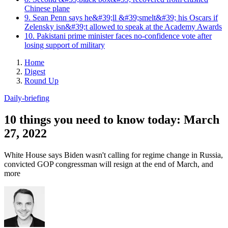
Chinese plane
9. Sean Penn says he&#39;ll &#39;smelt&#39; his Oscars if
Zelensky isn&#39;t allowed to speak at the Academy Awards
10. Pakistani prime minister faces no-confidence vote after
losing support of military
Home
Digest
Round Up
Daily-briefing
10 things you need to know today: March
27, 2022
White House says Biden wasn't calling for regime change in Russia,
convicted GOP congressman will resign at the end of March, and
more