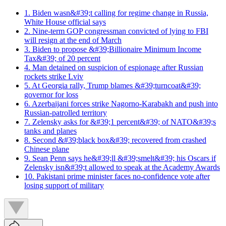
1. Biden wasn&#39;t calling for regime change in Russia,
White House official says
2. Nine-term GOP congressman convicted of lying to FBI
will resign at the end of March
3. Biden to propose &#39;Billionaire Minimum Income
Tax&#39; of 20 percent
4. Man detained on suspicion of espionage after Russian
rockets strike Lviv
5. At Georgia rally, Trump blames &#39;turncoat&#39;
governor for loss
6. Azerbaijani forces strike Nagorno-Karabakh and push into
Russian-patrolled territory
7. Zelensky asks for &#39;1 percent&#39; of NATO&#39;s
tanks and planes
8. Second &#39;black box&#39; recovered from crashed
Chinese plane
9. Sean Penn says he&#39;ll &#39;smelt&#39; his Oscars if
Zelensky isn&#39;t allowed to speak at the Academy Awards
10. Pakistani prime minister faces no-confidence vote after
losing support of military