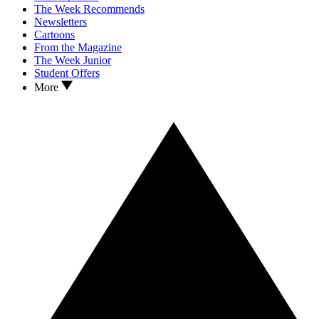
The Week Recommends
Newsletters
Cartoons
From the Magazine
The Week Junior
Student Offers
More