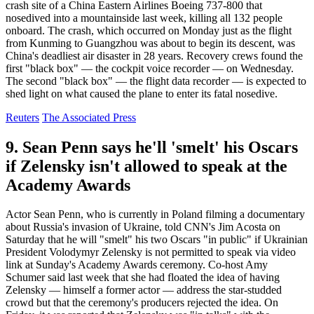
crash site of a China Eastern Airlines Boeing 737-800 that
nosedived into a mountainside last week, killing all 132 people
onboard. The crash, which occurred on Monday just as the flight
from Kunming to Guangzhou was about to begin its descent, was
China's deadliest air disaster in 28 years. Recovery crews found the
first "black box" — the cockpit voice recorder — on Wednesday.
The second "black box" — the flight data recorder — is expected to
shed light on what caused the plane to enter its fatal nosedive.
Reuters
The Associated Press
9. Sean Penn says he'll 'smelt' his Oscars
if Zelensky isn't allowed to speak at the
Academy Awards
Actor Sean Penn, who is currently in Poland filming a documentary
about Russia's invasion of Ukraine, told CNN's Jim Acosta on
Saturday that he will "smelt" his two Oscars "in public" if Ukrainian
President Volodymyr Zelensky is not permitted to speak via video
link at Sunday's Academy Awards ceremony. Co-host Amy
Schumer said last week that she had floated the idea of having
Zelensky — himself a former actor — address the star-studded
crowd but that the ceremony's producers rejected the idea. On