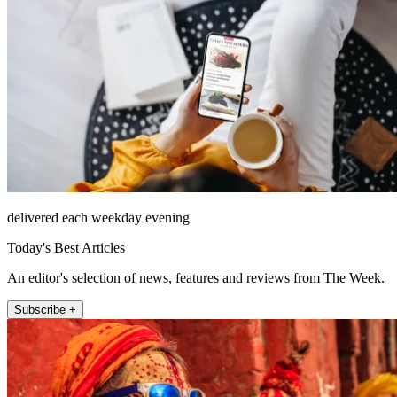
delivered each weekday evening
Today's Best Articles
An editor's selection of news, features and reviews from The Week.
Subscribe +