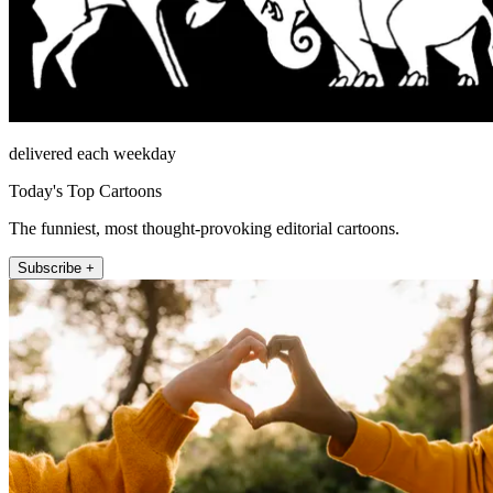
delivered each weekday
Today's Top Cartoons
The funniest, most thought-provoking editorial cartoons.
Subscribe +