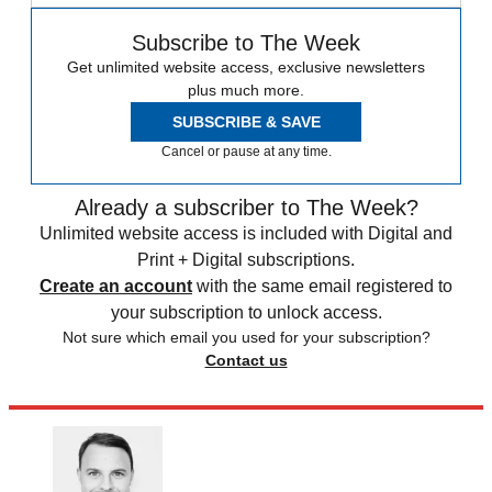
Subscribe to The Week
Get unlimited website access, exclusive newsletters
plus much more.
SUBSCRIBE & SAVE
Cancel or pause at any time.
Already a subscriber to The Week?
Unlimited website access is included with Digital and
Print + Digital subscriptions.
Create an account
with the same email registered to
your subscription to unlock access.
Not sure which email you used for your subscription?
Contact us