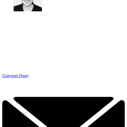
Grayson Quay