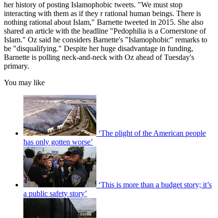
her history of posting Islamophobic tweets. "We must stop
interacting with them as if they r rational human beings. There is
nothing rational about Islam," Barnette tweeted in 2015. She also
shared an article with the headline "Pedophilia is a Cornerstone of
Islam." Oz said he considers Barnette's "Islamophobic" remarks to
be "disqualifying." Despite her huge disadvantage in funding,
Barnette is polling neck-and-neck with Oz ahead of Tuesday's
primary.
You may like
‘The plight of the American people
has only gotten worse’
‘This is more than a budget story; it’s
a public safety story’