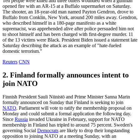
Ten people were killed and three others wounded when a gunman
opened fire with an AR-15 at a Buffalo supermarket on Saturday.
The shooter, an 18-year-old man named Payton Gendron, drove to
Buffalo from Conklin, New York, around 200 miles away. Gendron,
who described himself in a 180-page manifesto as a white
supremacist, was apprehended alive after police persuaded him not
to shoot himself and has been charged with first-degree murder. 11
of the 13 victims were Black. President Biden issued a statement late
Saturday describing the attack as an example of "hate-fueled
domestic terrorism."
Reuters
CNN
2. Finland formally announces intent to
join NATO
Finnish President Sauli Niinistö and Prime Minister Sanna Marin
formally announced on Sunday that Finland is seeking to join
NATO
. Parliament will vote to ratify the membership proposal on
Monday and could submit a formal application the following day.
Since
Russia
invaded Ukraine in February, support for NATO
membership in Finland has tripled to around 75 percent. Sweden's
governing Social
Democrats
are likely to drop their longstanding
opposition to joining NATO at a meeting Sunday, with an