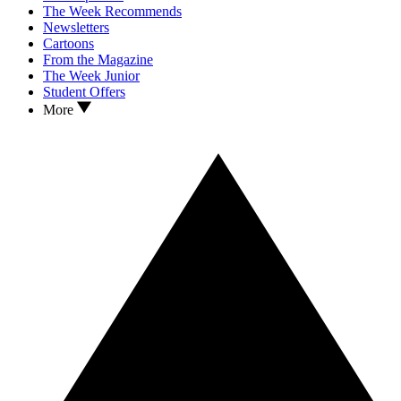
The Week Recommends
Newsletters
Cartoons
From the Magazine
The Week Junior
Student Offers
More