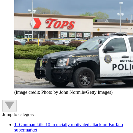
(Image credit: Photo by John Normile/Getty Images)
Jump to category:
1. Gunman kills 10 in racially motivated attack on Buffalo
supermarket