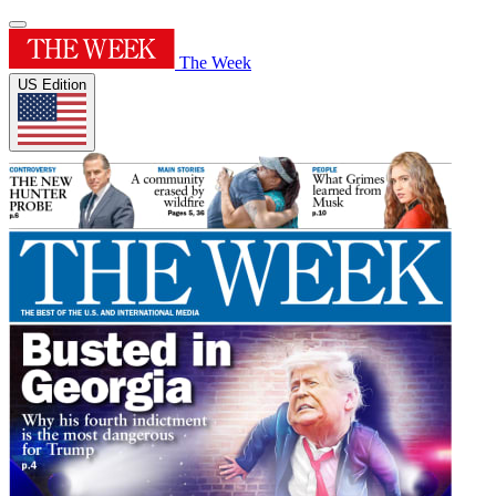
The Week
US Edition