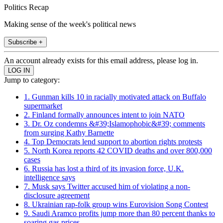
Politics Recap
Making sense of the week's political news
Subscribe +
An account already exists for this email address, please log in.
Jump to category:
1. Gunman kills 10 in racially motivated attack on Buffalo
supermarket
2. Finland formally announces intent to join NATO
3. Dr. Oz condemns &#39;Islamophobic&#39; comments
from surging Kathy Barnette
4. Top Democrats lend support to abortion rights protests
5. North Korea reports 42 COVID deaths and over 800,000
cases
6. Russia has lost a third of its invasion force, U.K.
intelligence says
7. Musk says Twitter accused him of violating a non-
disclosure agreement
8. Ukrainian rap-folk group wins Eurovision Song Contest
9. Saudi Aramco profits jump more than 80 percent thanks to
soaring gas prices