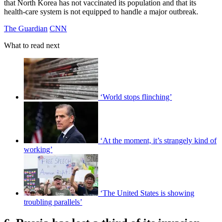
that North Korea has not vaccinated its population and that its
health-care system is not equipped to handle a major outbreak.
The Guardian
CNN
What to read next
‘World stops flinching’
‘At the moment, it’s strangely kind of
working’
‘The United States is showing
troubling parallels’