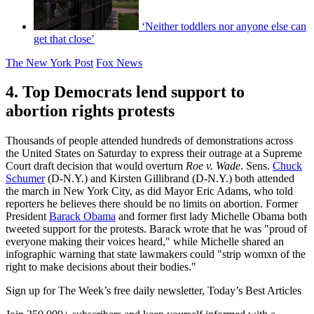
‘Neither toddlers nor anyone else can
get that close’
The New York Post
Fox News
4. Top Democrats lend support to
abortion rights protests
Thousands of people attended hundreds of demonstrations across
the United States on Saturday to express their outrage at a Supreme
Court draft decision that would overturn
Roe v. Wade
. Sens.
Chuck
Schumer
(D-N.Y.) and Kirsten Gillibrand (D-N.Y.) both attended
the march in New York City, as did Mayor Eric Adams, who told
reporters he believes there should be no limits on abortion. Former
President
Barack Obama
and former first lady Michelle Obama both
tweeted support for the protests. Barack wrote that he was "proud of
everyone making their voices heard," while Michelle shared an
infographic warning that state lawmakers could "strip womxn of the
right to make decisions about their bodies."
Sign up for The Week’s free daily newsletter,
Today’s Best Articles