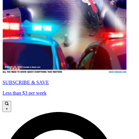
SUBSCRIBE & SAVE
Less than $3 per week
×