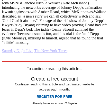
with MSNBC anchor Nicolle Wallace (Kate McKinnon)
introducing the network's coverage of Johnny Depp's defamation
lawsuit against ex-wife Amber Heard, which McKinnon-as-Wallace
described as "a news story we can all collectively watch and say,
'Ooh! Glad it ain't me.'" Footage of the trial showed Johnny Depp's
lawyer (Aidy Bryant) claiming to have video proving Heard had left
feces in Depp's bed. The judge (Cecily Strong) admitted the
evidence "because it sounds fun, and this trial is for fun." Depp
(Kyle Mooney), smirking to himself, agreed that he found the trial
"a little" amusing.
Saturday Night Live
The New York Times
Explore More
Daily briefing
To continue reading this article...
Create a free account
Continue reading this article and get limited website
access each month.
REGISTER FOR FREE
Already have an account?
Sign in