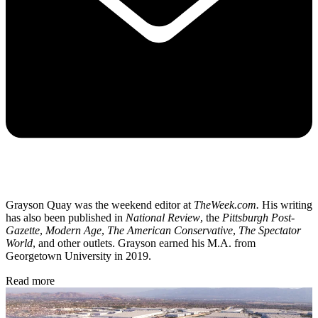
Grayson Quay was the weekend editor at
TheWeek.com.
His writing
has also been published in
National Review
, the
Pittsburgh Post-
Gazette
,
Modern Age
,
The American Conservative
,
The Spectator
World
, and other outlets. Grayson earned his M.A. from
Georgetown University in 2019.
Read more