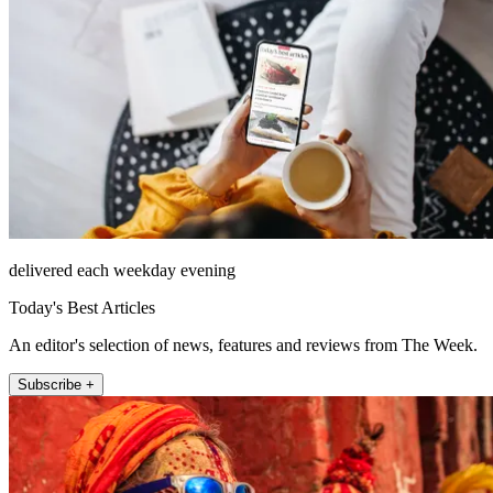
delivered each weekday evening
Today's Best Articles
An editor's selection of news, features and reviews from The Week.
Subscribe +