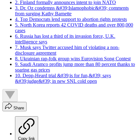
2. Finland formally announces intent to join NATO
3. Dr. Oz condemns &#39;Islamophobic&#39; comments
from surging Kathy Barnette
4. Top Democrats lend support to abortion rights protests
5. North Korea reports 42 COVID deaths and over 800,000
cases
6. Russia has lost a third of its invasion force, U.K.
intelligence says
7. Musk says Twitter accused him of violating a non-
disclosure agreement
8. Ukrainian rap-folk group wins Eurovision Song Contest
9. Saudi Aramco profits jump more than 80 percent thanks to
soaring gas prices
10. Depp-Heard trial &#39;is for fun,&#39; says
&#39;judge&#39; in new SNL cold open
Share
Copy link