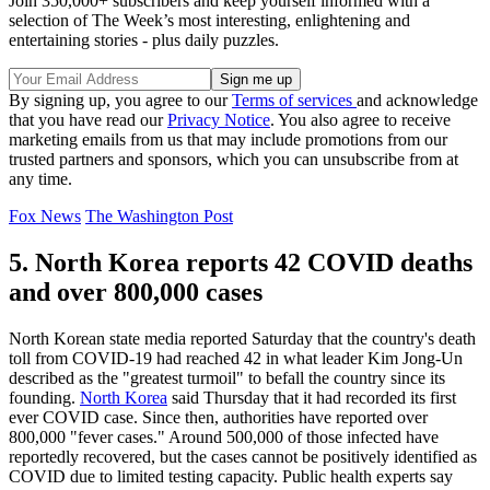
Join 350,000+ subscribers and keep yourself informed with a
selection of The Week’s most interesting, enlightening and
entertaining stories - plus daily puzzles.
By signing up, you agree to our
Terms of services
and acknowledge
that you have read our
Privacy Notice
. You also agree to receive
marketing emails from us that may include promotions from our
trusted partners and sponsors, which you can unsubscribe from at
any time.
Fox News
The Washington Post
5. North Korea reports 42 COVID deaths
and over 800,000 cases
North Korean state media reported Saturday that the country's death
toll from COVID-19 had reached 42 in what leader Kim Jong-Un
described as the "greatest turmoil" to befall the country since its
founding.
North Korea
said Thursday that it had recorded its first
ever COVID case. Since then, authorities have reported over
800,000 "fever cases." Around 500,000 of those infected have
reportedly recovered, but the cases cannot be positively identified as
COVID due to limited testing capacity. Public health experts say