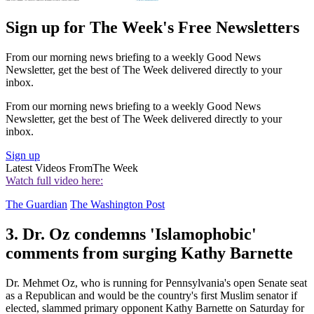
Sign up for The Week's Free Newsletters
From our morning news briefing to a weekly Good News
Newsletter, get the best of The Week delivered directly to your
inbox.
From our morning news briefing to a weekly Good News
Newsletter, get the best of The Week delivered directly to your
inbox.
Sign up
Latest Videos From
The Week
Watch full video here:
The Guardian
The Washington Post
3. Dr. Oz condemns 'Islamophobic'
comments from surging Kathy Barnette
Dr. Mehmet Oz, who is running for Pennsylvania's open Senate seat
as a Republican and would be the country's first Muslim senator if
elected, slammed primary opponent Kathy Barnette on Saturday for