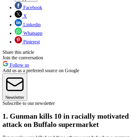
Facebook
X
Linkedin
Whatsapp
Pinterest
Share this article
Join the conversation
Follow us
Add us as a preferred source on Google
Newsletter
Subscribe to our newsletter
1. Gunman kills 10 in racially motivated
attack on Buffalo supermarket