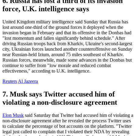
6. Russia has lost a third of its invasion
force, U.K. intelligence says
United Kingdom military intelligence said Sunday that Russia has
lost around one-third of the ground forces it deployed when the
invasion began in February and that its offensive in the Donbas had
"lost momentum and fallen significantly behind schedule." After
driving Russian troops back from Kharkiv, Ukraine's second-largest
city, Ukrainian forces launched another counteroffensive on Sunday
near Russian-held Izium, around 75 miles southeast of Kharkiv.
Russian forces, meanwhile, made some advances in the Donbas but
continue to suffer from "low morale and reduced combat
effectiveness," according to U.K. intelligence.
Reuters
Al Jazeera
7. Musk says Twitter accused him of
violating a non-disclosure agreement
Elon Musk
said Saturday that Twitter had accused him of violating a
non-disclosure agreement after he revealed the process Twitter uses
to calculate the percentage of bot accounts on the platform. "Twitter
legal just called to complain that I violated their NDA by revealing