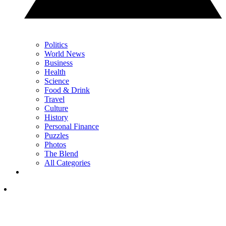
Politics
World News
Business
Health
Science
Food & Drink
Travel
Culture
History
Personal Finance
Puzzles
Photos
The Blend
All Categories