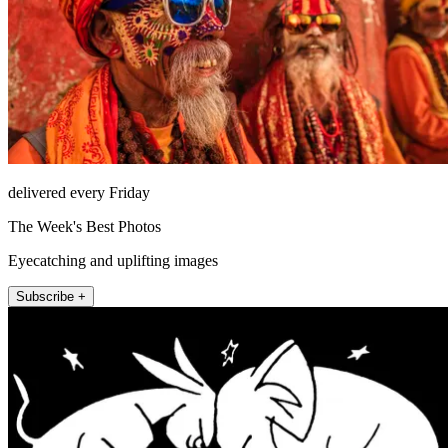
delivered every Friday
The Week's Best Photos
Eyecatching and uplifting images
Subscribe +