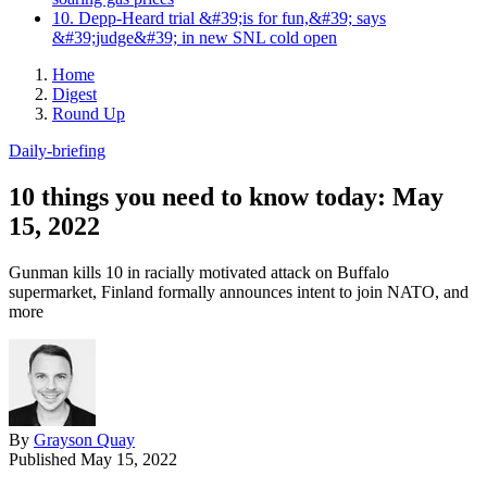
10. Depp-Heard trial &#39;is for fun,&#39; says
&#39;judge&#39; in new SNL cold open
Home
Digest
Round Up
Daily-briefing
10 things you need to know today: May
15, 2022
Gunman kills 10 in racially motivated attack on Buffalo
supermarket, Finland formally announces intent to join NATO, and
more
By
Grayson Quay
Published
May 15, 2022