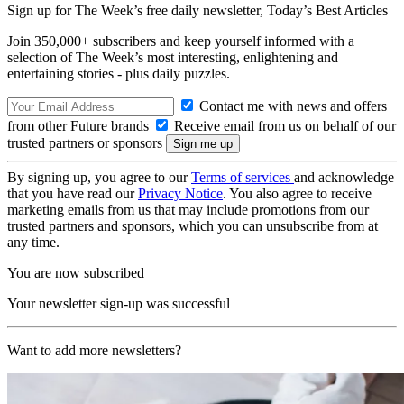
Sign up for The Week’s free daily newsletter,
Today’s Best Articles
Join 350,000+ subscribers and keep yourself informed with a
selection of The Week’s most interesting, enlightening and
entertaining stories - plus daily puzzles.
Contact me with news and offers
from other Future brands
Receive email from us on behalf of our
trusted partners or sponsors
By signing up, you agree to our
Terms of services
and acknowledge
that you have read our
Privacy Notice
. You also agree to receive
marketing emails from us that may include promotions from our
trusted partners and sponsors, which you can unsubscribe from at
any time.
You are now subscribed
Your newsletter sign-up was successful
Want to add more newsletters?