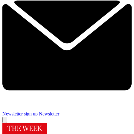
Newsletter sign up
Newsletter