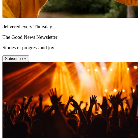
delivered every Thursday
The Good News Newsletter
Stories of progress and joy.
Subscribe +