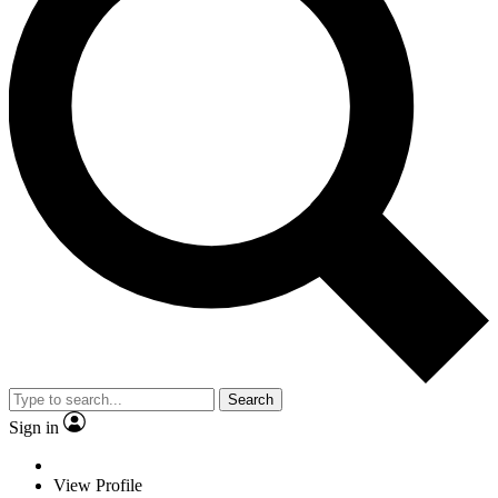
Search
Sign in
View Profile