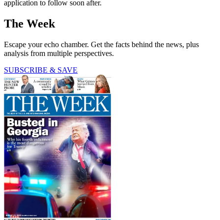
application to follow soon after.
The Week
Escape your echo chamber. Get the facts behind the news, plus
analysis from multiple perspectives.
SUBSCRIBE & SAVE