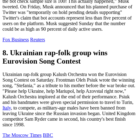
the bot check sample size is 100! This actually happened," Musk
tweeted. On Friday, Musk announced that his planned purchase of
Twitter was "temporarily on hold pending details supporting"
Twitter's claim that bot accounts represent less than five percent of
users on the platform. Musk suggested Sunday that the number
could be as high as 90 percent of daily active users.
Fox Business
Reuters
8. Ukrainian rap-folk group wins
Eurovision Song Contest
Ukrainian rap-folk group Kalush Orchestra won the Eurovision
Song Contest on Saturday. Frontman Oleh Psiuk wrote the winning
song, "Stefania," as a tribute to his mother before the war broke out.
"Please help Ukraine, help Mariupol, help Azovstal right now,"
Kalush Orchestra implored at the end of their performance. Psiuk
and his bandmates were given special permission to travel to Turin,
Italy
, to compete, as military-age males have been banned from
leaving Ukraine since the Russian invasion began. United Kingdom
competitor Sam Ryder came in second, his country's best finish
since 1998.
The Moscow Times
BBC