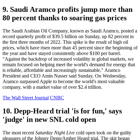
9. Saudi Aramco profits jump more than
80 percent thanks to soaring gas prices
The Saudi Arabian Oil Company, known as Saudi Aramco, posted a
record quarterly profit of $39.5 billion on Sunday, up 82 percent in
the first three months of 2022. This spike is the result of high oil
prices, which have risen more than 45 percent since the beginning of
the year and have stayed consistently above $100 per barrel.
"Against the backdrop of increased volatility in global markets, we
remain focused on helping meet the world's demand for energy that
is reliable, affordable and increasingly sustainable," Aramco
President and CEO Amin Nasser said Sunday. On Wednesday,
Aramco surpassed Apple to become the world's most valuable
company, with a market value of over $2.4 trillion.
The Wall Street Journal
CNBC
10. Depp-Heard trial 'is for fun,' says
'judge' in new SNL cold open
The most recent
Saturday Night Live
cold open took on the guilty
pleasures of the Johnny Depp/Amber Heard trial. The skit began