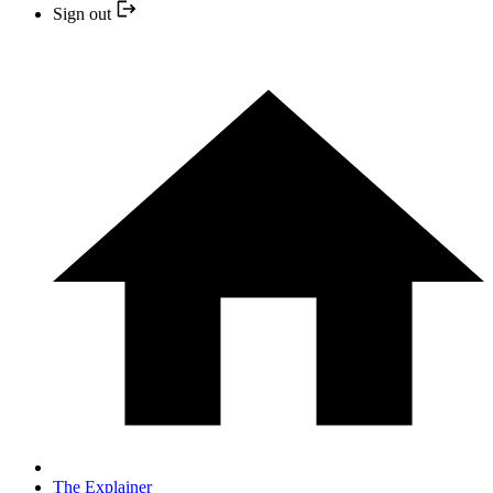
Sign out
The Explainer