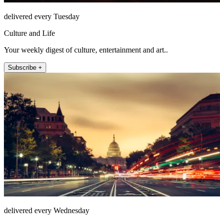
delivered every Tuesday
Culture and Life
Your weekly digest of culture, entertainment and art..
Subscribe +
delivered every Wednesday