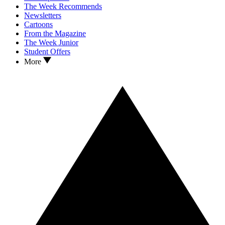
The Week Recommends
Newsletters
Cartoons
From the Magazine
The Week Junior
Student Offers
More