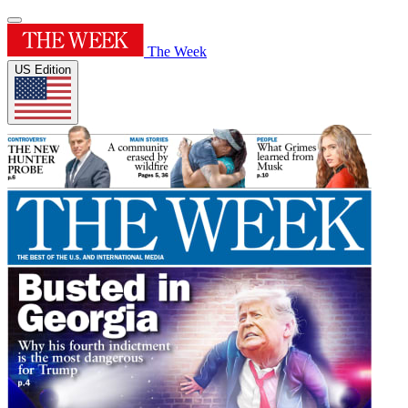
The Week
US Edition