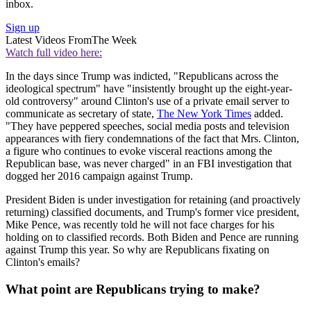
inbox.
Sign up
Latest Videos From
The Week
Watch full video here:
In the days since Trump was indicted, "Republicans across the
ideological spectrum" have "insistently brought up the eight-year-
old controversy" around Clinton's use of a private email server to
communicate as secretary of state,
The New York Times
added.
"They have peppered speeches, social media posts and television
appearances with fiery condemnations of the fact that Mrs. Clinton,
a figure who continues to evoke visceral reactions among the
Republican base, was never charged" in an FBI investigation that
dogged her 2016 campaign against Trump.
President Biden is under investigation for retaining (and proactively
returning) classified documents, and Trump's former vice president,
Mike Pence, was recently told he will not face charges for his
holding on to classified records. Both Biden and Pence are running
against Trump this year. So why are Republicans fixating on
Clinton's emails?
What point are Republicans trying to make?