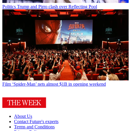
Politics
Trump and Pirro clash over Reflecting Pool
Film
‘Spider-Man’ nets almost $1B in opening weekend
About Us
Contact Future's experts
Terms and Conditions