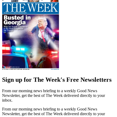
Sign up for The Week's Free Newsletters
From our morning news briefing to a weekly Good News
Newsletter, get the best of The Week delivered directly to your
inbox.
From our morning news briefing to a weekly Good News
Newsletter, get the best of The Week delivered directly to your