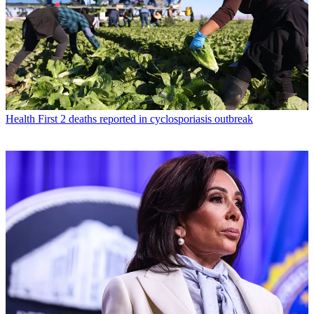
Health
First 2 deaths reported in cyclosporiasis outbreak