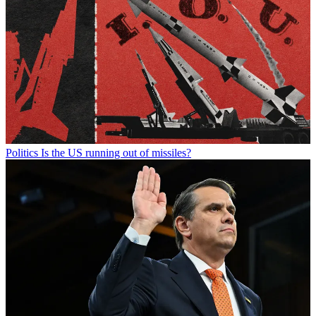
Politics
Is the US running out of missiles?