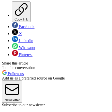
Copy link
Facebook
X
Linkedin
Whatsapp
Pinterest
Share this article
Join the conversation
Follow us
Add us as a preferred source on Google
Newsletter
Subscribe to our newsletter