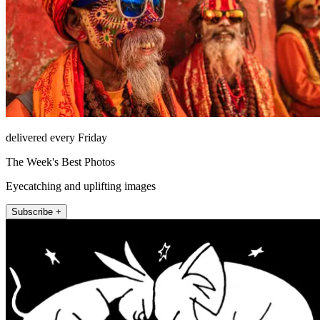
delivered every Friday
The Week's Best Photos
Eyecatching and uplifting images
Subscribe +