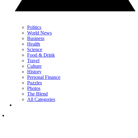
Politics
World News
Business
Health
Science
Food & Drink
Travel
Culture
History
Personal Finance
Puzzles
Photos
The Blend
All Categories