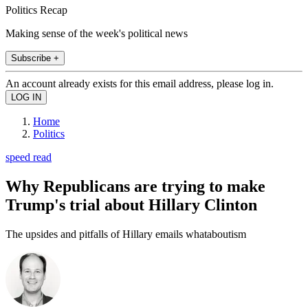
Politics Recap
Making sense of the week's political news
Subscribe +
An account already exists for this email address, please log in.
Home
Politics
speed read
Why Republicans are trying to make
Trump's trial about Hillary Clinton
The upsides and pitfalls of Hillary emails whataboutism