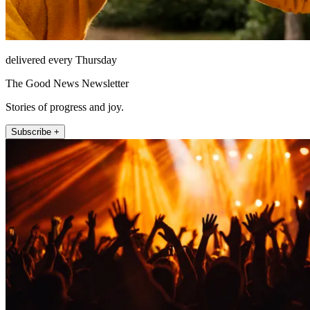
delivered every Thursday
The Good News Newsletter
Stories of progress and joy.
Subscribe +