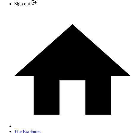
Sign out
The Explainer