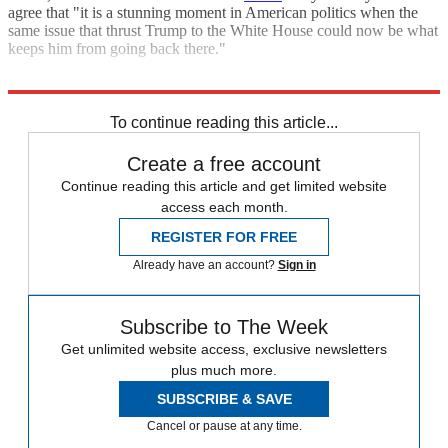
agree that "it is a stunning moment in American politics when the
same issue that thrust Trump to the White House could now be what
keeps him from going back there."
Explore More
Briefing
Republicans
Donald Trump
Hillary Clinton
To continue reading this article...
Create a free account
Continue reading this article and get limited website
access each month.
REGISTER FOR FREE
Already have an account?
Sign in
Subscribe to The Week
Get unlimited website access, exclusive newsletters
plus much more.
SUBSCRIBE & SAVE
Cancel or pause at any time.