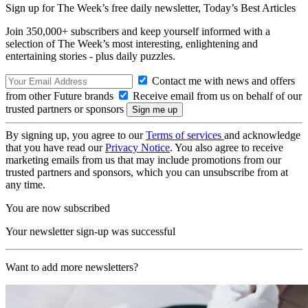
Sign up for The Week’s free daily newsletter,
Today’s Best Articles
Join 350,000+ subscribers and keep yourself informed with a
selection of The Week’s most interesting, enlightening and
entertaining stories - plus daily puzzles.
Contact me with news and offers
from other Future brands
Receive email from us on behalf of our
trusted partners or sponsors
By signing up, you agree to our
Terms of services
and acknowledge
that you have read our
Privacy Notice
. You also agree to receive
marketing emails from us that may include promotions from our
trusted partners and sponsors, which you can unsubscribe from at
any time.
You are now subscribed
Your newsletter sign-up was successful
Want to add more newsletters?