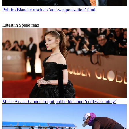
Politics
Blanche rescinds ‘anti-weaponization’ fund
Latest in Speed read
Music
Ariana Grande to quit public life amid ‘endless scrutiny’