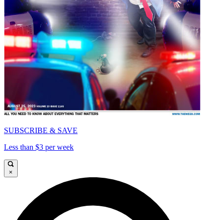
SUBSCRIBE & SAVE
Less than $3 per week
×