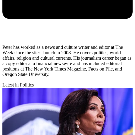
Peter has worked as a news and culture writer and editor at The
Week since the site's launch in 2008. He covers politics, world
affairs, religion and cultural currents. His journalism career began as
a copy editor at a financial newswire and has included editorial
positions at The New York Times Magazine, Facts on File, and
Oregon State University.
Latest in Politics