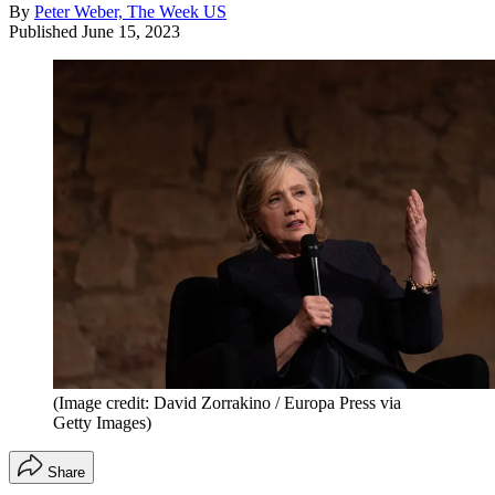
By
Peter Weber, The Week US
Published
June 15, 2023
(Image credit: David Zorrakino / Europa Press via
Getty Images)
Share