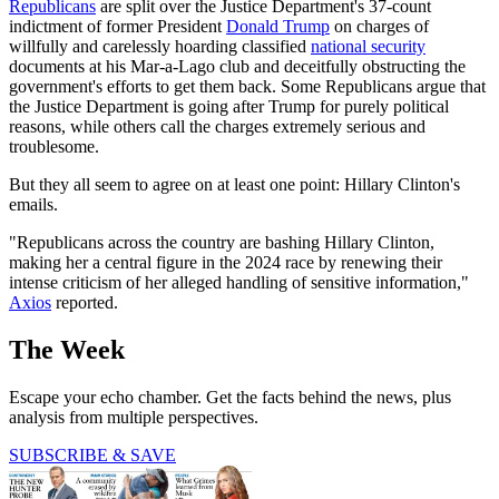
Republicans
are split over the Justice Department's 37-count
indictment of former President
Donald Trump
on charges of
willfully and carelessly hoarding classified
national security
documents at his Mar-a-Lago club and deceitfully obstructing the
government's efforts to get them back. Some Republicans argue that
the Justice Department is going after Trump for purely political
reasons, while others call the charges extremely serious and
troublesome.
But they all seem to agree on at least one point: Hillary Clinton's
emails.
"Republicans across the country are bashing Hillary Clinton,
making her a central figure in the 2024 race by renewing their
intense criticism of her alleged handling of sensitive information,"
Axios
reported.
The Week
Escape your echo chamber. Get the facts behind the news, plus
analysis from multiple perspectives.
SUBSCRIBE & SAVE