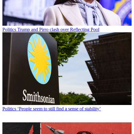
Politics
Trump and Pirro clash over Reflecting Pool
Politics
‘People seem to still find a sense of stability’