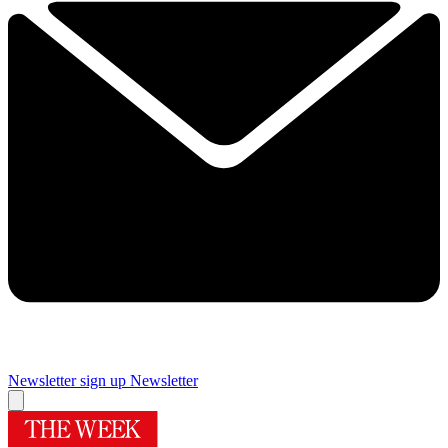
Newsletter sign up
Newsletter