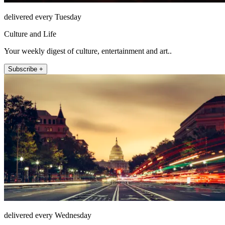
delivered every Tuesday
Culture and Life
Your weekly digest of culture, entertainment and art..
Subscribe +
delivered every Wednesday