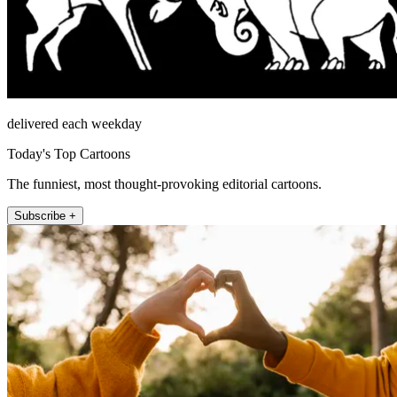
delivered each weekday
Today's Top Cartoons
The funniest, most thought-provoking editorial cartoons.
Subscribe +