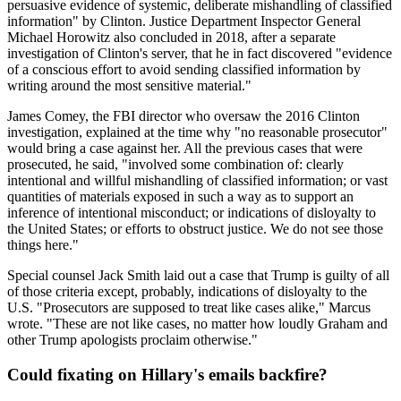
persuasive evidence of systemic, deliberate mishandling of classified
information" by Clinton. Justice Department Inspector General
Michael Horowitz also concluded in 2018, after a separate
investigation of Clinton's server, that he in fact discovered "evidence
of a conscious effort to avoid sending classified information by
writing around the most sensitive material."
James Comey, the FBI director who oversaw the 2016 Clinton
investigation, explained at the time why "no reasonable prosecutor"
would bring a case against her. All the previous cases that were
prosecuted, he said, "involved some combination of: clearly
intentional and willful mishandling of classified information; or vast
quantities of materials exposed in such a way as to support an
inference of intentional misconduct; or indications of disloyalty to
the United States; or efforts to obstruct justice. We do not see those
things here."
Special counsel Jack Smith laid out a case that Trump is guilty of all
of those criteria except, probably, indications of disloyalty to the
U.S. "Prosecutors are supposed to treat like cases alike," Marcus
wrote. "These are not like cases, no matter how loudly Graham and
other Trump apologists proclaim otherwise."
Could fixating on Hillary's emails backfire?