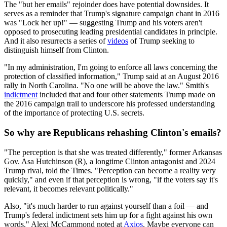
The "but her emails" rejoinder does have potential downsides. It
serves as a reminder that Trump's signature campaign chant in 2016
was "Lock her up!" — suggesting Trump and his voters aren't
opposed to prosecuting leading presidential candidates in principle.
And it also resurrects a series of
videos
of Trump seeking to
distinguish himself from Clinton.
"In my administration, I'm going to enforce all laws concerning the
protection of classified information," Trump said at an August 2016
rally in North Carolina. "No one will be above the law." Smith's
indictment
included that and four other statements Trump made on
the 2016 campaign trail to underscore his professed understanding
of the importance of protecting U.S. secrets.
So why are Republicans rehashing Clinton's emails?
"The perception is that she was treated differently," former Arkansas
Gov. Asa Hutchinson (R), a longtime Clinton antagonist and 2024
Trump rival, told the Times. "Perception can become a reality very
quickly," and even if that perception is wrong, "if the voters say it's
relevant, it becomes relevant politically."
Also, "it's much harder to run against yourself than a foil — and
Trump's federal indictment sets him up for a fight against his own
words," Alexi McCammond noted at
Axios
. Maybe everyone can