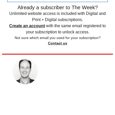
Already a subscriber to The Week?
Unlimited website access is included with Digital and
Print + Digital subscriptions.
Create an account
with the same email registered to
your subscription to unlock access.
Not sure which email you used for your subscription?
Contact us