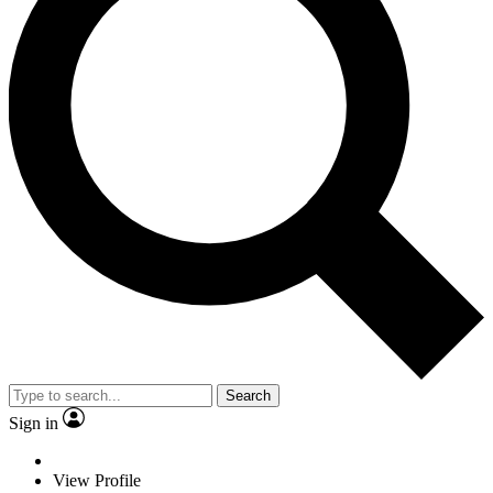
Search
Sign in
View Profile