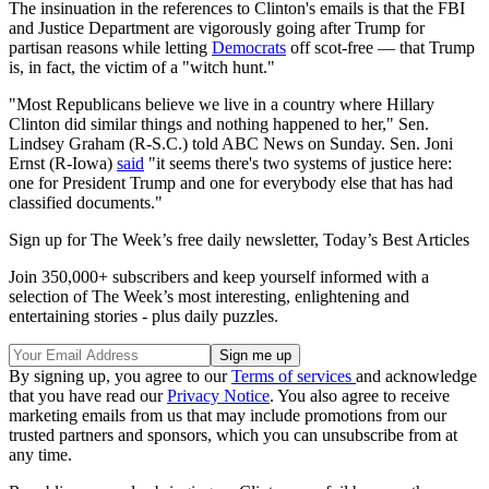
The insinuation in the references to Clinton's emails is that the FBI
and Justice Department are vigorously going after Trump for
partisan reasons while letting
Democrats
off scot-free — that Trump
is, in fact, the victim of a "witch hunt."
"Most Republicans believe we live in a country where Hillary
Clinton did similar things and nothing happened to her," Sen.
Lindsey Graham (R-S.C.) told ABC News on Sunday. Sen. Joni
Ernst (R-Iowa)
said
"it seems there's two systems of justice here:
one for President Trump and one for everybody else that has had
classified documents."
Sign up for The Week’s free daily newsletter,
Today’s Best Articles
Join 350,000+ subscribers and keep yourself informed with a
selection of The Week’s most interesting, enlightening and
entertaining stories - plus daily puzzles.
By signing up, you agree to our
Terms of services
and acknowledge
that you have read our
Privacy Notice
. You also agree to receive
marketing emails from us that may include promotions from our
trusted partners and sponsors, which you can unsubscribe from at
any time.