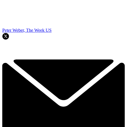
Peter Weber, The Week US