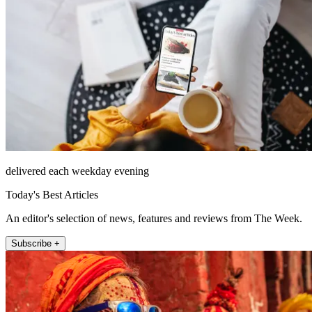
delivered each weekday evening
Today's Best Articles
An editor's selection of news, features and reviews from The Week.
Subscribe +