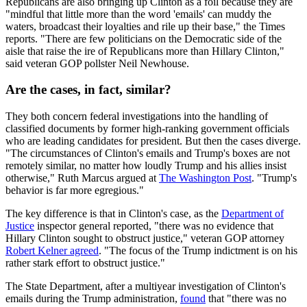
Republicans are also bringing up Clinton as a foil because they are
"mindful that little more than the word 'emails' can muddy the
waters, broadcast their loyalties and rile up their base," the Times
reports. "There are few politicians on the Democratic side of the
aisle that raise the ire of Republicans more than Hillary Clinton,"
said veteran GOP pollster Neil Newhouse.
Are the cases, in fact, similar?
They both concern federal investigations into the handling of
classified documents by former high-ranking government officials
who are leading candidates for president. But then the cases diverge.
"The circumstances of Clinton's emails and Trump's boxes are not
remotely similar, no matter how loudly Trump and his allies insist
otherwise," Ruth Marcus argued at
The Washington Post
. "Trump's
behavior is far more egregious."
The key difference is that in Clinton's case, as the
Department of
Justice
inspector general reported, "there was no evidence that
Hillary Clinton sought to obstruct justice," veteran GOP attorney
Robert Kelner agreed
. "The focus of the Trump indictment is on his
rather stark effort to obstruct justice."
The State Department, after a multiyear investigation of Clinton's
emails during the Trump administration,
found
that "there was no