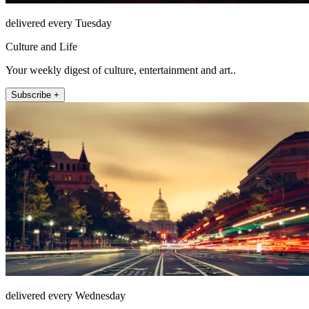
delivered every Tuesday
Culture and Life
Your weekly digest of culture, entertainment and art..
Subscribe +
delivered every Wednesday