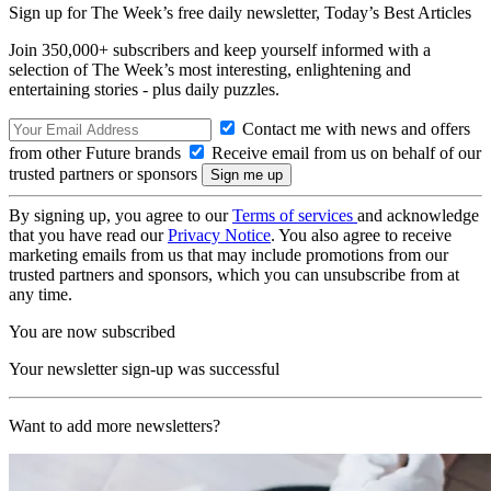
Sign up for The Week’s free daily newsletter,
Today’s Best Articles
Join 350,000+ subscribers and keep yourself informed with a
selection of The Week’s most interesting, enlightening and
entertaining stories - plus daily puzzles.
Contact me with news and offers
from other Future brands
Receive email from us on behalf of our
trusted partners or sponsors
By signing up, you agree to our
Terms of services
and acknowledge
that you have read our
Privacy Notice
. You also agree to receive
marketing emails from us that may include promotions from our
trusted partners and sponsors, which you can unsubscribe from at
any time.
You are now subscribed
Your newsletter sign-up was successful
Want to add more newsletters?