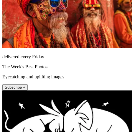
delivered every Friday
The Week's Best Photos
Eyecatching and uplifting images
Subscribe +