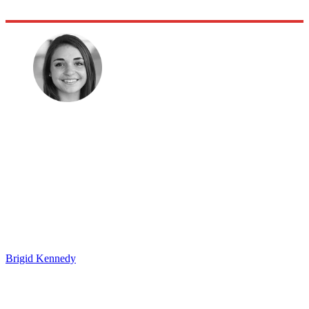
Brigid Kennedy