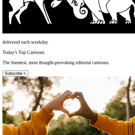
delivered each weekday
Today's Top Cartoons
The funniest, most thought-provoking editorial cartoons.
Subscribe +