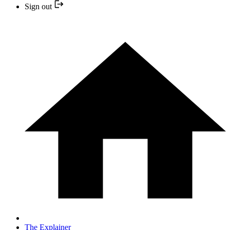
Sign out
The Explainer