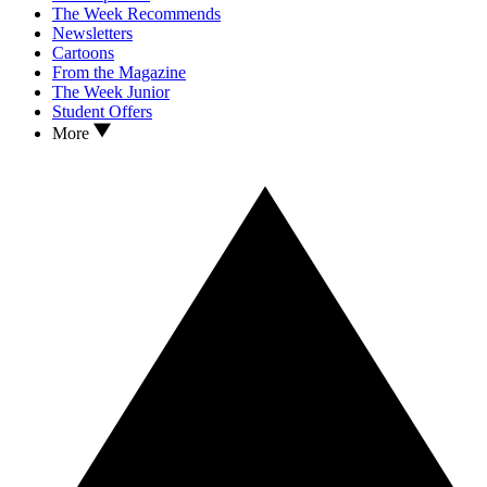
The Week Recommends
Newsletters
Cartoons
From the Magazine
The Week Junior
Student Offers
More