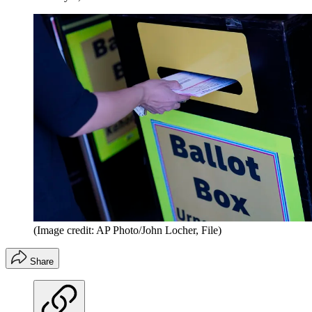
(Image credit: AP Photo/John Locher, File)
Share