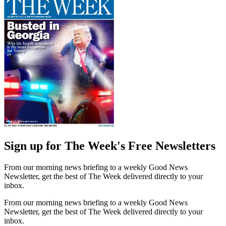
Sign up for The Week's Free Newsletters
From our morning news briefing to a weekly Good News
Newsletter, get the best of The Week delivered directly to your
inbox.
From our morning news briefing to a weekly Good News
Newsletter, get the best of The Week delivered directly to your
inbox.