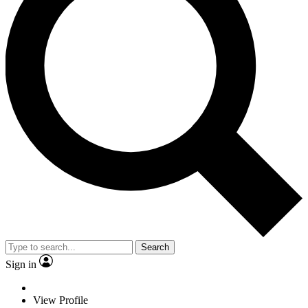
Search
Sign in
View Profile