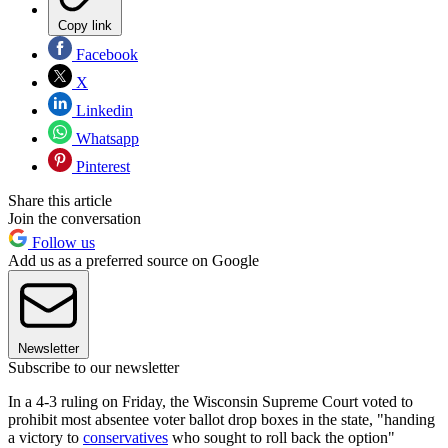
Copy link
Facebook
X
Linkedin
Whatsapp
Pinterest
Share this article
Join the conversation
Follow us
Add us as a preferred source on Google
Newsletter
Subscribe to our newsletter
In a 4-3 ruling on Friday, the Wisconsin Supreme Court voted to
prohibit most absentee voter ballot drop boxes in the state, "handing
a victory to
conservatives
who sought to roll back the option"