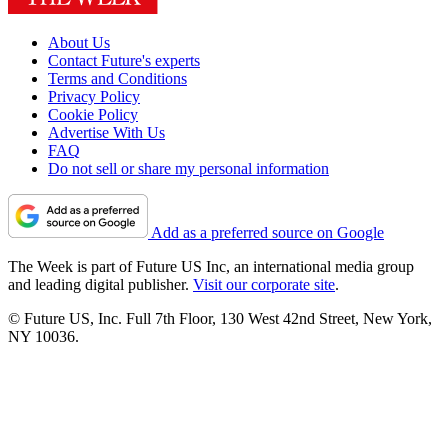
About Us
Contact Future's experts
Terms and Conditions
Privacy Policy
Cookie Policy
Advertise With Us
FAQ
Do not sell or share my personal information
Add as a preferred source on Google
The Week is part of Future US Inc, an international media group
and leading digital publisher.
Visit our corporate site
.
© Future US, Inc. Full 7th Floor, 130 West 42nd Street, New York,
NY 10036.