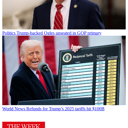
Politics
Trump-backed Ogles unseated in GOP primary
World News
Refunds for Trump’s 2025 tariffs hit $100B