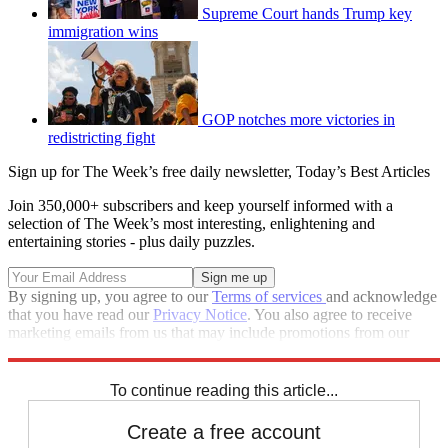
Supreme Court hands Trump key
immigration wins
GOP notches more victories in
redistricting fight
Sign up for The Week’s free daily newsletter,
Today’s Best Articles
Join 350,000+ subscribers and keep yourself informed with a
selection of The Week’s most interesting, enlightening and
entertaining stories - plus daily puzzles.
By signing up, you agree to our
Terms of services
and acknowledge
that you have read our
Privacy Notice
. You also agree to receive
marketing emails from us that may include promotions from our
trusted partners and sponsors, which you can unsubscribe from at
any time.
To continue reading this article...
Create a free account