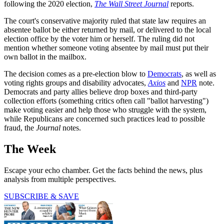
following the 2020 election,
The Wall Street Journal
reports.
The court's conservative majority ruled that state law requires an
absentee ballot be either returned by mail, or delivered to the local
election office by the voter him or herself. The ruling did not
mention whether someone voting absentee by mail must put their
own ballot in the mailbox.
The decision comes as a pre-election blow to
Democrats
, as well as
voting rights groups and disability advocates,
Axios
and
NPR
note.
Democrats and party allies believe drop boxes and third-party
collection efforts (something critics often call "ballot harvesting")
make voting easier and help those who struggle with the system,
while Republicans are concerned such practices lead to possible
fraud, the
Journal
notes.
The Week
Escape your echo chamber. Get the facts behind the news, plus
analysis from multiple perspectives.
SUBSCRIBE & SAVE