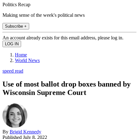
Politics Recap
Making sense of the week's political news
Subscribe +
An account already exists for this email address, please log in.
Home
World News
speed read
Use of most ballot drop boxes banned by
Wisconsin Supreme Court
By
Brigid Kennedy
Published
July 8, 2022