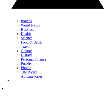
Politics
World News
Business
Health
Science
Food & Drink
Travel
Culture
History
Personal Finance
Puzzles
Photos
The Blend
All Categories