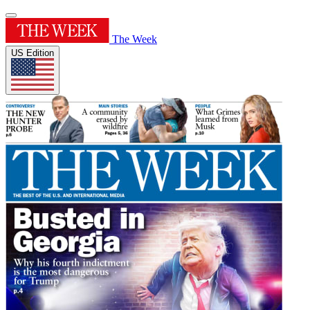
The Week
US Edition