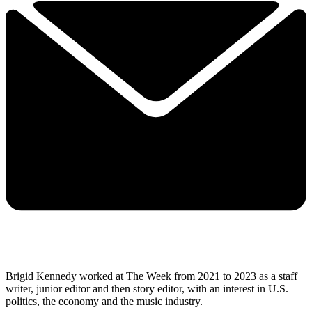
Brigid Kennedy worked at The Week from 2021 to 2023 as a staff
writer, junior editor and then story editor, with an interest in U.S.
politics, the economy and the music industry.