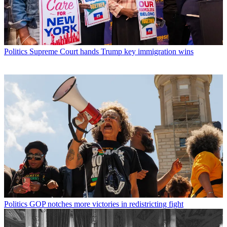
Politics
Supreme Court hands Trump key immigration wins
Politics
GOP notches more victories in redistricting fight