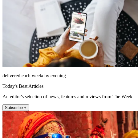
delivered each weekday evening
Today's Best Articles
An editor's selection of news, features and reviews from The Week.
Subscribe +