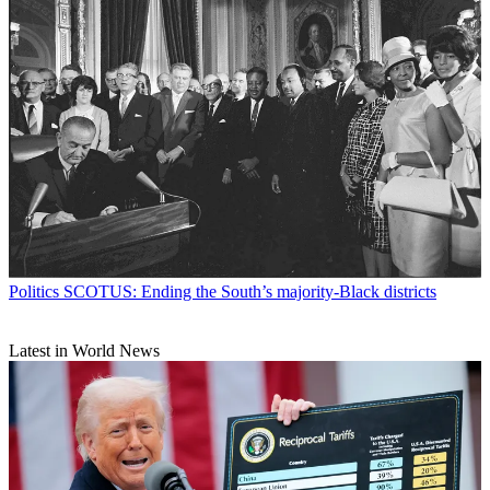
Politics
SCOTUS: Ending the South’s majority-Black districts
Latest in World News