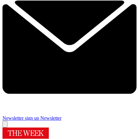
Newsletter sign up
Newsletter