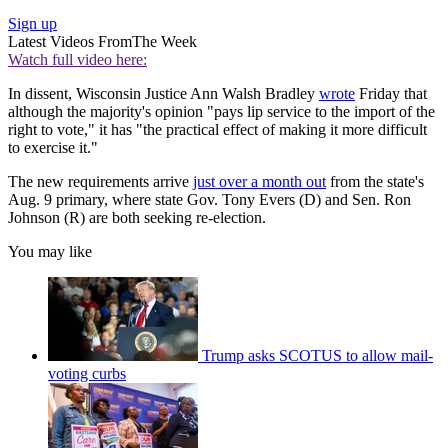
Sign up
Latest Videos From
The Week
Watch full video here:
In dissent, Wisconsin Justice Ann Walsh Bradley
wrote
Friday that
although the majority's opinion "pays lip service to the import of the
right to vote," it has "the practical effect of making it more difficult
to exercise it."
The new requirements arrive
just over a month out
from the state's
Aug. 9 primary, where state Gov. Tony Evers (D) and Sen. Ron
Johnson (R) are both seeking re-election.
You may like
Trump asks SCOTUS to allow mail-
voting curbs