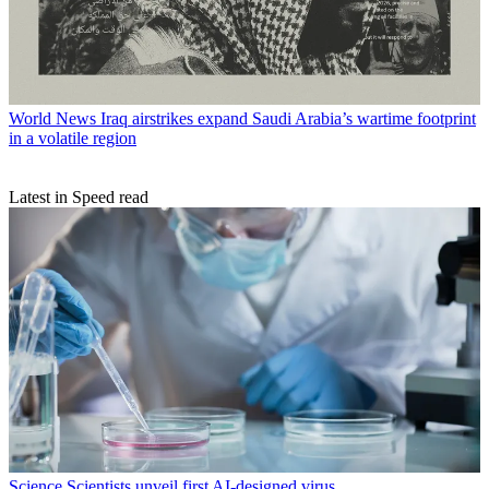
World News
Iraq airstrikes expand Saudi Arabia’s wartime footprint
in a volatile region
Latest in Speed read
Science
Scientists unveil first AI-designed virus