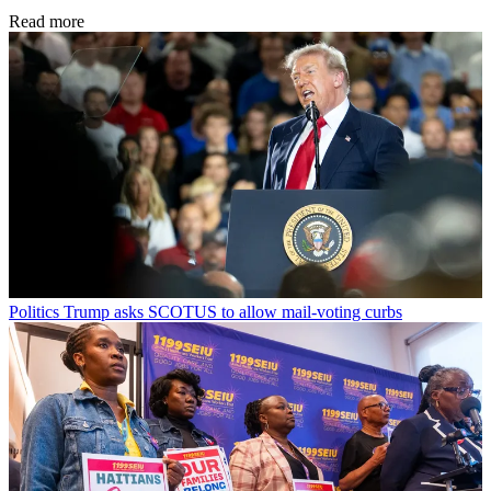
Read more
Politics
Trump asks SCOTUS to allow mail-voting curbs