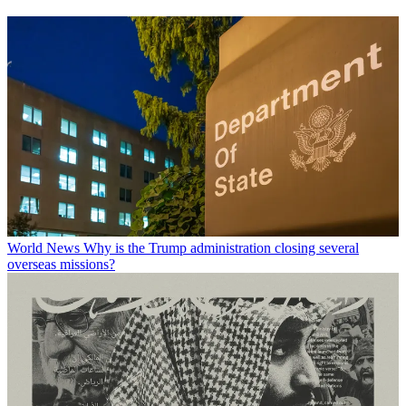
World News
Why is the Trump administration closing several
overseas missions?