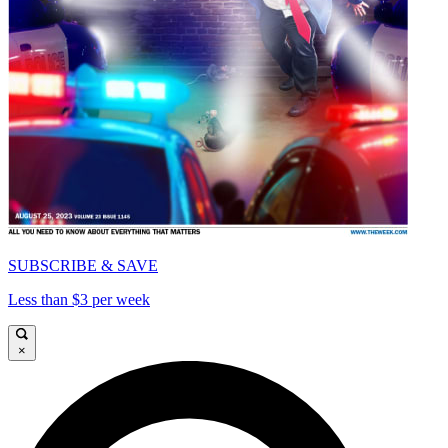
SUBSCRIBE & SAVE
Less than $3 per week
×