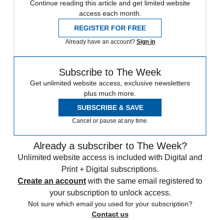
Continue reading this article and get limited website
access each month.
REGISTER FOR FREE
Already have an account?
Sign in
Subscribe to The Week
Get unlimited website access, exclusive newsletters
plus much more.
SUBSCRIBE & SAVE
Cancel or pause at any time.
Already a subscriber to The Week?
Unlimited website access is included with Digital and
Print + Digital subscriptions.
Create an account
with the same email registered to
your subscription to unlock access.
Not sure which email you used for your subscription?
Contact us