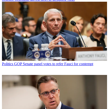
Politics
GOP Senate panel votes to refer Fauci for contempt