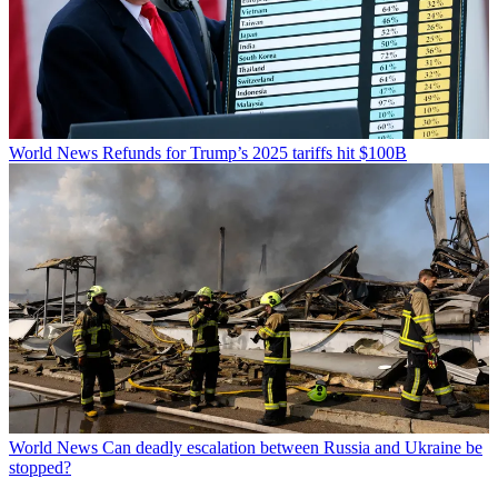
World News
Refunds for Trump’s 2025 tariffs hit $100B
World News
Can deadly escalation between Russia and Ukraine be
stopped?