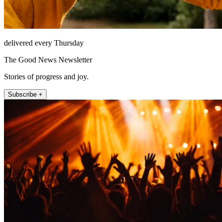
delivered every Thursday
The Good News Newsletter
Stories of progress and joy.
Subscribe +