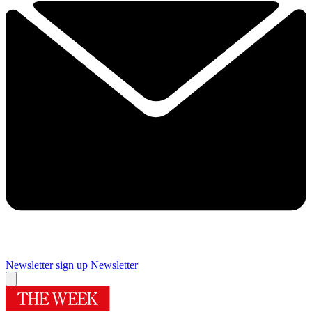
Newsletter sign up
Newsletter