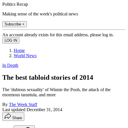
Politics Recap
Making sense of the week's political news
Subscribe +
An account already exists for this email address, please log in.
Home
World News
In Depth
The best tabloid stories of 2014
The 'dubious sexuality' of Winnie the Pooh, the attack of the
enormous tarantula, and more
By
The Week Staff
Last updated
December 31, 2014
Share