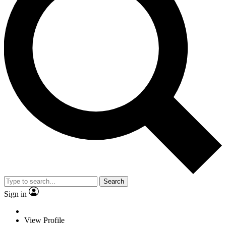
Search
Sign in
View Profile