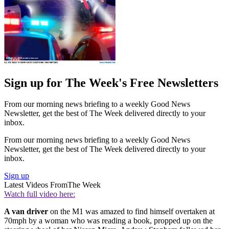
Sign up for The Week's Free Newsletters
From our morning news briefing to a weekly Good News
Newsletter, get the best of The Week delivered directly to your
inbox.
From our morning news briefing to a weekly Good News
Newsletter, get the best of The Week delivered directly to your
inbox.
Sign up
Latest Videos From
The Week
Watch full video here:
A van driver
on the M1 was amazed to find himself overtaken at
70mph by a woman who was reading a book, propped up on the