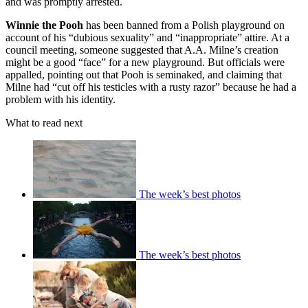
and was promptly arrested.
Winnie the Pooh
has been banned from a Polish playground on
account of his “dubious sexuality” and “inappropriate” attire. At a
council meeting, someone suggested that A.A. Milne’s creation
might be a good “face” for a new playground. But officials were
appalled, pointing out that Pooh is seminaked, and claiming that
Milne had “cut off his testicles with a rusty razor” because he had a
problem with his identity.
What to read next
The week’s best photos
The week’s best photos