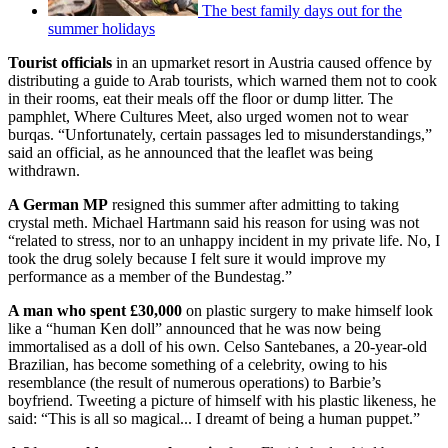
The best family days out for the
summer holidays
Tourist officials
in an upmarket resort in Austria caused offence by
distributing a guide to Arab tourists, which warned them not to cook
in their rooms, eat their meals off the floor or dump litter. The
pamphlet, Where Cultures Meet, also urged women not to wear
burqas. “Unfortunately, certain passages led to misunderstandings,”
said an official, as he announced that the leaflet was being
withdrawn.
A German MP
resigned this summer after admitting to taking
crystal meth. Michael Hartmann said his reason for using was not
“related to stress, nor to an unhappy incident in my private life. No, I
took the drug solely because I felt sure it would improve my
performance as a member of the Bundestag.”
A man who spent £30,000
on plastic surgery to make himself look
like a “human Ken doll” announced that he was now being
immortalised as a doll of his own. Celso Santebanes, a 20-year-old
Brazilian, has become something of a celebrity, owing to his
resemblance (the result of numerous operations) to Barbie’s
boyfriend. Tweeting a picture of himself with his plastic likeness, he
said: “This is all so magical... I dreamt of being a human puppet.”