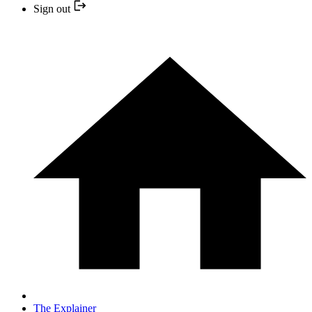
Sign out
The Explainer