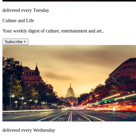
delivered every Tuesday
Culture and Life
Your weekly digest of culture, entertainment and art..
Subscribe +
delivered every Wednesday