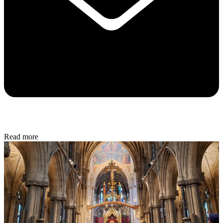
Read more