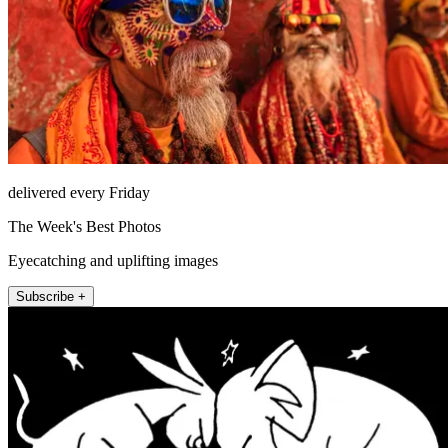
delivered every Friday
The Week's Best Photos
Eyecatching and uplifting images
Subscribe +