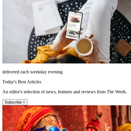
delivered each weekday evening
Today's Best Articles
An editor's selection of news, features and reviews from The Week.
Subscribe +