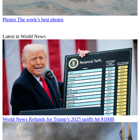
Photos
The week’s best photos
Latest in World News
World News
Refunds for Trump’s 2025 tariffs hit $100B