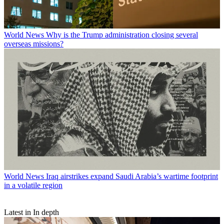
World News
Why is the Trump administration closing several
overseas missions?
World News
Iraq airstrikes expand Saudi Arabia’s wartime footprint
in a volatile region
Latest in In depth