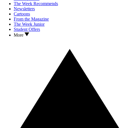
The Week Recommends
Newsletters
Cartoons
From the Magazine
The Week Junior
Student Offers
More