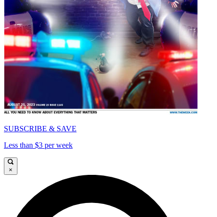
SUBSCRIBE & SAVE
Less than $3 per week
×