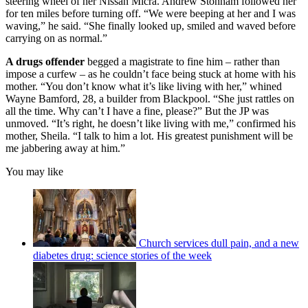
steering wheel of her Nissan Micra. Andrew Stonham followed her
for ten miles before turning off. “We were beeping at her and I was
waving,” he said. “She finally looked up, smiled and waved before
carrying on as normal.”
A drugs offender
begged a magistrate to fine him – rather than
impose a curfew – as he couldn’t face being stuck at home with his
mother. “You don’t know what it’s like living with her,” whined
Wayne Bamford, 28, a builder from Blackpool. “She just rattles on
all the time. Why can’t I have a fine, please?” But the JP was
unmoved. “It’s right, he doesn’t like living with me,” confirmed his
mother, Sheila. “I talk to him a lot. His greatest punishment will be
me jabbering away at him.”
You may like
Church services dull pain, and a new
diabetes drug: science stories of the week