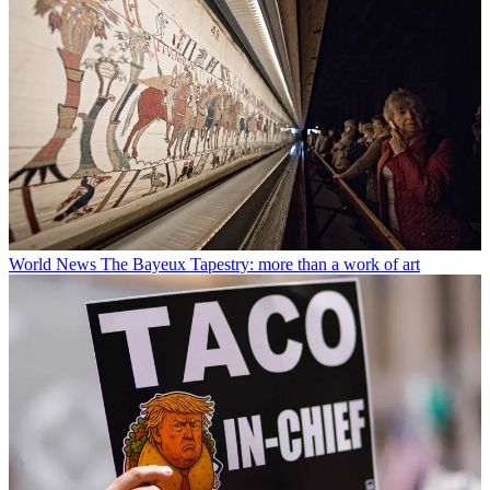
World News
The Bayeux Tapestry: more than a work of art