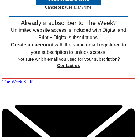
Cancel or pause at any time.
Already a subscriber to The Week?
Unlimited website access is included with Digital and
Print + Digital subscriptions.
Create an account
with the same email registered to
your subscription to unlock access.
Not sure which email you used for your subscription?
Contact us
The Week Staff