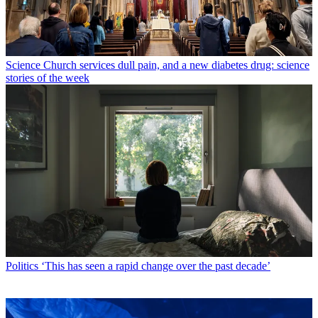
Science
Church services dull pain, and a new diabetes drug: science
stories of the week
Politics
‘This has seen a rapid change over the past decade’