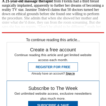
A 21-year-old massage therapist
from Florida had a third breast
surgically implanted, apparently to further her dreams of becoming a
reality TV star. Jasmine Tridevil claims that 50 doctors turned her
down on ethical grounds before she found one willing to perform
the procedure. She admits that when she showed her mother and
sister what she’d done, they ran from the room screaming. But she
says she has no regrets. “Don’t be afraid to be different,” reads her
Facebook page. “It’s what makes you beautiful.”
To continue reading this article...
Create a free account
Continue reading this article and get limited website
access each month.
REGISTER FOR FREE
Already have an account?
Sign in
Subscribe to The Week
Get unlimited website access, exclusive newsletters
plus much more.
SUBSCRIBE & SAVE