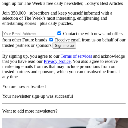
Sign up for The Week’s free daily newsletter,
Today’s Best Articles
Join 350,000+ subscribers and keep yourself informed with a
selection of The Week’s most interesting, enlightening and
entertaining stories - plus daily puzzles.
Contact me with news and offers
from other Future brands
Receive email from us on behalf of our
trusted partners or sponsors
By signing up, you agree to our
Terms of services
and acknowledge
that you have read our
Privacy Notice
. You also agree to receive
marketing emails from us that may include promotions from our
trusted partners and sponsors, which you can unsubscribe from at
any time.
You are now subscribed
Your newsletter sign-up was successful
Want to add more newsletters?