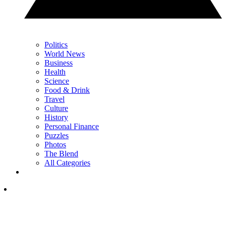
Politics
World News
Business
Health
Science
Food & Drink
Travel
Culture
History
Personal Finance
Puzzles
Photos
The Blend
All Categories