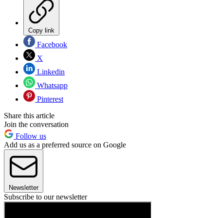
Copy link
Facebook
X
Linkedin
Whatsapp
Pinterest
Share this article
Join the conversation
Follow us
Add us as a preferred source on Google
Newsletter
Subscribe to our newsletter