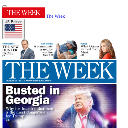
The Week
US Edition