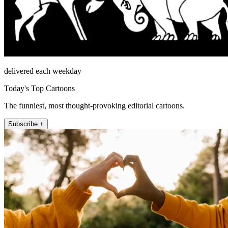
delivered each weekday
Today's Top Cartoons
The funniest, most thought-provoking editorial cartoons.
Subscribe +