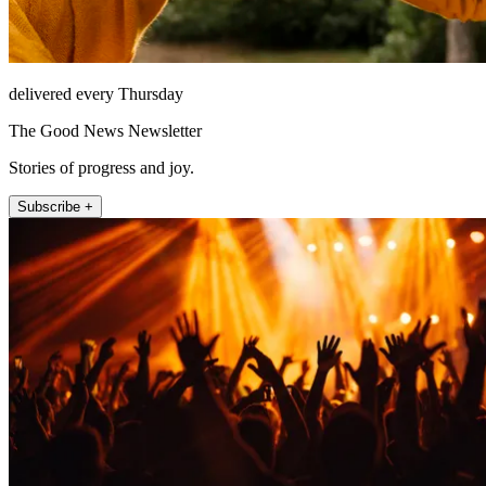
delivered every Thursday
The Good News Newsletter
Stories of progress and joy.
Subscribe +