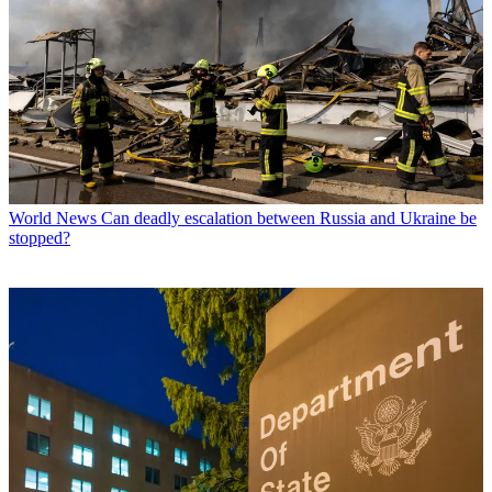
World News
Can deadly escalation between Russia and Ukraine be
stopped?