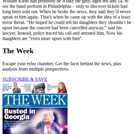
William Klein had promised he’d take the girls, aged ten and 14, to
see the band perform in Philadelphia – only to discover tickets had
long been sold out. When he broke the news, they said they’d never
speak to him again. That’s when he came up with the idea of a hoax
terror threat. “He hoped he could tell his daughters they shouldn’t be
upset because the concert had been cancelled anyway,” said his
lawyer. Instead, police traced his call and arrested him. Now his
daughters are “even more upset with him”.
The Week
Escape your echo chamber. Get the facts behind the news, plus
analysis from multiple perspectives.
SUBSCRIBE & SAVE