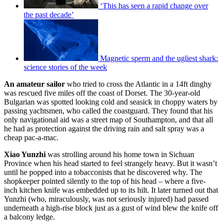
‘This has seen a rapid change over
the past decade’
Magnetic sperm and the ugliest shark:
science stories of the week
An amateur sailor
who tried to cross the Atlantic in a 14ft dinghy
was rescued five miles off the coast of Dorset. The 30-year-old
Bulgarian was spotted looking cold and seasick in choppy waters by
passing yachtsmen, who called the coastguard. They found that his
only navigational aid was a street map of Southampton, and that all
he had as protection against the driving rain and salt spray was a
cheap pac-a-mac.
Xiao Yunzhi
was strolling around his home town in Sichuan
Province when his head started to feel strangely heavy. But it wasn’t
until he popped into a tobacconists that he discovered why. The
shopkeeper pointed silently to the top of his head – where a five-
inch kitchen knife was embedded up to its hilt. It later turned out that
Yunzhi (who, miraculously, was not seriously injured) had passed
underneath a high-rise block just as a gust of wind blew the knife off
a balcony ledge.