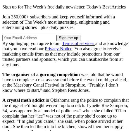
Sign up for The Week’s free daily newsletter,
Today’s Best Articles
Join 350,000+ subscribers and keep yourself informed with a
selection of The Week’s most interesting, enlightening and
entertaining stories - plus daily puzzles.
By signing up, you agree to our
Terms of services
and acknowledge
that you have read our
Privacy Notice
. You also agree to receive
marketing emails from us that may include promotions from our
trusted partners and sponsors, which you can unsubscribe from at
any time.
The organiser of a gurning competition
was told that he would
have to complete a risk assessment before the event could go ahead,
at the Maesbury Canal Festival in Shropshire. “Frankly, I don’t
know where to start,” said Stephen Rees-Jones.
A crystal meth addict
in Oklahoma rang the police to complain that
the drugs she’d bought weren’t up to scratch. Lynette Rae Sampson,
54, was apparently a “model of politeness” when she dialled 911 to
complain that her “ice” was not of the purity she’d come up to
expect. “I’m glad you came,” she said, when police arrived at her
door. She then led them into the kitchen, showed them her supply –