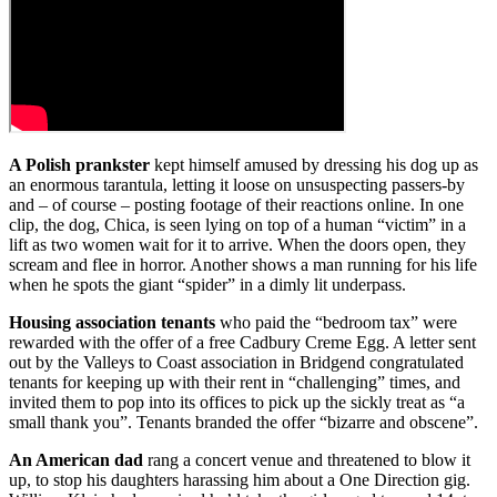
A Polish prankster
kept himself amused by dressing his dog up as
an enormous tarantula, letting it loose on unsuspecting passers-by
and – of course – posting footage of their reactions online. In one
clip, the dog, Chica, is seen lying on top of a human “victim” in a
lift as two women wait for it to arrive. When the doors open, they
scream and flee in horror. Another shows a man running for his life
when he spots the giant “spider” in a dimly lit underpass.
Housing association tenants
who paid the “bedroom tax” were
rewarded with the offer of a free Cadbury Creme Egg. A letter sent
out by the Valleys to Coast association in Bridgend congratulated
tenants for keeping up with their rent in “challenging” times, and
invited them to pop into its offices to pick up the sickly treat as “a
small thank you”. Tenants branded the offer “bizarre and obscene”.
An American dad
rang a concert venue and threatened to blow it
up, to stop his daughters harassing him about a One Direction gig.