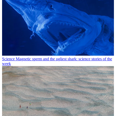
Science
Magnetic sperm and the ugliest shark: science stories of the
week