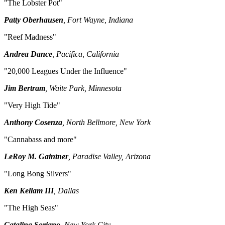
"The Lobster Pot"
Patty Oberhausen
, Fort Wayne, Indiana
"Reef Madness"
Andrea Dance
, Pacifica, California
"20,000 Leagues Under the Influence"
Jim Bertram
, Waite Park, Minnesota
"Very High Tide"
Anthony Cosenza
, North Bellmore, New York
"Cannabass and more"
LeRoy M. Gaintner
, Paradise Valley, Arizona
"Long Bong Silvers"
Ken Kellam III
, Dallas
"The High Seas"
Catalina Soriano
, New York City