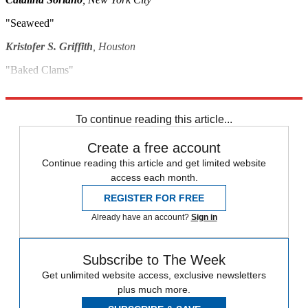
"Seaweed"
Kristofer S. Griffith
, Houston
"Baked Clams"
Sim Segal
, New York City
To continue reading this article...
Create a free account
Continue reading this article and get limited website
access each month.
REGISTER FOR FREE
Already have an account?
Sign in
Subscribe to The Week
Get unlimited website access, exclusive newsletters
plus much more.