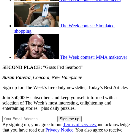
The Week contest: Simulated
shopping
The Week contest: MMA makeover
SECOND PLACE:
"Grass Fed Seafood"
Susan Faretra
, Concord, New Hampshire
Sign up for The Week’s free daily newsletter,
Today’s Best Articles
Join 350,000+ subscribers and keep yourself informed with a
selection of The Week’s most interesting, enlightening and
entertaining stories - plus daily puzzles.
By signing up, you agree to our
Terms of services
and acknowledge
that you have read our
Privacy Notice
. You also agree to receive