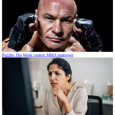
Puzzles
The Week contest: MMA makeover