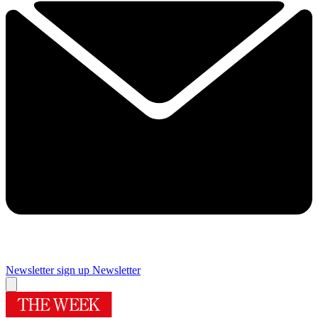
Newsletter sign up
Newsletter