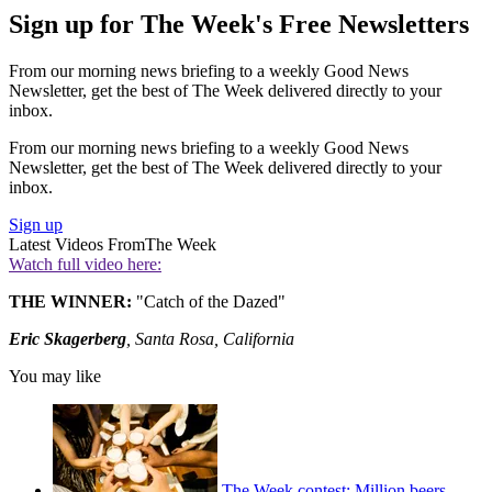
Sign up for The Week's Free Newsletters
From our morning news briefing to a weekly Good News
Newsletter, get the best of The Week delivered directly to your
inbox.
From our morning news briefing to a weekly Good News
Newsletter, get the best of The Week delivered directly to your
inbox.
Sign up
Latest Videos From
The Week
Watch full video here:
THE WINNER:
"Catch of the Dazed"
Eric Skagerberg
, Santa Rosa, California
You may like
The Week contest: Million beers