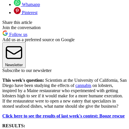
Whatsapp
Pinterest
Share this article
Join the conversation
Follow us
Add us as a preferred source on Google
Newsletter
Subscribe to our newsletter
This week's question:
Scientists at the University of California, San
Diego have been studying the effects of
cannabis
on lobsters,
inspired by a Maine restaurateur who experimented with getting
lobsters high to see if it would make for a more humane execution.
If the restaurateur were to open a new eatery that specializes in
stoned seafood dishes, what name should she give the business?
Click here to see the results of last week's contest: Booze rescue
RESULTS: