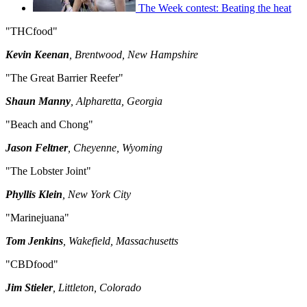
The Week contest: Beating the heat
"THCfood"
Kevin Keenan
, Brentwood, New Hampshire
"The Great Barrier Reefer"
Shaun Manny
, Alpharetta, Georgia
"Beach and Chong"
Jason Feltner
, Cheyenne, Wyoming
"The Lobster Joint"
Phyllis Klein
, New York City
"Marinejuana"
Tom Jenkins
, Wakefield, Massachusetts
"CBDfood"
Jim Stieler
, Littleton, Colorado