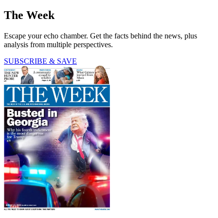
The Week
Escape your echo chamber. Get the facts behind the news, plus
analysis from multiple perspectives.
SUBSCRIBE & SAVE