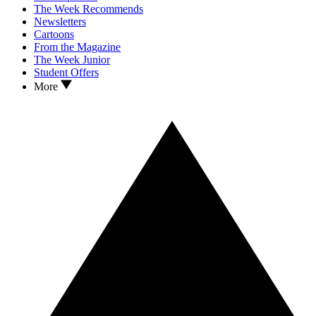
The Week Recommends
Newsletters
Cartoons
From the Magazine
The Week Junior
Student Offers
More