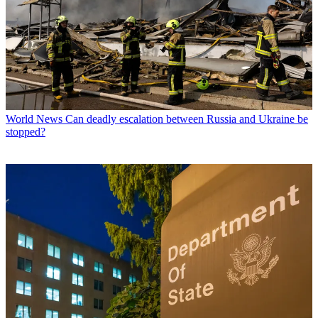
World News
Can deadly escalation between Russia and Ukraine be
stopped?