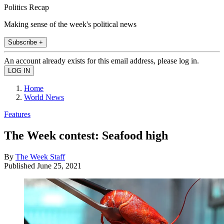
Politics Recap
Making sense of the week's political news
Subscribe +
An account already exists for this email address, please log in.
Home
World News
Features
The Week contest: Seafood high
By
The Week Staff
Published
June 25, 2021