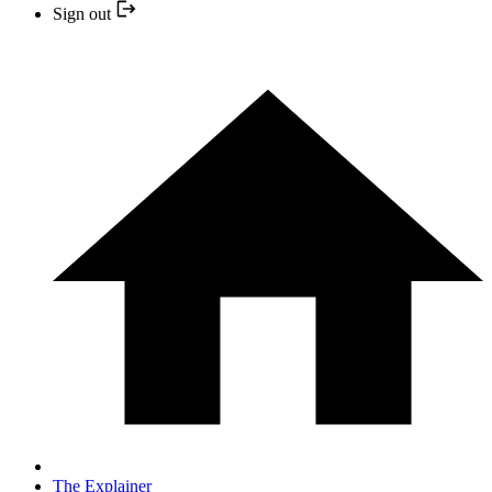
Sign out
The Explainer