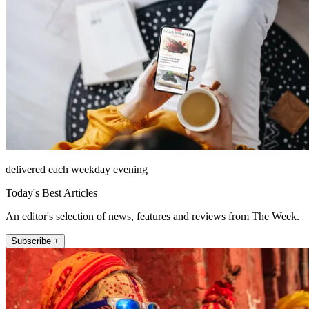
delivered each weekday evening
Today's Best Articles
An editor's selection of news, features and reviews from The Week.
Subscribe +