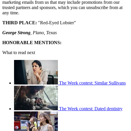
marketing emails from us that may include promotions from our
trusted partners and sponsors, which you can unsubscribe from at
any time.
THIRD PLACE:
"Red-Eyed Lobster"
George Strong
, Plano, Texas
HONORABLE MENTIONS:
What to read next
The Week contest: Similar Sullivans
The Week contest: Dated dentistry