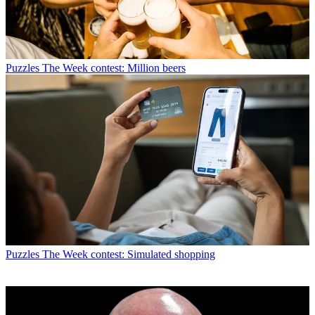
Puzzles
The Week contest: Million beers
Puzzles
The Week contest: Simulated shopping