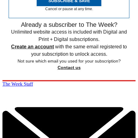
SUBSCRIBE & SAVE
Cancel or pause at any time.
Already a subscriber to The Week?
Unlimited website access is included with Digital and
Print + Digital subscriptions.
Create an account
with the same email registered to
your subscription to unlock access.
Not sure which email you used for your subscription?
Contact us
The Week Staff