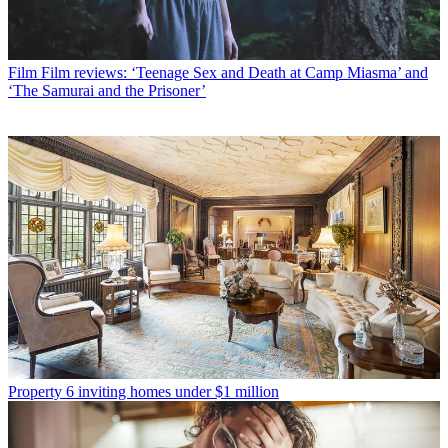
Film
Film reviews: ‘Teenage Sex and Death at Camp Miasma’ and
‘The Samurai and the Prisoner’
Property
6 inviting homes under $1 million