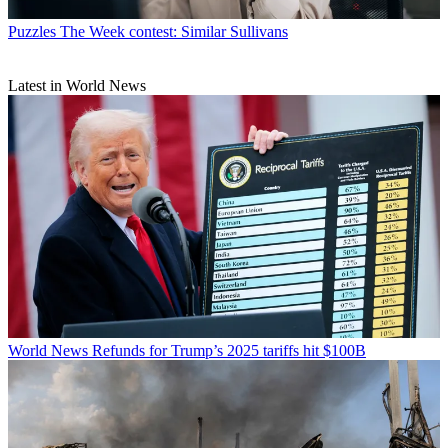
Puzzles
The Week contest: Similar Sullivans
Latest in World News
World News
Refunds for Trump’s 2025 tariffs hit $100B