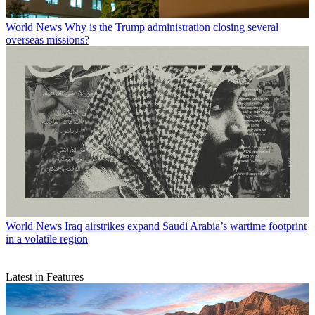
World News
Why is the Trump administration closing several
overseas missions?
World News
Iraq airstrikes expand Saudi Arabia’s wartime footprint
in a volatile region
Latest in Features