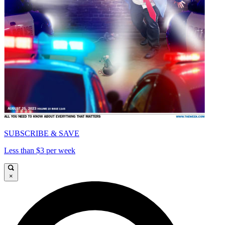
SUBSCRIBE & SAVE
Less than $3 per week
×