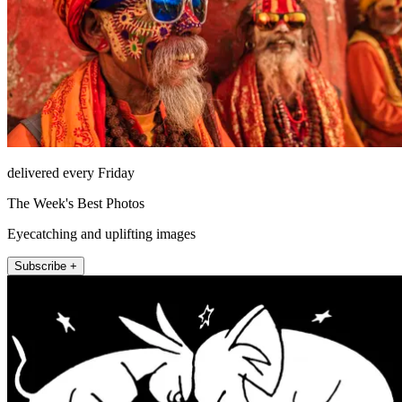
delivered every Friday
The Week's Best Photos
Eyecatching and uplifting images
Subscribe +