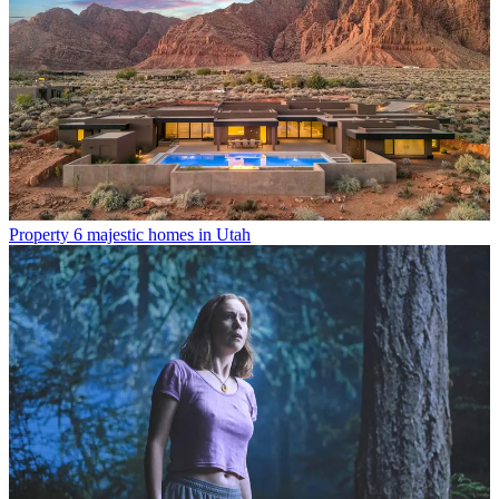
Property
6 majestic homes in Utah