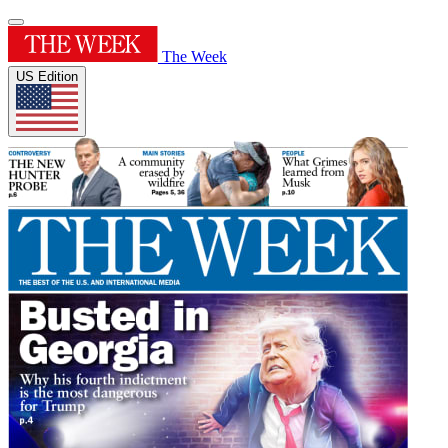
The Week
US Edition