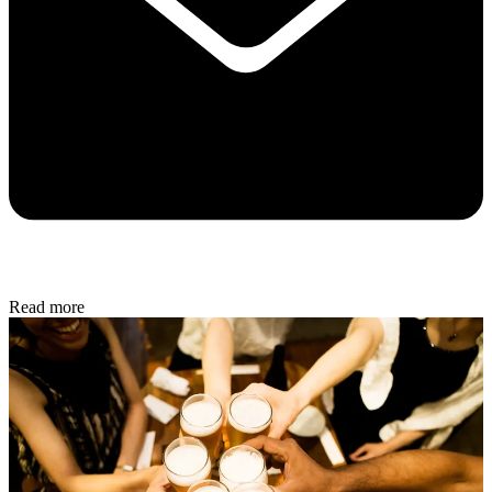
Read more