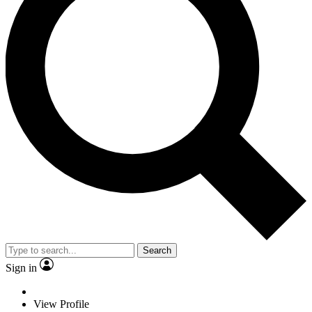
Search
Sign in
View Profile