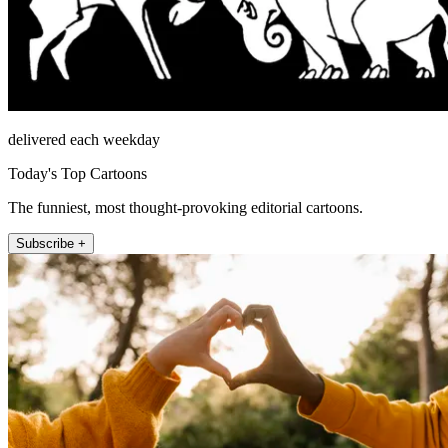
delivered each weekday
Today's Top Cartoons
The funniest, most thought-provoking editorial cartoons.
Subscribe +