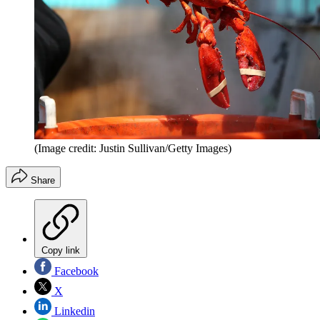
(Image credit: Justin Sullivan/Getty Images)
Share
Copy link
Facebook
X
Linkedin