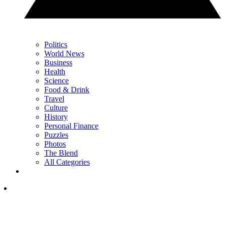
Politics
World News
Business
Health
Science
Food & Drink
Travel
Culture
History
Personal Finance
Puzzles
Photos
The Blend
All Categories