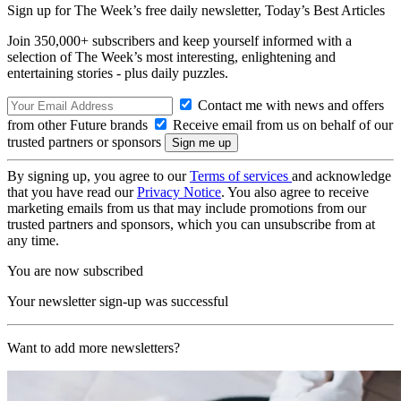
Sign up for The Week’s free daily newsletter,
Today’s Best Articles
Join 350,000+ subscribers and keep yourself informed with a
selection of The Week’s most interesting, enlightening and
entertaining stories - plus daily puzzles.
Contact me with news and offers
from other Future brands
Receive email from us on behalf of our
trusted partners or sponsors
By signing up, you agree to our
Terms of services
and acknowledge
that you have read our
Privacy Notice
. You also agree to receive
marketing emails from us that may include promotions from our
trusted partners and sponsors, which you can unsubscribe from at
any time.
You are now subscribed
Your newsletter sign-up was successful
Want to add more newsletters?