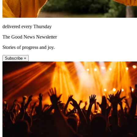
delivered every Thursday
The Good News Newsletter
Stories of progress and joy.
Subscribe +