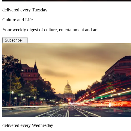
delivered every Tuesday
Culture and Life
Your weekly digest of culture, entertainment and art..
Subscribe +
delivered every Wednesday