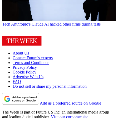
Tech
Anthropic’s Claude AI hacked other firms during tests
About Us
Contact Future's experts
Terms and Conditions
Privacy Policy
Cookie Policy
Advertise With Us
FAQ
Do not sell or share my personal information
Add as a preferred source on Google
The Week is part of Future US Inc, an international media group
and leading digital publisher.
Visit our corporate site
.