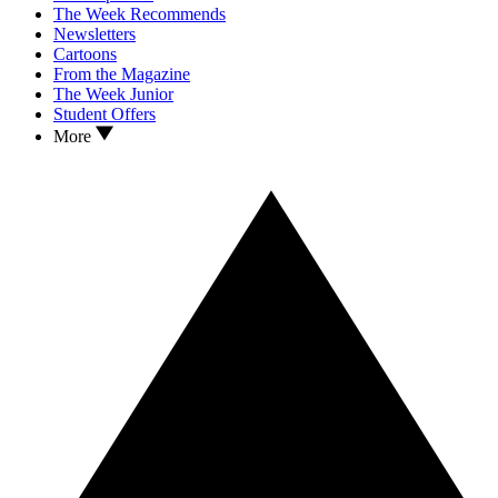
The Week Recommends
Newsletters
Cartoons
From the Magazine
The Week Junior
Student Offers
More