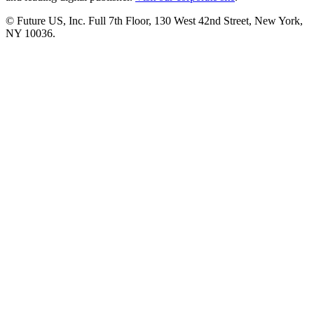
© Future US, Inc. Full 7th Floor, 130 West 42nd Street, New York,
NY 10036.