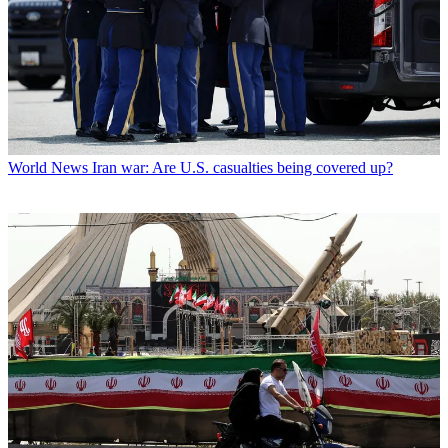
World News
Iran war: Are U.S. casualties being covered up?