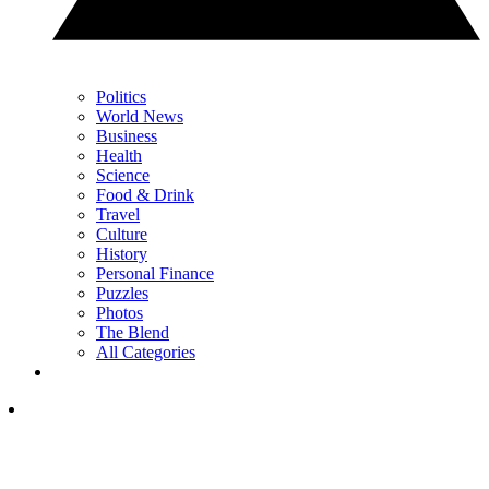
Politics
World News
Business
Health
Science
Food & Drink
Travel
Culture
History
Personal Finance
Puzzles
Photos
The Blend
All Categories