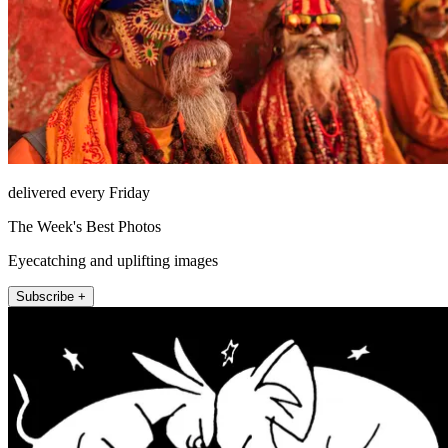
delivered every Friday
The Week's Best Photos
Eyecatching and uplifting images
Subscribe +