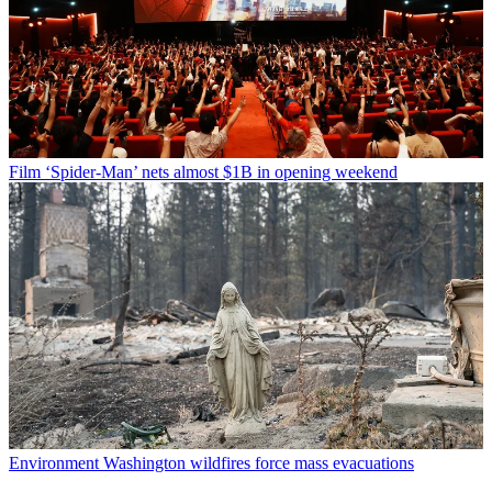
Film
‘Spider-Man’ nets almost $1B in opening weekend
Environment
Washington wildfires force mass evacuations