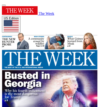
The Week
US Edition