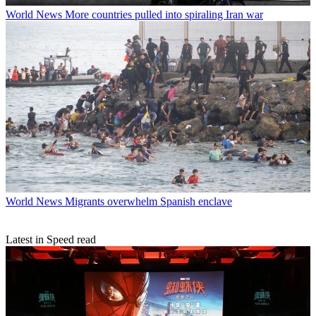
World News
More countries pulled into spiraling Iran war
World News
Migrants overwhelm Spanish enclave
Latest in Speed read