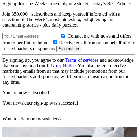
Sign up for The Week’s free daily newsletter,
Today’s Best Articles
Join 350,000+ subscribers and keep yourself informed with a
selection of The Week’s most interesting, enlightening and
entertaining stories - plus daily puzzles.
Contact me with news and offers
from other Future brands
Receive email from us on behalf of our
trusted partners or sponsors
By signing up, you agree to our
Terms of services
and acknowledge
that you have read our
Privacy Notice
. You also agree to receive
marketing emails from us that may include promotions from our
trusted partners and sponsors, which you can unsubscribe from at
any time.
You are now subscribed
Your newsletter sign-up was successful
Want to add more newsletters?