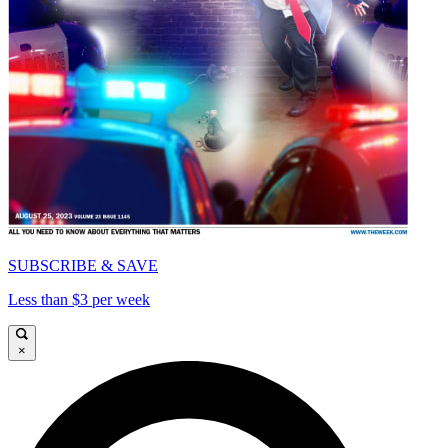
SUBSCRIBE & SAVE
Less than $3 per week
×