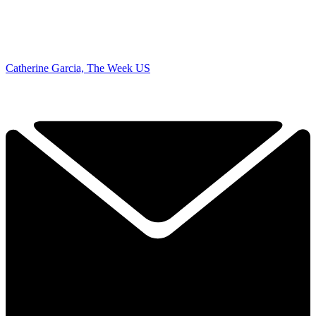
Catherine Garcia, The Week US