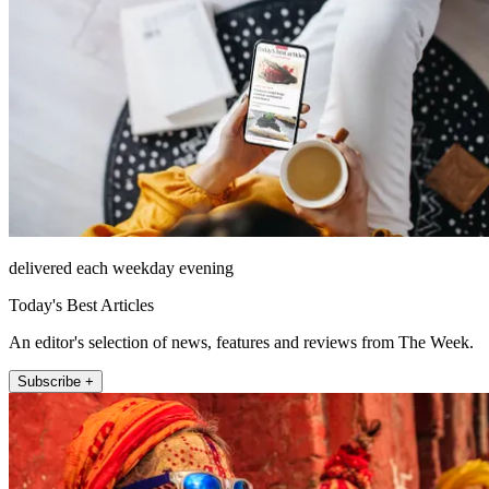
delivered each weekday evening
Today's Best Articles
An editor's selection of news, features and reviews from The Week.
Subscribe +