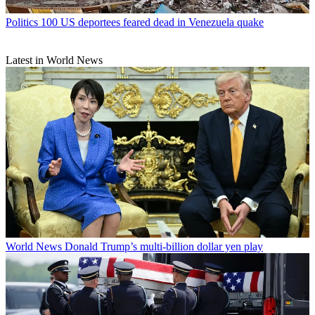
Politics
100 US deportees feared dead in Venezuela quake
Latest in World News
World News
Donald Trump’s multi-billion dollar yen play