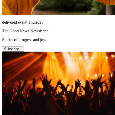
delivered every Thursday
The Good News Newsletter
Stories of progress and joy.
Subscribe +