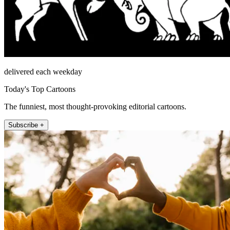
delivered each weekday
Today's Top Cartoons
The funniest, most thought-provoking editorial cartoons.
Subscribe +