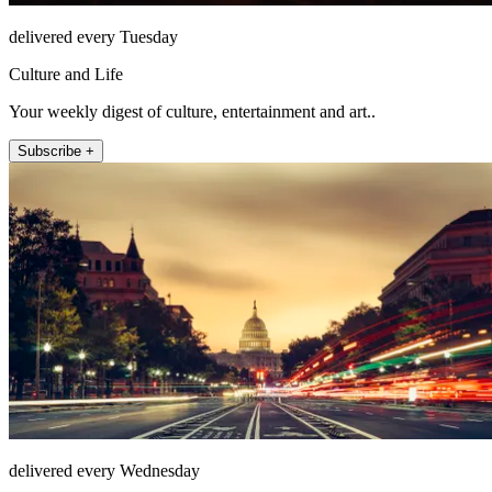
delivered every Tuesday
Culture and Life
Your weekly digest of culture, entertainment and art..
Subscribe +
delivered every Wednesday