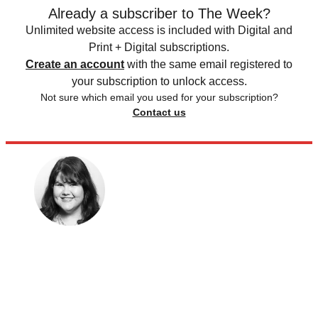
Already a subscriber to The Week?
Unlimited website access is included with Digital and
Print + Digital subscriptions.
Create an account
with the same email registered to
your subscription to unlock access.
Not sure which email you used for your subscription?
Contact us