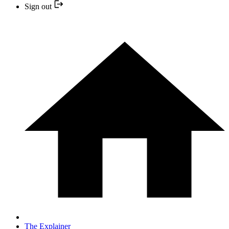
Sign out
The Explainer