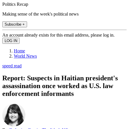
Politics Recap
Making sense of the week's political news
Subscribe +
An account already exists for this email address, please log in.
Home
World News
speed read
Report: Suspects in Haitian president's
assassination once worked as U.S. law
enforcement informants