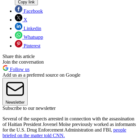
Copy link
Facebook
X
Linkedin
Whatsapp
Pinterest
Share this article
Join the conversation
Follow us
Add us as a preferred source on Google
Newsletter
Subscribe to our newsletter
Several of the suspects arrested in connection with the assassination
of Haitian President Jovenel Moïse previously worked as informants
for the U.S. Drug Enforcement Administration and FBI,
people
briefed on the matter told CNN.