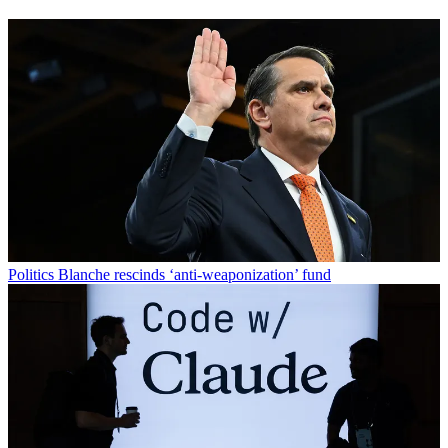
Politics
Blanche rescinds ‘anti-weaponization’ fund