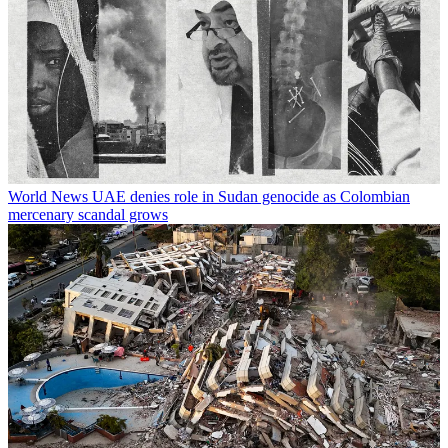
World News
UAE denies role in Sudan genocide as Colombian
mercenary scandal grows