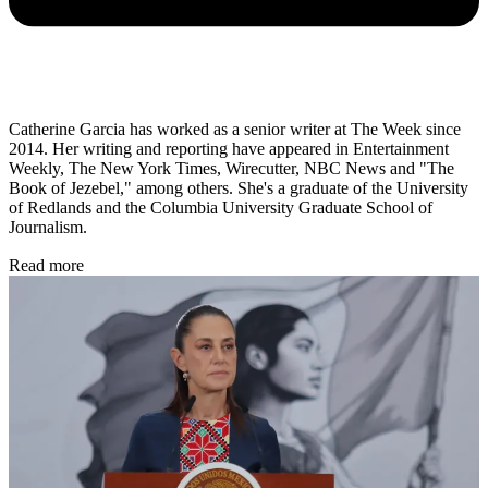
Catherine Garcia has worked as a senior writer at The Week since
2014. Her writing and reporting have appeared in Entertainment
Weekly, The New York Times, Wirecutter, NBC News and "The
Book of Jezebel," among others. She's a graduate of the University
of Redlands and the Columbia University Graduate School of
Journalism.
Read more