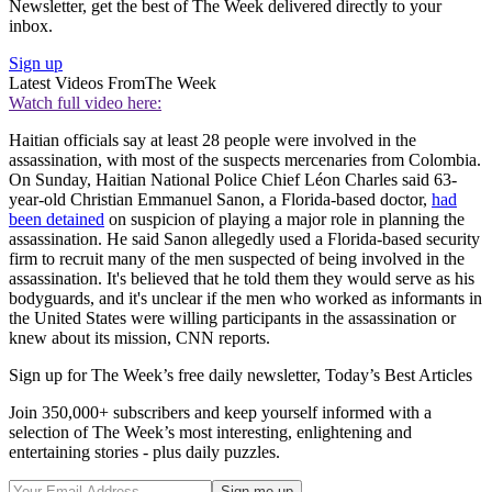
Newsletter, get the best of The Week delivered directly to your
inbox.
Sign up
Latest Videos From
The Week
Watch full video here:
Haitian officials say at least 28 people were involved in the
assassination, with most of the suspects mercenaries from Colombia.
On Sunday, Haitian National Police Chief Léon Charles said 63-
year-old Christian Emmanuel Sanon, a Florida-based doctor,
had
been detained
on suspicion of playing a major role in planning the
assassination. He said Sanon allegedly used a Florida-based security
firm to recruit many of the men suspected of being involved in the
assassination. It's believed that he told them they would serve as his
bodyguards, and it's unclear if the men who worked as informants in
the United States were willing participants in the assassination or
knew about its mission, CNN reports.
Sign up for The Week’s free daily newsletter,
Today’s Best Articles
Join 350,000+ subscribers and keep yourself informed with a
selection of The Week’s most interesting, enlightening and
entertaining stories - plus daily puzzles.