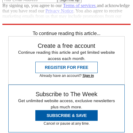
By signing up, you agree to our
Terms of services
and acknowledge
that you have read our
Privacy Notice
. You also agree to receive
marketing emails from us that may include promotions from our
trusted partners and sponsors, which you can unsubscribe from at
any time.
To continue reading this article...
Create a free account
Continue reading this article and get limited website
access each month.
REGISTER FOR FREE
Already have an account?
Sign in
Subscribe to The Week
Get unlimited website access, exclusive newsletters
plus much more.
SUBSCRIBE & SAVE
Cancel or pause at any time.