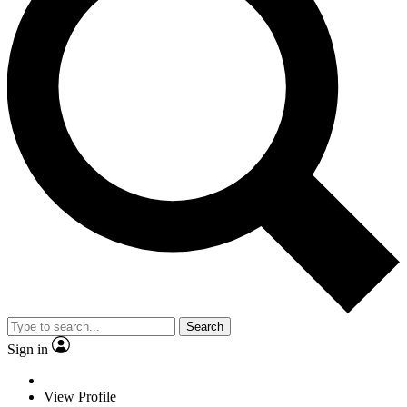
Search
Sign in
View Profile