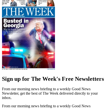
Sign up for The Week's Free Newsletters
From our morning news briefing to a weekly Good News
Newsletter, get the best of The Week delivered directly to your
inbox.
From our morning news briefing to a weekly Good News