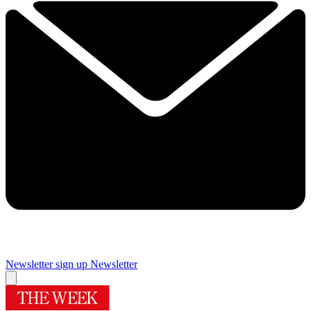
Newsletter sign up
Newsletter