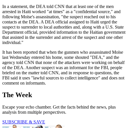
In a statement, the DEA told CNN that at least one of the men
arrested in Haiti worked "at times" as a "confidential source," and
following Moïse's assassination, "the suspect reached out to his
contacts at the DEA. A DEA official assigned to Haiti urged the
suspect to surrender to local authorities and, along with a U.S. State
Department official, provided information to the Haitian government
that assisted in the surrender and arrest of the suspect and one other
individual."
It has been reported that when the gunmen who assassinated Moïse
last Wednesday entered his home, some shouted "DEA," and the
agency told CNN that none of the attackers were working on behalf
of the DEA. Another suspect was an informant for the FBI, people
briefed on the matter told CNN, and in response to questions, the
FBI said it uses "lawful sources to collect intelligence" and does not
comment on informants.
The Week
Escape your echo chamber. Get the facts behind the news, plus
analysis from multiple perspectives.
SUBSCRIBE & SAVE