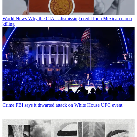
World News
Why the CIA is dismissing credit for a Mexican narco
killing
Crime
FBI says it thwarted attack on White House UFC event