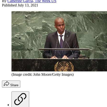
By
Catherine Garcia, The Week US
Published
July 13, 2021
(Image credit: John Moore/Getty Images)
Share