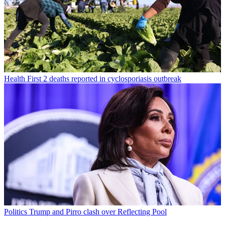
Health
First 2 deaths reported in cyclosporiasis outbreak
Politics
Trump and Pirro clash over Reflecting Pool