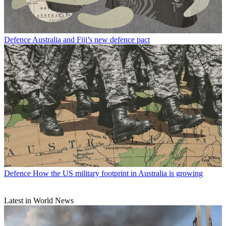
Defence
Australia and Fiji’s new defence pact
Defence
How the US military footprint in Australia is growing
Latest in World News