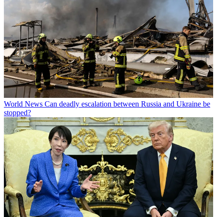
World News
Can deadly escalation between Russia and Ukraine be
stopped?