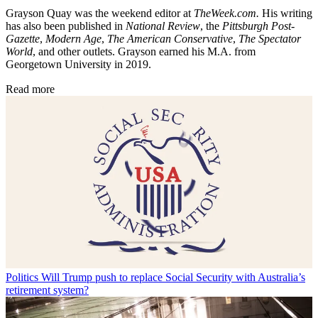
Grayson Quay was the weekend editor at
TheWeek.com.
His writing
has also been published in
National Review
, the
Pittsburgh Post-
Gazette
,
Modern Age
,
The American Conservative
,
The Spectator
World
, and other outlets. Grayson earned his M.A. from
Georgetown University in 2019.
Read more
Politics
Will Trump push to replace Social Security with Australia’s
retirement system?