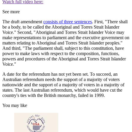
Watch full video here:
See more
The draft amendment
consists of three sentences
. First, "There shall
be a body, to be called the Aboriginal and Torres Strait Islander
Voice." Second, "Aboriginal and Torres Strait Islander Voice may
make representations to parliament and the executive government on
matters relating to Aboriginal and Torres Strait Islander peoples."
And third, "The parliament shall, subject to this constitution, have
power to make laws with respect to the composition, functions,
powers and procedures of the Aboriginal and Torres Strait Islander
Voice."
A date for the referendum has not yet been set. To succeed, an
Australian referendum needs the support of a majority of voters
nationwide and the support of a majority of voters in a majority of
states. The last Australian referendum, which would have cut the
country's ties with the British monarchy, failed in 1999.
You may like