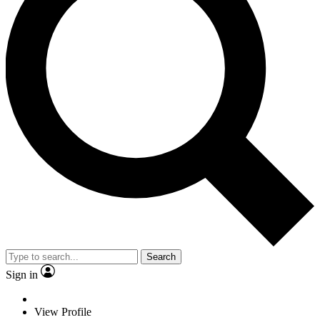
Search
Sign in
View Profile