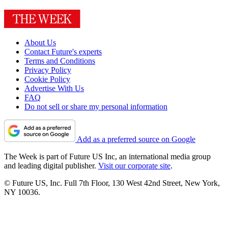
About Us
Contact Future's experts
Terms and Conditions
Privacy Policy
Cookie Policy
Advertise With Us
FAQ
Do not sell or share my personal information
Add as a preferred source on Google
The Week is part of Future US Inc, an international media group
and leading digital publisher.
Visit our corporate site
.
© Future US, Inc. Full 7th Floor, 130 West 42nd Street, New York,
NY 10036.