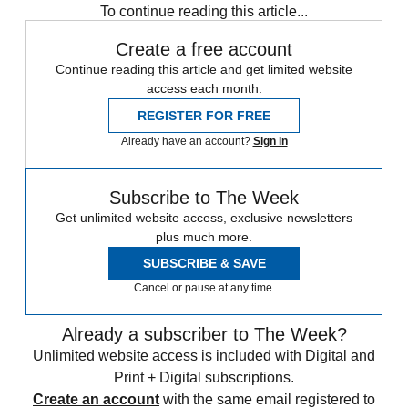
To continue reading this article...
Create a free account
Continue reading this article and get limited website
access each month.
REGISTER FOR FREE
Already have an account?
Sign in
Subscribe to The Week
Get unlimited website access, exclusive newsletters
plus much more.
SUBSCRIBE & SAVE
Cancel or pause at any time.
Already a subscriber to The Week?
Unlimited website access is included with Digital and
Print + Digital subscriptions.
Create an account
with the same email registered to