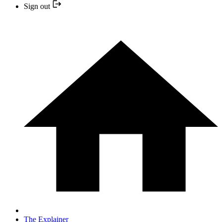
Sign out
The Explainer