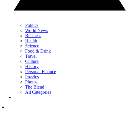
Politics
World News
Business
Health
Science
Food & Drink
Travel
Culture
History
Personal Finance
Puzzles
Photos
The Blend
All Categories