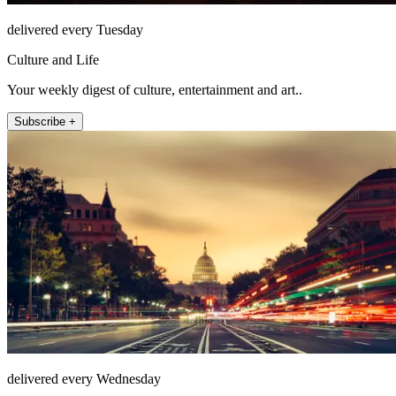
delivered every Tuesday
Culture and Life
Your weekly digest of culture, entertainment and art..
Subscribe +
delivered every Wednesday