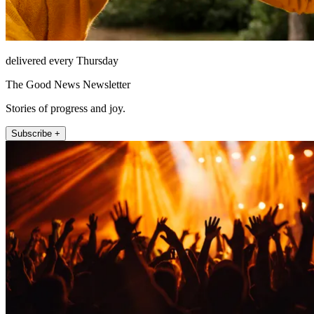
delivered every Thursday
The Good News Newsletter
Stories of progress and joy.
Subscribe +