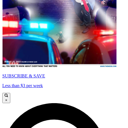
SUBSCRIBE & SAVE
Less than $3 per week
×