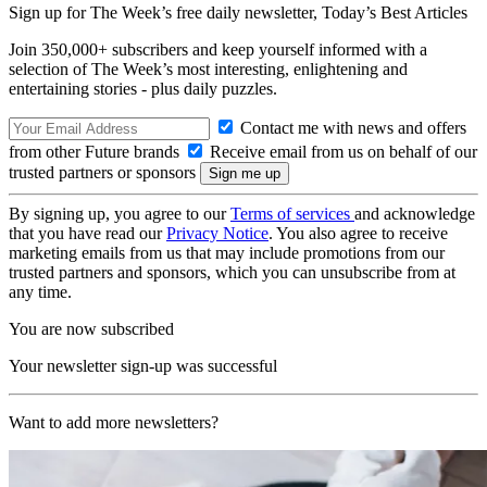
Sign up for The Week’s free daily newsletter,
Today’s Best Articles
Join 350,000+ subscribers and keep yourself informed with a
selection of The Week’s most interesting, enlightening and
entertaining stories - plus daily puzzles.
Contact me with news and offers
from other Future brands
Receive email from us on behalf of our
trusted partners or sponsors
By signing up, you agree to our
Terms of services
and acknowledge
that you have read our
Privacy Notice
. You also agree to receive
marketing emails from us that may include promotions from our
trusted partners and sponsors, which you can unsubscribe from at
any time.
You are now subscribed
Your newsletter sign-up was successful
Want to add more newsletters?