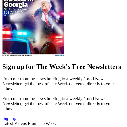
Sign up for The Week's Free Newsletters
From our morning news briefing to a weekly Good News
Newsletter, get the best of The Week delivered directly to your
inbox.
From our morning news briefing to a weekly Good News
Newsletter, get the best of The Week delivered directly to your
inbox.
Sign up
Latest Videos From
The Week