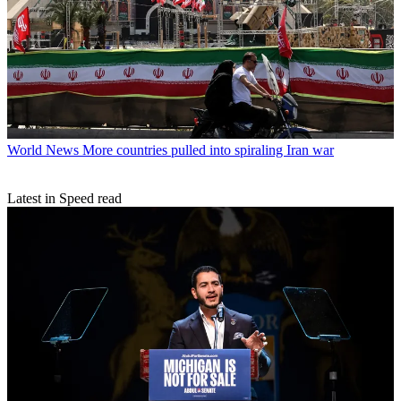
World News
More countries pulled into spiraling Iran war
Latest in Speed read