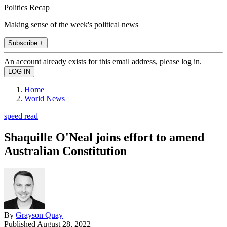
Politics Recap
Making sense of the week's political news
Subscribe +
An account already exists for this email address, please log in.
Home
World News
speed read
Shaquille O'Neal joins effort to amend
Australian Constitution
By
Grayson Quay
Published
August 28, 2022