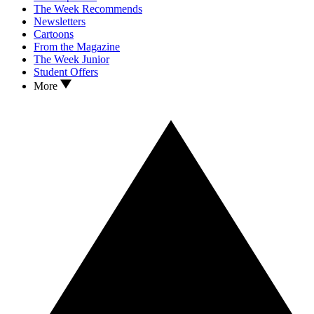
The Week Recommends
Newsletters
Cartoons
From the Magazine
The Week Junior
Student Offers
More