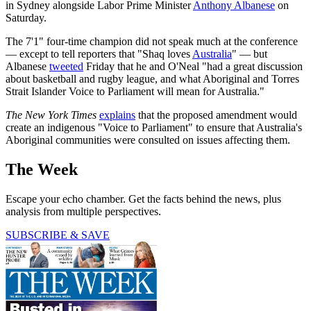
in Sydney alongside Labor Prime Minister
Anthony Albanese
on
Saturday.
The 7'1" four-time champion did not speak much at the conference
— except to tell reporters that "Shaq loves
Australia
" — but
Albanese
tweeted
Friday that he and O'Neal "had a great discussion
about basketball and rugby league, and what Aboriginal and Torres
Strait Islander Voice to Parliament will mean for Australia."
The New York Times
explains
that the proposed amendment would
create an indigenous "Voice to Parliament" to ensure that Australia's
Aboriginal communities were consulted on issues affecting them.
The Week
Escape your echo chamber. Get the facts behind the news, plus
analysis from multiple perspectives.
SUBSCRIBE & SAVE