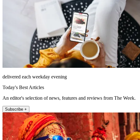
delivered each weekday evening
Today's Best Articles
An editor's selection of news, features and reviews from The Week.
Subscribe +