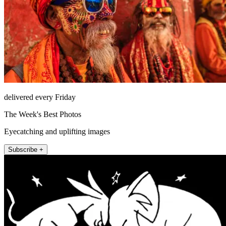
delivered every Friday
The Week's Best Photos
Eyecatching and uplifting images
Subscribe +