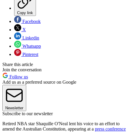
Copy link
Facebook
X
Linkedin
Whatsapp
Pinterest
Share this article
Join the conversation
Follow us
Add us as a preferred source on Google
Newsletter
Subscribe to our newsletter
Retired NBA star Shaquille O'Neal lent his voice to an effort to
amend the Australian Constitution, appearing at a
press conference