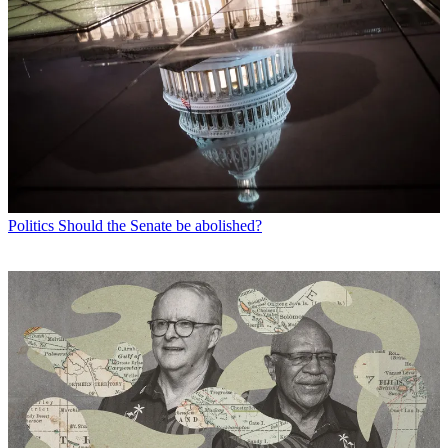
Politics
Should the Senate be abolished?