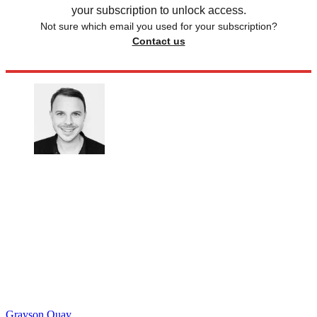
your subscription to unlock access.
Not sure which email you used for your subscription?
Contact us
Grayson Quay