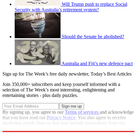
Will Trump push to replace Social
Security with Australia’s retirement system?
Should the Senate be abolished?
Australia and Fiji’s new defence pact
Sign up for The Week’s free daily newsletter,
Today’s Best Articles
Join 350,000+ subscribers and keep yourself informed with a
selection of The Week’s most interesting, enlightening and
entertaining stories - plus daily puzzles.
By signing up, you agree to our
Terms of services
and acknowledge
that you have read our
Privacy Notice
. You also agree to receive
marketing emails from us that may include promotions from our
trusted partners and sponsors, which you can unsubscribe from at
any time.