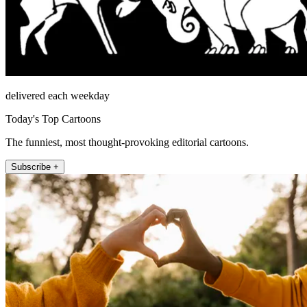
delivered each weekday
Today's Top Cartoons
The funniest, most thought-provoking editorial cartoons.
Subscribe +