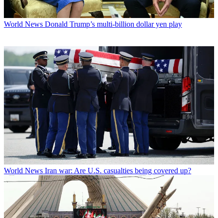
World News
Donald Trump’s multi-billion dollar yen play
World News
Iran war: Are U.S. casualties being covered up?