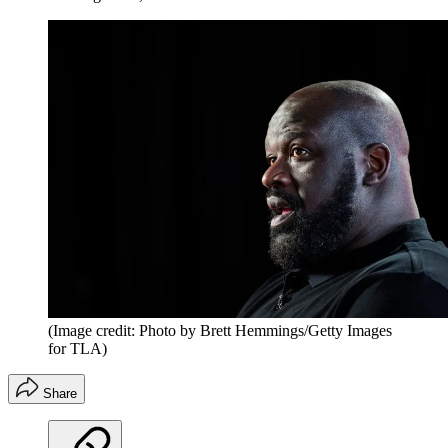
(Image credit: Photo by Brett Hemmings/Getty Images
for TLA)
Share