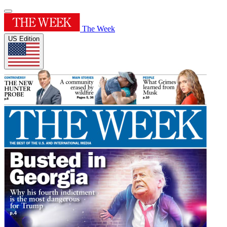
The Week
US Edition