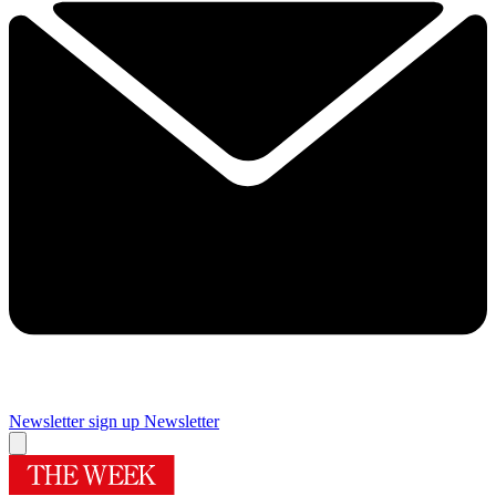
Newsletter sign up
Newsletter