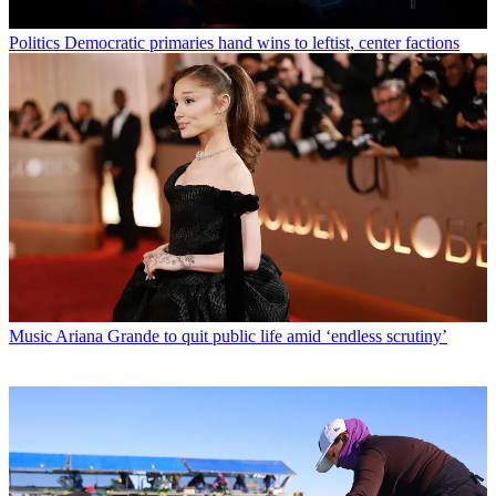
Politics
Democratic primaries hand wins to leftist, center factions
Music
Ariana Grande to quit public life amid ‘endless scrutiny’